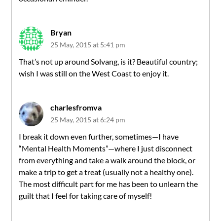
Bryan
25 May, 2015 at 5:41 pm
That’s not up around Solvang, is it? Beautiful country;
wish I was still on the West Coast to enjoy it.
charlesfromva
25 May, 2015 at 6:24 pm
I break it down even further, sometimes—I have
“Mental Health Moments”—where I just disconnect
from everything and take a walk around the block, or
make a trip to get a treat (usually not a healthy one).
The most difficult part for me has been to unlearn the
guilt that I feel for taking care of myself!