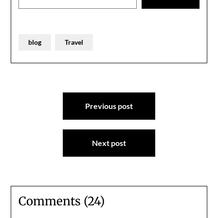
blog
Travel
Post
Previous post
navigation
Next post
Comments (24)