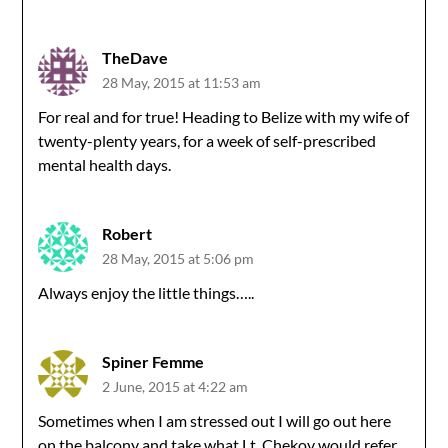
TheDave
28 May, 2015 at 11:53 am
For real and for true! Heading to Belize with my wife of
twenty-plenty years, for a week of self-prescribed
mental health days.
Robert
28 May, 2015 at 5:06 pm
Always enjoy the little things…..
Spiner Femme
2 June, 2015 at 4:22 am
Sometimes when I am stressed out I will go out here
on the balcony and take what Lt. Chekov would refer