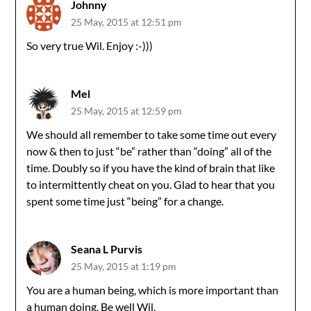
Johnny
25 May, 2015 at 12:51 pm
So very true Wil. Enjoy :-)))
Mel
25 May, 2015 at 12:59 pm
We should all remember to take some time out every
now & then to just “be” rather than “doing” all of the
time. Doubly so if you have the kind of brain that like
to intermittently cheat on you. Glad to hear that you
spent some time just “being” for a change.
Seana L Purvis
25 May, 2015 at 1:19 pm
You are a human being, which is more important than
a human doing. Be well Wil.