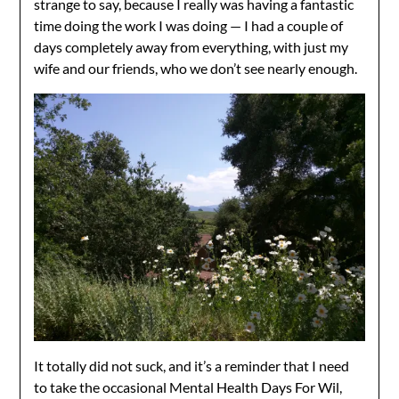
strange to say, because I really was having a fantastic
time doing the work I was doing — I had a couple of
days completely away from everything, with just my
wife and our friends, who we don’t see nearly enough.
It totally did not suck, and it’s a reminder that I need
to take the occasional Mental Health Days For Wil,