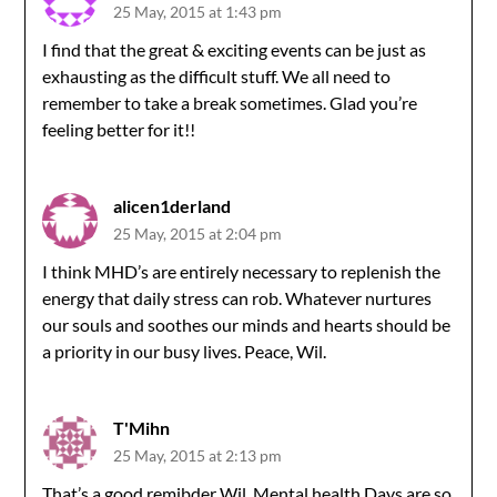
25 May, 2015 at 1:43 pm
I find that the great & exciting events can be just as
exhausting as the difficult stuff. We all need to
remember to take a break sometimes. Glad you’re
feeling better for it!!
alicen1derland
25 May, 2015 at 2:04 pm
I think MHD’s are entirely necessary to replenish the
energy that daily stress can rob. Whatever nurtures
our souls and soothes our minds and hearts should be
a priority in our busy lives. Peace, Wil.
T'Mihn
25 May, 2015 at 2:13 pm
That’s a good remibder Wil. Mental health Days are so