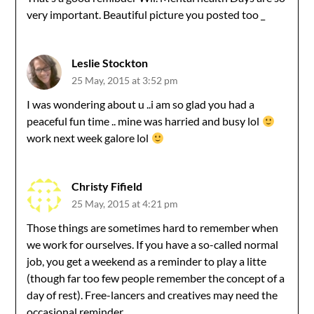
very important. Beautiful picture you posted too _
Leslie Stockton
25 May, 2015 at 3:52 pm
I was wondering about u ..i am so glad you had a
peaceful fun time .. mine was harried and busy lol
work next week galore lol
Christy Fifield
25 May, 2015 at 4:21 pm
Those things are sometimes hard to remember when
we work for ourselves. If you have a so-called normal
job, you get a weekend as a reminder to play a litte
(though far too few people remember the concept of a
day of rest). Free-lancers and creatives may need the
occasional reminder.