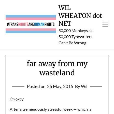
Skip
WIL
to
WHEATON dot
content
NET
50,000 Monkeys at
50,000 Typewriters
Can't Be Wrong
far away from my
wasteland
Posted on
25 May, 2015
By Wil
i’m okay
After a tremendously stressful week — which is