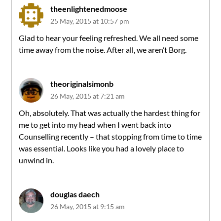
theenlightenedmoose
25 May, 2015 at 10:57 pm
Glad to hear your feeling refreshed. We all need some
time away from the noise. After all, we aren’t Borg.
theoriginalsimonb
26 May, 2015 at 7:21 am
Oh, absolutely. That was actually the hardest thing for
me to get into my head when I went back into
Counselling recently – that stopping from time to time
was essential. Looks like you had a lovely place to
unwind in.
douglas daech
26 May, 2015 at 9:15 am