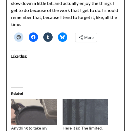
slow down a little bit, and actually enjoy the things I
get to do because of the work that I get to do. I should
remember that, because I tend to forget it, like, all the
time.
More
Like this:
Related
Anything to take my
Here it is! The limited,