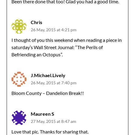
Been there done that too! Glad you had a good time.
Chris
26 May, 2015 at 4:21 pm
I thought of you this weekend when reading a piece in
saturday’s Wall Street Journal: “The Perils of
Befriending an Octopus”.
J.Michael.Lively
26 May, 2015 at 7:40 pm
Bloom County – Dandelion Break!!
Maureen S
27 May, 2015 at 8:47 am
Love that pic. Thanks for sharing that.