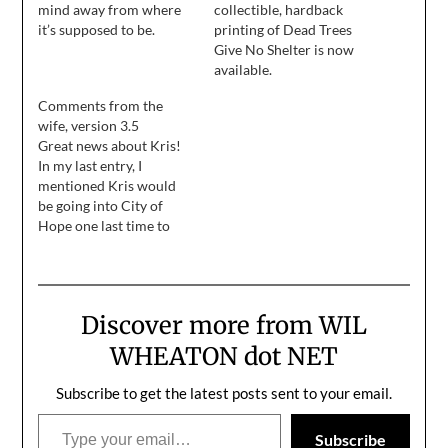
mind away from where
collectible, hardback
it’s supposed to be.
printing of Dead Trees
Give No Shelter is now
available.
Comments from the
wife, version 3.5
Great news about Kris!
In my last entry, I
mentioned Kris would
be going into City of
Hope one last time to
spend a week getting
medication that would
boost her immune
system. That was done
Discover more from WIL
last week. I wasn't able to
visit her because she was
WHEATON dot NET
feeling very pukey…
Subscribe to get the latest posts sent to your email.
Type your email…
Subscribe