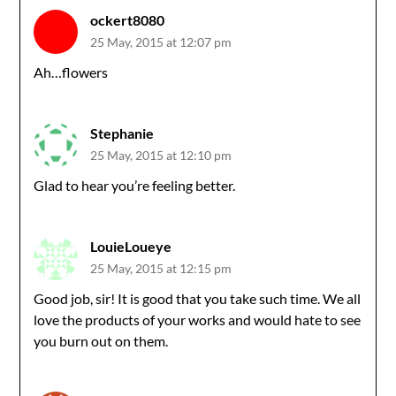
ockert8080
25 May, 2015 at 12:07 pm
Ah…flowers
Stephanie
25 May, 2015 at 12:10 pm
Glad to hear you’re feeling better.
LouieLoueye
25 May, 2015 at 12:15 pm
Good job, sir! It is good that you take such time. We all
love the products of your works and would hate to see
you burn out on them.