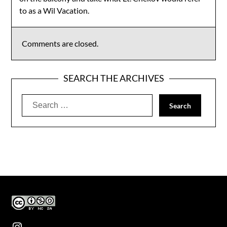
to as a Wil Vacation.
Comments are closed.
SEARCH THE ARCHIVES
Search
for:
Instagram