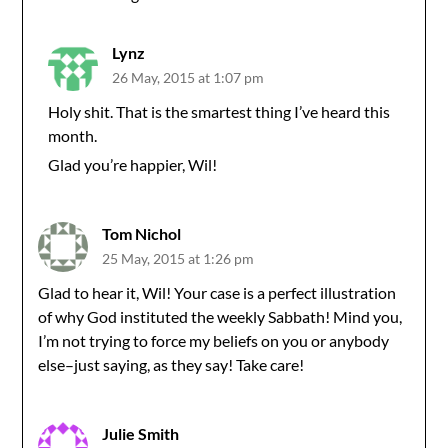
Lynz
26 May, 2015 at 1:07 pm
Holy shit. That is the smartest thing I’ve heard this
month.
Glad you’re happier, Wil!
Tom Nichol
25 May, 2015 at 1:26 pm
Glad to hear it, Wil! Your case is a perfect illustration
of why God instituted the weekly Sabbath! Mind you,
I’m not trying to force my beliefs on you or anybody
else–just saying, as they say! Take care!
Julie Smith