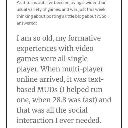
As it turns out, I’ve been enjoying a wider than
usual variety of games, and was just this week
thinking about posting a little blog about it. So I
answered:
I am so old, my formative
experiences with video
games were all single
player. When multi-player
online arrived, it was text-
based MUDs (I helped run
one, when 28.8 was fast) and
that was all the social
interaction I ever needed.