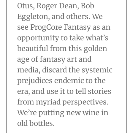
Otus, Roger Dean, Bob
Eggleton, and others. We
see ProgCore Fantasy as an
opportunity to take what’s
beautiful from this golden
age of fantasy art and
media, discard the systemic
prejudices endemic to the
era, and use it to tell stories
from myriad perspectives.
We’re putting new wine in
old bottles.