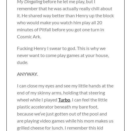
My Dingaling
before he let me play, but I
remember that he was actually really chill about
it. He shared way better than Henry up the block
who would make you watch him play all 20
minutes of Pitfall before you got one turn in
Cosmic Ark.
Fucking Henry I swear to god. This is why we
never want to come play games at your house,
dude.
ANYWAY.
I can close my eyes and see my little hands at the
end of my skinny arms, holding that steering
wheel while I played
Turbo
. I can feel the little
plastic accelerator beneath my bare foot,
because we’ve just gotten out of the pool and
are playing video games while his mom makes us
grilled cheese for lunch. I remember this kid