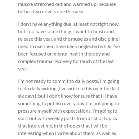
muscle stretched out and warmed up, because
he has two novels due this year.
I don’t have anything due, at least not right now,
but I do have some things I want to finish and
release this year, and the muscles and discipline I
need to use them have been neglected while I’ve
been focused on mental health therapy and
complex trauma recovery for much of the last
year.
I’m not ready to commit to daily posts. I’m going
to do daily writing (I’ve written this over the last
six days), but I don’t know for sure that I’ll have
something to publish every day. I’m not going to
pressure myself with expectations. I’m going to
start out with weekly posts from a list of topics
that interest me, in the hopes that I will be
interesting when I write about them, as well as