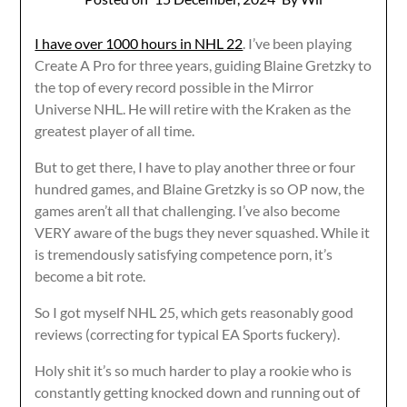
I have over 1000 hours in NHL 22
. I’ve been playing
Create A Pro for three years, guiding Blaine Gretzky to
the top of every record possible in the Mirror
Universe NHL. He will retire with the Kraken as the
greatest player of all time.
But to get there, I have to play another three or four
hundred games, and Blaine Gretzky is so OP now, the
games aren’t all that challenging. I’ve also become
VERY aware of the bugs they never squashed. While it
is tremendously satisfying competence porn, it’s
become a bit rote.
So I got myself NHL 25, which gets reasonably good
reviews (correcting for typical EA Sports fuckery).
Holy shit it’s so much harder to play a rookie who is
constantly getting knocked down and running out of