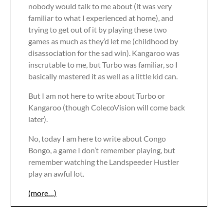
nobody would talk to me about (it was very
familiar to what I experienced at home), and
trying to get out of it by playing these two
games as much as they’d let me (childhood by
disassociation for the sad win). Kangaroo was
inscrutable to me, but Turbo was familiar, so I
basically mastered it as well as a little kid can.
But I am not here to write about Turbo or
Kangaroo (though ColecoVision will come back
later).
No, today I am here to write about Congo
Bongo, a game I don’t remember playing, but
remember watching the Landspeeder Hustler
play an awful lot.
(more…)