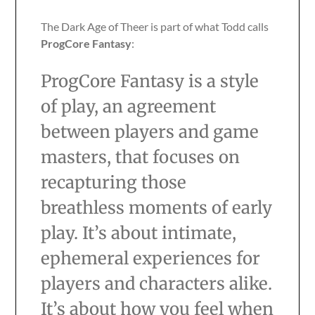
The Dark Age of Theer is part of what Todd calls
ProgCore Fantasy
:
ProgCore Fantasy is a style
of play, an agreement
between players and game
masters, that focuses on
recapturing those
breathless moments of early
play. It’s about intimate,
ephemeral experiences for
players and characters alike.
It’s about how you feel when