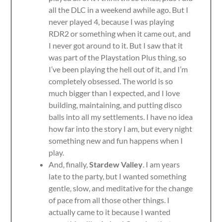
all the DLC in a weekend awhile ago. But I
never played 4, because I was playing
RDR2 or something when it came out, and
I never got around to it. But I saw that it
was part of the Playstation Plus thing, so
I’ve been playing the hell out of it, and I’m
completely obsessed. The world is so
much bigger than I expected, and I love
building, maintaining, and putting disco
balls into all my settlements. I have no idea
how far into the story I am, but every night
something new and fun happens when I
play.
And, finally,
Stardew Valley
. I am years
late to the party, but I wanted something
gentle, slow, and meditative for the change
of pace from all those other things. I
actually came to it because I wanted