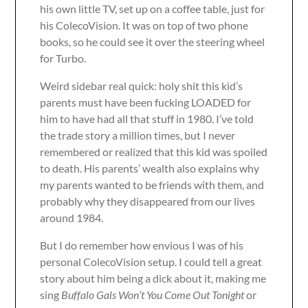
his own little TV, set up on a coffee table, just for
his ColecoVision. It was on top of two phone
books, so he could see it over the steering wheel
for Turbo.
Weird sidebar real quick: holy shit this kid’s
parents must have been fucking LOADED for
him to have had all that stuff in 1980. I’ve told
the trade story a million times, but I never
remembered or realized that this kid was spoiled
to death. His parents’ wealth also explains why
my parents wanted to be friends with them, and
probably why they disappeared from our lives
around 1984.
But I do remember how envious I was of his
personal ColecoVision setup. I could tell a great
story about him being a dick about it, making me
sing
Buffalo Gals Won’t You Come Out Tonight
or