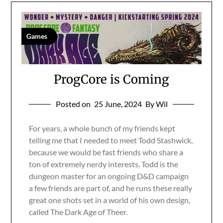
Games
ProgCore is Coming
Posted on
25 June, 2024
By Wil
For years, a whole bunch of my friends kept
telling me that I needed to meet Todd Stashwick,
because we would be fast friends who share a
ton of extremely nerdy interests. Todd is the
dungeon master for an ongoing D&D campaign
a few friends are part of, and he runs these really
great one shots set in a world of his own design,
called The Dark Age of Theer.