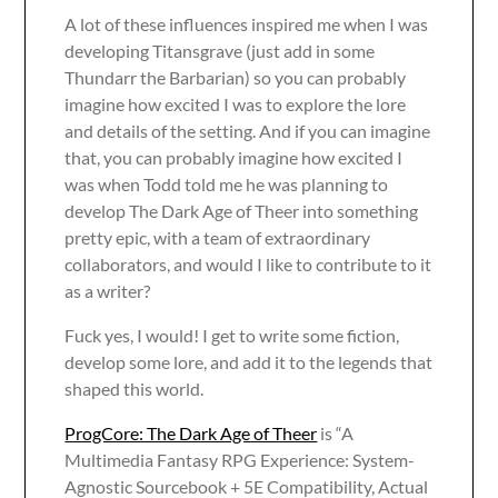
A lot of these influences inspired me when I was
developing Titansgrave (just add in some
Thundarr the Barbarian) so you can probably
imagine how excited I was to explore the lore
and details of the setting. And if you can imagine
that, you can probably imagine how excited I
was when Todd told me he was planning to
develop The Dark Age of Theer into something
pretty epic, with a team of extraordinary
collaborators, and would I like to contribute to it
as a writer?
Fuck yes, I would! I get to write some fiction,
develop some lore, and add it to the legends that
shaped this world.
ProgCore: The Dark Age of Theer
is “A
Multimedia Fantasy RPG Experience: System-
Agnostic Sourcebook + 5E Compatibility, Actual