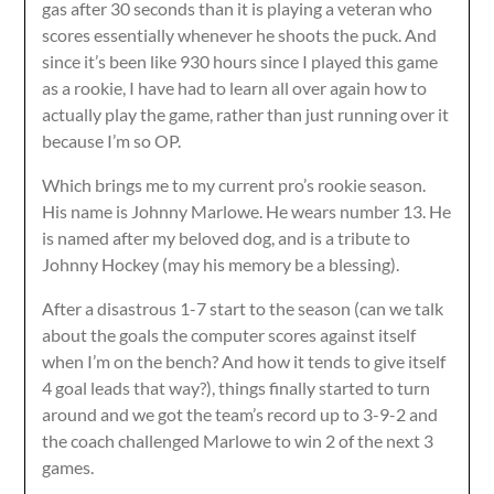
gas after 30 seconds than it is playing a veteran who
scores essentially whenever he shoots the puck. And
since it’s been like 930 hours since I played this game
as a rookie, I have had to learn all over again how to
actually play the game, rather than just running over it
because I’m so OP.
Which brings me to my current pro’s rookie season.
His name is Johnny Marlowe. He wears number 13. He
is named after my beloved dog, and is a tribute to
Johnny Hockey (may his memory be a blessing).
After a disastrous 1-7 start to the season (can we talk
about the goals the computer scores against itself
when I’m on the bench? And how it tends to give itself
4 goal leads that way?), things finally started to turn
around and we got the team’s record up to 3-9-2 and
the coach challenged Marlowe to win 2 of the next 3
games.