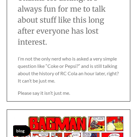
always fun for me to talk
about stuff like this long
after everyone has lost
interest.
I’m not the only nerd who is asked a very simple
question like “Coke or Pepsi?” and is still talking
about the history of RC Cola an hour later, right?
It can’t be just me.
Please say it isn’t just me.
blog