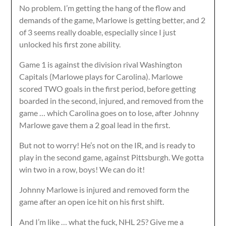
No problem. I’m getting the hang of the flow and
demands of the game, Marlowe is getting better, and 2
of 3 seems really doable, especially since I just
unlocked his first zone ability.
Game 1 is against the division rival Washington
Capitals (Marlowe plays for Carolina). Marlowe
scored TWO goals in the first period, before getting
boarded in the second, injured, and removed from the
game … which Carolina goes on to lose, after Johnny
Marlowe gave them a 2 goal lead in the first.
But not to worry! He’s not on the IR, and is ready to
play in the second game, against Pittsburgh. We gotta
win two in a row, boys! We can do it!
Johnny Marlowe is injured and removed form the
game after an open ice hit on his first shift.
And I’m like … what the fuck, NHL 25? Give me a