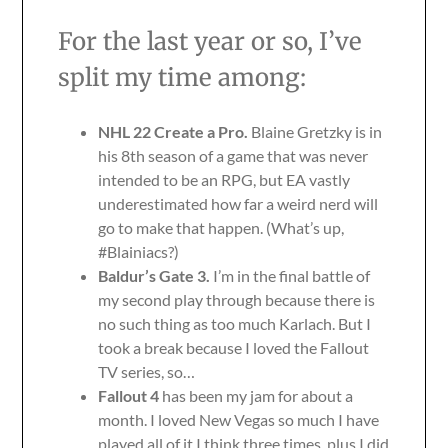
For the last year or so, I’ve
split my time among:
NHL 22 Create a Pro.
Blaine Gretzky is in
his 8th season of a game that was never
intended to be an RPG, but EA vastly
underestimated how far a weird nerd will
go to make that happen. (What’s up,
#Blainiacs?)
Baldur’s Gate 3.
I’m in the final battle of
my second play through because there is
no such thing as too much Karlach. But I
took a break because I loved the Fallout
TV series, so…
Fallout 4
has been my jam for about a
month. I loved New Vegas so much I have
played all of it I think three times, plus I did