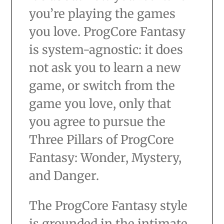
you’re playing the games
you love. ProgCore Fantasy
is system-agnostic: it does
not ask you to learn a new
game, or switch from the
game you love, only that
you agree to pursue the
Three Pillars of ProgCore
Fantasy: Wonder, Mystery,
and Danger.
The ProgCore Fantasy style
is grounded in the intimate