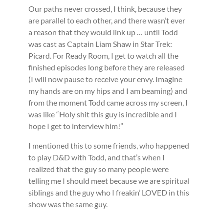
Our paths never crossed, I think, because they
are parallel to each other, and there wasn’t ever
a reason that they would link up … until Todd
was cast as Captain Liam Shaw in Star Trek:
Picard. For Ready Room, I get to watch all the
finished episodes long before they are released
(I will now pause to receive your envy. Imagine
my hands are on my hips and I am beaming) and
from the moment Todd came across my screen, I
was like “Holy shit this guy is incredible and I
hope I get to interview him!”
I mentioned this to some friends, who happened
to play D&D with Todd, and that’s when I
realized that the guy so many people were
telling me I should meet because we are spiritual
siblings and the guy who I freakin’ LOVED in this
show was the same guy.