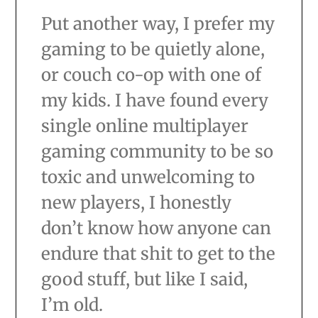
Put another way, I prefer my
gaming to be quietly alone,
or couch co-op with one of
my kids. I have found every
single online multiplayer
gaming community to be so
toxic and unwelcoming to
new players, I honestly
don’t know how anyone can
endure that shit to get to the
good stuff, but like I said,
I’m old.