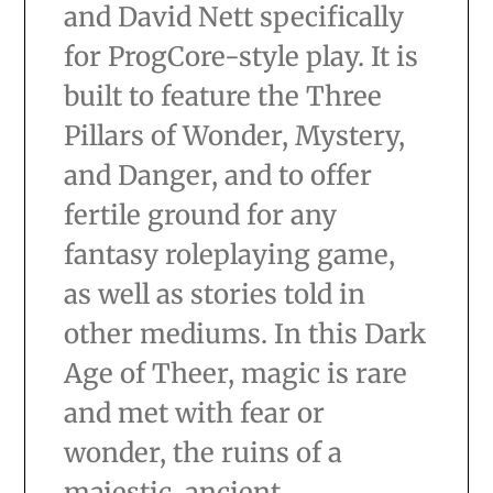
and David Nett specifically
for ProgCore-style play. It is
built to feature the Three
Pillars of Wonder, Mystery,
and Danger, and to offer
fertile ground for any
fantasy roleplaying game,
as well as stories told in
other mediums. In this Dark
Age of Theer, magic is rare
and met with fear or
wonder, the ruins of a
majestic, ancient