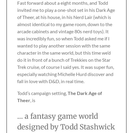
Fast forward about a eight months, and Todd
invited me to play a one-shot set in his Dark Age
of Theer, at his house, in his Nerd Lair (which is
almost identical to my game room, down to the
arcade cabinets and vintage 80s nerd toys). It
was incredibly fun, so when Todd asked me if I
wanted to play another session with the same
character in the same world, but this time we’d
do it in front of a bunch of Trekkies on the Star
Trek cruise, of course I said yes. It was super fun,
especially watching Michelle Hurd discover and
fall in love with D&D, in real time.
Todd’s campaign setting,
The Dark Age of
Theer
, is
… a fantasy game world
designed by Todd Stashwick