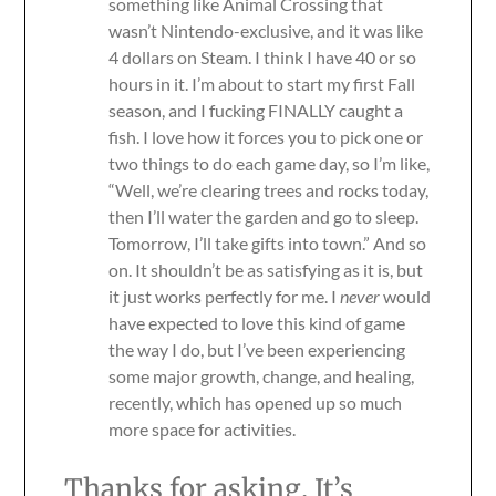
something like Animal Crossing that
wasn’t Nintendo-exclusive, and it was like
4 dollars on Steam. I think I have 40 or so
hours in it. I’m about to start my first Fall
season, and I fucking FINALLY caught a
fish. I love how it forces you to pick one or
two things to do each game day, so I’m like,
“Well, we’re clearing trees and rocks today,
then I’ll water the garden and go to sleep.
Tomorrow, I’ll take gifts into town.” And so
on. It shouldn’t be as satisfying as it is, but
it just works perfectly for me. I
never
would
have expected to love this kind of game
the way I do, but I’ve been experiencing
some major growth, change, and healing,
recently, which has opened up so much
more space for activities.
Thanks for asking. It’s