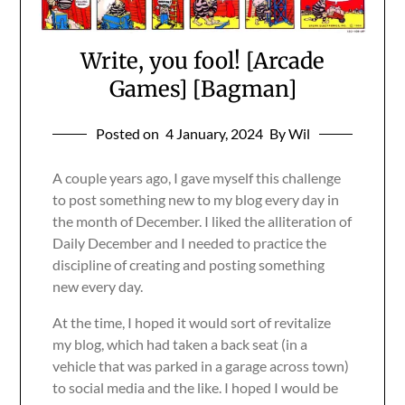
Write, you fool! [Arcade
Games] [Bagman]
Posted on
4 January, 2024
By Wil
A couple years ago, I gave myself this challenge
to post something new to my blog every day in
the month of December. I liked the alliteration of
Daily December and I needed to practice the
discipline of creating and posting something
new every day.
At the time, I hoped it would sort of revitalize
my blog, which had taken a back seat (in a
vehicle that was parked in a garage across town)
to social media and the like. I hoped I would be