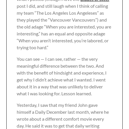
post I did, and still laugh when I think of calling
my team “The Los Angeles Los Angeleses” as
they played the “Vancouver Vancouvers”) and
the old adage “When you are interested, you are
interesting,” has an equal and opposite adage
“When you aren’t interested, you’re labored, or
trying too hard.”
You can see — I can see, rather — the very
meaningful difference between the two. And
with the benefit of hindsight and experience, I
get why I didn’t achieve what I wanted. I went
about it in a way that was unlikely to deliver
what I was looking for. Lesson learned.
Yesterday, I saw that my friend John gave
himself a Daily December last month, where he
wrote about a different comfort movie every
day. He said it was to get that daily writing