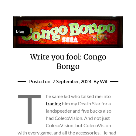
blog
Write you fool: Congo
Bongo
Posted on
7 September, 2024
By Wil
T
he same kid who talked me into
trading
him my Death Star for a
landspeeder and five bucks also
had ColecoVision. And not just
ColecoVision, but ColecoVision
with every game, and all the accessories. He had