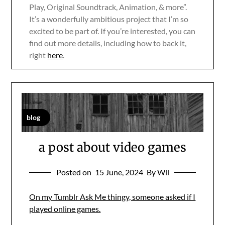
Play, Original Soundtrack, Animation, & more”.
It’s a wonderfully ambitious project that I’m so
excited to be part of. If you’re interested, you can
find out more details, including how to back it,
right
here
.
blog
a post about video games
Posted on
15 June, 2024
By Wil
On my Tumblr Ask Me thingy, someone asked if I
played online games.