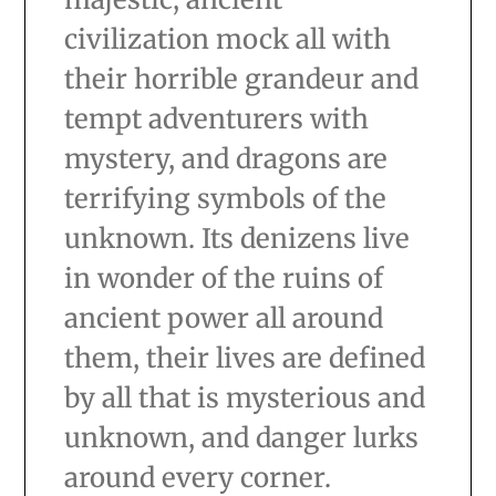
civilization mock all with
their horrible grandeur and
tempt adventurers with
mystery, and dragons are
terrifying symbols of the
unknown. Its denizens live
in wonder of the ruins of
ancient power all around
them, their lives are defined
by all that is mysterious and
unknown, and danger lurks
around every corner.