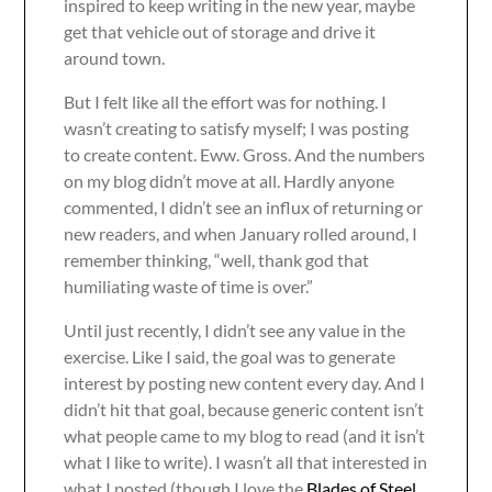
inspired to keep writing in the new year, maybe
get that vehicle out of storage and drive it
around town.
But I felt like all the effort was for nothing. I
wasn’t creating to satisfy myself; I was posting
to create content. Eww. Gross. And the numbers
on my blog didn’t move at all. Hardly anyone
commented, I didn’t see an influx of returning or
new readers, and when January rolled around, I
remember thinking, “well, thank god that
humiliating waste of time is over.”
Until just recently, I didn’t see any value in the
exercise. Like I said, the goal was to generate
interest by posting new content every day. And I
didn’t hit that goal, because generic content isn’t
what people came to my blog to read (and it isn’t
what I like to write). I wasn’t all that interested in
what I posted (though I love the
Blades of Steel