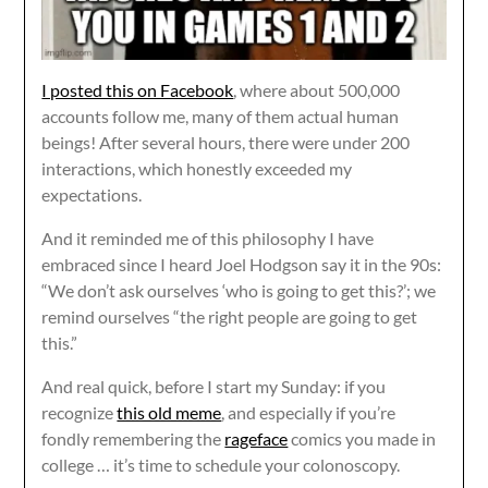
I posted this on Facebook
, where about 500,000
accounts follow me, many of them actual human
beings! After several hours, there were under 200
interactions, which honestly exceeded my
expectations.
And it reminded me of this philosophy I have
embraced since I heard Joel Hodgson say it in the 90s:
“We don’t ask ourselves ‘who is going to get this?’; we
remind ourselves “the right people are going to get
this.”
And real quick, before I start my Sunday: if you
recognize
this old meme
, and especially if you’re
fondly remembering the
rageface
comics you made in
college … it’s time to schedule your colonoscopy.