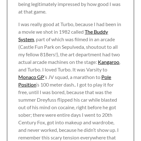
being legitimately impressed by how good I was
at that game.
I was really good at Turbo, because I had been in
a movie we shot in 1982 called
The Buddy
System
, part of which was filmed in an arcade
(Castle Fun Park on Sepulveda, shoutout to all
my fellow 818ers!), the art department had two
actual arcade machines on the stage:
Kangaroo
,
and Turbo. I loved Turbo. It was Varsity to
Monaco GP
’s JV squad, a marathon to
Pole
Position
’s 100 meter dash.. I got to play it for
free, until I was bored, because that was the
summer Dreyfuss flipped his car while blasted
out of his mind on cocaine, right before he got
sober; there were entire days I went to 20th
Century Fox, got into makeup and wardrobe,
and never worked, because he didn’t show up. I
remember this scary tension everywhere that