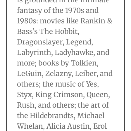
fantasy of the 1970s and
1980s: movies like Rankin &
Bass’s The Hobbit,
Dragonslayer, Legend,
Labyrinth, Ladyhawke, and
more; books by Tolkien,
LeGuin, Zelazny, Leiber, and
others; the music of Yes,
Styx, King Crimson, Queen,
Rush, and others; the art of
the Hildebrandts, Michael
Whelan, Alicia Austin, Erol