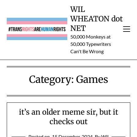
Skip
WIL
to
WHEATON dot
content
NET
50,000 Monkeys at
50,000 Typewriters
Can't Be Wrong
Category:
Games
it’s an older meme sir, but it
checks out
Posted on
15 December, 2024
By Wil