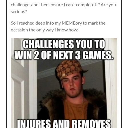
challenge, and then ensure I can’t complete it? Are you
serious?
So I reached deep into my MEMEory to mark the
occasion the only way I know how: