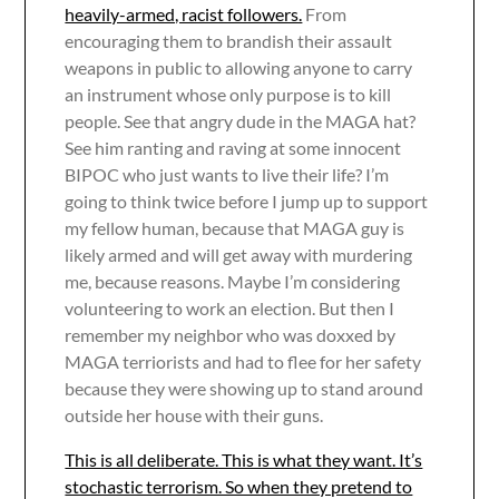
heavily-armed, racist followers.
From
encouraging them to brandish their assault
weapons in public to allowing anyone to carry
an instrument whose only purpose is to kill
people. See that angry dude in the MAGA hat?
See him ranting and raving at some innocent
BIPOC who just wants to live their life? I’m
going to think twice before I jump up to support
my fellow human, because that MAGA guy is
likely armed and will get away with murdering
me, because reasons. Maybe I’m considering
volunteering to work an election. But then I
remember my neighbor who was doxxed by
MAGA terriorists and had to flee for her safety
because they were showing up to stand around
outside her house with their guns.
This is all deliberate. This is what they want. It’s
stochastic terrorism. So when they pretend to