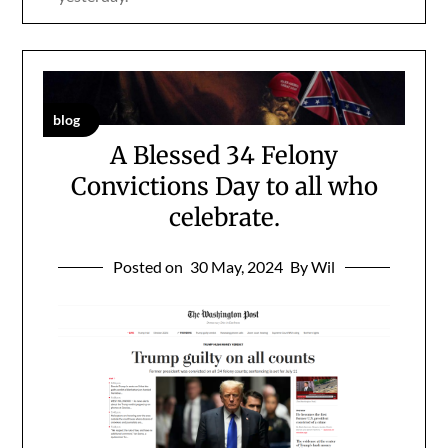
blog
A Blessed 34 Felony
Convictions Day to all who
celebrate.
Posted on
30 May, 2024
By Wil