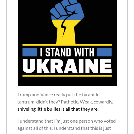
Trump and Vance really put the tyrant in
tantrum, didn’t they? Pathetic. Weak, cowardly,
sniveling little bullies is all that they are.
I understand that I’m just one person who voted
against all of this. I understand that this is just