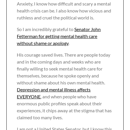
Anxiety, I know how difficult and scary a mental
health crisis can be. I also know how vicious and
ruthless and cruel the political world is.
So I am incredibly grateful to
Senator John
Fetterman for getting mental health care
without shame or apology
.
His courage saved lives. There are people today
and in the coming days and weeks who are
finally willing to seek mental health care for
themselves, because he spoke openly and
without shame about his own mental health.
Depression and mental illness affects
EVERYONE
, and when people who have
enormous public profiles speak about their
experiences, it chips away at the stigma that has
claimed too many lives.
I am not a United States Senator, but I know this