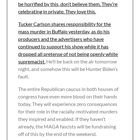
be horrified by this, don’t believe them. They’re
celebrating in private. They love this.
Tucker Carlson shares responsibility for the
mass murder in Buffalo yesterday, as do his
producers and the advertisers who have
continued to support his show while it has
dropped all pretense of not being openly white
supremacist.
He’ll be back on the air tomorrow
night, and somehow this will be Hunter Biden’s
fault.
The entire Republican caucus in both houses of
congress have even more blood on their hands
today. They will experience zero consequences
for their role in the racially-motivated murders
they inspired and enabled. If they haven’t
already, the MAGA fascists will be fundraising
off of this by the end of the weekend.