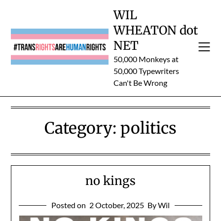
Skip
WIL
to
WHEATON dot
content
NET
50,000 Monkeys at
50,000 Typewriters
Can't Be Wrong
Category:
politics
no kings
Posted on
2 October, 2025
By Wil