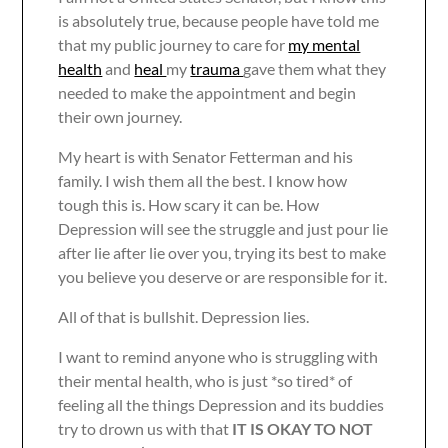
is absolutely true, because people have told me
that my public journey to care for
my mental
health
and
heal
my
trauma
gave them what they
needed to make the appointment and begin
their own journey.
My heart is with Senator Fetterman and his
family. I wish them all the best. I know how
tough this is. How scary it can be. How
Depression will see the struggle and just pour lie
after lie after lie over you, trying its best to make
you believe you deserve or are responsible for it.
All of that is bullshit. Depression lies.
I want to remind anyone who is struggling with
their mental health, who is just *so tired* of
feeling all the things Depression and its buddies
try to drown us with that
IT IS OKAY TO NOT