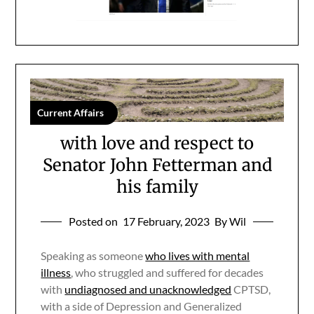
Current Affairs
with love and respect to
Senator John Fetterman and
his family
Posted on
17 February, 2023
By Wil
Speaking as someone
who lives with mental
illness
, who struggled and suffered for decades
with
undiagnosed and unacknowledged
CPTSD,
with a side of Depression and Generalized