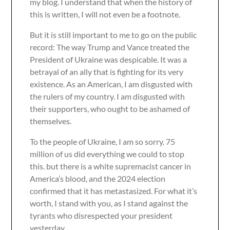
my blog. I understand that when the history of
this is written, I will not even be a footnote.
But it is still important to me to go on the public
record: The way Trump and Vance treated the
President of Ukraine was despicable. It was a
betrayal of an ally that is fighting for its very
existence. As an American, I am disgusted with
the rulers of my country. I am disgusted with
their supporters, who ought to be ashamed of
themselves.
To the people of Ukraine, I am so sorry. 75
million of us did everything we could to stop
this. but there is a white supremacist cancer in
America’s blood, and the 2024 election
confirmed that it has metastasized. For what it’s
worth, I stand with you, as I stand against the
tyrants who disrespected your president
yesterday.