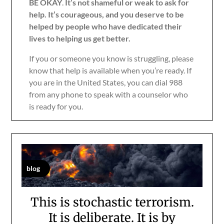
BE OKAY
.
It’s not shameful or weak to ask for
help. It’s courageous, and you deserve to be
helped by people who have dedicated their
lives to helping us get better.
If you or someone you know is struggling, please
know that help is available when you’re ready. If
you are in the United States, you can dial 988
from any phone to speak with a counselor who
is ready for you.
blog
This is stochastic terrorism.
It is deliberate. It is by