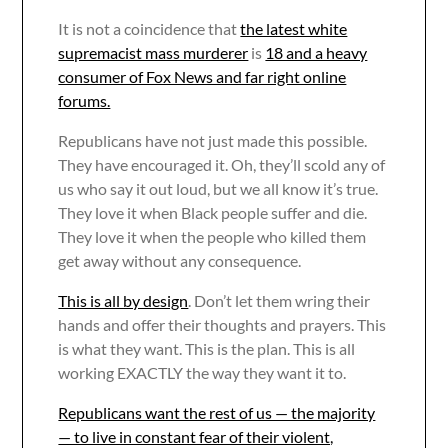
It is not a coincidence that
the latest white
supremacist mass murderer
is
18 and a heavy
consumer of Fox News and far right online
forums.
Republicans have not just made this possible.
They have encouraged it. Oh, they’ll scold any of
us who say it out loud, but we all know it’s true.
They love it when Black people suffer and die.
They love it when the people who killed them
get away without any consequence.
This is all by design
. Don’t let them wring their
hands and offer their thoughts and prayers. This
is what they want. This is the plan. This is all
working EXACTLY the way they want it to.
Republicans want the rest of us — the majority
— to live in constant fear of their violent,