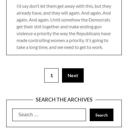
I’d say don’t let them get away with this, but they
already have, and they will again. And again. And
again. And again. Until somehow the Democrats
get their shit together and make ending gun
violence a priority the way the Republicans have
made controlling women a priority. It’s going to
take a long time, and we need to get to work.
1
Next
SEARCH THE ARCHIVES
Search
for: