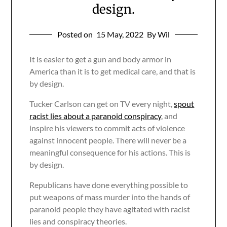
design.
Posted on
15 May, 2022
By Wil
It is easier to get a gun and body armor in
America than it is to get medical care, and that is
by design.
Tucker Carlson can get on TV every night,
spout
racist lies about a paranoid conspiracy
, and
inspire his viewers to commit acts of violence
against innocent people. There will never be a
meaningful consequence for his actions. This is
by design.
Republicans have done everything possible to
put weapons of mass murder into the hands of
paranoid people they have agitated with racist
lies and conspiracy theories.