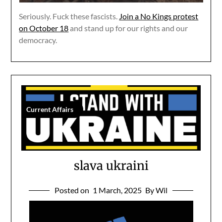
Seriously. Fuck these fascists.
Join a No Kings protest
on October 18
and stand up for our rights and our
democracy.
Current Affairs
slava ukraini
Posted on
1 March, 2025
By Wil