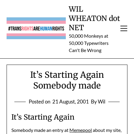
Skip
WIL
to
WHEATON dot
content
NET
50,000 Monkeys at
50,000 Typewriters
Can't Be Wrong
It’s Starting Again
Somebody made
Posted on
21 August, 2001
By Wil
It’s Starting Again
Somebody made an entry at
Memepool
about my site,