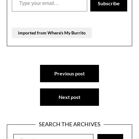
Subscribe
imported from Where's My Burrito
Post
Previous post
navigation
Next post
SEARCH THE ARCHIVES
Search