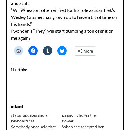
and stuff.
“Wil Wheaton, often vilified for his role as Star Trek’s
Wesley Crusher, has grown up to have a bit of time on
his hands.”
I wonder if “
They
” will start dumping a ton of shit on
me again?
More
Like this:
Related
status updates and a
passion chokes the
keyboard cat
flower
Somebody once said that
When she accepted her