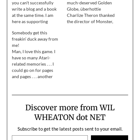
you can't successfully
much-deserved Golden
write a blog and a book
Globe, überhottie
at the same time. I am
Charlize Theron thanked
here as supporting
the director of Monster,
evidence for this claim.
and said, "There's only so
Somebody get this
much you can do, but if
freakin’ duck away from
somebody doesn't give
me!
you a chance there is
Man, I love this game. I
nothing you can do." . . . if
have so many Atari-
somebody doesn't give
related memories . . . I
you a chance there is…
could go on for pages
and pages . . . another
day. :)
Discover more from WIL
WHEATON dot NET
Subscribe to get the latest posts sent to your email.
Type your email…