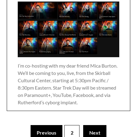
I’m co-hosting with my dear friend Mica Burton.
We’ll be coming to you, live, from the Skirball
Cultural Center, starting at 5:30pm Pacific /
8:30pm Eastern. Star Trek Day will be streamed
on Paramount+, YouTube, Facebook, and via
Rutherford’s cyborg implant.
Previous
2
Next