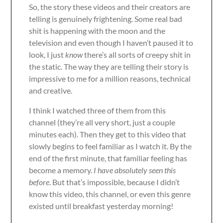
So, the story these videos and their creators are
telling is genuinely frightening. Some real bad
shit is happening with the moon and the
television and even though I haven’t paused it to
look, I just
know
there’s all sorts of creepy shit in
the static. The way they are telling their story is
impressive to me for a million reasons, technical
and creative.
I think I watched three of them from this
channel (they’re all very short, just a couple
minutes each). Then they get to this video that
slowly begins to feel familiar as I watch it. By the
end of the first minute, that familiar feeling has
become a memory.
I have absolutely seen this
before
. But that’s impossible, because I didn’t
know this video, this channel, or even this genre
existed until breakfast yesterday morning!