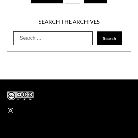
SEARCH THE ARCHIVES
Search
for:
Instagram