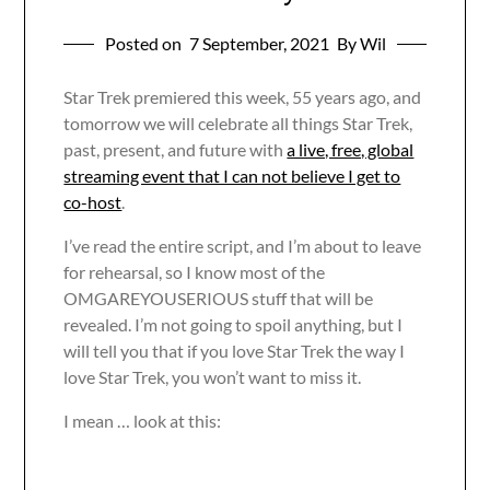
Posted on
7 September, 2021
By Wil
Star Trek premiered this week, 55 years ago, and
tomorrow we will celebrate all things Star Trek,
past, present, and future with
a live, free, global
streaming event that I can not believe I get to
co-host
.
I’ve read the entire script, and I’m about to leave
for rehearsal, so I know most of the
OMGAREYOUSERIOUS stuff that will be
revealed. I’m not going to spoil anything, but I
will tell you that if you love Star Trek the way I
love Star Trek, you won’t want to miss it.
I mean … look at this: