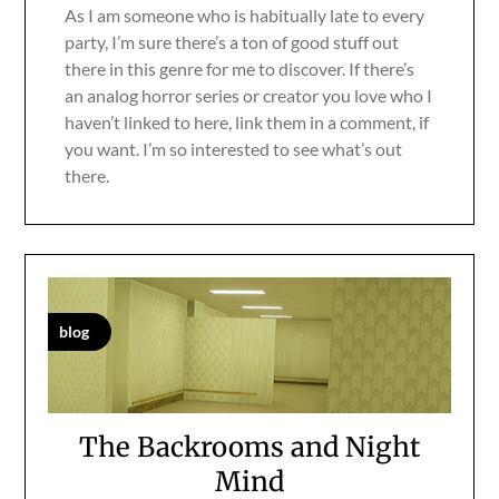
As I am someone who is habitually late to every
party, I’m sure there’s a ton of good stuff out
there in this genre for me to discover. If there’s
an analog horror series or creator you love who I
haven’t linked to here, link them in a comment, if
you want. I’m so interested to see what’s out
there.
blog
The Backrooms and Night
Mind