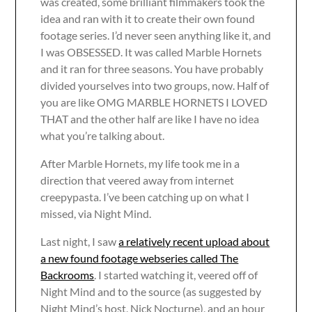
was created, some brilliant filmmakers took the
idea and ran with it to create their own found
footage series. I’d never seen anything like it, and
I was OBSESSED. It was called Marble Hornets
and it ran for three seasons. You have probably
divided yourselves into two groups, now. Half of
you are like OMG MARBLE HORNETS I LOVED
THAT and the other half are like I have no idea
what you’re talking about.
After Marble Hornets, my life took me in a
direction that veered away from internet
creepypasta. I’ve been catching up on what I
missed, via Night Mind.
Last night, I saw
a relatively recent upload about
a new found footage webseries called The
Backrooms
. I started watching it, veered off of
Night Mind and to the source (as suggested by
Night Mind’s host, Nick Nocturne), and an hour