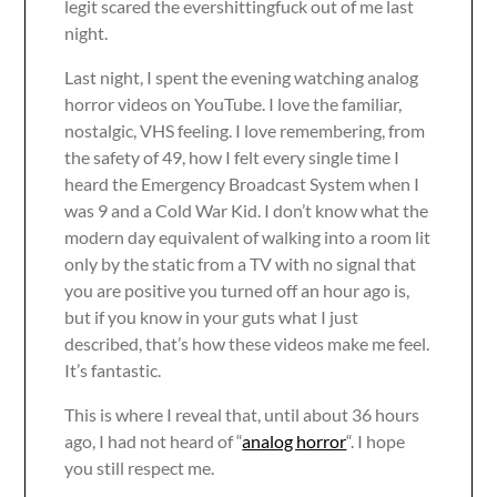
legit scared the evershittingfuck out of me last
night.
Last night, I spent the evening watching analog
horror videos on YouTube. I love the familiar,
nostalgic, VHS feeling. I love remembering, from
the safety of 49, how I felt every single time I
heard the Emergency Broadcast System when I
was 9 and a Cold War Kid. I don’t know what the
modern day equivalent of walking into a room lit
only by the static from a TV with no signal that
you are positive you turned off an hour ago is,
but if you know in your guts what I just
described, that’s how these videos make me feel.
It’s fantastic.
This is where I reveal that, until about 36 hours
ago, I had not heard of “
analog horror
“. I hope
you still respect me.