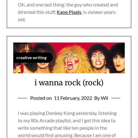
Oh, and one last thing: the guy who created and
directed this stuff,
Kane Pixels
, is sixteen years-
old.
creative writing
i wanna rock (rock)
Posted on
11 February, 2022
By Wil
I was playing Donkey Kong yesterday, listening
to my 80s Arcade playlist, and I got this idea to
write something that like ten people in the
world would find amusing. Because I am one of