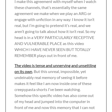
I make this agreement with myself when I watch
these channels, that’s essentially the same
agreement we make when we play an ARG or
engage with unfiction in any way: I know it isn’t
real, but I’m going to pretend it’s real, and we
aren’t going to talk about how it isn’t real. So my
head is in a VERY PARTICULARLY RECEPTIVE
AND VULNERABLE PLACE as this video
WHICH I HAVE NEVER SEEN BUT TOTALLY
REMEMBER plays out in front of me.
The video is tense and unnerving and unsettling
on its own
. But this unreal, impossible, yet
undeinably real memory of seeing it before
makes it feel like I am now inside one of these
creepypasta shorts I’ve been watching.
Somehow this specific video has also come out
of my head and jumped into the computer in
front of me and now this memory that I can not