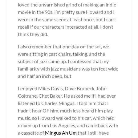
loved the unvarnished grind of making an indie
movie in the 90s. I’m pretty sure Howard and I
were in the same scene at least once, but I can’t
recall if our characters interacted at all. I don’t
think they did.
I also remember that one day on the set, we
were sitting in cast chairs, talking, and the
subject of jazz came up. I confessed that my
familiarity with jazz musicians was ten feet wide
and half an inch deep, but
I enjoyed Miles Davis, Dave Brubeck, John
Coltrane, Chet Baker. He asked me if I had ever
listened to Charles Mingus. I told him that I
hadn’t hear OF him, much less heard him play
music, so Howard walked to his car, which he’d
driven up from Los Angeles, and came back with
a cassette of
Mingus Ah Um
that I still have