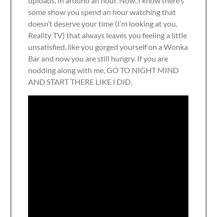
uploads, in around an hour. Now, I know there’s
some show you spend an hour watching that
doesn’t deserve your time (I’m looking at you,
Reality TV) that always leaves you feeling a little
unsatisfied, like you gorged yourself on a Wonka
Bar and now you are still hungry. If you are
nodding along with me, GO TO NIGHT MIND
AND START THERE LIKE I DID.