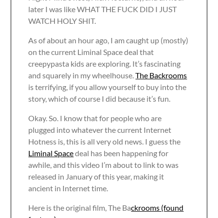
later I was like WHAT THE FUCK DID I JUST
WATCH HOLY SHIT.
As of about an hour ago, I am caught up (mostly)
on the current Liminal Space deal that
creepypasta kids are exploring. It’s fascinating
and squarely in my wheelhouse.
The Backrooms
is terrifying, if you allow yourself to buy into the
story, which of course I did because it’s fun.
Okay. So. I know that for people who are
plugged into whatever the current Internet
Hotness is, this is all very old news. I guess the
Liminal Space
deal has been happening for
awhile, and this video I’m about to link to was
released in January of this year, making it
ancient in Internet time.
Here is the original film, The Ba
ckrooms (found