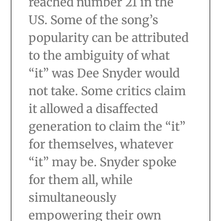
reached number 21 in the
US. Some of the song’s
popularity can be attributed
to the ambiguity of what
“it” was Dee Snyder would
not take. Some critics claim
it allowed a disaffected
generation to claim the “it”
for themselves, whatever
“it” may be. Snyder spoke
for them all, while
simultaneously
empowering their own