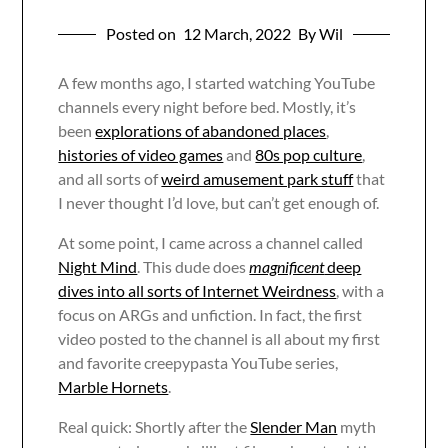
Posted on
12 March, 2022
By Wil
A few months ago, I started watching YouTube
channels every night before bed. Mostly, it’s
been
explorations of abandoned places
,
histories of video games
and
80s pop culture
,
and all sorts of
weird amusement park stuff
that
I never thought I’d love, but can’t get enough of.
At some point, I came across a channel called
Night Mind
. This dude does
magnificent
deep
dives into all sorts of Internet Weirdness
, with a
focus on ARGs and unfiction. In fact, the first
video posted to the channel is all about my first
and favorite creepypasta YouTube series,
Marble Hornets
.
Real quick: Shortly after the
Slender Man
myth