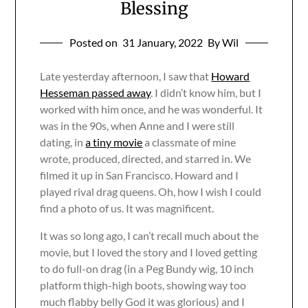
Blessing
Posted on
31 January, 2022
By Wil
Late yesterday afternoon, I saw that
Howard
Hesseman passed away
. I didn’t know him, but I
worked with him once, and he was wonderful. It
was in the 90s, when Anne and I were still
dating, in
a tiny movie
a classmate of mine
wrote, produced, directed, and starred in. We
filmed it up in San Francisco. Howard and I
played rival drag queens. Oh, how I wish I could
find a photo of us. It was magnificent.
It was so long ago, I can’t recall much about the
movie, but I loved the story and I loved getting
to do full-on drag (in a Peg Bundy wig, 10 inch
platform thigh-high boots, showing way too
much flabby belly God it was glorious) and I