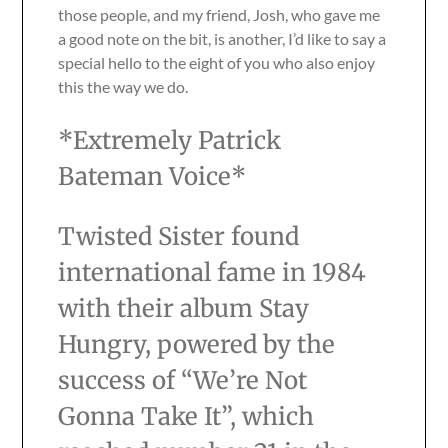
those people, and my friend, Josh, who gave me
a good note on the bit, is another, I’d like to say a
special hello to the eight of you who also enjoy
this the way we do.
*Extremely Patrick
Bateman Voice*
Twisted Sister found
international fame in 1984
with their album Stay
Hungry, powered by the
success of “We’re Not
Gonna Take It”, which