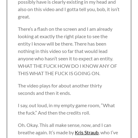
possibly have is clearly existing in my head and
also on this video and I gotta tell you, bob, it isn’t
great.
There’s a flash on the screen and I am already
looking at exactly the right place to see the
entity I know will be there. There has been
nothing in this video so far that would lead
anyone who hasn’t seen it to expect an entity.
WHAT THE FUCK HOW DO I KNOW ANY OF
THIS WHAT THE FUCK IS GOING ON.
The video plays for about another thirty
seconds and then it ends.
I say, out loud, in my empty game room, “What
the fuck.” And then the credits roll.
Oh. Okay. This all make sense, now, and I can
breathe again. It’s made by
Kris Straub
, who I’ve