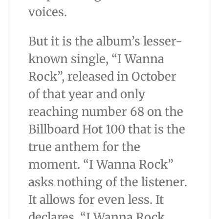
voices.
But it is the album’s lesser-
known single, “I Wanna
Rock”, released in October
of that year and only
reaching number 68 on the
Billboard Hot 100 that is the
true anthem for the
moment. “I Wanna Rock”
asks nothing of the listener.
It allows for even less. It
declares, “I Wanna Rock,