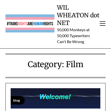
Skip
WIL
to
WHEATON dot
content
NET
50,000 Monkeys at
50,000 Typewriters
Can't Be Wrong
Category:
Film
blog