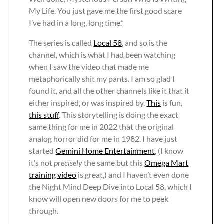
My Life. You just gave me the first good scare
I’ve had in a long, long time.”
The series is called
Local 58
, and so is the
channel, which is what I had been watching
when I saw the video that made me
metaphorically shit my pants. I am so glad I
found it, and all the other channels like it that it
either inspired, or was inspired by.
This
is fun,
this stuff
. This storytelling is doing the exact
same thing for me in 2022 that the original
analog horror did for me in 1982. I have just
started
Gemini Home Entertainment
, (I know
it’s not
precisely
the same but this
Omega Mart
training video
is great,) and I haven’t even done
the Night Mind Deep Dive into Local 58, which I
know will open new doors for me to peek
through.