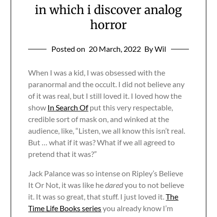
in which i discover analog
horror
Posted on
20 March, 2022
By Wil
When I was a kid, I was obsessed with the
paranormal and the occult. I did not believe any
of it was real, but I still loved it. I loved how the
show
In Search Of
put this very respectable,
credible sort of mask on, and winked at the
audience, like, “Listen, we all know this isn’t real.
But … what if it was? What if we all agreed to
pretend that it was?”
Jack Palance was so intense on Ripley’s Believe
It Or Not, it was like he
dared
you to not believe
it. It was so great, that stuff. I just loved it.
The
Time Life Books series
you already know I’m