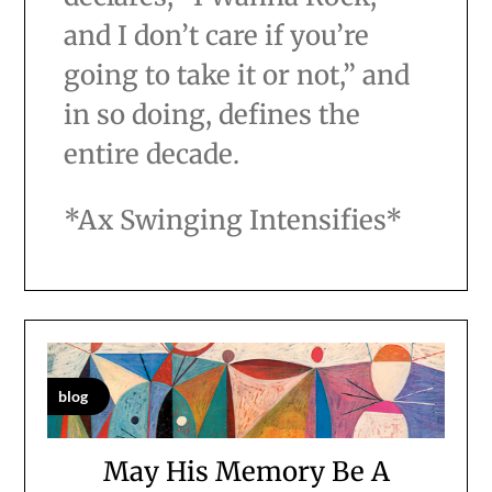
and I don’t care if you’re
going to take it or not,” and
in so doing, defines the
entire decade.
*Ax Swinging Intensifies*
blog
May His Memory Be A