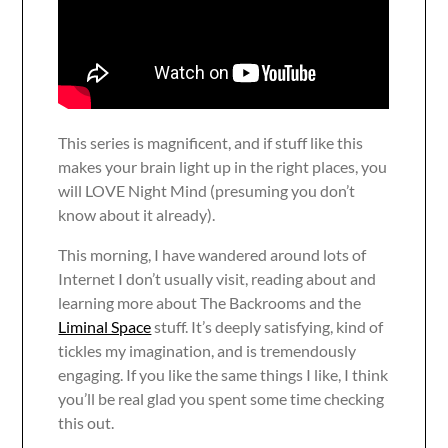
This series is magnificent, and if stuff like this
makes your brain light up in the right places, you
will LOVE Night Mind (presuming you don’t
know about it already).
This morning, I have wandered around lots of
Internet I don’t usually visit, reading about and
learning more about The Backrooms and the
Liminal Space
stuff. It’s deeply satisfying, kind of
tickles my imagination, and is tremendously
engaging. If you like the same things I like, I think
you’ll be real glad you spent some time checking
this out.