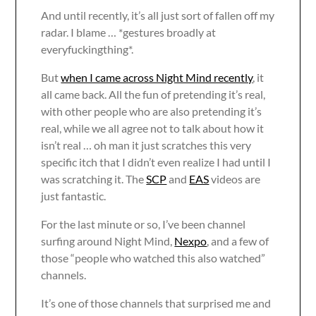
And until recently, it’s all just sort of fallen off my
radar. I blame … *gestures broadly at
everyfuckingthing*.
But
when I came across Night Mind recently
, it
all came back. All the fun of pretending it’s real,
with other people who are also pretending it’s
real, while we all agree not to talk about how it
isn’t real … oh man it just scratches this very
specific itch that I didn’t even realize I had until I
was scratching it. The
SCP
and
EAS
videos are
just fantastic.
For the last minute or so, I’ve been channel
surfing around Night Mind,
Nexpo
, and a few of
those “people who watched this also watched”
channels.
It’s one of those channels that surprised me and