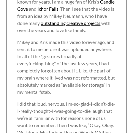
known for years. I am a huge fan of Kris’s
Candle
Cove
and
Ichor Falls
. Then I see that the video is
from an idea by Mikey Neumann, who I have
done many
outstanding creative projects
with
over the years and love like family.
Mikey and Kris made this video forever ago, and
sent it to me before it was uploaded anywhere.
In all of the *gestures broadly at
everyfuckingthing* of the last few years, I had
completely forgotten about it. Like, the part of
my brain where it lived was not reformatted, but
absolutely marked as “available for storage” in
my mental fstab.
I did that loud, nervous, I’m-so-glad-I-didn’t-die-
I-really-thought-I-was-going-to-die laugh that
we’re all familiar with for reasons none of us
want to remember. Then I was like, “Okay. Okay.
Well done, Mysterious Person Who Is Writing