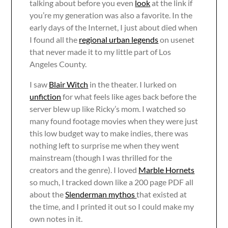
talking about before you even
look
at the link if
you’re my generation was also a favorite. In the
early days of the Internet, I just about died when
I found all the
regional urban legends
on usenet
that never made it to my little part of Los
Angeles County.
I saw
Blair Witch
in the theater. I lurked on
unfiction
for what feels like ages back before the
server blew up like Ricky’s mom. I watched so
many found footage movies when they were just
this low budget way to make indies, there was
nothing left to surprise me when they went
mainstream (though I was thrilled for the
creators and the genre). I loved
Marble Hornets
so much, I tracked down like a 200 page PDF all
about the
Slenderman mythos
that existed at
the time, and I printed it out so I could make my
own notes in it.