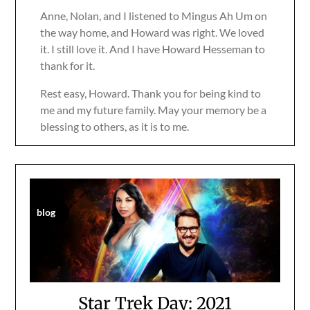
Anne, Nolan, and I listened to Mingus Ah Um on
the way home, and Howard was right. We loved
it. I still love it. And I have Howard Hesseman to
thank for it.
Rest easy, Howard. Thank you for being kind to
me and my future family. May your memory be a
blessing to others, as it is to me.
blog
Star Trek Day: 2021