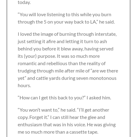
today.
“You will love listening to this while you burn
through the 5 on your way back to LA,” he said.
I loved the image of burning through interstate,
just setting it afire and letting it turn to ash
behind you before it blew away, having served
its (your) purpose. It was so much more
romantic and rebellious than the reality of
trudging through mile after mile of “are we there
yet” and cattle yards during seven monotonous
hours.
“How can I get this back to you?” I asked him.
“You won’t want to,” he said. “I’ll get another
copy. Forget it.” I can still hear the glee and
enthusiasm that was in his voice. He was giving
me so much more than a cassette tape.