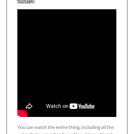
footage)
You can watch the entire thing, including all the