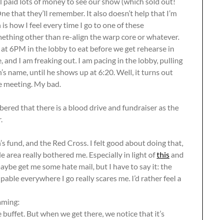
all paid lots of money to see our show (which sold out!
ne that they’ll remember. It also doesn’t help that I’m
 is how I feel every time I go to one of these
ething other than re-align the warp core or whatever.
t 6PM in the lobby to eat before we get rehearse in
e, and I am freaking out. I am pacing in the lobby, pulling
n’s name, until he shows up at 6:20. Well, it turns out
re meeting. My bad.
ered that there is a blood drive and fundraiser as the
.
s fund, and the Red Cross. I felt good about doing that,
 area really bothered me. Especially in light of
this
and
aybe get me some hate mail, but I have to say it: the
able everywhere I go really scares me. I’d rather feel a
mming:
 buffet. But when we get there, we notice that it’s