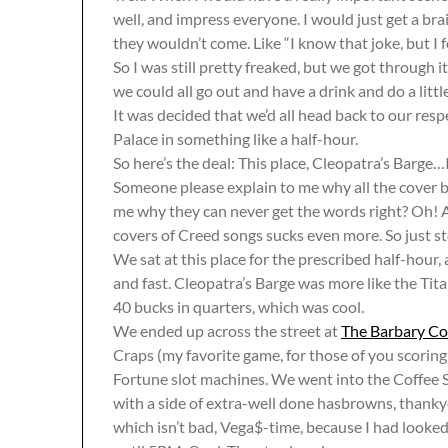
well, and impress everyone. I would just get a br
they wouldn’t come. Like “I know that joke, but I fo
So I was still pretty freaked, but we got through it
we could all go out and have a drink and do a littl
It was decided that we’d all head back to our resp
Palace in something like a half-hour.
So here’s the deal: This place, Cleopatra’s Barge…I 
Someone please explain to me why all the cover 
me why they can never get the words right? Oh! A
covers of Creed songs sucks even more. So just st
We sat at this place for the prescribed half-hour,
and fast. Cleopatra’s Barge was more like the Tita
40 bucks in quarters, which was cool.
We ended up across the street at
The Barbary Co
Craps (my favorite game, for those of you scori
Fortune slot machines. We went into the Coffe
with a side of extra-well done hasbrowns, thank
which isn’t bad, Vega$-time, because I had looked 