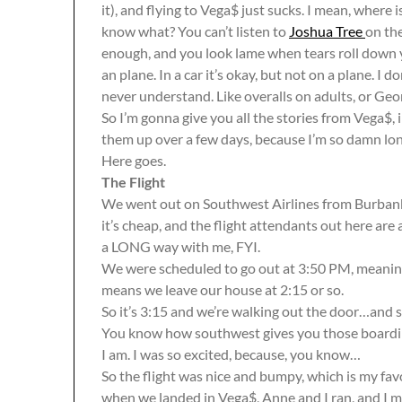
it), and flying to Vega$ just sucks. I mean, where i
know what? You can’t listen to
Joshua Tree
on the
enough, and you look lame when tears roll down yo
an plane. In a car it’s okay, but not on a plane. I d
never understand. Like overalls on adults, or Ge
So I’m gonna give you all the stories from Vega$, i
them up over a few days, because I’m so damn long-
Here goes.
The Flight
We went out on Southwest Airlines from Burbank. I
it’s cheap, and the flight attendants out here are
a LONG way with me, FYI.
We were scheduled to go out at 3:50 PM, meaning 
means we leave our house at 2:15 or so.
So it’s 3:15 and we’re walking out the door…and 
You know how southwest gives you those boardin
I am. I was so excited, because, you know…
So the flight was nice and bumpy, which is my fa
when we landed in Vega$, Anne and I ran, and I 