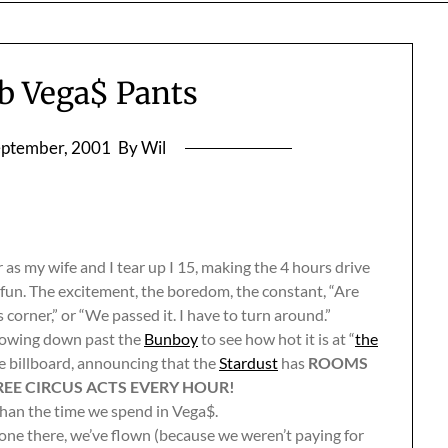
 Vega$ Pants
eptember, 2001
By Wil
r as my wife and I tear up I 15, making the 4 hours drive
he fun. The excitement, the boredom, the constant, “Are
 corner,” or “We passed it. I have to turn around.”
slowing down past the
Bunboy
to see how hot it is at “
the
le billboard, announcing that the
Stardust
has
ROOMS
REE CIRCUS ACTS EVERY HOUR!
 than the time we spend in Vega$.
 gone there, we’ve flown (because we weren’t paying for