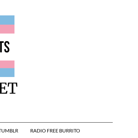
ET
TUMBLR
RADIO FREE BURRITO