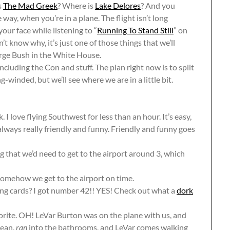
s
The Mad Greek
? Where is
Lake Delores
? And you
 way, when you’re in a plane. The flight isn’t long
ur face while listening to “
Running To Stand Still
” on
on’t know why, it’s just one of those things that we’ll
orge Bush in the White House.
ncluding the Con and stuff. The plan right now is to split
winded, but we’ll see where we are in a little bit.
 love flying Southwest for less than an hour. It’s easy,
 always really friendly and funny. Friendly and funny goes
that we’d need to get to the airport around 3, which
somehow we get to the airport on time.
g cards? I got number 42!! YES! Check out what a
dork
vorite. OH! LeVar Burton was on the plane with us, and
mean,
ran
into the bathrooms, and LeVar comes walking