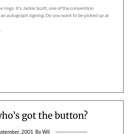
rings. It’s Jackie Scott, one of the convention
 an autograph signing. Do you want to be picked up at
.
who’s got the button?
eptember, 2001
By Wil