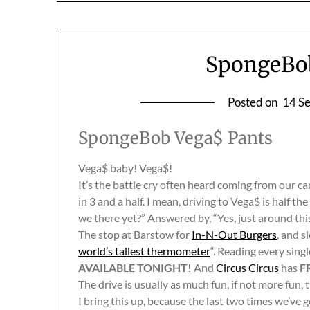
SpongeBob
Posted on
14 S
SpongeBob Vega$ Pants
Vega$ baby! Vega$!
It’s the battle cry often heard coming from our ca
in 3 and a half. I mean, driving to Vega$ is half t
we there yet?” Answered by, “Yes, just around this
The stop at Barstow for
In-N-Out Burgers
, and 
world’s tallest thermometer
“. Reading every sing
AVAILABLE TONIGHT!
And
Circus Circus
has
F
The drive is usually as much fun, if not more fun,
I bring this up, because the last two times we’ve