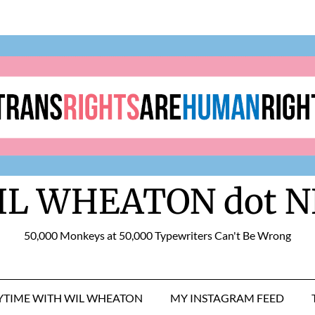
IL WHEATON dot N
50,000 Monkeys at 50,000 Typewriters Can't Be Wrong
RYTIME WITH WIL WHEATON
MY INSTAGRAM FEED