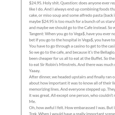
$24.95. Holy shit. Question: does anyone ever
re
like I do. And I always end up combining foods th
cake, or miso soup and some alfredo pasta (back in
maybe $24.95 is too much for a bunch of us starvi
and maybe we should go to the Cafe instead. So w
Tangent: When you go to Vega$, have you ever not
bet if you go to the hospital in Vega$, you have t
You have to go through a casino to get to the casi
So we go to the cafe, and because it’s the Bellag
been cheaper for us all to eat at the Buffet. So t
to eat Sir Robin’s Minstrels. And there was much r
Yaaay.
After dinner, we headed upstairs and finally ran 
about how important it was to know all of their l
memorizing lines. And everyone stepped up. They a
it was great. All except one person, who couldn’t 
Me.
Oh, how awful I felt. How embarassed I was. But 
Trek. When I would have a really important scene,