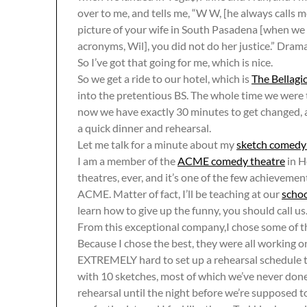
over to me, and tells me, “W W, [he always calls 
picture of your wife in South Pasadena [when we
acronyms, Wil], you did not do her justice.” Dram
So I’ve got that going for me, which is nice.
So we get a ride to our hotel, which is
The Bellagi
into the pretentious BS. The whole time we were th
now we have exactly 30 minutes to get changed, 
a quick dinner and rehearsal.
Let me talk for a minute about my
sketch comedy
I am a member of the
ACME comedy theatre
in H
theatres, ever, and it’s one of the few achievemen
ACME. Matter of fact, I’ll be teaching at our
scho
learn how to give up the funny, you should call us
From this exceptional company,I chose some of th
Because I chose the best, they were all working on
EXTREMELY hard to set up a rehearsal schedule t
with 10 sketches, most of which we’ve never done 
rehearsal until the night before we’re supposed to