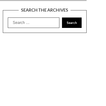
SEARCH THE ARCHIVES
Search
for: