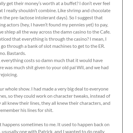
ally
get their money’s worth at a buffet? I don’t ever feel
at I really shouldn’t combine. Like shrimp and chocolate
 the pre-lactose intolerant days). So I suggest that
ng actors (hey, I haven’t found my pennies yet) to pay,
e shlep all the way across the damn casino to the Cafe.
iced that everything is through the casino? I mean, I
o go through a bank of slot machines to get to the ER.
no. Bastards.
io, everything costs so damn much that it would have
here was much shit given to your old pal Wil, and we had
ejoicing.
our whole show. I had made a very big deal to everyone
ines, so they could work on character tweaks, instead of
ll knew their lines, they all knew their characters, and
remember his lines for shit.
it happens sometimes to me. It used to happen back on
 ususally one with Patrick, and I wanted to do really