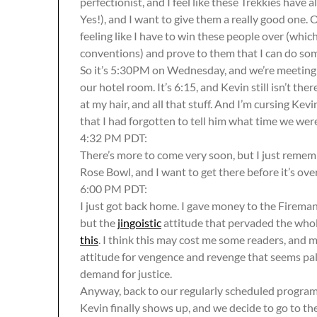
perfectionist, and I feel like these Trekkies have 
Yes!), and I want to give them a really good one. O
feeling like I have to win these people over (which
conventions) and prove to them that I can do som
So it’s 5:30PM on Wednesday, and we’re meeting a
our hotel room. It’s 6:15, and Kevin still isn’t ther
at my hair, and all that stuff. And I’m cursing Kevi
that I had forgotten to tell him what time we we
4:32 PM PDT:
There’s more to come very soon, but I just rememb
Rose Bowl, and I want to get there before it’s over
6:00 PM PDT:
I just got back home. I gave money to the Fireman’
but the
jingoistic
attitude that pervaded the whole
this
. I think this may cost me some readers, and m
attitude for vengence and revenge that seems palp
demand for justice.
Anyway, back to our regularly scheduled progra
Kevin finally shows up, and we decide to go to the