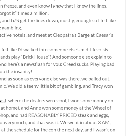
ain freeze, and even know I
knew
that I knew the lines,
rgot it” times a million.
, and I
did
get the lines down, mostly, enough so I felt like
e gambling.
ective hotels, and meet at Cleopatra’s Barge at Caesar’s
felt like I’d walked into someone else’s mid-life crisis.
bands play “Brick House”? And someone else explain to
nd here’s a newsflash for you: Creed sucks. Playing bad
op the insanity!
 and as soon as everyone else was there, we bailed out,
nic. We did a teeny little bit of gambling, and Tracy won
ast
, where the dealers were cool, I won some money on
ng at home), and Anne won some money at the Wheel of
e Shop, and had REASONABLY PRICED steak and eggs,
youverymuch, and that was it. We went in about 3 AM,
at the schedule for the con the next day, and I wasn’t on