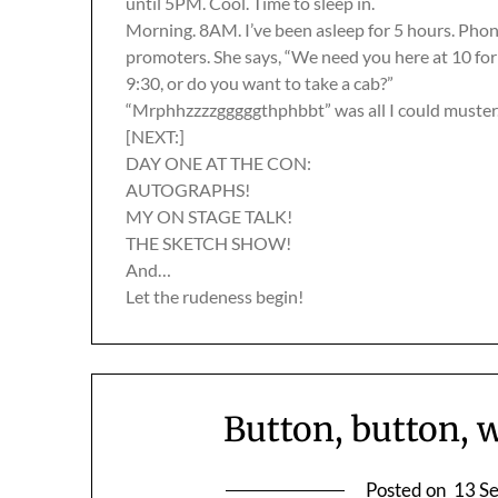
until 5PM. Cool. Time to sleep in.
Morning. 8AM. I’ve been asleep for 5 hours. Phone 
promoters. She says, “We need you here at 10 for
9:30, or do you want to take a cab?”
“Mrphhzzzzgggggthphbbt” was all I could muster
[NEXT:]
DAY ONE AT THE CON:
AUTOGRAPHS!
MY ON STAGE TALK!
THE SKETCH SHOW!
And…
Let the rudeness begin!
Button, button, 
Posted on
13 S