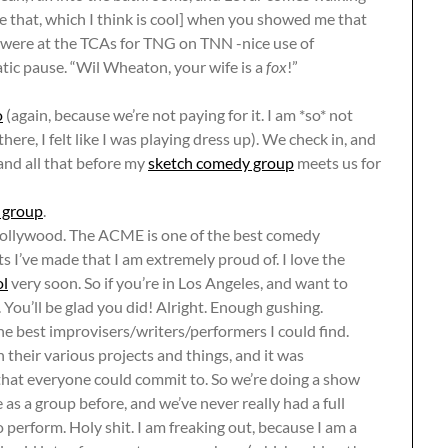
me that, which I think is cool] when you showed me that
 were at the TCAs for TNG on TNN -nice use of
atic pause. “Wil Wheaton, your wife is a
fox
!”
o
(again, because we’re not paying for it. I am *so* not
ere, I felt like I was playing dress up). We check in, and
and all that before my
sketch comedy group
meets us for
 group
.
ollywood. The ACME is one of the best comedy
ts I’ve made that I am extremely proud of. I love the
ol
very soon. So if you’re in Los Angeles, and want to
. You’ll be glad you did! Alright. Enough gushing.
e best improvisers/writers/performers I could find.
 their various projects and things, and it was
hat everyone could commit to. So we’re doing a show
as a group before, and we’ve never really had a full
 perform. Holy shit. I am freaking out, because I am a