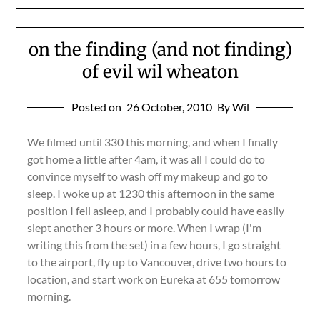
on the finding (and not finding)
of evil wil wheaton
Posted on
26 October, 2010
By Wil
We filmed until 330 this morning, and when I finally
got home a little after 4am, it was all I could do to
convince myself to wash off my makeup and go to
sleep. I woke up at 1230 this afternoon in the same
position I fell asleep, and I probably could have easily
slept another 3 hours or more. When I wrap (I'm
writing this from the set) in a few hours, I go straight
to the airport, fly up to Vancouver, drive two hours to
location, and start work on Eureka at 655 tomorrow
morning.