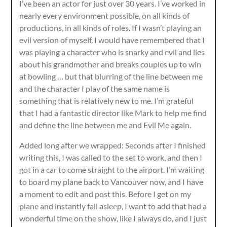
I’ve been an actor for just over 30 years. I’ve worked in
nearly every environment possible, on all kinds of
productions, in all kinds of roles. If I wasn’t playing an
evil version of myself, I would have remembered that I
was playing a character who is snarky and evil and lies
about his grandmother and breaks couples up to win
at bowling … but that blurring of the line between me
and the character I play of the same name is
something that is relatively new to me. I’m grateful
that I had a fantastic director like Mark to help me find
and define the line between me and Evil Me again.
Added long after we wrapped: Seconds after I finished
writing this, I was called to the set to work, and then I
got in a car to come straight to the airport. I’m waiting
to board my plane back to Vancouver now, and I have
a moment to edit and post this. Before I get on my
plane and instantly fall asleep, I want to add that had a
wonderful time on the show, like I always do, and I just