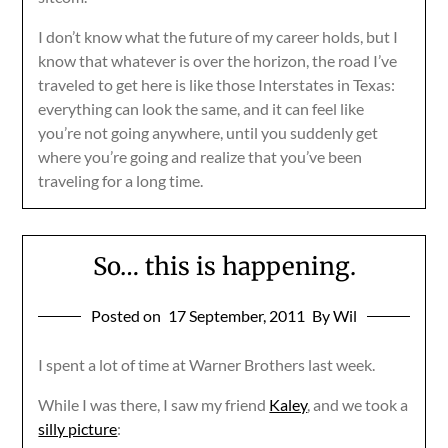
I don’t know what the future of my career holds, but I
know that whatever is over the horizon, the road I’ve
traveled to get here is like those Interstates in Texas:
everything can look the same, and it can feel like
you’re not going anywhere, until you suddenly get
where you’re going and realize that you’ve been
traveling for a long time.
So… this is happening.
Posted on
17 September, 2011
By Wil
I spent a lot of time at Warner Brothers last week.
While I was there, I saw my friend
Kaley
, and we took a
silly picture
: