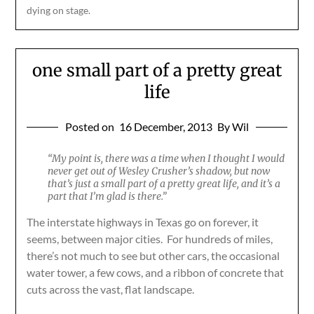
dying on stage.
one small part of a pretty great
life
Posted on
16 December, 2013
By Wil
“My point is, there was a time when I thought I would
never get out of Wesley Crusher’s shadow, but now
that’s just a small part of a pretty great life, and it’s a
part that I’m glad is there.”
The interstate highways in Texas go on forever, it
seems, between major cities. For hundreds of miles,
there’s not much to see but other cars, the occasional
water tower, a few cows, and a ribbon of concrete that
cuts across the vast, flat landscape.