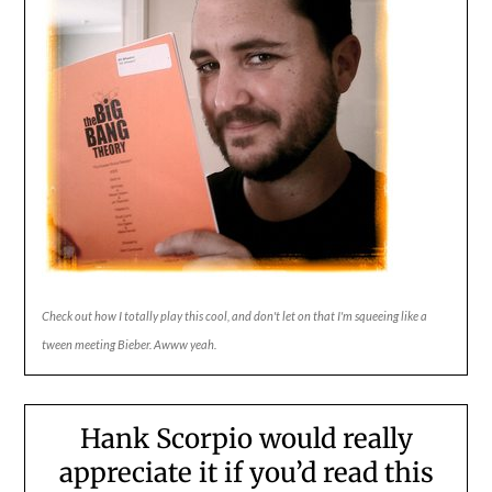
Check out how I totally play this cool, and don't let on that I'm squeeing like a
tween meeting Bieber. Awww yeah.
Hank Scorpio would really
appreciate it if you’d read this