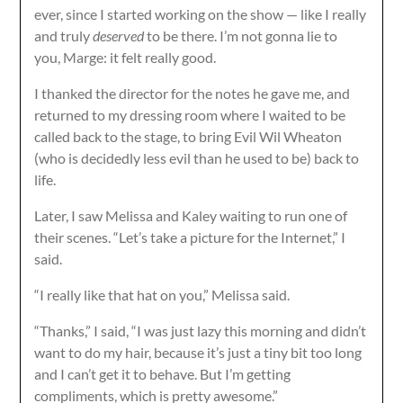
ever, since I started working on the show — like I really
and truly
deserved
to be there. I’m not gonna lie to
you, Marge: it felt really good.
I thanked the director for the notes he gave me, and
returned to my dressing room where I waited to be
called back to the stage, to bring Evil Wil Wheaton
(who is decidedly less evil than he used to be) back to
life.
Later, I saw Melissa and Kaley waiting to run one of
their scenes. “Let’s take a picture for the Internet,” I
said.
“I really like that hat on you,” Melissa said.
“Thanks,” I said, “I was just lazy this morning and didn’t
want to do my hair, because it’s just a tiny bit too long
and I can’t get it to behave. But I’m getting
compliments, which is pretty awesome.”