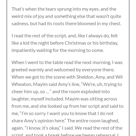
That’s when the tears sprung into my eyes, and the
weird mix of joy and something else that wasn’t quite
sadness, but had its roots there bloomed in my chest.
I read the rest of the script, and, like I always do, felt
like a kid the night before Christmas or his birthday,
impatiently waiting for the morning to come.
When I went to the table read the next morning, I was
greeted warmly and welcomed by everyone there.
When we got to the scene with Sheldon, Amy, and Wil
Wheaton, Mayim said Amy’s line, “We’re, uh, trying to
cheer him up, so …” and the room exploded into
laughter, myself included. Mayim was sitting across
from me, and she looked up from her script and said to
me, “I’m so sorry. I want you to know that I do not
share Amy’s opinion here.” The entire room laughed,
again. “I know, it’s okay,” I said. We read the rest of the
script, and took a break before we began rehearsal. I