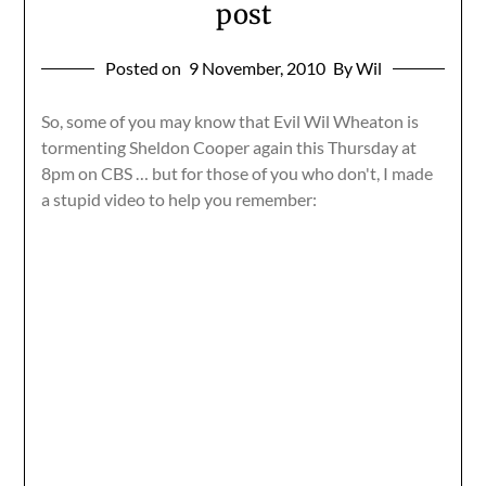
post
Posted on
9 November, 2010
By Wil
So, some of you may know that Evil Wil Wheaton is
tormenting Sheldon Cooper again this Thursday at
8pm on CBS … but for those of you who don't, I made
a stupid video to help you remember: