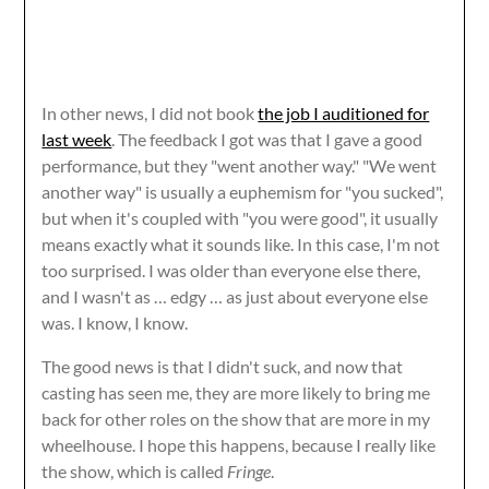
In other news, I did not book
the job I auditioned for
last week
. The feedback I got was that I gave a good
performance, but they "went another way." "We went
another way" is usually a euphemism for "you sucked",
but when it's coupled with "you were good", it usually
means exactly what it sounds like. In this case, I'm not
too surprised. I was older than everyone else there,
and I wasn't as … edgy … as just about everyone else
was. I know, I know.
The good news is that I didn't suck, and now that
casting has seen me, they are more likely to bring me
back for other roles on the show that are more in my
wheelhouse. I hope this happens, because I really like
the show, which is called
Fringe
.