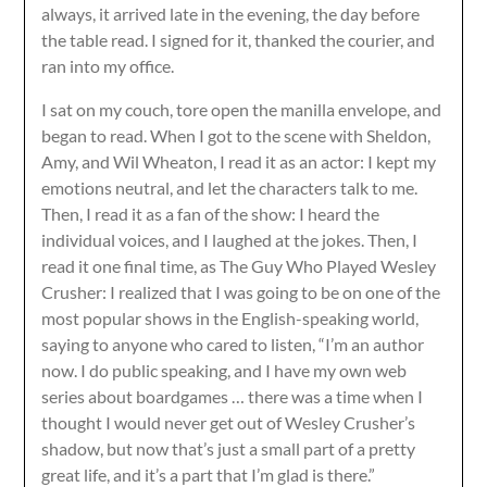
always, it arrived late in the evening, the day before
the table read. I signed for it, thanked the courier, and
ran into my office.
I sat on my couch, tore open the manilla envelope, and
began to read. When I got to the scene with Sheldon,
Amy, and Wil Wheaton, I read it as an actor: I kept my
emotions neutral, and let the characters talk to me.
Then, I read it as a fan of the show: I heard the
individual voices, and I laughed at the jokes. Then, I
read it one final time, as The Guy Who Played Wesley
Crusher: I realized that I was going to be on one of the
most popular shows in the English-speaking world,
saying to anyone who cared to listen, “I’m an author
now. I do public speaking, and I have my own web
series about boardgames … there was a time when I
thought I would never get out of Wesley Crusher’s
shadow, but now that’s just a small part of a pretty
great life, and it’s a part that I’m glad is there.”