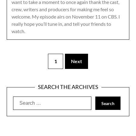
want to take a moment to once again thank the cast,
crew, writers and producers for making me feel so
welcome. My episode airs on November 11 on CBS. I
really hope you’ll tune in, and tell your friends to
watch.
1
Next
SEARCH THE ARCHIVES
Search
for: