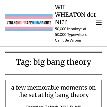
Skip
WIL
to
WHEATON dot
content
NET
50,000 Monkeys at
50,000 Typewriters
Can't Be Wrong
Tag:
big bang theory
a few memorable moments on
the set at big bang theory
Posted on
7 March, 2014
By Wil