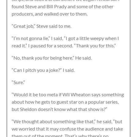
found Steve and Bill Prady and some of the other
producers, and walked over to them.
“Great job,” Steve said to me.
“I’m not gonna lie,” I said, “I got a little weepy when I
read it.” I paused for a second. “Thank you for this.”
“No, thank
you
for being here.” He said.
“Can I pitch you a joke?” I said.
“Sure.”
“Would it be too meta if Wil Wheaton says something
about how he gets to guest star on a popular series,
but Sheldon doesn’t know what that show is?”
“We thought about something like that,” he said, “but
we worried that it may confuse the audience and take
them out of the moment. That’s why there’s no