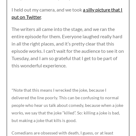
I held out my camera, and we took
a silly picture that I
put on Twitter
.
The writers all came into the stage, and we ran the
entire episode for them. Everyone laughed really hard
in all the right places, and it’s pretty clear that this
episode works. I can’t wait for the audience to see it on
Tuesday, and I am so grateful that I get to be part of
this wonderful experience.
*Note that this means I wrecked the joke, because I
delivered the line poorly. This can be confusing to normal
people who hear us talk about comedy, because when a joke
works, we say that the joke “killed”. So: killing a joke is bad,
but making a joke that kills is good.
Comedians are obsessed with death, I guess, or at least