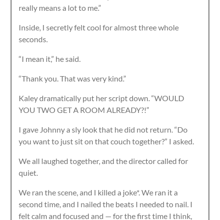
really means a lot to me.”
Inside, I secretly felt cool for almost three whole
seconds.
“I mean it,” he said.
“Thank you. That was very kind.”
Kaley dramatically put her script down. “WOULD
YOU TWO GET A ROOM ALREADY?!”
I gave Johnny a sly look that he did not return. “Do
you want to just sit on that couch together?” I asked.
We all laughed together, and the director called for
quiet.
We ran the scene, and I killed a joke*. We ran it a
second time, and I nailed the beats I needed to nail. I
felt calm and focused and — for the first time I think,