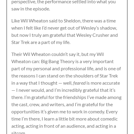
perspective, the performance settled into what you
saw in the episode.
Like Wil Wheaton said to Sheldon, there was a time
when I felt like I’d never get out of Wesley’s shadow,
but now I truly am grateful that Wesley Crusher and
Star Trek are a part of my life.
Their Wil Wheaton couldn’t say it, but my Wil
Wheaton can: Big Bang Theory is a very important
part of my personal and professional life, and is one of
the reasons I can stand on the shoulders of Star Trek
in a way that I thought — well,
feared
is more accurate
— I never would, and I’m incredibly grateful that it’s
there. I’m grateful for the friendships I’ve made among
the cast, crew, and writers, and I’m grateful for the
opportunities it’s given me to work in comedy. Every
time I’m there, I learn a little bit more about comedic
acting, acting in front of an audience, and acting in a
sitcom.