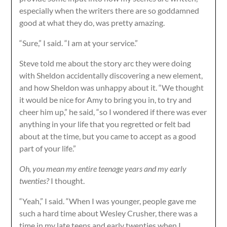
especially when the writers there are so goddamned
good at what they do, was pretty amazing.
“Sure,” I said. “I am at your service.”
Steve told me about the story arc they were doing
with Sheldon accidentally discovering a new element,
and how Sheldon was unhappy about it. “We thought
it would be nice for Amy to bring you in, to try and
cheer him up,” he said, “so I wondered if there was ever
anything in your life that you regretted or felt bad
about at the time, but you came to accept as a good
part of your life.”
Oh, you mean my entire teenage years and my early
twenties?
I thought.
“Yeah,” I said. “When I was younger, people gave me
such a hard time about Wesley Crusher, there was a
time in my late teens and early twenties when I