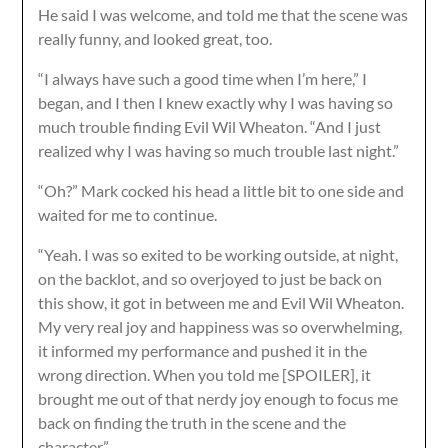
He said I was welcome, and told me that the scene was
really funny, and looked great, too.
“I always have such a good time when I’m here,” I
began, and I then I knew exactly why I was having so
much trouble finding Evil Wil Wheaton. “And I just
realized why I was having so much trouble last night.”
“Oh?” Mark cocked his head a little bit to one side and
waited for me to continue.
“Yeah. I was so exited to be working outside, at night,
on the backlot, and so overjoyed to just be back on
this show, it got in between me and Evil Wil Wheaton.
My very real joy and happiness was so overwhelming,
it informed my performance and pushed it in the
wrong direction. When you told me [SPOILER], it
brought me out of that nerdy joy enough to focus me
back on finding the truth in the scene and the
character.”