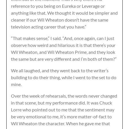
reference to you being on Eureka or Leverage or
anything like that. We thought it would be simpler and
cleaner if our Wil Wheaton doesn’t have the same
television acting career that you have.”
“That makes sense,” I said. “And, once again, can I just
observe how weird and hilarious it is that there’s
your
Wil Wheaton, and Wil Wheaton Prime, and they look
the same but are very different and I’m both of them?”
We all laughed, and they went back to the writer’s
building to do their thing, while I went to the set to do
mine.
Over the week of rehearsals, the words never changed
in that scene, but my performance did. It was Chuck
Lorre who pointed out to me that the sentiment may
be very emotional to me, it’s more matter-of-fact to
Wil Wheaton the character. When he gave me that