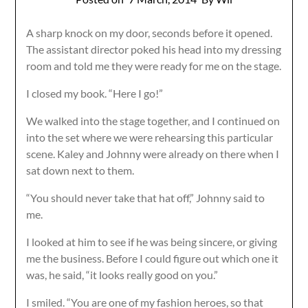
A sharp knock on my door, seconds before it opened.
The assistant director poked his head into my dressing
room and told me they were ready for me on the stage.
I closed my book. “Here I go!”
We walked into the stage together, and I continued on
into the set where we were rehearsing this particular
scene. Kaley and Johnny were already on there when I
sat down next to them.
“You should never take that hat off,” Johnny said to
me.
I looked at him to see if he was being sincere, or giving
me the business. Before I could figure out which one it
was, he said, “it looks really good on you.”
I smiled. “You are one of my fashion heroes, so that