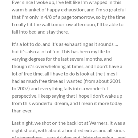
Ever since I woke up, I've felt like I'm wrapped in this
warm blanket of happy exhaustion, and I'm so grateful
that I'm only in 4/8 of a page tomorrow, so by the time
I really hit the wall tomorrow afternoon, I'll be able to
fall into bed and stay there.
It's a lot to do, and it's as exhausting as it sounds …
but it's also a lot of fun. This has been my life to
varying degrees for the last several months, and
though it's overwhelming at times, and I don't have a
lot of free time, all I have to do is look at the times I
had as much free time as I wanted (from about 2001
to 2007) and everything falls into a wonderful
perspective. I keep saying that I hope I don't wake up
from this wonderful dream, and I mean it more today
than ever.
Last night, we shot on the back lot at Warners. It was a
night shoot, with about a hundred extras and all kinds
of atmosphere – cars driving and lights changing – and