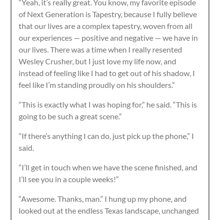
“Yeah, it’s really great. You know, my favorite episode
of Next Generation is Tapestry, because I fully believe
that our lives are a complex tapestry, woven from all
our experiences — positive and negative — we have in
our lives. There was a time when I really resented
Wesley Crusher, but I just love my life now, and
instead of feeling like I had to get out of his shadow, I
feel like I’m standing proudly on his shoulders.”
“This is exactly what I was hoping for,” he said. “This is
going to be such a great scene.”
“If there’s anything I can do, just pick up the phone,” I
said.
“I’ll get in touch when we have the scene finished, and
I’ll see you in a couple weeks!”
“Awesome. Thanks, man.” I hung up my phone, and
looked out at the endless Texas landscape, unchanged