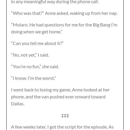
in any meaningful way during the phone call.
“Who was that?” Anne asked, waking up from her nap.
“Molaro. He had questions for me for the Big Bang I’m
doing when we get home.”
“Can you tell me about it?”
“No, not yet,” I said.
“You’re no fun,” she said.
“I know. I’m the worst.”
I went back to losing my game, Anne looked at her
phone, and the van pushed ever onward toward
Dallas.
‡‡‡
A few weeks later, I got the script for the episode. As