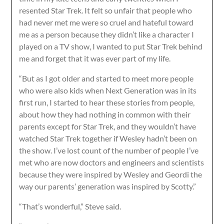
resented Star Trek. It felt so unfair that people who
had never met me were so cruel and hateful toward
me as a person because they didn’t like a character I
played on a TV show, I wanted to put Star Trek behind
me and forget that it was ever part of my life.
“But as I got older and started to meet more people
who were also kids when Next Generation was in its
first run, I started to hear these stories from people,
about how they had nothing in common with their
parents except for Star Trek, and they wouldn’t have
watched Star Trek together if Wesley hadn’t been on
the show. I’ve lost count of the number of people I’ve
met who are now doctors and engineers and scientists
because they were inspired by Wesley and Geordi the
way our parents’ generation was inspired by Scotty.”
“That’s wonderful,” Steve said.