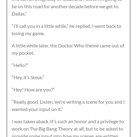
be on this road for another decade before we get to
Dallas.”
“I’ll call you in a little while,” he replied. I went back to
losing my game.
A little while later, the Doctor Who theme came out of
my pocket.
“Hello?”
“Hey, it’s Steve.”
“Hey! How are you?”
“Really good. Listen, we’re writing a scene for you and I
wanted your input on it.”
I was taken aback. It’s such an honor and a privilege to
work on The Big Bang Theory at all, but to be asked to
provide some input into how my scenes are written,