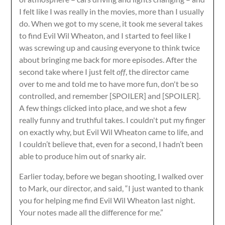
I felt like I was really in the movies, more than I usually
do. When we got to my scene, it took me several takes
to find Evil Wil Wheaton, and I started to feel like I
was screwing up and causing everyone to think twice
about bringing me back for more episodes. After the
second take where I just felt
off
, the director came
over to me and told me to have more fun, don't be so
controlled, and remember [SPOILER] and [SPOILER].
A few things clicked into place, and we shot a few
really funny and truthful takes. I couldn't put my finger
on exactly why, but Evil Wil Wheaton came to life, and
I couldn’t believe that, even for a second, I hadn’t been
able to produce him out of snarky air.
Earlier today, before we began shooting, I walked over
to Mark, our director, and said, “I just wanted to thank
you for helping me find Evil Wil Wheaton last night.
Your notes made all the difference for me.”