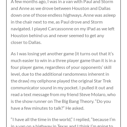
A few months ago, I was in a van with Paul and Storm
and Anne as we drove between Houston and Dallas
down one of those endless highways. Anne was asleep
in the chair next to me, as Paul drove and Storm
navigated. I played Carcassonne on my iPad as we left
Houston behind us and never seemed to get any
closer to Dallas.
As I was losing yet another game (it turns out that it’s
much easier to win in a three player game than it is in a
four player game, regardless of your opponents’ skill
level, due to the additional randomness inherent in
the draw) my cellphone played the original Star Trek
communicator sound in my pocket. I pulled it out and
read a text message from my friend Steve Molaro, who
is the show runner on The Big Bang Theory. “Do you
have a few minutes to talk?” He asked.
“I have all the time in the world,” I replied, “because I’m
in a van on a highway in Texas and I think I’m going to