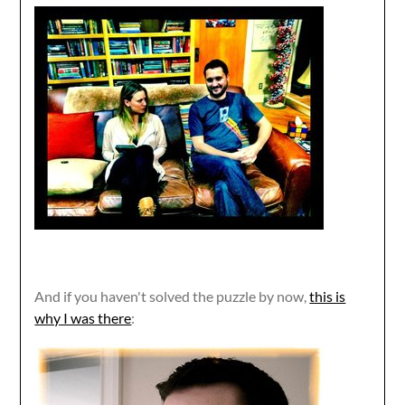
And if you haven't solved the puzzle by now,
this is
why I was there
: