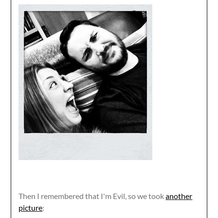
Then I remembered that I'm Evil, so we took
another
picture
: