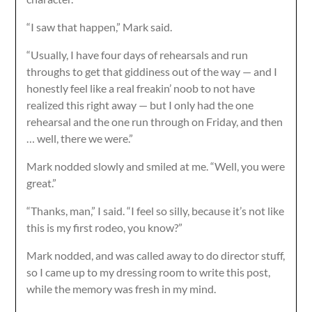
“I saw that happen,” Mark said.
“Usually, I have four days of rehearsals and run
throughs to get that giddiness out of the way — and I
honestly feel like a real freakin’ noob to not have
realized this right away — but I only had the one
rehearsal and the one run through on Friday, and then
… well, there we were.”
Mark nodded slowly and smiled at me. “Well, you were
great.”
“Thanks, man,” I said. “I feel so silly, because it’s not like
this is my first rodeo, you know?”
Mark nodded, and was called away to do director stuff,
so I came up to my dressing room to write this post,
while the memory was fresh in my mind.