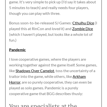
game. It's very simple to pick up (I'd say it takes about
5 minutes to teach) and really needs four players,
though you
can
play with three.
Bonus soon-to-be-released SJ Games:
Cthulhu Dice
(I
played this at RinCon and
loved
it) and
Zombie Dice
(which I haven't played, but looks like a whole lot of
fun.)
Pandemic
I love cooperative games, where the players are
working together against the game itself. Some games,
like
Shadows Over Camelot
, toss the uncertainty of a
traitor into the game, while others, like
Arkham
Horror
, are so purely cooperative, they can even be
played as solo games. Pandemic is a purely
cooperative game that BGG describes thusly:
You are specialists at the