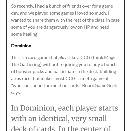
So recently, I had a bunch of friends over for a game
day, and we played some games I loved so much, I
wanted to share them with the rest of the class, in case
some of you are dangerously low on HP and need
some healing:
Dominion
This is a card game that
plays
like a CCG (think Magic:
The Gathering) without requiring you to buy a bunch
of booster packs and participate in the deck-building
arms race that makes most CCGs a meta game of
"who can spend the most on cards." BoardGameGeek
says:
In Dominion, each player starts
with an identical, very small
deck of cards. In the center of