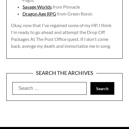
Savage Worlds
from Pinnacle
Dragon Age RPG
from Green Ronin
Okay, now that I've regained some of my HP, I think
I'm ready to go ahead and attempt the Drop Off
Packages At The Post Office quest. If I don't come
back, avenge my death and immortalize me in song.
SEARCH THE ARCHIVES
Search
for: