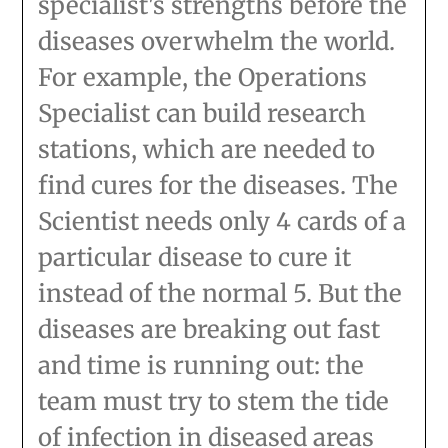
specialist's strengths before the
diseases overwhelm the world.
For example, the Operations
Specialist can build research
stations, which are needed to
find cures for the diseases. The
Scientist needs only 4 cards of a
particular disease to cure it
instead of the normal 5. But the
diseases are breaking out fast
and time is running out: the
team must try to stem the tide
of infection in diseased areas