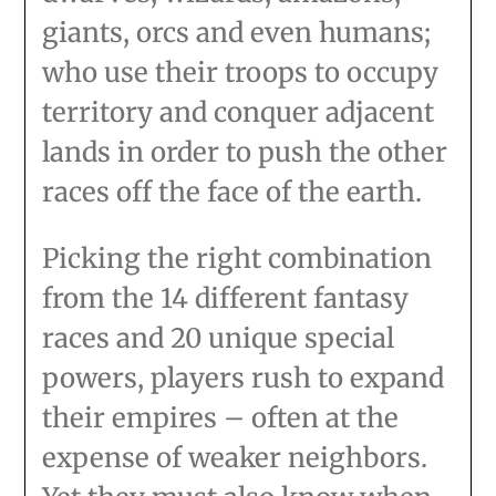
giants, orcs and even humans;
who use their troops to occupy
territory and conquer adjacent
lands in order to push the other
races off the face of the earth.
Picking the right combination
from the 14 different fantasy
races and 20 unique special
powers, players rush to expand
their empires – often at the
expense of weaker neighbors.