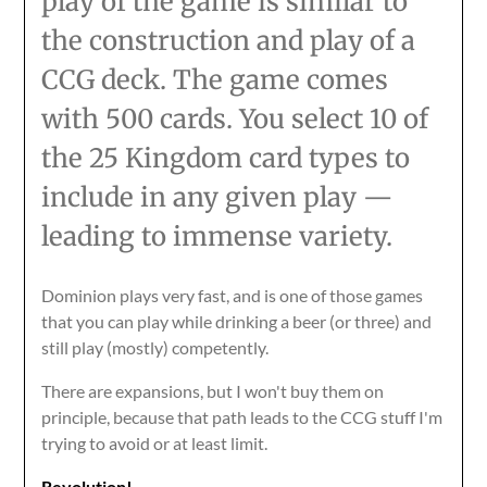
play of the game is similar to
the construction and play of a
CCG deck. The game comes
with 500 cards. You select 10 of
the 25 Kingdom card types to
include in any given play —
leading to immense variety.
Dominion plays very fast, and is one of those games
that you can play while drinking a beer (or three) and
still play (mostly) competently.
There are expansions, but I won't buy them on
principle, because that path leads to the CCG stuff I'm
trying to avoid or at least limit.
Revolution!