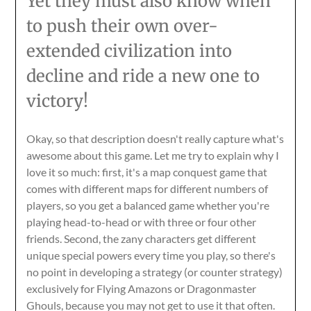
Yet they must also know when
to push their own over-
extended civilization into
decline and ride a new one to
victory!
Okay, so that description doesn't really capture what's
awesome about this game. Let me try to explain why I
love it so much: first, it's a map conquest game that
comes with different maps for different numbers of
players, so you get a balanced game whether you're
playing head-to-head or with three or four other
friends. Second, the zany characters get different
unique special powers every time you play, so there's
no point in developing a strategy (or counter strategy)
exclusively for Flying Amazons or Dragonmaster
Ghouls, because you may not get to use it that often.