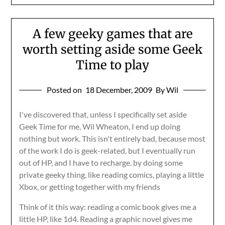
A few geeky games that are
worth setting aside some Geek
Time to play
Posted on
18 December, 2009
By Wil
I've discovered that, unless I specifically set aside
Geek Time for me, Wil Wheaton, I end up doing
nothing but work. This isn't entirely bad, because most
of the work I do is geek-related, but I eventually run
out of HP, and I have to recharge. by doing some
private geeky thing, like reading comics, playing a little
Xbox, or getting together with my friends
Think of it this way: reading a comic book gives me a
little HP, like 1d4. Reading a graphic novel gives me