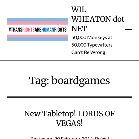
Skip
WIL
to
WHEATON dot
content
NET
50,000 Monkeys at
50,000 Typewriters
Can't Be Wrong
Tag:
boardgames
New Tabletop! LORDS OF
VEGAS!
Posted on
20 February, 2014
By Wil