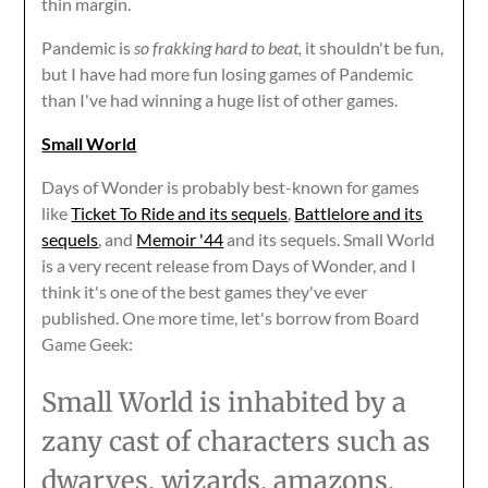
thin margin.
Pandemic is
so frakking hard to beat,
it shouldn't be fun,
but I have had more fun losing games of Pandemic
than I've had winning a huge list of other games.
Small World
Days of Wonder is probably best-known for games
like
Ticket To Ride and its sequels
,
Battlelore and its
sequels
, and
Memoir '44
and its sequels. Small World
is a very recent release from Days of Wonder, and I
think it's one of the best games they've ever
published. One more time, let's borrow from Board
Game Geek:
Small World is inhabited by a
zany cast of characters such as
dwarves, wizards, amazons,