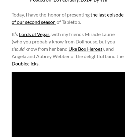
Today, I have the honor of presenting
the last episode
of our second season
of Tabletop.
It’s
Lords of Vegas
, with my friends Miracle Laurie
(who you probably know from Dollhouse, but you
should
know from her band
Uke Box Heroes
), and
Angela and Aubrey Webber of the delightful band the
Doubleclicks
.