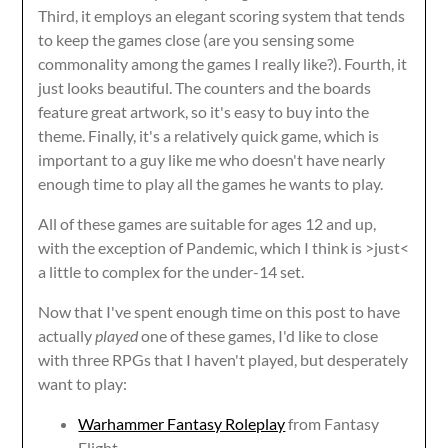
Third, it employs an elegant scoring system that tends
to keep the games close (are you sensing some
commonality among the games I really like?). Fourth, it
just looks beautiful. The counters and the boards
feature great artwork, so it's easy to buy into the
theme. Finally, it's a relatively quick game, which is
important to a guy like me who doesn't have nearly
enough time to play all the games he wants to play.
All of these games are suitable for ages 12 and up,
with the exception of Pandemic, which I think is >just<
a little to complex for the under-14 set.
Now that I've spent enough time on this post to have
actually
played
one of these games, I'd like to close
with three RPGs that I haven't played, but desperately
want to play:
Warhammer Fantasy Roleplay
from Fantasy
Flight