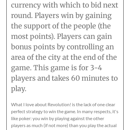
currency with which to bid next
round. Players win by gaining
the support of the people (the
most points). Players can gain
bonus points by controlling an
area of the city at the end of the
game. This game is for 3-4
players and takes 60 minutes to
play.
What I love about Revolution! is the lack of one clear
perfect strategy to win the game. In many respects, it's
like poker: you win by playing against the other
players as much (if not more) than you play the actual