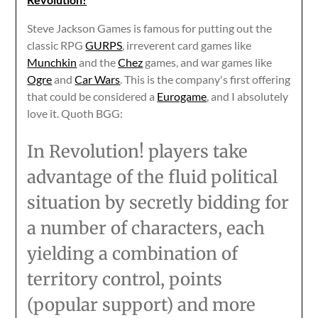
Steve Jackson Games is famous for putting out the
classic RPG
GURPS
, irreverent card games like
Munchkin
and the
Chez
games, and war games like
Ogre
and
Car Wars
. This is the company's first offering
that could be considered a
Eurogame
, and I absolutely
love it. Quoth BGG:
In Revolution! players take
advantage of the fluid political
situation by secretly bidding for
a number of characters, each
yielding a combination of
territory control, points
(popular support) and more