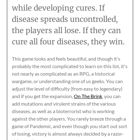
while developing cures. If
disease spreads uncontrolled,
the players all lose. If they can
cure all four diseases, they win.
This game looks and feels beautiful, and though it's
probably the most complicated to learn on this list, it's
not nearly as complicated as an RPG, a historical
wargame, or understanding one of us geeks. You can
adjust the level of difficulty (from easy to legendary)
and if you get the expansion,
On The Brink
, you can
add mutations and virulent strains of the various
diseases, as well as a bioterrorist who is working
against the other players. You rarely breeze through a
game of Pandemic, and even though you start out sort
of losing, victory is almost always decided by a razor-