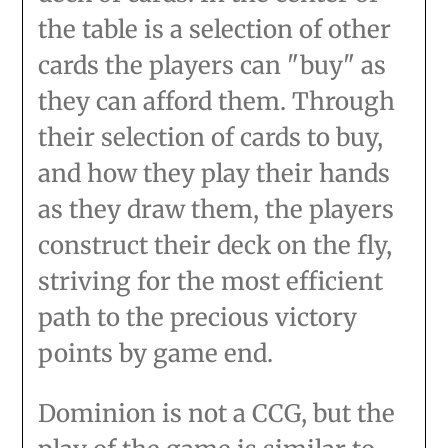
the table is a selection of other
cards the players can "buy" as
they can afford them. Through
their selection of cards to buy,
and how they play their hands
as they draw them, the players
construct their deck on the fly,
striving for the most efficient
path to the precious victory
points by game end.
Dominion is not a CCG, but the