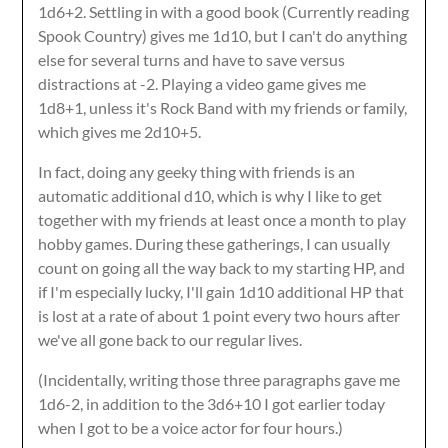
1d6+2. Settling in with a good book (Currently reading
Spook Country) gives me 1d10, but I can't do anything
else for several turns and have to save versus
distractions at -2. Playing a video game gives me
1d8+1, unless it's Rock Band with my friends or family,
which gives me 2d10+5.
In fact, doing any geeky thing with friends is an
automatic additional d10, which is why I like to get
together with my friends at least once a month to play
hobby games. During these gatherings, I can usually
count on going all the way back to my starting HP, and
if I'm especially lucky, I'll gain 1d10 additional HP that
is lost at a rate of about 1 point every two hours after
we've all gone back to our regular lives.
(Incidentally, writing those three paragraphs gave me
1d6-2, in addition to the 3d6+10 I got earlier today
when I got to be a voice actor for four hours.)