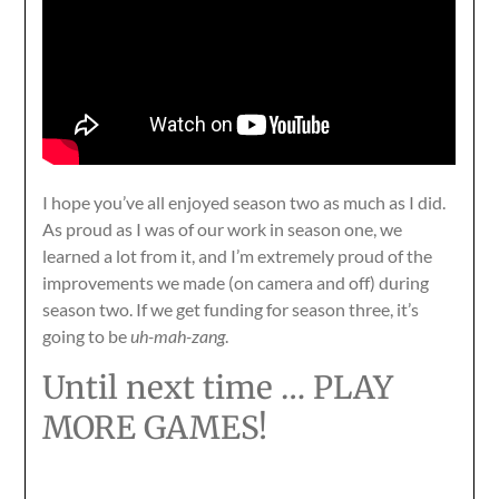
I hope you’ve all enjoyed season two as much as I did.
As proud as I was of our work in season one, we
learned a lot from it, and I’m extremely proud of the
improvements we made (on camera and off) during
season two. If we get funding for season three, it’s
going to be
uh-mah-zang
.
Until next time … PLAY
MORE GAMES!