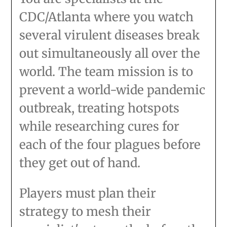
CDC/Atlanta where you watch
several virulent diseases break
out simultaneously all over the
world. The team mission is to
prevent a world-wide pandemic
outbreak, treating hotspots
while researching cures for
each of the four plagues before
they get out of hand.
Players must plan their
strategy to mesh their