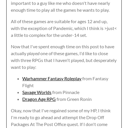
important to a guy like me who doesn't have nearly
enough time to play all the games he wants to play.
All of these games are suitable for ages 12 and up,
with the exception of Pandemic, which I think is >just<
a little to complex for the under-14 set.
Now that I've spent enough time on this post to have
actually
played
one of these games, I'd like to close
with three RPGs that I haven't played, but desperately
want to play:
Warhammer Fantasy Roleplay
from Fantasy
Flight
Savage Worlds
from Pinnacle
Dragon Age RPG
from Green Ronin
Okay, now that I've regained some of my HP, I think
I'm ready to go ahead and attempt the Drop Off
Packages At The Post Office quest. If I don't come