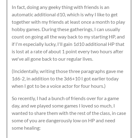
In fact, doing any geeky thing with friends is an
automatic additional d10, which is why I like to get
together with my friends at least once a month to play
hobby games. During these gatherings, I can usually
count on going all the way back to my starting HP, and
if I'm especially lucky, I'll gain 1d10 additional HP that
is lost at a rate of about 1 point every two hours after
we've all gone back to our regular lives.
(Incidentally, writing those three paragraphs gave me
1d6-2, in addition to the 3d6+10 I got earlier today
when I got to be a voice actor for four hours.)
So recently, I had a bunch of friends over for a game
day, and we played some games I loved so much, I
wanted to share them with the rest of the class, in case
some of you are dangerously low on HP and need
some healing: