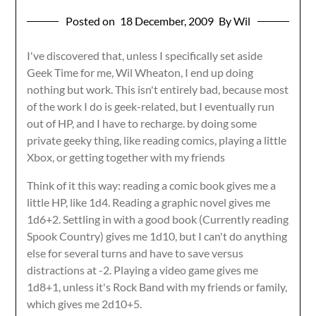
Posted on
18 December, 2009
By Wil
I've discovered that, unless I specifically set aside
Geek Time for me, Wil Wheaton, I end up doing
nothing but work. This isn't entirely bad, because most
of the work I do is geek-related, but I eventually run
out of HP, and I have to recharge. by doing some
private geeky thing, like reading comics, playing a little
Xbox, or getting together with my friends
Think of it this way: reading a comic book gives me a
little HP, like 1d4. Reading a graphic novel gives me
1d6+2. Settling in with a good book (Currently reading
Spook Country) gives me 1d10, but I can't do anything
else for several turns and have to save versus
distractions at -2. Playing a video game gives me
1d8+1, unless it's Rock Band with my friends or family,
which gives me 2d10+5.