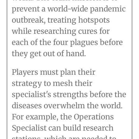
prevent a world-wide pandemic
outbreak, treating hotspots
while researching cures for
each of the four plagues before
they get out of hand.
Players must plan their
strategy to mesh their
specialist's strengths before the
diseases overwhelm the world.
For example, the Operations
Specialist can build research