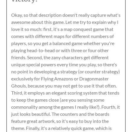
Okay, so that description doesn't really capture what's
awesome about this game. Let me try to explain why I
love it so much: first, it's a map conquest game that
comes with different maps for different numbers of
players, so you get a balanced game whether you're
playing head-to-head or with three or four other
friends. Second, the zany characters get different
unique special powers every time you play, so there's
no point in developing a strategy (or counter strategy)
exclusively for Flying Amazons or Dragonmaster
Ghouls, because you may not get to use it that often.
Third, it employs an elegant scoring system that tends
to keep the games close (are you sensing some
commonality among the games I really like?). Fourth, it
just looks beautiful. The counters and the boards
feature great artwork, so it's easy to buy into the
theme. Finally, it's a relatively quick game, which is