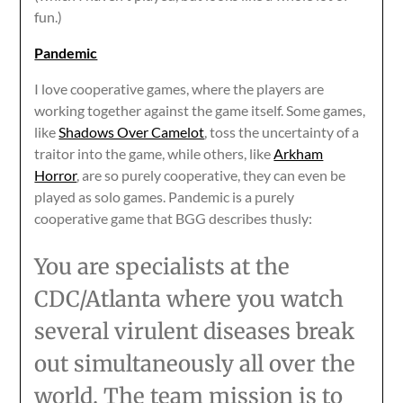
fun.)
Pandemic
I love cooperative games, where the players are
working together against the game itself. Some games,
like
Shadows Over Camelot
, toss the uncertainty of a
traitor into the game, while others, like
Arkham
Horror
, are so purely cooperative, they can even be
played as solo games. Pandemic is a purely
cooperative game that BGG describes thusly:
You are specialists at the
CDC/Atlanta where you watch
several virulent diseases break
out simultaneously all over the
world. The team mission is to