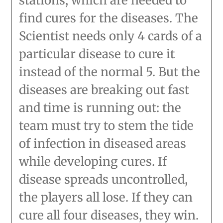
stations, which are needed to
find cures for the diseases. The
Scientist needs only 4 cards of a
particular disease to cure it
instead of the normal 5. But the
diseases are breaking out fast
and time is running out: the
team must try to stem the tide
of infection in diseased areas
while developing cures. If
disease spreads uncontrolled,
the players all lose. If they can
cure all four diseases, they win.