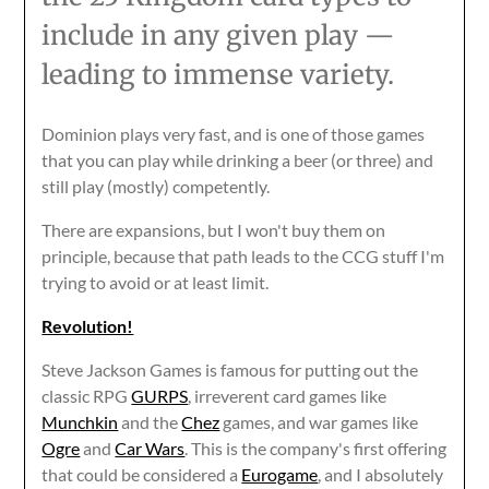
include in any given play —
leading to immense variety.
Dominion plays very fast, and is one of those games
that you can play while drinking a beer (or three) and
still play (mostly) competently.
There are expansions, but I won't buy them on
principle, because that path leads to the CCG stuff I'm
trying to avoid or at least limit.
Revolution!
Steve Jackson Games is famous for putting out the
classic RPG
GURPS
, irreverent card games like
Munchkin
and the
Chez
games, and war games like
Ogre
and
Car Wars
. This is the company's first offering
that could be considered a
Eurogame
, and I absolutely