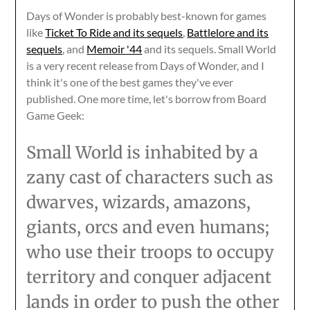
Days of Wonder is probably best-known for games
like
Ticket To Ride and its sequels
,
Battlelore and its
sequels
, and
Memoir '44
and its sequels. Small World
is a very recent release from Days of Wonder, and I
think it's one of the best games they've ever
published. One more time, let's borrow from Board
Game Geek:
Small World is inhabited by a
zany cast of characters such as
dwarves, wizards, amazons,
giants, orcs and even humans;
who use their troops to occupy
territory and conquer adjacent
lands in order to push the other