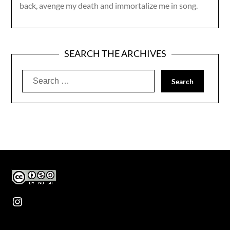
back, avenge my death and immortalize me in song.
SEARCH THE ARCHIVES
Search
for:
Instagram