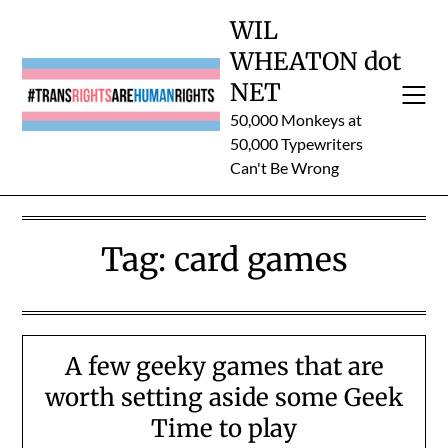
Skip
WIL
to
WHEATON dot
content
NET
50,000 Monkeys at
50,000 Typewriters
Can't Be Wrong
Tag:
card games
A few geeky games that are
worth setting aside some Geek
Time to play