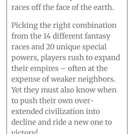
races off the face of the earth.
Picking the right combination
from the 14 different fantasy
races and 20 unique special
powers, players rush to expand
their empires – often at the
expense of weaker neighbors.
Yet they must also know when
to push their own over-
extended civilization into
decline and ride a new one to
victory!