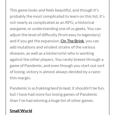
This game looks and feels beautiful, and though it's
probably the most complicated to learn on this list, it's
not nearly as complicated as an RPG, a historical
wargame, or understanding one of us geeks. You can
adjust the level of difficulty (from easy to legendary)
and if you get the expansion,
On The Brink
, you can
add mutations and virulent strains of the various
diseases, as well as a bioterrorist who is working
against the other players. You rarely breeze through a
game of Pandemic, and even though you start out sort
of losing, victory is almost always decided by a razor-
thin margin.
Pandemic is
so frakking hard to beat,
it shouldn't be fun,
but I have had more fun losing games of Pandemic
than I've had winning a huge list of other games.
Small World