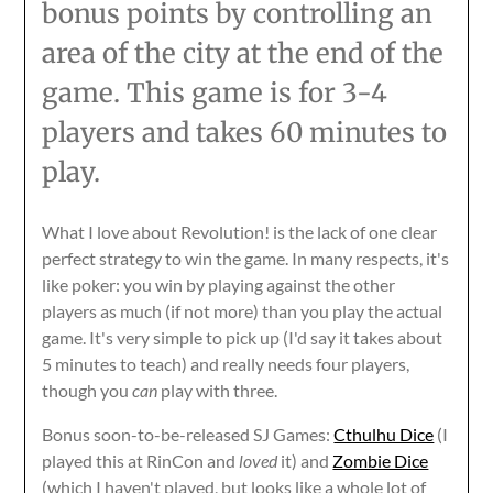
bonus points by controlling an
area of the city at the end of the
game. This game is for 3-4
players and takes 60 minutes to
play.
What I love about Revolution! is the lack of one clear
perfect strategy to win the game. In many respects, it's
like poker: you win by playing against the other
players as much (if not more) than you play the actual
game. It's very simple to pick up (I'd say it takes about
5 minutes to teach) and really needs four players,
though you
can
play with three.
Bonus soon-to-be-released SJ Games:
Cthulhu Dice
(I
played this at RinCon and
loved
it) and
Zombie Dice
(which I haven't played, but looks like a whole lot of