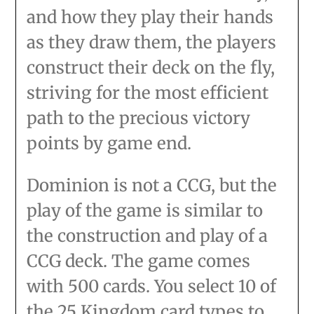
and how they play their hands
as they draw them, the players
construct their deck on the fly,
striving for the most efficient
path to the precious victory
points by game end.
Dominion is not a CCG, but the
play of the game is similar to
the construction and play of a
CCG deck. The game comes
with 500 cards. You select 10 of
the 25 Kingdom card types to