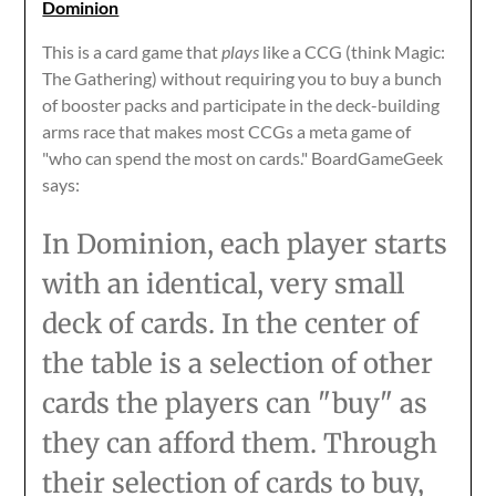
Dominion
This is a card game that
plays
like a CCG (think Magic:
The Gathering) without requiring you to buy a bunch
of booster packs and participate in the deck-building
arms race that makes most CCGs a meta game of
"who can spend the most on cards." BoardGameGeek
says:
In Dominion, each player starts
with an identical, very small
deck of cards. In the center of
the table is a selection of other
cards the players can "buy" as
they can afford them. Through
their selection of cards to buy,