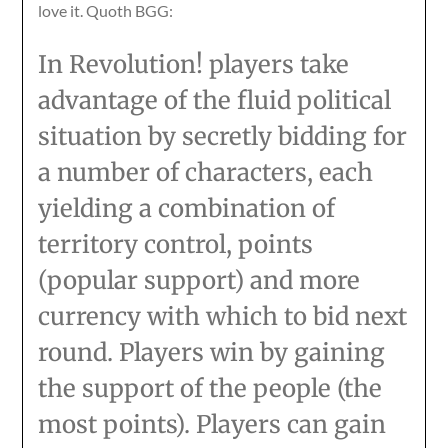
love it. Quoth BGG:
In Revolution! players take
advantage of the fluid political
situation by secretly bidding for
a number of characters, each
yielding a combination of
territory control, points
(popular support) and more
currency with which to bid next
round. Players win by gaining
the support of the people (the
most points). Players can gain