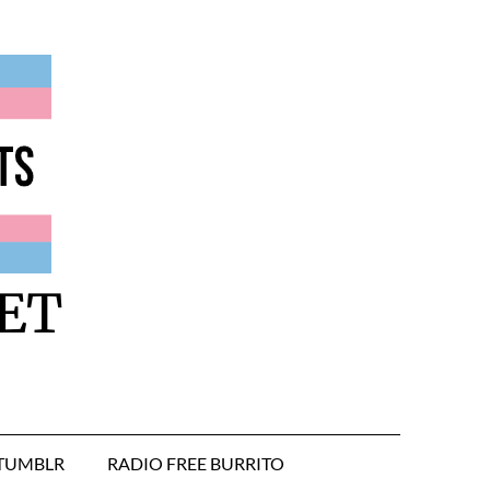
ET
TUMBLR
RADIO FREE BURRITO