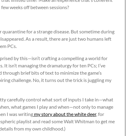
a few weeks off between sessions?
der quarantine for a strange disease. But sometime during
disappeared. As a result, there are just two humans left
them PCs.
prised by this—isn’t crafting a compelling a world for
s. It isn’t managing the dramaturgy for ten PCs; I’ve
d through brief bits of text to minimize the game’s
piring challenge. No, it turns out the trick is juggling my
tty carefully control what sort of inputs I take in—what
 when, what games I play and when—not only to manage
en I was writing
my story about the white deer
, for
mospheric playlist and read some Walt Whitman to get me
f details from my own childhood.)