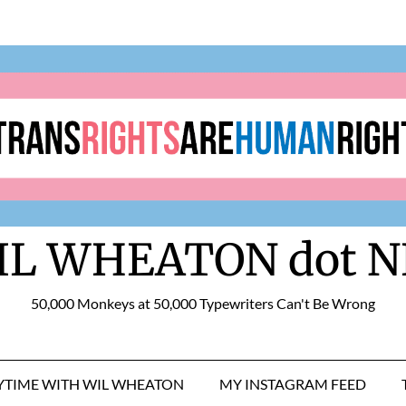
IL WHEATON dot N
50,000 Monkeys at 50,000 Typewriters Can't Be Wrong
RYTIME WITH WIL WHEATON
MY INSTAGRAM FEED