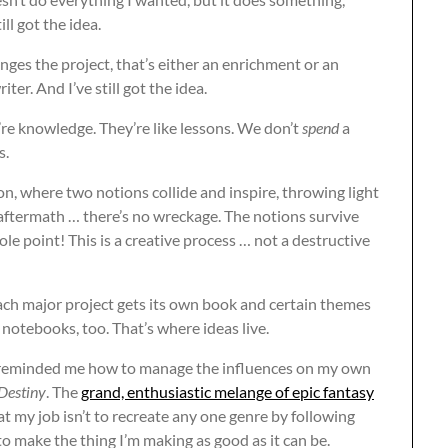
ill got the idea.
hanges the project, that’s either an enrichment or an
ter. And I’ve still got the idea.
y’re knowledge. They’re like lessons. We don’t
spend
a
s.
on, where two notions collide and inspire, throwing light
aftermath … there’s no wreckage. The notions survive
ole point! This is a creative process … not a destructive
ach major project gets its own book and certain themes
notebooks, too. That’s where ideas live.
d reminded me how to manage the influences on my own
Destiny
. The
grand, enthusiastic melange of epic fantasy
 my job isn’t to recreate any one genre by following
o make the thing I’m making as good as it can be.