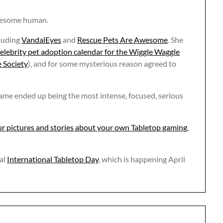
awesome human.
luding
VandalEyes
and
Rescue Pets Are Awesome
. She
elebrity pet adoption calendar for the Wiggle Waggle
 Society
), and for some mysterious reason agreed to
 game ended up being the most intense, focused, serious
r pictures and stories about your own Tabletop gaming
,
al
International Tabletop Day
, which is happening April