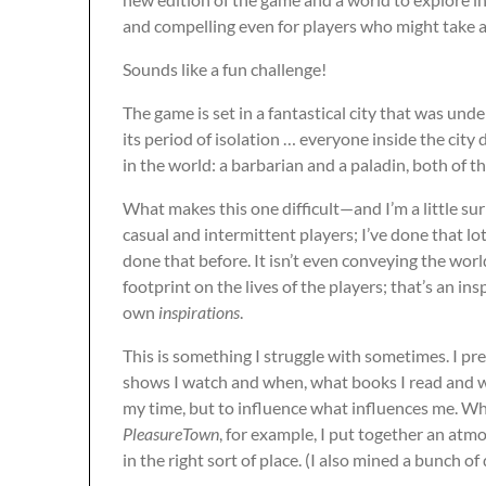
and compelling even for players who might take 
Sounds like a fun challenge!
The game is set in a fantastical city that was un
its period of isolation … everyone inside the city 
in the world: a barbarian and a paladin, both of 
What makes this one difficult—and I’m a little sur
casual and intermittent players; I’ve done that lot
done that before. It isn’t even conveying the worl
footprint on the lives of the players; that’s an ins
own
inspirations
.
This is something I struggle with sometimes. I pre
shows I watch and when, what books I read and
my time, but to influence what influences me. Wh
PleasureTown
, for example, I put together an at
in the right sort of place. (I also mined a bunch o