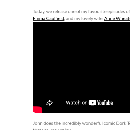
Today, we release one of my favourite episodes o
Emma Caulfield
, and my lovely wife,
Anne Wheat
John does the incredibly wonderful comic Dork T
that you may enjoy.