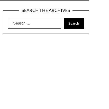
SEARCH THE ARCHIVES
Search
for: