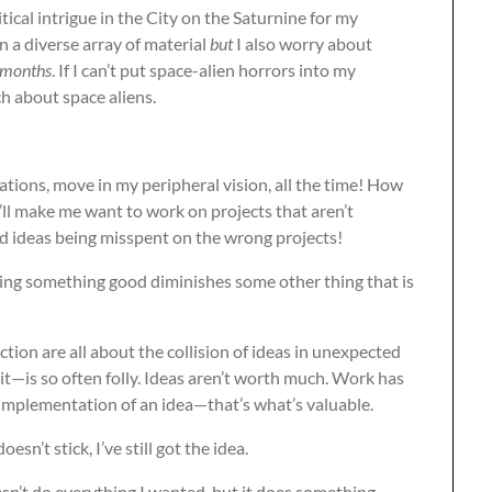
ical intrigue in the City on the Saturnine for my
 in a diverse array of material
but
I also worry about
months
. If I can’t put space-alien horrors into my
h about space aliens.
ations, move in my peripheral vision, all the time! How
ll make me want to work on projects that aren’t
ood ideas being misspent on the wrong projects!
ating something good diminishes some other thing that is
action are all about the collision of ideas in unexpected
t—is so often folly. Ideas aren’t worth much. Work has
 implementation of an idea—that’s what’s valuable.
oesn’t stick, I’ve still got the idea.
doesn’t do everything I wanted, but it does something,