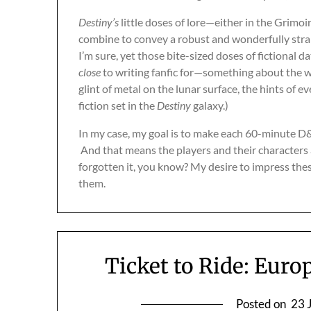
Destiny’s
little doses of lore—either in the Grimoi
combine to convey a robust and wonderfully strange
I’m sure, yet those bite-sized doses of fictional da
close
to writing fanfic for—something about the wa
glint of metal on the lunar surface, the hints of
fiction set in the
Destiny
galaxy.)
In my case, my goal is to make each 60-minute D&
And that means the players and their characters a
forgotten it, you know? My desire to impress thes
them.
Ticket to Ride: Euro
Posted on
23 