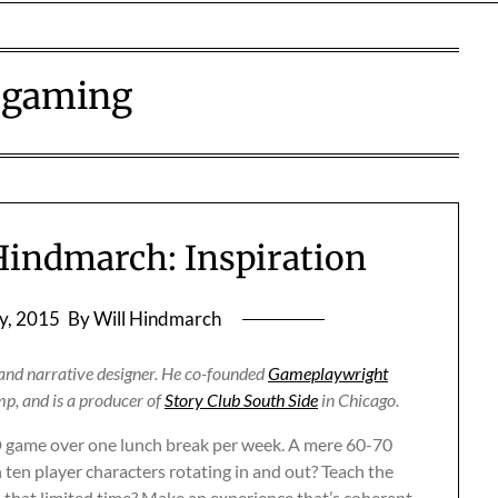
:
gaming
 Hindmarch: Inspiration
y, 2015
By Will Hindmarch
, and narrative designer. He co-founded
Gameplaywright
p, and is a producer of
Story Club South Side
in Chicago.
D game over one lunch break per week. A mere 60-70
 ten player characters rotating in and out? Teach the
n that limited time? Make an experience that’s coherent