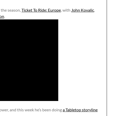
f the season,
Ticket To Ride: Europe
, with
John Kovalic
,
on
.
ower, and this week he’s been doing
a Tabletop storyline