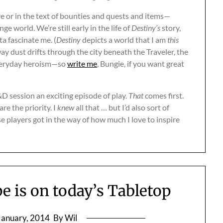
re or in the text of bounties and quests and items—
 world. We’re still early in the life of
Destiny’s
story,
ta fascinate me. (
Destiny
depicts a world that I am
this
y dust drifts through the city beneath the Traveler, the
 everyday heroism—so
write me
, Bungie, if you want great
D session an exciting episode of play.
That
comes first.
re the priority. I
knew
all that … but I’d also sort of
e players got in the way of how much I love to inspire
pe is on today’s Tabletop
January, 2014
By Wil