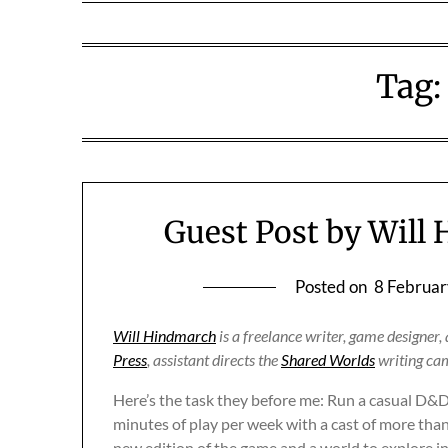
Tag
Guest Post by Will
Posted on
8 Februar
Will Hindmarch
is a freelance writer, game designer
Press
, assistant directs the
Shared Worlds
writing cam
Here’s the task they before me: Run a casual D&
minutes of play per week with a cast of more than
new edition of the game and a world to explore i