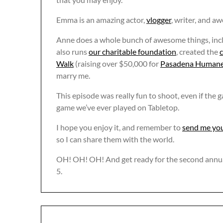
Emma is an amazing actor,
vlogger
, writer, and 
Anne does a whole bunch of awesome things, inc
also runs
our charitable foundation
, created the
c
Walk
(raising over $50,000 for
Pasadena Humane
marry me.
This episode was really fun to shoot, even if the
game we’ve ever played on Tabletop.
I hope you enjoy it, and remember to
send me you
so I can share them with the world.
OH! OH! OH! And get ready for the second annu
5.