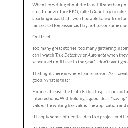
When I’m writing about the faux-Elizabethan polit
stealth-adventure RPG, called
Dark
, I try to take
sparking ideas that I won’t be able to work on for
fantastical Renaissance, I try not to consume muc
Or I tried.
Too many great stories, too many glittering inspir
can I watch
True Detective
or
Automata
when they’
scheduled until later in the year? I don’t want g
That right there is where I am a moron. As if cre
good. What is that?
For me, at least, the truth is that inspiration and 
intersections. Withholding a good idea—”saving” i
value. The writing has value. The application and
If I apply some influential idea to a project and it d
If I apply an influential idea to a project and it 