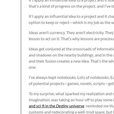
that’s a kind of progress on the project, and I’ve st
If I apply an influential idea to a project and it c
option to keep or reject—which is my job as the wri
Ideas aren’t currency. They aren’t electricity. The
lesson to act on it. That’s why lessons are preciou
Ideas get conjured at the crossroads of informati
and shadows on the nearby buildings, and in the 
and their fusion creates a new idea. That’s the wh
one.
I’ve always kept notebooks. Lots of notebooks. E
of potential projects—games, novels, scripts—get 
To my surprise, what sparked my realization an
imagination, was taking an hour off to play some
and sci-fi in the
Destiny
universe
reminded me that
customs and redecorating a well-trod space, but t