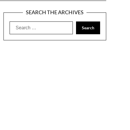
SEARCH THE ARCHIVES
Search
for: