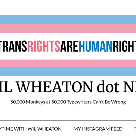
IL WHEATON dot N
50,000 Monkeys at 50,000 Typewriters Can't Be Wrong
RYTIME WITH WIL WHEATON
MY INSTAGRAM FEED