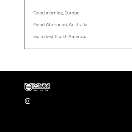
Good morning, Europe.
Good Afternoon, Australia.
Go to bed, North America.
Instagram