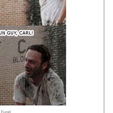
Fungi