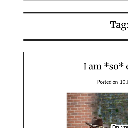
Tag
I am *so* 
Posted on
10 