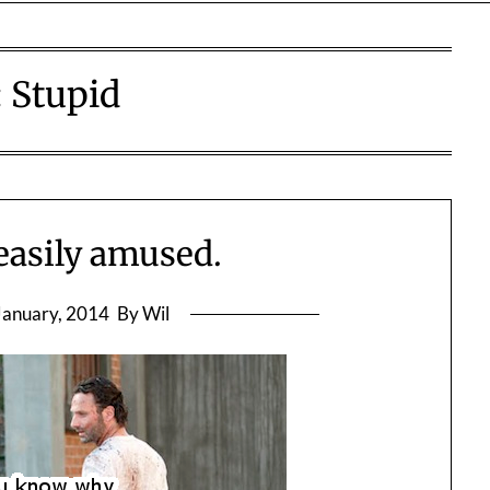
:
Stupid
easily amused.
January, 2014
By Wil