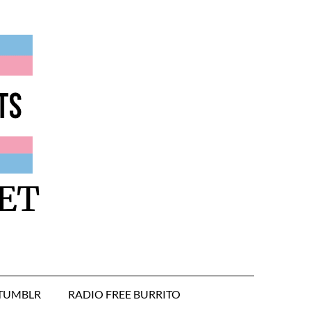
ET
TUMBLR
RADIO FREE BURRITO