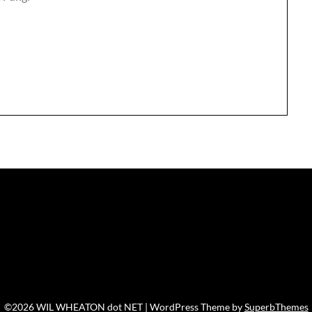
©2026 WIL WHEATON dot NET
| WordPress Theme by
SuperbThemes