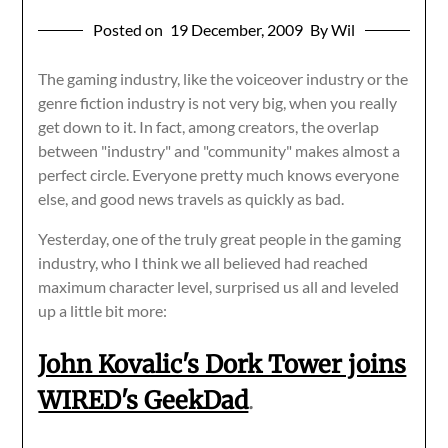
Posted on
19 December, 2009
By Wil
The gaming industry, like the voiceover industry or the
genre fiction industry is not very big, when you really
get down to it. In fact, among creators, the overlap
between "industry" and "community" makes almost a
perfect circle. Everyone pretty much knows everyone
else, and good news travels as quickly as bad.
Yesterday, one of the truly great people in the gaming
industry, who I think we all believed had reached
maximum character level, surprised us all and leveled
up a little bit more:
John Kovalic's Dork Tower joins
WIRED's GeekDad
.