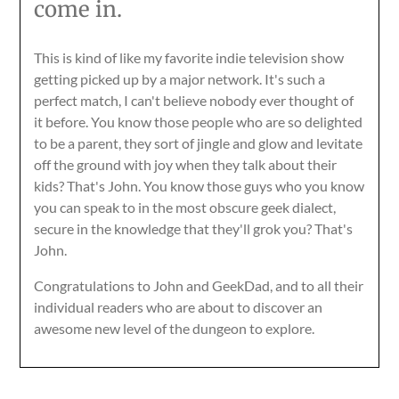
come in.
This is kind of like my favorite indie television show
getting picked up by a major network. It's such a
perfect match, I can't believe nobody ever thought of
it before. You know those people who are so delighted
to be a parent, they sort of jingle and glow and levitate
off the ground with joy when they talk about their
kids? That's John. You know those guys who you know
you can speak to in the most obscure geek dialect,
secure in the knowledge that they'll grok you? That's
John.
Congratulations to John and GeekDad, and to all their
individual readers who are about to discover an
awesome new level of the dungeon to explore.