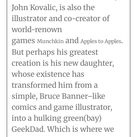
John Kovalic, is also the
illustrator and co-creator of
world-renown
games
and
.
Munchkin
Apples to Apples
But perhaps his greatest
creation is his new daughter,
whose existence has
transformed him from a
simple, Bruce Banner–like
comics and game illustrator,
into a hulking green(bay)
GeekDad. Which is where we