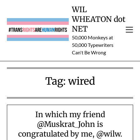
Skip
WIL
to
WHEATON dot
content
NET
50,000 Monkeys at
50,000 Typewriters
Can't Be Wrong
Tag:
wired
In which my friend
@Muskrat_John is
congratulated by me, @wilw.