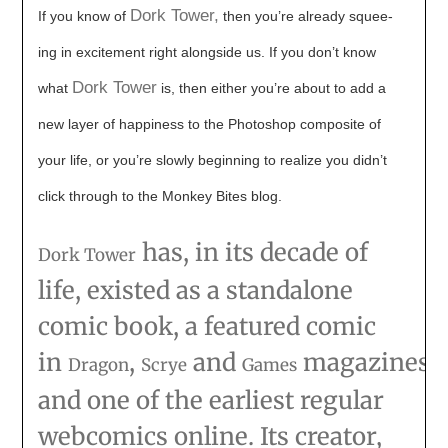
Dork Tower,
If you know of
then you’re already squee-
ing in excitement right alongside us. If you don’t know
Dork Tower
what
is, then either you’re about to add a
new layer of happiness to the Photoshop composite of
your life, or you’re slowly beginning to realize you didn’t
click through to the Monkey Bites blog.
has, in its decade of
Dork Tower
life, existed as a standalone
comic book, a featured comic
in
,
and
magazines,
Dragon
Scrye
Games
and one of the earliest regular
webcomics online. Its creator,