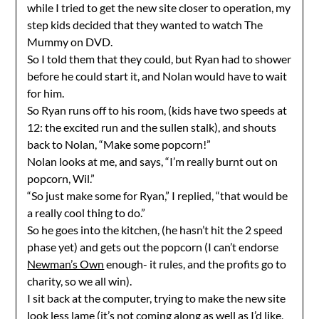
while I tried to get the new site closer to operation, my
step kids decided that they wanted to watch The
Mummy on DVD.
So I told them that they could, but Ryan had to shower
before he could start it, and Nolan would have to wait
for him.
So Ryan runs off to his room, (kids have two speeds at
12: the excited run and the sullen stalk), and shouts
back to Nolan, “Make some popcorn!”
Nolan looks at me, and says, “I’m really burnt out on
popcorn, Wil.”
“So just make some for Ryan,” I replied, “that would be
a really cool thing to do.”
So he goes into the kitchen, (he hasn’t hit the 2 speed
phase yet) and gets out the popcorn (I can’t endorse
Newman’s Own
enough- it rules, and the profits go to
charity, so we all win).
I sit back at the computer, trying to make the new site
look less lame (it’s not coming along as well as I’d like,