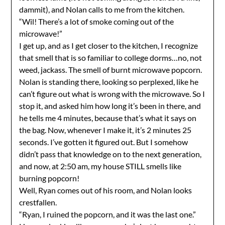
dammit), and Nolan calls to me from the kitchen.
“Wil! There’s a lot of smoke coming out of the
microwave!”
I get up, and as I get closer to the kitchen, I recognize
that smell that is so familiar to college dorms…no, not
weed, jackass. The smell of burnt microwave popcorn.
Nolan is standing there, looking so perplexed, like he
can’t figure out what is wrong with the microwave. So I
stop it, and asked him how long it’s been in there, and
he tells me 4 minutes, because that’s what it says on
the bag. Now, whenever I make it, it’s 2 minutes 25
seconds. I’ve gotten it figured out. But I somehow
didn’t pass that knowledge on to the next generation,
and now, at 2:50 am, my house STILL smells like
burning popcorn!
Well, Ryan comes out of his room, and Nolan looks
crestfallen.
“Ryan, I ruined the popcorn, and it was the last one.”