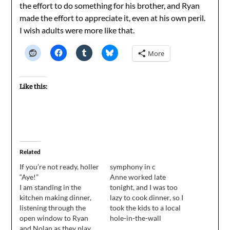
the effort to do something for his brother, and Ryan
made the effort to appreciate it, even at his own peril.
I wish adults were more like that.
More
Like this:
Related
If you’re not ready, holler
symphony in c
“Aye!”
Anne worked late
I am standing in the
tonight, and I was too
kitchen making dinner,
lazy to cook dinner, so I
listening through the
took the kids to a local
open window to Ryan
hole-in-the-wall
and Nolan as they play
Mexican joint where we