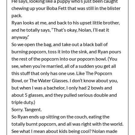
He says, looking like a puppy who’s just been caught
chewing up your Boba Fett that was still in the blister
pack.
Ryan looks at me, and back to his upset little brother,
and he totally says, “That’s okay, Nolan, I’ll eat it
anyway.”
So we open the bag, and take out a black ball of
burning popcorn, toss it into the sink, and Ryan pours
the rest of the popcorn into our popcorn bowl. (You
see, when you’re married, all of a sudden you get all
this stuff that only has one use. Like The Popcorn
Bowl, or The Water Glasses. I don’t know about you,
but when I was a bachelor, I only had 2 bowls and
about 5 glasses, and they pulled serious double and
triple duty.)
Sorry. Tangent.
So Ryan ends up sitting on the couch, eating the
totally burnt popcorn, and all was right with the world.
See what I mean about kids being cool? Nolan made