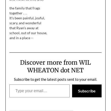
whiffle ball in our front
all love to eat. Especially
the family that frags
yard.. They're actually
when it means an
together . . .
playing nicely together,
opportunity to get away
It's been painful, joyful,
not being overly
from "all that stupid
scary, and wonderful
competitive. Nolan
healthfood" I like to cook
that Ryan's away at
stands over a patch of
(according to Nolan).…
school, out of our house,
dirt, in front of a bush,
and in a place --
which represents home…
physically and
emotionally -- where I
can't protect him. I have
to hope that I did my job
Discover more from WIL
as a parent, and when he
makes mistakes, they
WHEATON dot NET
result in…
Subscribe to get the latest posts sent to your email.
Type your email…
Subscribe