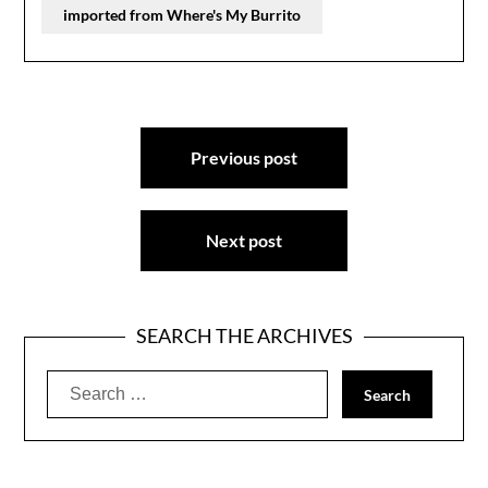
imported from Where's My Burrito
Post
Previous post
navigation
Next post
SEARCH THE ARCHIVES
Search
for: