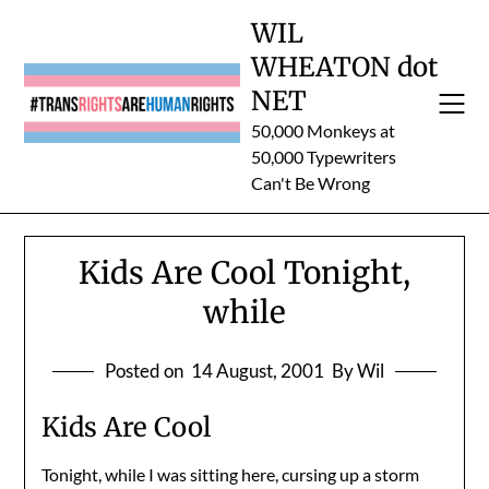
Skip
WIL
to
WHEATON dot
content
NET
50,000 Monkeys at
50,000 Typewriters
Can't Be Wrong
Kids Are Cool Tonight,
while
Posted on
14 August, 2001
By Wil
Kids Are Cool
Tonight, while I was sitting here, cursing up a storm