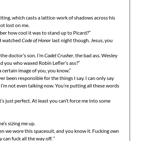
iting, which casts a lattice-work of shadows across his
ot lost on me.
ber how cool it was to stand up to Picard?”
 “I watched
Code of Honor
last night though. Jesus, you
the doctor’s son. I’m
Cadet Crusher
, the bad ass. Wesley
nd you who waxed Robin Lefler’s ass?”
 certain image of you, you know.”
ver been responsible for the things I say. I can only say
 I’m not even talking now. You’re putting all these words
’s just perfect. At least you can’t force me into some
he’s sizing me up.
n we wore this spacesuit, and you know it. Fucking
own
 can fuck all the way off. ”