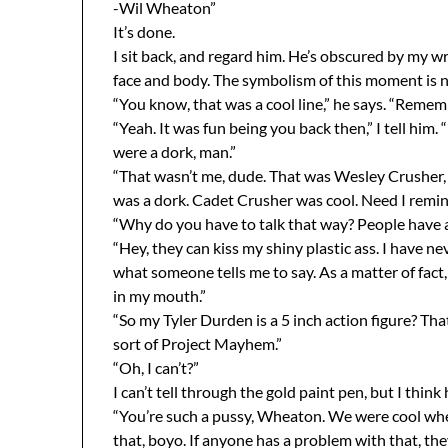
-Wil Wheaton”
It’s done.
I sit back, and regard him. He’s obscured by my wr
face and body. The symbolism of this moment is n
“You know, that was a cool line,” he says. “Remem
“Yeah. It was fun being you back then,” I tell him.
were a dork, man.”
“That wasn’t me, dude. That was Wesley Crusher, 
was a dork. Cadet Crusher was cool. Need I remi
“Why do you have to talk that way? People have a
“Hey, they can kiss my shiny plastic ass. I have ne
what someone tells me to say. As a matter of fact,
in my mouth.”
“So my Tyler Durden is a 5 inch action figure? That
sort of Project Mayhem.”
“Oh, I can’t?”
I can’t tell through the gold paint pen, but I think 
“You’re such a pussy, Wheaton. We were cool whe
that, boyo. If anyone has a problem with that, they