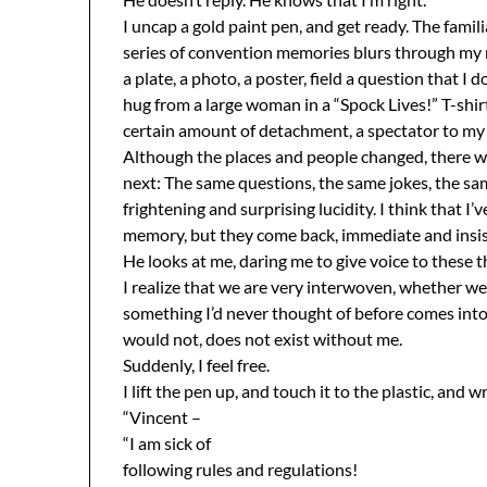
I uncap a gold paint pen, and get ready. The famili
series of convention memories blurs through my m
a plate, a photo, a poster, field a question that I 
hug from a large woman in a “Spock Lives!” T-shir
certain amount of detachment, a spectator to my 
Although the places and people changed, there was
next: The same questions, the same jokes, the s
frightening and surprising lucidity. I think that I’
memory, but they come back, immediate and insise
He looks at me, daring me to give voice to these 
I realize that we are very interwoven, whether we 
something I’d never thought of before comes into 
would not, does not exist without me.
Suddenly, I feel free.
I lift the pen up, and touch it to the plastic, and 
“Vincent –
“I am sick of
following rules and regulations!