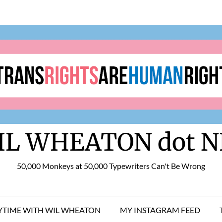
IL WHEATON dot N
50,000 Monkeys at 50,000 Typewriters Can't Be Wrong
RYTIME WITH WIL WHEATON
MY INSTAGRAM FEED