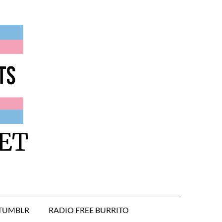
ET
TUMBLR
RADIO FREE BURRITO