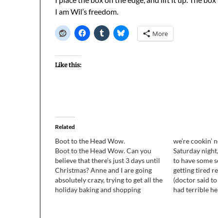
I am Wil’s freedom.
More
Like this:
Related
Boot to the Head Wow.
we’re cookin’ 
Boot to the Head Wow. Can you
Saturday night
believe that there's just 3 days until
to have some so
Christmas? Anne and I are going
getting tired r
absolutely crazy, trying to get all the
(doctor said to
holiday baking and shopping
had terrible h
finished, wrapping all the presents,
of going out, 
and stuff. It totally sucks, but we
made dinner to