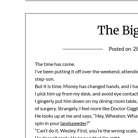
The Bi
Posted on
2
The time has come.
I’ve been putting it off over the weekend, attend
step-son.
But it is time. Money has changed hands, and I have
I pick him up from my desk, and avoid eye contact 
I gingerly put him down on my dining room table,
of surgery. Strangely, I feel more like Doctor Gig
He looks up at me and says, “Hey, Wheaton. What 
spin in your
landspeeder
?”
“Can’t do it, Wesley. First, you’re the wrong scal
He doesn’t reply. He knows that I’m right.