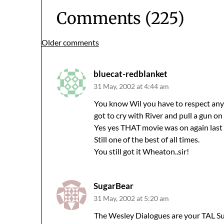
Comments (225)
Comments
Older comments
navigation
bluecat-redblanket
31 May, 2002 at 4:44 am
You know Wil you have to respect an
got to cry with River and pull a gun on 
Yes yes THAT movie was on again last 
Still one of the best of all times.
You still got it Wheaton..sir!
SugarBear
31 May, 2002 at 5:20 am
The Wesley Dialogues are your TAL S