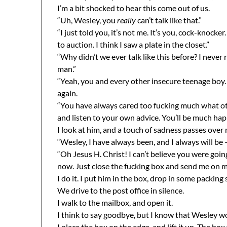
I’m a bit shocked to hear this come out of us.
“Uh, Wesley, you
really
can’t talk like that.”
“I just told you, it’s not me. It’s you, cock-knock
to auction. I think I saw a plate in the closet.”
“Why didn’t we ever talk like this before? I never 
man.”
“Yeah, you and every other insecure teenage boy. 
again.
“You have always cared too fucking much what ot
and listen to your own advice. You’ll be much happ
I look at him, and a touch of sadness passes over 
“Wesley, I have always been, and I always will be 
“Oh Jesus H. Christ! I can’t believe you were goin
now. Just close the fucking box and send me on m
I do it. I put him in the box, drop in some packing 
We drive to the post office in silence.
I walk to the mailbox, and open it.
I think to say goodbye, but I know that Wesley w
I place the box on the edge, and lift it up. The box 