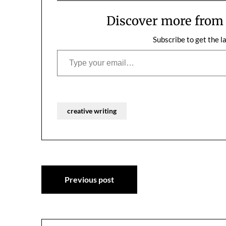
have so much stuff to do, we…
cooking togeth
together…
Discover more fro
Subscribe to get the l
Type your email…
creative writing
Post
Previous post
navigation