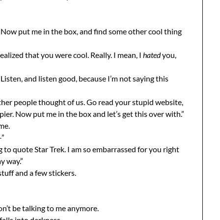
er. Now put me in the box, and find some other cool thing
realized that you were cool. Really. I mean, I
hated
you,
Listen, and listen good, because I’m not saying this
her people thought of us. Go read your stupid website,
ier. Now put me in the box and let’s get this over with.”
me.
–”
g to quote Star Trek. I am so embarrassed for you right
y way.”
stuff and a few stickers.
on’t be talking to me anymore.
falls into darkness.