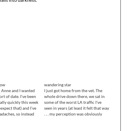
now
wandering star
, Anne and I wanted
I just got home from the vet. The
rt of date. I've been
whole drive down there, we sat in
eally quickly this week
some of the worst LA traffic I've
 expect that) and I've
seen in years (at least it felt that way
eadaches, so instead
. . . my perception was obviously
we stayed home and
skewed by grief and worry) and
gether. I love
Sketch howled and panted the