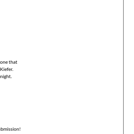
yone that
Kiefer.
night.
ubmission!