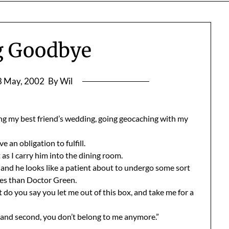
g Goodbye
8 May, 2002
By Wil
ing my best friend’s wedding, going geocaching with my
 an obligation to fulfill.
as I carry him into the dining room.
 and he looks like a patient about to undergo some sort
gles than Doctor Green.
do you say you let me out of this box, and take me for a
e, and second, you don’t belong to me anymore.”