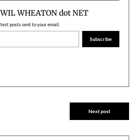
er. I love working
entire…
m WIL WHEATON dot NET
atest posts sent to your email.
Subscribe
Next post