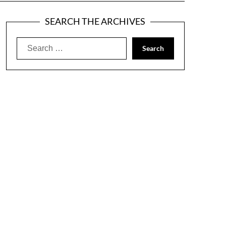
SEARCH THE ARCHIVES
Search
for: