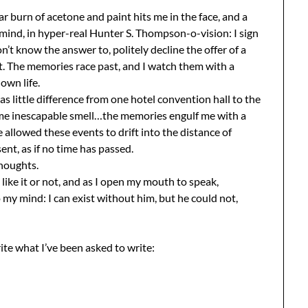
ar burn of acetone and paint hits me in the face, and a
ind, in hyper-real Hunter S. Thompson-o-vision: I sign
don’t know the answer to, politely decline the offer of a
t. The memories race past, and I watch them with a
own life.
 little difference from one hotel convention hall to the
ame inescapable smell…the memories engulf me with a
ve allowed these events to drift into the distance of
nt, as if no time has passed.
thoughts.
like it or not, and as I open my mouth to speak,
my mind: I can exist without him, but he could not,
write what I’ve been asked to write: