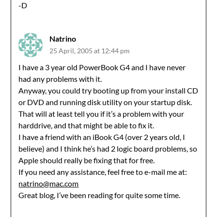
-D
Natrino
25 April, 2005 at 12:44 pm
I have a 3 year old PowerBook G4 and I have never
had any problems with it.
Anyway, you could try booting up from your install CD
or DVD and running disk utility on your startup disk.
That will at least tell you if it’s a problem with your
harddrive, and that might be able to fix it.
I have a friend with an iBook G4 (over 2 years old, I
believe) and I think he’s had 2 logic board problems, so
Apple should really be fixing that for free.
If you need any assistance, feel free to e-mail me at:
natrino@mac.com
Great blog, I’ve been reading for quite some time.