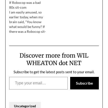
If Robocop was a bad
provide an "offline"
80s sit-com
version of this website.
I am easily amused, so
But the weblog entries
earlier today, when my
looked weird on their
brain said, "You know
own, so I wrote some
what would be funny? If
"behind the scenes"
there was a Robocop sit-
narrative to…
com, where he was
always screwing up.
Every time he did
something, the other
Discover more from WIL
officers would put their
hands on their hips, cock
WHEATON dot NET
their heads to one side,…
Subscribe to get the latest posts sent to your email.
Type your email…
Subscribe
Uncategorized