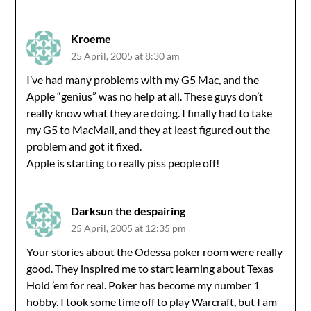
Kroeme
25 April, 2005 at 8:30 am
I’ve had many problems with my G5 Mac, and the
Apple “genius” was no help at all. These guys don’t
really know what they are doing. I finally had to take
my G5 to MacMall, and they at least figured out the
problem and got it fixed.
Apple is starting to really piss people off!
Darksun the despairing
25 April, 2005 at 12:35 pm
Your stories about the Odessa poker room were really
good. They inspired me to start learning about Texas
Hold ’em for real. Poker has become my number 1
hobby. I took some time off to play Warcraft, but I am