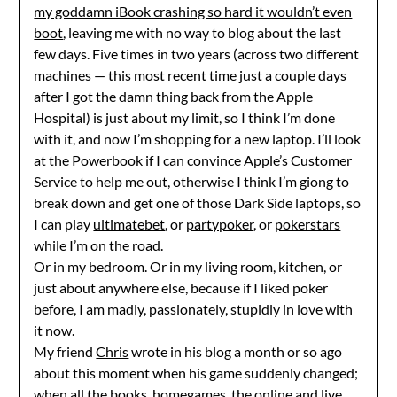
my goddamn iBook crashing so hard it wouldn’t even
boot
, leaving me with no way to blog about the last
few days. Five times in two years (across two different
machines — this most recent time just a couple days
after I got the damn thing back from the Apple
Hospital) is just about my limit, so I think I’m done
with it, and now I’m shopping for a new laptop. I’ll look
at the Powerbook if I can convince Apple’s Customer
Service to help me out, otherwise I think I’m giong to
break down and get one of those Dark Side laptops, so
I can play
ultimatebet
, or
partypoker
, or
pokerstars
while I’m on the road.
Or in my bedroom. Or in my living room, kitchen, or
just about anywhere else, because if I liked poker
before, I am madly, passionately, stupidly in love with
it now.
My friend
Chris
wrote in his blog a month or so ago
about this moment when his game suddenly changed;
when all the books, homegames, the online and live