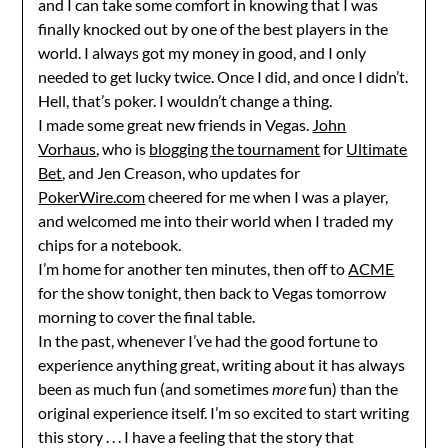
and I can take some comfort in knowing that I was
finally knocked out by one of the best players in the
world. I always got my money in good, and I only
needed to get lucky twice. Once I did, and once I didn’t.
Hell, that’s poker. I wouldn’t change a thing.
I made some great new friends in Vegas.
John
Vorhaus
, who is
blogging the tournament
for
Ultimate
Bet
, and Jen Creason, who updates for
PokerWire.com
cheered for me when I was a player,
and welcomed me into their world when I traded my
chips for a notebook.
I’m home for another ten minutes, then off to
ACME
for the show tonight, then back to Vegas tomorrow
morning to cover the final table.
In the past, whenever I’ve had the good fortune to
experience anything great, writing about it has always
been as much fun (and sometimes
more
fun) than the
original experience itself. I’m so excited to start writing
this story . . . I have a feeling that the story that