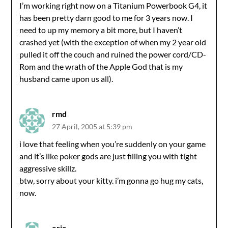
I’m working right now on a Titanium Powerbook G4, it
has been pretty darn good to me for 3 years now. I
need to up my memory a bit more, but I haven’t
crashed yet (with the exception of when my 2 year old
pulled it off the couch and ruined the power cord/CD-
Rom and the wrath of the Apple God that is my
husband came upon us all).
rmd
27 April, 2005 at 5:39 pm
i love that feeling when you’re suddenly on your game
and it’s like poker gods are just filling you with tight
aggressive skillz.
btw, sorry about your kitty. i’m gonna go hug my cats,
now.
eric