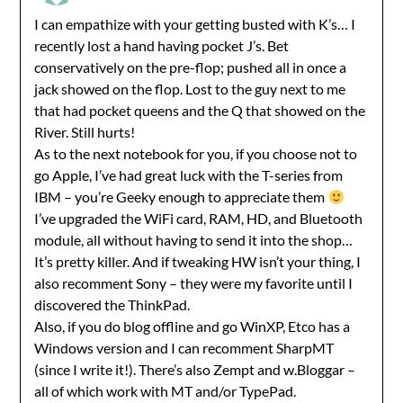
I can empathize with your getting busted with K’s… I
recently lost a hand having pocket J’s. Bet
conservatively on the pre-flop; pushed all in once a
jack showed on the flop. Lost to the guy next to me
that had pocket queens and the Q that showed on the
River. Still hurts!
As to the next notebook for you, if you choose not to
go Apple, I’ve had great luck with the T-series from
IBM – you’re Geeky enough to appreciate them
I’ve upgraded the WiFi card, RAM, HD, and Bluetooth
module, all without having to send it into the shop…
It’s pretty killer. And if tweaking HW isn’t your thing, I
also recomment Sony – they were my favorite until I
discovered the ThinkPad.
Also, if you do blog offline and go WinXP, Etco has a
Windows version and I can recomment SharpMT
(since I write it!). There’s also Zempt and w.Bloggar –
all of which work with MT and/or TypePad.