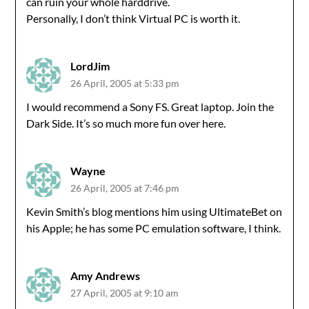
can ruin your whole harddrive.
Personally, I don’t think Virtual PC is worth it.
LordJim
26 April, 2005 at 5:33 pm
I would recommend a Sony FS. Great laptop. Join the
Dark Side. It’s so much more fun over here.
Wayne
26 April, 2005 at 7:46 pm
Kevin Smith’s blog mentions him using UltimateBet on
his Apple; he has some PC emulation software, I think.
Amy Andrews
27 April, 2005 at 9:10 am