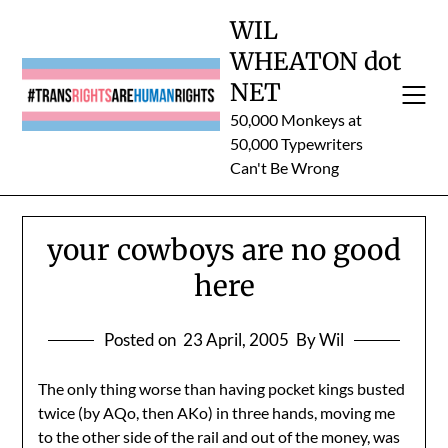
Skip
WIL
to
WHEATON dot
content
NET
50,000 Monkeys at
50,000 Typewriters
Can't Be Wrong
your cowboys are no good
here
Posted on
23 April, 2005
By Wil
The only thing worse than having pocket kings busted
twice (by AQo, then AKo) in three hands, moving me
to the other side of the rail and out of the money, was