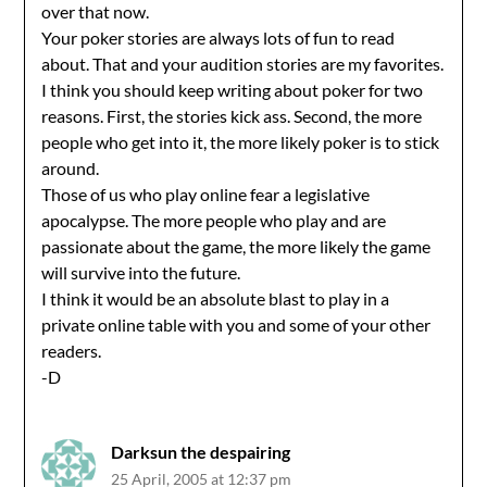
over that now.
Your poker stories are always lots of fun to read
about. That and your audition stories are my favorites.
I think you should keep writing about poker for two
reasons. First, the stories kick ass. Second, the more
people who get into it, the more likely poker is to stick
around.
Those of us who play online fear a legislative
apocalypse. The more people who play and are
passionate about the game, the more likely the game
will survive into the future.
I think it would be an absolute blast to play in a
private online table with you and some of your other
readers.
-D
Darksun the despairing
25 April, 2005 at 12:37 pm