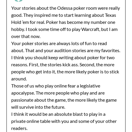
Your stories about the Odessa poker room were really
good. They inspired me to start learning about Texas
Hold ’em for real. Poker has become my number one
hobby. I took some time off to play Warcraft, but I am
over that now.
Your poker stories are always lots of fun to read
about. That and your audition stories are my favorites.
I think you should keep writing about poker for two
reasons. First, the stories kick ass. Second, the more
people who get into it, the more likely poker is to stick
around.
Those of us who play online fear a legislative
apocalypse. The more people who play and are
passionate about the game, the more likely the game
will survive into the future.
I think it would be an absolute blast to play in a
private online table with you and some of your other
readers.