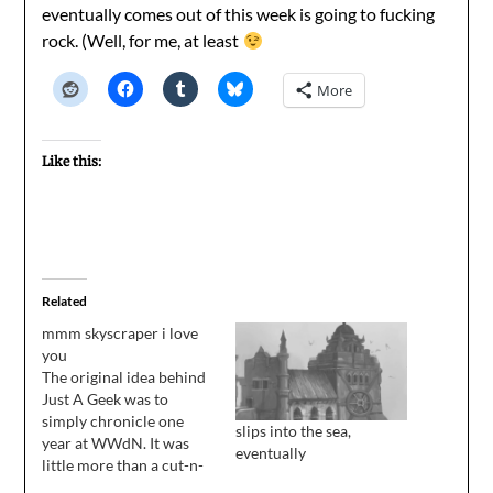
eventually comes out of this week is going to fucking
rock. (Well, for me, at least
More
Like this:
Related
mmm skyscraper i love
you
The original idea behind
Just A Geek was to
simply chronicle one
slips into the sea,
year at WWdN. It was
eventually
little more than a cut-n-
paste job, intended to