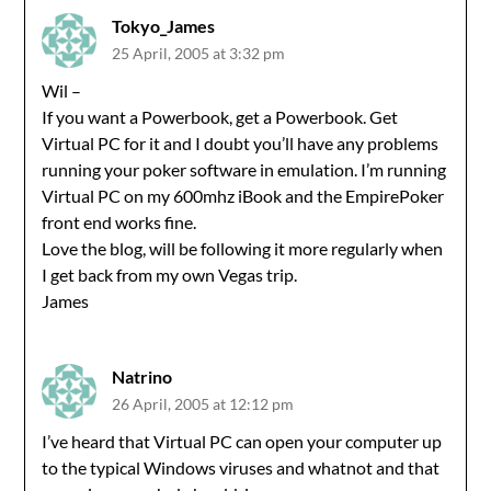
Tokyo_James
25 April, 2005 at 3:32 pm
Wil –
If you want a Powerbook, get a Powerbook. Get
Virtual PC for it and I doubt you’ll have any problems
running your poker software in emulation. I’m running
Virtual PC on my 600mhz iBook and the EmpirePoker
front end works fine.
Love the blog, will be following it more regularly when
I get back from my own Vegas trip.
James
Natrino
26 April, 2005 at 12:12 pm
I’ve heard that Virtual PC can open your computer up
to the typical Windows viruses and whatnot and that