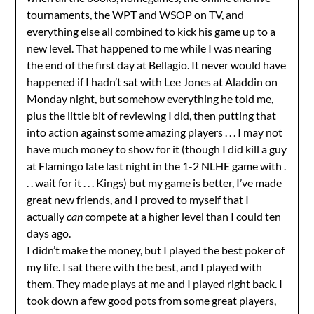
tournaments, the WPT and WSOP on TV, and
everything else all combined to kick his game up to a
new level. That happened to me while I was nearing
the end of the first day at Bellagio. It never would have
happened if I hadn’t sat with Lee Jones at Aladdin on
Monday night, but somehow everything he told me,
plus the little bit of reviewing I did, then putting that
into action against some amazing players . . . I may not
have much money to show for it (though I did kill a guy
at Flamingo late last night in the 1-2 NLHE game with .
. . wait for it . . . Kings) but my game is better, I’ve made
great new friends, and I proved to myself that I
actually
can
compete at a higher level than I could ten
days ago.
I didn’t make the money, but I played the best poker of
my life. I sat there with the best, and I played with
them. They made plays at me and I played right back. I
took down a few good pots from some great players,