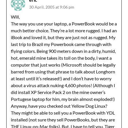
30 April, 2005 at 9:06 pm
Will,
The way you use your laptop, a PowerBook would be a
much better choice. They’re a lot more rugged. I had an
iBook and loved it, but they are just not as rugged. My
last trip to Brazil my Powerbook came through with
flying colors. Being 900 meters down in a dirty, humid,
hot, emerald mine takes its toll on the body, I want a
computer that just works (Microsoft should be legally
barred from using that phrase to talk about Longhorn
at least until it’s released!) and I don’t have to worry
about a virus attack nuking 4,600 photos! (Although I
did install XP Service Pack 2 on the mine owner’s
Portugese laptop for him, my brain almost exploded!)
Anyway, have you checked out Yellow Dog Linux?
They might be able to sell you a PowerBook with YDL
installed (not sure they sell PowerBooks, but they are
THE Linux-on-Mac folks). But, I have to tell you, Tiger