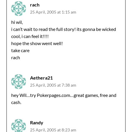
rach
25 April, 2005 at 1:15 am
hi wil,
i can’t wait to read the full story! its gonna be wicked
cool, i can feel it!!!!
hope the show went well!
take care
rach
Aethera21
25 April, 2005 at 7:38 am
hey Wil…try Pokerpages.com…great games, free and
cash.
Randy
25 April, 2005 at 8:23 am