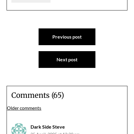
Post
Previous post
navigation
Next post
Comments (65)
Comments
Older comments
navigation
Dark Side Steve