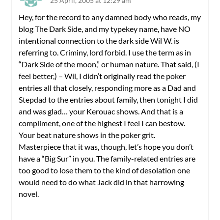
25 April, 2005 at 12:29 am
Hey, for the record to any damned body who reads, my
blog The Dark Side, and my typekey name, have NO
intentional connection to the dark side Wil W. is
referring to. Criminy, lord forbid. I use the term as in
“Dark Side of the moon,” or human nature. That said, (I
feel better,) – Wil, I didn’t originally read the poker
entries all that closely, responding more as a Dad and
Stepdad to the entries about family, then tonight I did
and was glad… your Kerouac shows. And that is a
compliment, one of the highest I feel I can bestow.
Your beat nature shows in the poker grit.
Masterpiece that it was, though, let’s hope you don’t
have a “Big Sur” in you. The family-related entries are
too good to lose them to the kind of desolation one
would need to do what Jack did in that harrowing
novel.