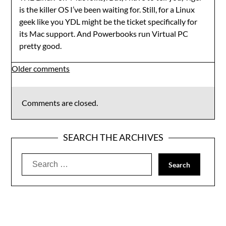
is the killer OS I’ve been waiting for. Still, for a Linux
geek like you YDL might be the ticket specifically for
its Mac support. And Powerbooks run Virtual PC
pretty good.
Comments
Older comments
navigation
Comments are closed.
SEARCH THE ARCHIVES
Search
for: