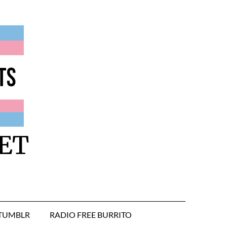
ET
TUMBLR
RADIO FREE BURRITO