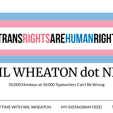
IL WHEATON dot N
50,000 Monkeys at 50,000 Typewriters Can't Be Wrong
RYTIME WITH WIL WHEATON
MY INSTAGRAM FEED