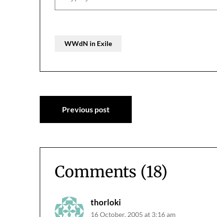
WWdN in Exile
Post
Previous post
navigation
Comments (18)
thorloki
16 October, 2005 at 3:16 am