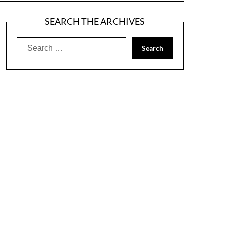
SEARCH THE ARCHIVES
Search
for: