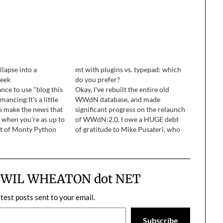
llapse into a
mt with plugins vs. typepad: which
geek
do you prefer?
nce to use "blog this
Okay, I've rebuilt the entire old
mancing:It's a little
WWdN database, and made
o make the news that
significant progress on the relaunch
t when you're as up to
of WWdN:2.0. I owe a HUGE debt
t of Monty Python
of gratitude to Mike Pusateri, who
 as I am, sooner or
pulled the entire WWdN databse,
ound to happen.
pre-fuck-up-by-wil, including all the
comments and everything, and put
it into a 38MB text file for me…
m WIL WHEATON dot NET
atest posts sent to your email.
Subscribe