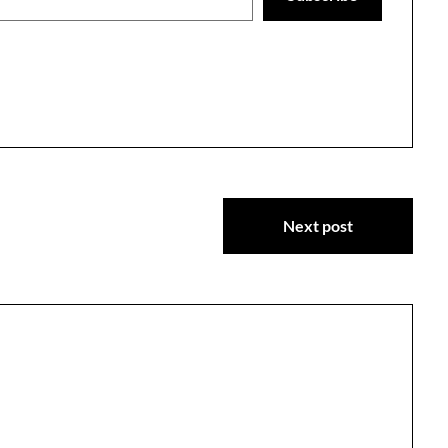
Next post