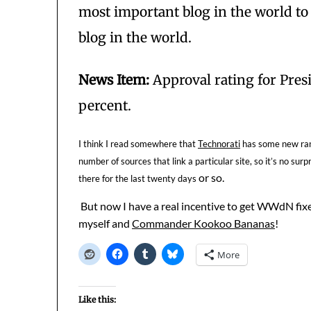
most important blog in the world to
blog in the world.
News Item:
Approval rating for Presi
percent.
I think I read somewhere that
Technorati
has some new rank
number of sources that link a particular site, so it’s no s
or so.
there for the last twenty days
But now I have a real incentive to get WWdN fixe
myself and
Commander Kookoo Bananas
!
More
Like this: