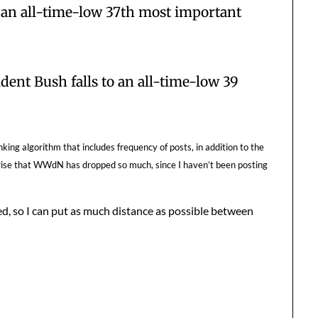
 an all-time-low 37th most important
dent Bush falls to an all-time-low 39
ing algorithm that includes frequency of posts, in addition to the
urprise that WWdN has dropped so much, since I haven’t been posting
d, so I can put as much distance as possible between