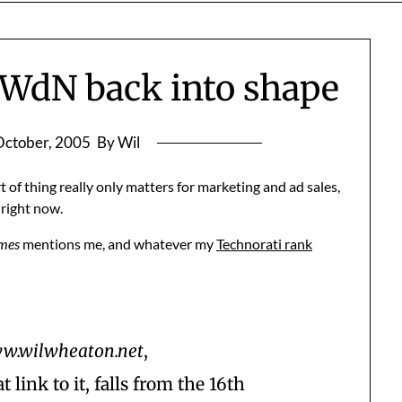
WWdN back into shape
October, 2005
By Wil
rt of thing really only matters for marketing and ad sales,
 right now.
imes
mentions me, and whatever my
Technorati rank
w.wilwheaton.net
,
link to it, falls from the 16th