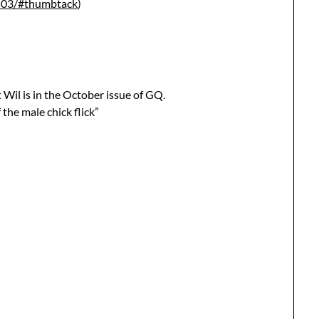
6503/#thumbtack
)
 Wil is in the October issue of GQ.
 the male chick flick”