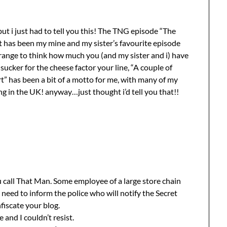
but i just had to tell you this! The TNG episode “The
it has been my mine and my sister’s favourite episode
s strange to think how much you (and my sister and i) have
sucker for the cheese factor your line, “A couple of
rt” has been a bit of a motto for me, with many of my
ng in the UK! anyway…just thought i’d tell you that!!
 call That Man. Some employee of a large store chain
 need to inform the police who will notify the Secret
fiscate your blog.
e and I couldn’t resist.