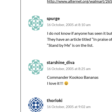
http://www.alternet.org/walmart/2
spurge
16 October, 2005 at 8:10 am
I do not know if anyone has seen it but
They have an article titled “In praise of
“Stand by Me” is on the list.
starshine_diva
16 October, 2005 at 8:25 am
Commander Kookoo Bananas
I love it!!!
thorloki
16 October, 2005 at 9:02 am