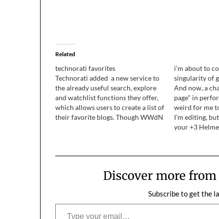
Related
technorati favorites
i’m about to co
Technorati added a new service to
singularity of 
the already useful search, explore
And now, a cha
and watchlist functions they offer,
page" in perfor
which allows users to create a list of
weird for me t
their favorite blogs. Though WWdN
I'm editing, bu
dropped out of their top 100 when I
your +3 Helme
hosed the database back in
Quoting in geek
September, I was still invited to
later, it was b
participate in…
Thank…
Discover more fro
Subscribe to get the l
Type your email…