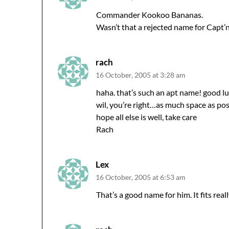
Commander Kookoo Bananas.
Wasn’t that a rejected name for Capt’
rach
16 October, 2005 at 3:28 am
haha. that’s such an apt name! good l
wil, you’re right…as much space as pos
hope all else is well, take care
Rach
Lex
16 October, 2005 at 6:53 am
That’s a good name for him. It fits reall