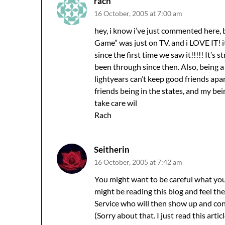
rach
16 October, 2005 at 7:00 am
hey, i know i’ve just commented here, 
Game” was just on TV, and i LOVE IT! 
since the first time we saw it!!!!! It’
been through since then. Also, being a 
lightyears can’t keep good friends apa
friends being in the states, and my bei
take care wil
Rach
Seitherin
16 October, 2005 at 7:42 am
You might want to be careful what you
might be reading this blog and feel the
Service who will then show up and con
(Sorry about that. I just read this articl