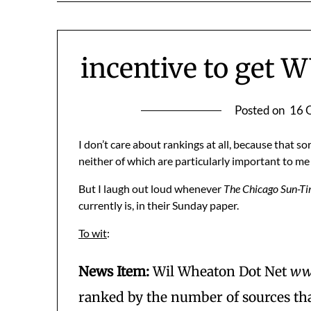
incentive to get 
Posted on
16 
I don’t care about rankings at all, because that so
neither of which are particularly important to me
But I laugh out loud whenever
The Chicago Sun-T
currently is, in their Sunday paper.
To wit
:
News Item:
Wil Wheaton Dot Net
ww
ranked by the number of sources that 