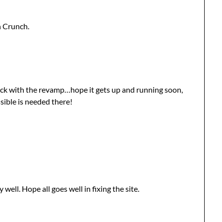
n Crunch.
uck with the revamp…hope it gets up and running soon,
sible is needed there!
y well. Hope all goes well in fixing the site.