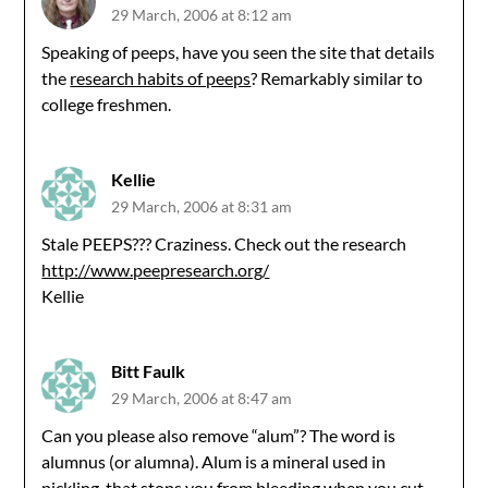
29 March, 2006 at 8:12 am
Speaking of peeps, have you seen the site that details
the
research habits of peeps
? Remarkably similar to
college freshmen.
Kellie
29 March, 2006 at 8:31 am
Stale PEEPS??? Craziness. Check out the research
http://www.peepresearch.org/
Kellie
Bitt Faulk
29 March, 2006 at 8:47 am
Can you please also remove “alum”? The word is
alumnus (or alumna). Alum is a mineral used in
pickling, that stops you from bleeding when you cut