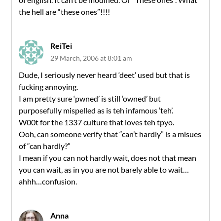
the hell are “these ones”!!!!
ReiTei
29 March, 2006 at 8:01 am
Dude, I seriously never heard ‘deet’ used but that is
fucking annoying.
I am pretty sure ‘pwned’ is still ‘owned’ but
purposefully mispelled as is teh infamous ‘teh’.
W00t for the 1337 culture that loves teh tpyo.
Ooh, can someone verify that “can’t hardly” is a misues
of “can hardly?”
I mean if you can not hardly wait, does not that mean
you can wait, as in you are not barely able to wait…
ahhh…confusion.
Anna