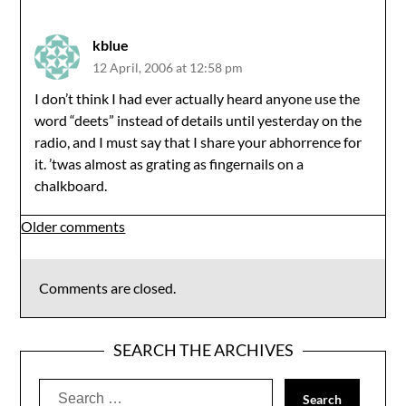
kblue
12 April, 2006 at 12:58 pm
I don’t think I had ever actually heard anyone use the
word “deets” instead of details until yesterday on the
radio, and I must say that I share your abhorrence for
it. ’twas almost as grating as fingernails on a
chalkboard.
Comments
Older comments
navigation
Comments are closed.
SEARCH THE ARCHIVES
Search