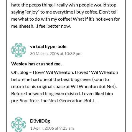
hate the peeps thing. I really wish people would stop
saying “enjoy” to me everytime I buy coffee. Don’t tell
me what to do with my coffee! What if it’s not even for
me. sheesh…I feel better now.
virtual hyperbole
30 March, 2006 at 10:39 pm
Wesley has crushed me.
Oh, blog – I love* Wil Wheaton. I loved* Wil Wheaton
before he had one of the best blogs ever (soon to
return to his original space at Wil Wheaton dot Net).
Before the word blog even existed. I even liked him
pre-Star Trek: The Next Generation. But I…
D3vilD0g
1 April, 2006 at 9:25 am