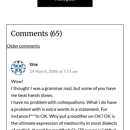
Comments (65)
Comments
Older comments
navigation
tina
29 March, 2006 at 7:51 am
Wow!
I thought I was a grammar nazi, but some of you have
me beat hands down.
I have no problem with colloqualisms. What I do have
a problem with is extra words in a statement. For
instance f***in OK. Why put a modifier on OK? OK is
the ultimate expression of mediocrity in most dialects
of english. It can’t be modified. Or “These ones”. What