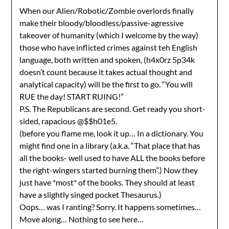
When our Alien/Robotic/Zombie overlords finally
make their bloody/bloodless/passive-agressive
takeover of humanity (which I welcome by the way)
those who have inflicted crimes against teh English
language, both written and spoken, (h4x0rz 5p34k
doesn’t count because it takes actual thought and
analytical capacity) will be the first to go. “You will
RUE the day! START RUING!”
P.S. The Republicans are second. Get ready you short-
sided, rapacious @$$h01e5.
(before you flame me, look it up… In a dictionary. You
might find one in a library (a.k.a. “That place that has
all the books- well used to have ALL the books before
the right-wingers started burning them”.) Now they
just have *most* of the books. They should at least
have a slightly singed pocket Thesaurus.)
Oops… was I ranting? Sorry. It happens sometimes…
Move along… Nothing to see here…