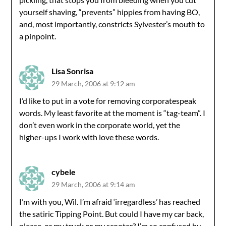
yourself shaving, “prevents” hippies from having BO,
and, most importantly, constricts Sylvester’s mouth to
a pinpoint.
Lisa Sonrisa
29 March, 2006 at 9:12 am
I’d like to put in a vote for removing corporatespeak
words. My least favorite at the moment is “tag-team”. I
don’t even work in the corporate world, yet the
higher-ups I work with love these words.
cybele
29 March, 2006 at 9:14 am
I’m with you, Wil. I’m afraid ‘irregardless’ has reached
the satiric Tipping Point. But could I have my car back,
please, or my truck or my scooter? I’m so confused by