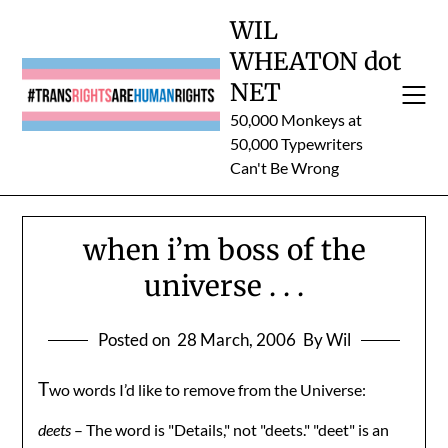
Skip
WIL
to
WHEATON dot
content
NET
50,000 Monkeys at
50,000 Typewriters
Can't Be Wrong
when i’m boss of the
universe . . .
Posted on
28 March, 2006
By Wil
T
wo words I’d like to remove from the Universe:
deets
– The word is "Details," not "deets." "deet" is an