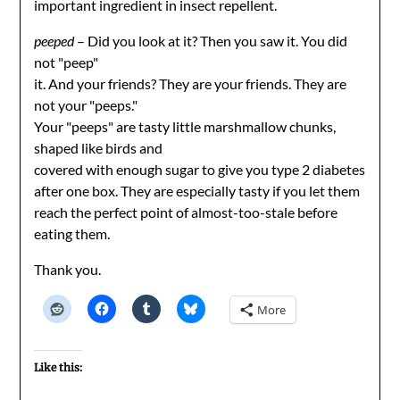
important ingredient in insect repellent.
peeped
– Did you look at it? Then you saw it. You did
not "peep"
it. And your friends? They are your friends. They are
not your "peeps."
Your "peeps" are tasty little marshmallow chunks,
shaped like birds and
covered with enough sugar to give you type 2 diabetes
after one box. They are especially tasty if you let them
reach the perfect point of almost-too-stale before
eating them.
Thank you.
More
Like this: