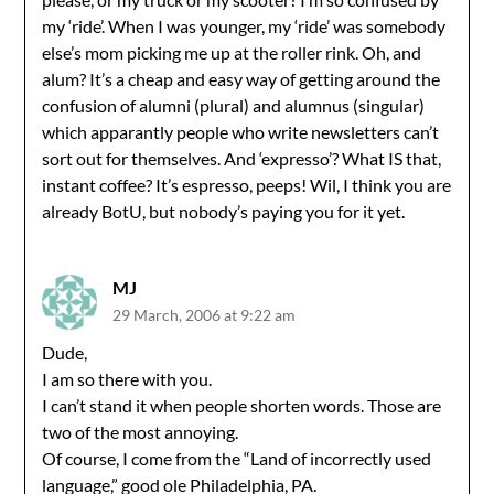
my ‘ride’. When I was younger, my ‘ride’ was somebody
else’s mom picking me up at the roller rink. Oh, and
alum? It’s a cheap and easy way of getting around the
confusion of alumni (plural) and alumnus (singular)
which apparantly people who write newsletters can’t
sort out for themselves. And ‘expresso’? What IS that,
instant coffee? It’s espresso, peeps! Wil, I think you are
already BotU, but nobody’s paying you for it yet.
MJ
29 March, 2006 at 9:22 am
Dude,
I am so there with you.
I can’t stand it when people shorten words. Those are
two of the most annoying.
Of course, I come from the “Land of incorrectly used
language,” good ole Philadelphia, PA.