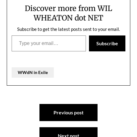
Discover more from WIL
WHEATON dot NET
Subscribe to get the latest posts sent to your email.
Type your email…
Subscribe
WWdN in Exile
Post
Previous post
navigation
Next post