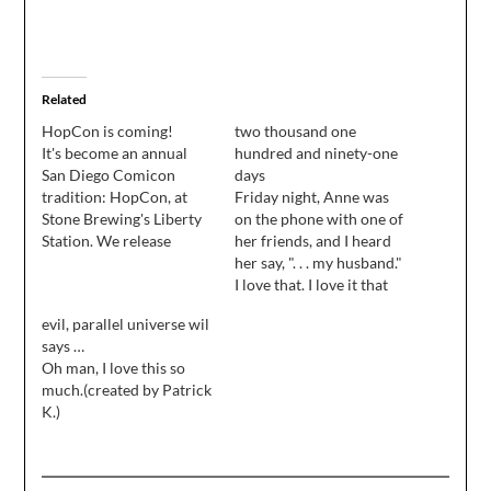
Related
HopCon is coming!
two thousand one
It's become an annual
hundred and ninety-one
San Diego Comicon
days
tradition: HopCon, at
Friday night, Anne was
Stone Brewing's Liberty
on the phone with one of
Station. We release
her friends, and I heard
W00tstout, have a big
her say, ". . . my husband."
old party, and tap a
I love that. I love it that
bunch of rare kegs and
I'm her husband, and I
evil, parallel universe wil
interesting casks for fans
love it that tomorrow, I
says …
of great beer to enjoy ...
will celebrate six years
Oh man, I love this so
and the whole thing is a
of being married to my
much.(created by Patrick
fundraiser for The
best friend…
K.)
Hero…