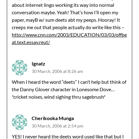
about internet lingo working its way into normal
conversation maybe. Yeah! That’s how I’ll open my
paper, mayB w/ sum deets abt my peeps. Hooray! It
creeps me out that people actually do write like this –
http://www.cnn.com/2003/EDUCATION/03/03/offbe
at.text.essay.reut/
Ignatz
30 March, 2006 at 8:26 am
When I heard the word “deets” I can’t help but think of
the Danny Glover character in Lonesome Dove…
*cricket noises, wind sighing thru sagebrush*
Cherikooka Munga
30 March, 2006 at 2:54 pm
YES! I never heard the deets word used like that but I