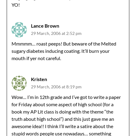
YO!
Lance Brown
29 March, 2006 at 2:52 pm
Mmmmm… roast peeps! But beware of the Melted
sugary diabetes inducing coating. It’ll burn your
mouth if yer not careful.
Kristen
29 March, 2006 at 8:19 pm
Wow… I’m in 12th grade and I’ve got to write a paper
for Friday about some aspect of high school (for a
book my AP Lit class is doing with the theme “the
truth about high school”) and this just gave me an
awesome idea!! I think I’ll write a satire about the
stupid words people use nowadays… something