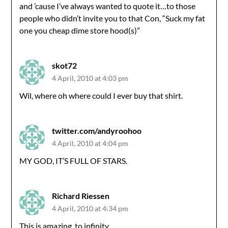
and ’cause I’ve always wanted to quote it…to those
people who didn’t invite you to that Con, “Suck my fat
one you cheap dime store hood(s)”
skot72
4 April, 2010 at 4:03 pm
Wil, where oh where could I ever buy that shirt.
twitter.com/andyroohoo
4 April, 2010 at 4:04 pm
MY GOD, IT’S FULL OF STARS.
Richard Riessen
4 April, 2010 at 4:34 pm
This is amazing, to infinity.