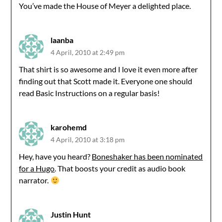
You’ve made the House of Meyer a delighted place.
laanba
4 April, 2010 at 2:49 pm
That shirt is so awesome and I love it even more after
finding out that Scott made it. Everyone one should
read Basic Instructions on a regular basis!
karohemd
4 April, 2010 at 3:18 pm
Hey, have you heard?
Boneshaker has been nominated
for a Hugo
. That boosts your credit as audio book
narrator.
Justin Hunt