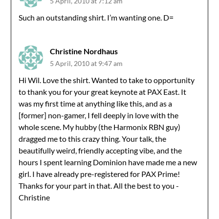
5 April, 2010 at 7:12 am
Such an outstanding shirt. I’m wanting one. D=
Christine Nordhaus
5 April, 2010 at 9:47 am
Hi Wil. Love the shirt. Wanted to take to opportunity
to thank you for your great keynote at PAX East. It
was my first time at anything like this, and as a
[former] non-gamer, I fell deeply in love with the
whole scene. My hubby (the Harmonix RBN guy)
dragged me to this crazy thing. Your talk, the
beautifully weird, friendly accepting vibe, and the
hours I spent learning Dominion have made me a new
girl. I have already pre-registered for PAX Prime!
Thanks for your part in that. All the best to you -
Christine