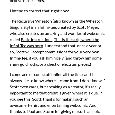
believe he deserves.
I intend to correct that, right now:
The Recursive Wheaton (also known as the Wheaton
Singularity) is an Infini-tee, created by Scott Meyer,
who also creates an amazing and wonderful webcomic
called
Basic Instructions
.
This is the strip where the
Infini-Tee was born
. I understand that, once a year or
so, Scott will accept commissions for your very own
Inifini-Tee, if you ask him nicely (and throw him some
shiny gold rocks, or a chest of electrum pieces.)
I come across cool stuff online all the time, and I
always like to know where it came from. I don't know if
Scott even cares, but speaking as a creator, it's really
important to me that credit is given where it is due. If
you see this, Scott, thanks for making such an
awesome T-shirt and entertaining webcomic. And
thanks to Paul and Storm for giving me such an epic