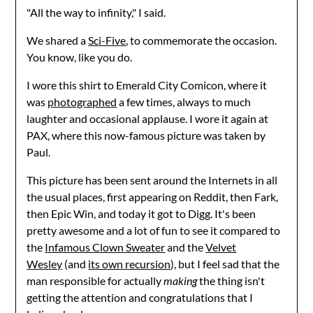
"All the way to infinity," I said.
We shared a
Sci-Five
, to commemorate the occasion.
You know, like you do.
I wore this shirt to Emerald City Comicon, where it
was
photographed
a few times, always to much
laughter and occasional applause. I wore it again at
PAX, where this now-famous picture was taken by
Paul.
This picture has been sent around the Internets in all
the usual places, first appearing on Reddit, then Fark,
then Epic Win, and today it got to Digg. It's been
pretty awesome and a lot of fun to see it compared to
the
Infamous Clown Sweater
and the
Velvet
Wesley
(and
its own recursion
), but I feel sad that the
man responsible for actually
making
the thing isn't
getting the attention and congratulations that I