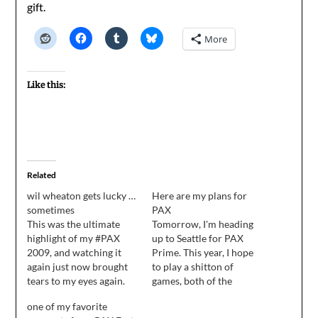
gift.
More
Like this:
Related
wil wheaton gets lucky …
Here are my plans for
sometimes
PAX
This was the ultimate
Tomorrow, I'm heading
highlight of my #PAX
up to Seattle for PAX
2009, and watching it
Prime. This year, I hope
again just now brought
to play a shitton of
tears to my eyes again.
games, both of the
Tabletop variety and the
one of my favorite
Video variety. To