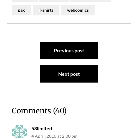
pax
T-shirts
webcomics
Post
Previous post
navigation
Next post
Comments (40)
58limited
4 April, 2010 at 2:00 pm