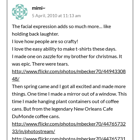
mimi~
5 April, 2010 at 11:13 am
The facial expression adds so much more… like
holding back laughter.
I love how people are so crafty!
I love the easy ability to make t-shirts these days.
I made one on zazzle for my brother for christmas. It
was epic. There were tears.
http://www.flickr.com/photos/mbecker70/44943308
48/
Then spring came and I got all excited and made more
things. One time I made a mirror out of a window. This
time I made hanging plant containers out of coffee
cans. But from the legendary New Orleans Cafe
DuMonde coffee cans.
http://www.flickr.com/photos/mbecker70/44765732
33/in/photostream/
http://www.flickr.com/photos/mbecker70/44765731