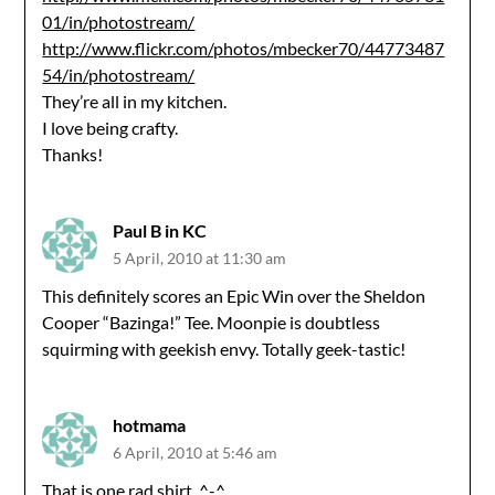
01/in/photostream/
http://www.flickr.com/photos/mbecker70/44773487
54/in/photostream/
They’re all in my kitchen.
I love being crafty.
Thanks!
Paul B in KC
5 April, 2010 at 11:30 am
This definitely scores an Epic Win over the Sheldon
Cooper “Bazinga!” Tee. Moonpie is doubtless
squirming with geekish envy. Totally geek-tastic!
hotmama
6 April, 2010 at 5:46 am
That is one rad shirt. ^-^