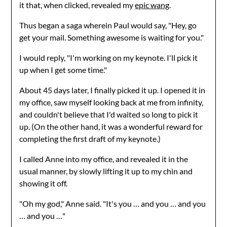
it that, when clicked, revealed my
epic wang
.
Thus began a saga wherein Paul would say, "Hey, go
get your mail. Something awesome is waiting for you."
I would reply, "I'm working on my keynote. I'll pick it
up when I get some time."
About 45 days later, I finally picked it up. I opened it in
my office, saw myself looking back at me from infinity,
and couldn't believe that I'd waited so long to pick it
up. (On the other hand, it was a wonderful reward for
completing the first draft of my keynote.)
I called Anne into my office, and revealed it in the
usual manner, by slowly lifting it up to my chin and
showing it off.
"Oh my god," Anne said. "It's you … and you … and you
… and you …"