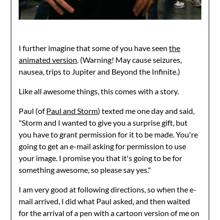
I further imagine that some of you have seen
the
animated version
. (Warning! May cause seizures,
nausea, trips to Jupiter and Beyond the Infinite.)
Like all awesome things, this comes with a story.
Paul (of
Paul and Storm
) texted me one day and said,
"Storm and I wanted to give you a surprise gift, but
you have to grant permission for it to be made. You're
going to get an e-mail asking for permission to use
your image. I promise you that it's going to be for
something awesome, so please say yes."
I am very good at following directions, so when the e-
mail arrived, I did what Paul asked, and then waited
for the arrival of a pen with a cartoon version of me on