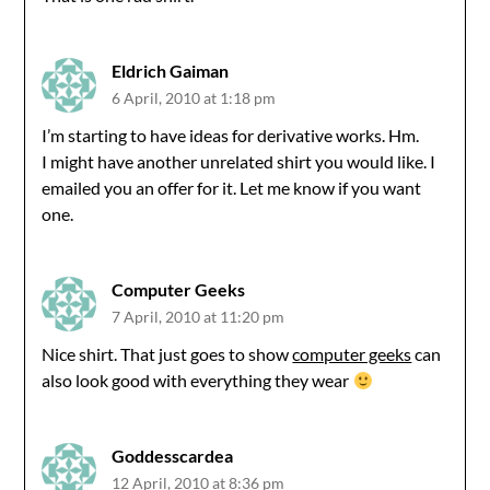
Eldrich Gaiman
6 April, 2010 at 1:18 pm
I’m starting to have ideas for derivative works. Hm.
I might have another unrelated shirt you would like. I
emailed you an offer for it. Let me know if you want
one.
Computer Geeks
7 April, 2010 at 11:20 pm
Nice shirt. That just goes to show
computer geeks
can
also look good with everything they wear
Goddesscardea
12 April, 2010 at 8:36 pm