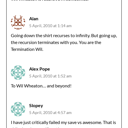
Alan
5 April, 2010 at 1:14 am
Going down the shirt recurses to infinity. But going up,
the recursion terminates with you. You are the
Termination Wil.
Alex Pope
5 April, 2010 at 1:52 am
To Wil Wheaton… and beyond!
Slopey
5 April, 2010 at 4:57 am
I have just critically failed my save vs awesome. That is