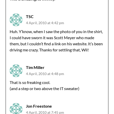
TSC
4 April, 2010 at 4:42 pm
Huh. Y’know, when I saw the photo of you in the shirt,
I could have sworn it was Scott Meyer who made
them, but I couldn’t find a link on his website. It’s been
driving me crazy. Thanks for settling that, Wil!
Tim Miller
4 April, 2010 at 4:48 pm
That is so freaking cool.
(and a step or two above the IT sweater)
Jon Freestone
4 April, 2010 at 7:45 pm