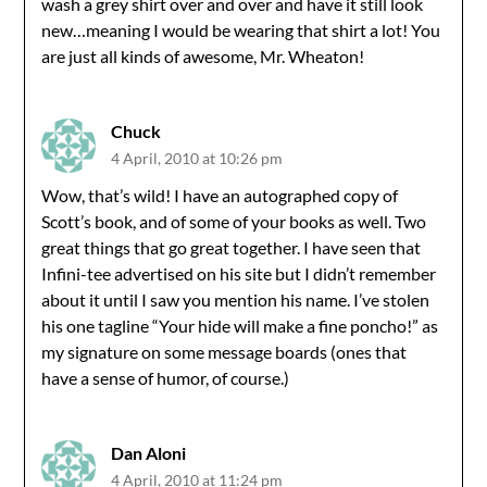
wash a grey shirt over and over and have it still look
new…meaning I would be wearing that shirt a lot! You
are just all kinds of awesome, Mr. Wheaton!
Chuck
4 April, 2010 at 10:26 pm
Wow, that’s wild! I have an autographed copy of
Scott’s book, and of some of your books as well. Two
great things that go great together. I have seen that
Infini-tee advertised on his site but I didn’t remember
about it until I saw you mention his name. I’ve stolen
his one tagline “Your hide will make a fine poncho!” as
my signature on some message boards (ones that
have a sense of humor, of course.)
Dan Aloni
4 April, 2010 at 11:24 pm