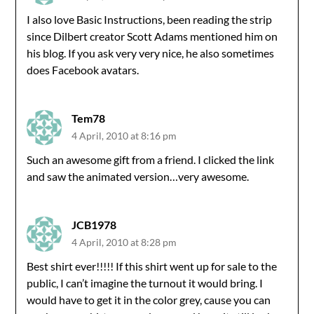
I also love Basic Instructions, been reading the strip
since Dilbert creator Scott Adams mentioned him on
his blog. If you ask very very nice, he also sometimes
does Facebook avatars.
Tem78
4 April, 2010 at 8:16 pm
Such an awesome gift from a friend. I clicked the link
and saw the animated version…very awesome.
JCB1978
4 April, 2010 at 8:28 pm
Best shirt ever!!!!! If this shirt went up for sale to the
public, I can’t imagine the turnout it would bring. I
would have to get it in the color grey, cause you can