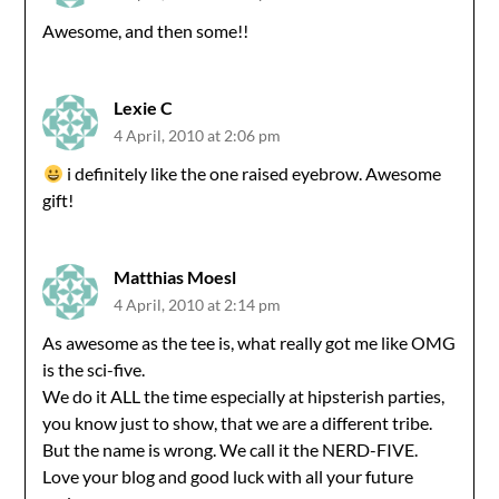
Awesome, and then some!!
Lexie C
4 April, 2010 at 2:06 pm
i definitely like the one raised eyebrow. Awesome
gift!
Matthias Moesl
4 April, 2010 at 2:14 pm
As awesome as the tee is, what really got me like OMG
is the sci-five.
We do it ALL the time especially at hipsterish parties,
you know just to show, that we are a different tribe.
But the name is wrong. We call it the NERD-FIVE.
Love your blog and good luck with all your future