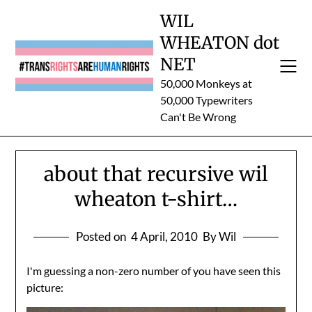
Skip
WIL
to
WHEATON dot
content
NET
50,000 Monkeys at
50,000 Typewriters
Can't Be Wrong
about that recursive wil
wheaton t-shirt…
Posted on
4 April, 2010
By Wil
I'm guessing a non-zero number of you have seen this
picture: