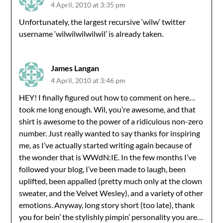
4 April, 2010 at 3:35 pm
Unfortunately, the largest recursive ‘wilw’ twitter
username ‘wilwilwilwilwil’ is already taken.
James Langan
4 April, 2010 at 3:46 pm
HEY! I finally figured out how to comment on here…
took me long enough. Wil, you’re awesome, and that
shirt is awesome to the power of a ridiculous non-zero
number. Just really wanted to say thanks for inspiring
me, as I’ve actually started writing again because of
the wonder that is WWdN:IE. In the few months I’ve
followed your blog, I’ve been made to laugh, been
uplifted, been appalled (pretty much only at the clown
sweater, and the Velvet Wesley), and a variety of other
emotions. Anyway, long story short (too late), thank
you for bein’ the stylishly pimpin’ personality you are…