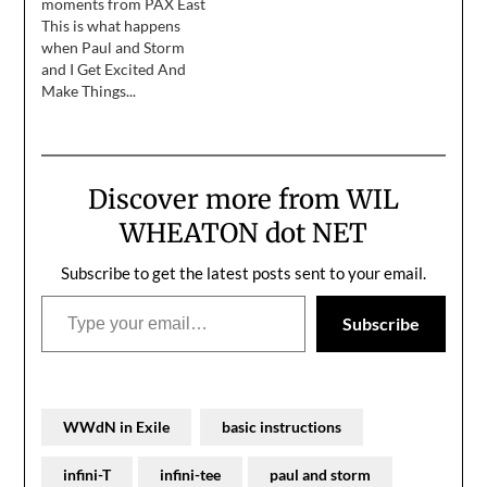
moments from PAX East
accomplish this noble
This is what happens
goal, I'm not going to do
when Paul and Storm
a ton of signing like I've
and I Get Excited And
done in years past. If
Make Things...
you're…
Discover more from WIL
WHEATON dot NET
Subscribe to get the latest posts sent to your email.
Type your email…
Subscribe
WWdN in Exile
basic instructions
infini-T
infini-tee
paul and storm