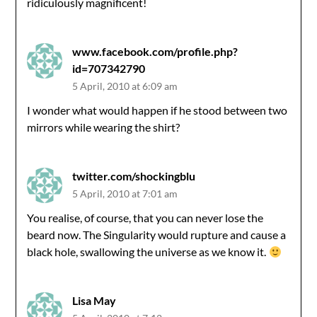
ridiculously magnificent!
www.facebook.com/profile.php?
id=707342790
5 April, 2010 at 6:09 am
I wonder what would happen if he stood between two
mirrors while wearing the shirt?
twitter.com/shockingblu
5 April, 2010 at 7:01 am
You realise, of course, that you can never lose the
beard now. The Singularity would rupture and cause a
black hole, swallowing the universe as we know it.
Lisa May