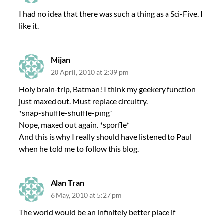
I had no idea that there was such a thing as a Sci-Five. I
like it.
Mijan
20 April, 2010 at 2:39 pm
Holy brain-trip, Batman! I think my geekery function
just maxed out. Must replace circuitry.
*snap-shuffle-shuffle-ping*
Nope, maxed out again. *sporfle*
And this is why I really should have listened to Paul
when he told me to follow this blog.
Alan Tran
6 May, 2010 at 5:27 pm
The world would be an infinitely better place if