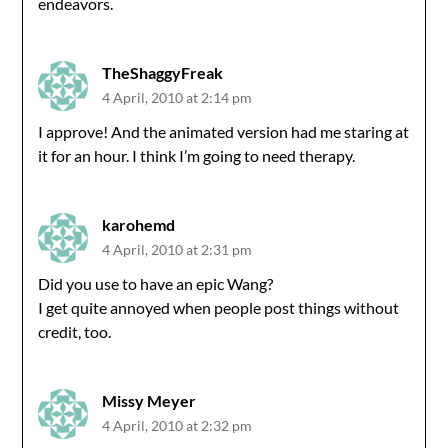
endeavors.
TheShaggyFreak
4 April, 2010 at 2:14 pm
I approve! And the animated version had me staring at
it for an hour. I think I’m going to need therapy.
karohemd
4 April, 2010 at 2:31 pm
Did you use to have an epic Wang?
I get quite annoyed when people post things without
credit, too.
Missy Meyer
4 April, 2010 at 2:32 pm