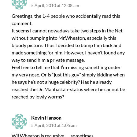
5 April, 2010 at 12:08 am
Greetings, the 1-4 people who accidentally read this
comment.
It seems I cannot nowadays take two steps in the Net
without bumping into Mr.Wheaton, especially this
bloody picture. Thus I decided to bump him back and
made something for him. However, I haven’t found any
way to send him a private message.
Feel free to tell me that I’m missing something under
my very nose. Or is “just this guy” simply kidding when
he says he’s not a huge celebrity? Has he already
reached the Dr. Manhattan-status where he cannot be
reached by lowly worms?
Kevin Hanson
5 April, 2010 at 1:05 am
Wil Wheaton is recursive . . . sometimes.