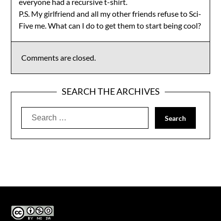
everyone had a recursive t-shirt.
P.S. My girlfriend and all my other friends refuse to Sci-
Five me. What can I do to get them to start being cool?
Comments are closed.
SEARCH THE ARCHIVES
Search
for: