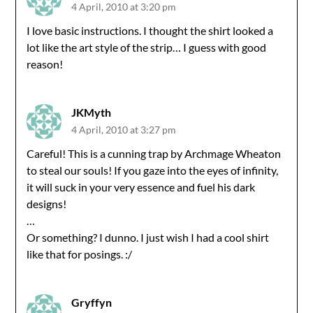
4 April, 2010 at 3:20 pm
I love basic instructions. I thought the shirt looked a
lot like the art style of the strip… I guess with good
reason!
JKMyth
4 April, 2010 at 3:27 pm
Careful! This is a cunning trap by Archmage Wheaton
to steal our souls! If you gaze into the eyes of infinity,
it will suck in your very essence and fuel his dark
designs!
…
Or something? I dunno. I just wish I had a cool shirt
like that for posings. :/
Gryffyn