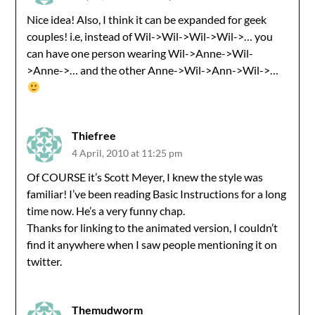
Nice idea! Also, I think it can be expanded for geek
couples! i.e, instead of Wil->Wil->Wil->Wil->… you
can have one person wearing Wil->Anne->Wil-
>Anne->… and the other Anne->Wil->Ann->Wil->…
Thiefree
4 April, 2010 at 11:25 pm
Of COURSE it’s Scott Meyer, I knew the style was
familiar! I’ve been reading Basic Instructions for a long
time now. He’s a very funny chap.
Thanks for linking to the animated version, I couldn’t
find it anywhere when I saw people mentioning it on
twitter.
Themudworm