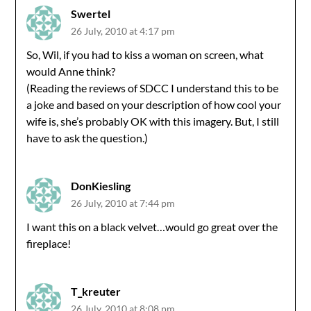
Swertel
26 July, 2010 at 4:17 pm
So, Wil, if you had to kiss a woman on screen, what
would Anne think?
(Reading the reviews of SDCC I understand this to be
a joke and based on your description of how cool your
wife is, she’s probably OK with this imagery. But, I still
have to ask the question.)
DonKiesling
26 July, 2010 at 7:44 pm
I want this on a black velvet…would go great over the
fireplace!
T_kreuter
26 July, 2010 at 8:08 pm