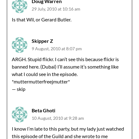
Doug Warren
29 July, 2010 at 10:16 am
Is that Wil, or Gerard Butler.
Skipper Z
9 August, 2010 at 8:07 pm
ARGH. Stupid flickr. I can’t see this because flickr is
banned here. (Dubai) I’ll assume it’s something like
what I could see in the episode.
*muttermutterfreejmutter*
— skip
Beta Ghoti
10 August, 2010 at 9:28 am
I know I’m late to this party, but my lady just watched
this episode of the Guild and she wrote to me