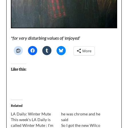
*for very disturbing values of 'enjoyed'
More
Like this:
Related
LA Daily: Winter Mute
he was chrome and he
This week's LA Daily is
said
called Winter Mute : I'm
So I got the new Wilco