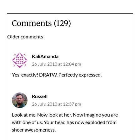
Comments (129)
Comments
Older comments
navigation
KaliAmanda
26 July, 2010 at 12:04 pm
Yes, exactly! DRATW. Perfectly expressed.
Russell
26 July, 2010 at 12:37 pm
Look at me. Now look at her. Now imagine you are
with one of us. Your head has now exploded from
sheer awesomeness.