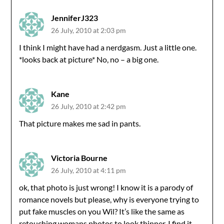
JenniferJ323
26 July, 2010 at 2:03 pm
I think I might have had a nerdgasm. Just a little one.
*looks back at picture* No, no – a big one.
Kane
26 July, 2010 at 2:42 pm
That picture makes me sad in pants.
Victoria Bourne
26 July, 2010 at 4:11 pm
ok, that photo is just wrong! I know it is a parody of
romance novels but please, why is everyone trying to
put fake muscles on you Wil? It’s like the same as
retouching womans photos to look thinner. I find it