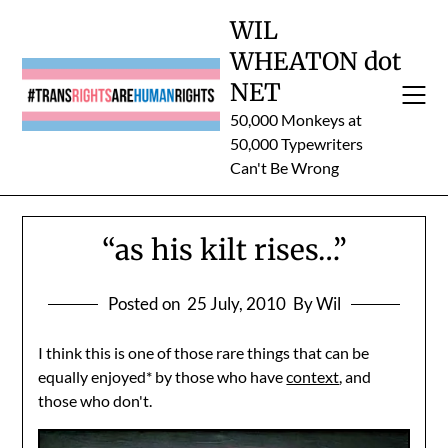
Skip
WIL
to
WHEATON dot
content
NET
50,000 Monkeys at
50,000 Typewriters
Can't Be Wrong
“as his kilt rises…”
Posted on
25 July, 2010
By Wil
I think this is one of those rare things that can be
equally enjoyed* by those who have
context
, and
those who don't.