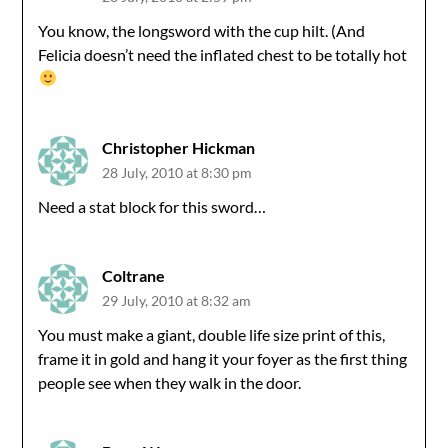
You know, the longsword with the cup hilt. (And
Felicia doesn’t need the inflated chest to be totally hot
Christopher Hickman
28 July, 2010 at 8:30 pm
Need a stat block for this sword…
Coltrane
29 July, 2010 at 8:32 am
You must make a giant, double life size print of this,
frame it in gold and hang it your foyer as the first thing
people see when they walk in the door.