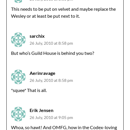
This needs to be put on velvet and maybe replace the
Wesley or at least be put next to it.
sarchix
26 July, 2010 at 8:58 pm
But who’s Guild House is behind you two?
Aerinravage
26 July, 2010 at 8:58 pm
*squee* That is all.
Erik Jensen
26 July, 2010 at 9:05 pm
Whoa, so hawt! And OMFG, how in the Codex-loving