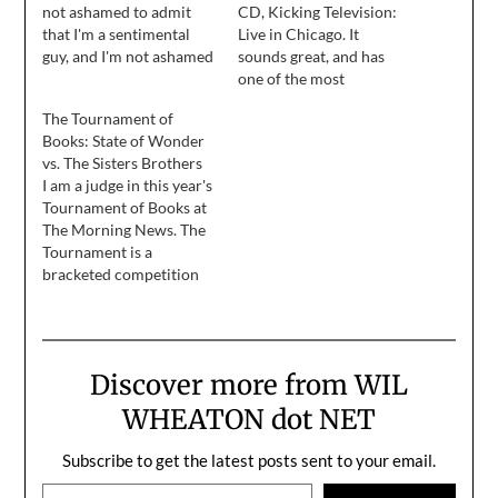
not ashamed to admit
CD, Kicking Television:
that I'm a sentimental
Live in Chicago. It
guy, and I'm not ashamed
sounds great, and has
to admit that I love my
one of the most
kids more than anything
incredible version of
The Tournament of
in the world. ... Okay, one
Spiders (Kidsmoke) I've
Books: State of Wonder
of us did, and the other
ever heard, but it's not
vs. The Sisters Brothers
one was reminded that
much different from any
I am a judge in this year's
he's…
other soundboard
Tournament of Books at
recording from the same
The Morning News. The
tour earlier this year. I'm
Tournament is a
not ashamed to…
bracketed competition
that pits sixteen books
against each other, two
books at at time. The
round I judged went live
Discover more from WIL
today. Here's a little bit
of my judgement, and a
WHEATON dot NET
link to…
Subscribe to get the latest posts sent to your email.
Type your email…