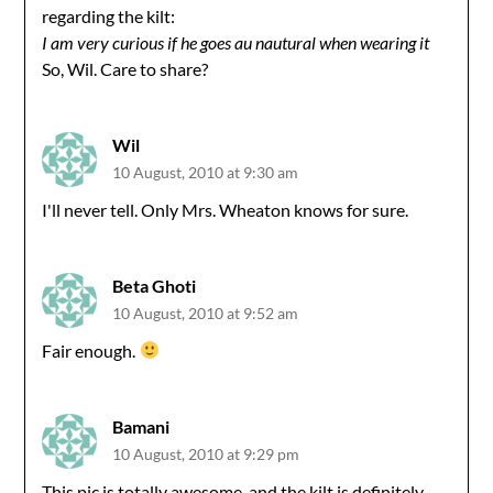
regarding the kilt:
I am very curious if he goes au nautural when wearing it
So, Wil. Care to share?
Wil
10 August, 2010 at 9:30 am
I'll never tell. Only Mrs. Wheaton knows for sure.
Beta Ghoti
10 August, 2010 at 9:52 am
Fair enough.
Bamani
10 August, 2010 at 9:29 pm
This pic is totally awesome, and the kilt is definitely