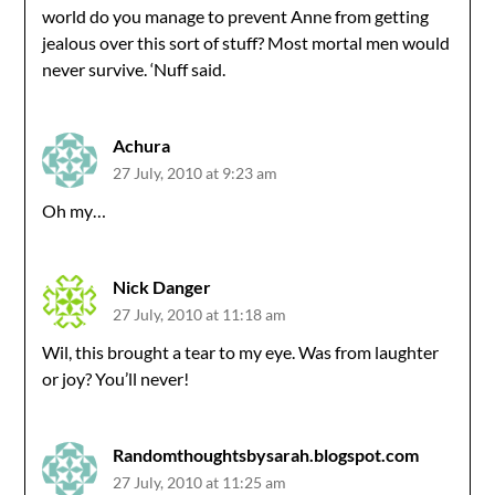
world do you manage to prevent Anne from getting
jealous over this sort of stuff? Most mortal men would
never survive. ‘Nuff said.
Achura
27 July, 2010 at 9:23 am
Oh my…
Nick Danger
27 July, 2010 at 11:18 am
Wil, this brought a tear to my eye. Was from laughter
or joy? You’ll never!
Randomthoughtsbysarah.blogspot.com
27 July, 2010 at 11:25 am