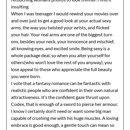
insulting.
When I was teenager I would rewind your movies over
and over just to get a good look at your actual sexy
arms, the way you twisted your wrists, and flicked
your hair. Your real arms are one of the biggest turn
ons, besides your neck, your innocence and mischief,
all knowing eyes, and excited smile. Being sexy is a
whole package deal, so when you alter yourself for
others(who won’t love the rest of you anyway), you
lose appeal to those who appreciate the full beauty
you were born.
I vote that a fantasy romance can be fantastic with
realistic people who are confident in their own natural
attractiveness. It’s the confident gaze thrust upon
Codex, that is enough of a sword to pierce her armour.
I know I certainly don’t need or want some big man
capable of crushing me with his huge muscles. A loving
embrace is good enough, a gentle touch can mean so