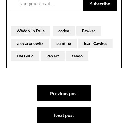
Subscribe
WWdN in Exile
codex
Fawkes
greg aronowitz
painting
team Cawkes
The Guild
van art
zaboo
Post
Previous post
navigation
Next post