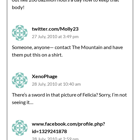
body!
twitter.com/Molly23
27 July, 2010 at 3:49 pm
Someone, anyone— contact The Mountain and have
them put this on a shirt.
XenoPhage
28 July, 2010 at 10:40 am
There’s a sword in that picture of Felicia? Sorry, I’m not
seeing it…
www.facebook.com/profile.php?
id=1329241878
28 July, 2010 at 2:59 pm