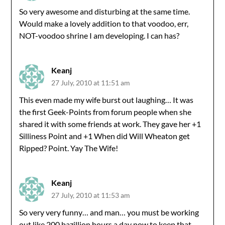
So very awesome and disturbing at the same time.
Would make a lovely addition to that voodoo, err,
NOT-voodoo shrine I am developing. I can has?
Keanj
27 July, 2010 at 11:51 am
This even made my wife burst out laughing… It was
the first Geek-Points from forum people when she
shared it with some friends at work. They gave her +1
Silliness Point and +1 When did Will Wheaton get
Ripped? Point. Yay The Wife!
Keanj
27 July, 2010 at 11:53 am
So very very funny… and man… you must be working
out like 200 bazillion hours a day now to keep that