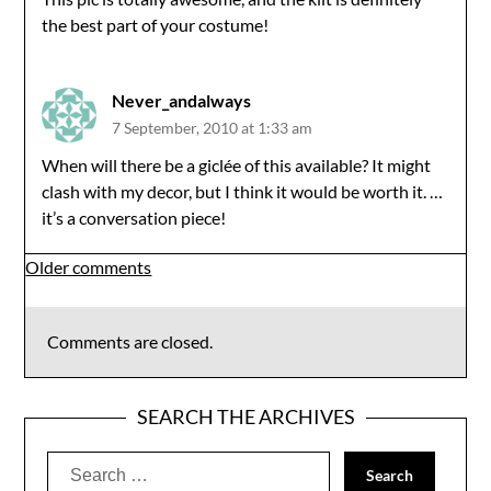
the best part of your costume!
Never_andalways
7 September, 2010 at 1:33 am
When will there be a giclée of this available? It might
clash with my decor, but I think it would be worth it. …
it’s a conversation piece!
Comments
Older comments
navigation
Comments are closed.
SEARCH THE ARCHIVES
Search
for: