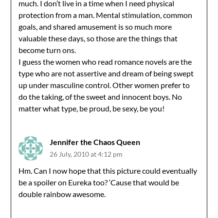
much. I don’t live in a time when I need physical
protection from a man. Mental stimulation, common
goals, and shared amusement is so much more
valuable these days, so those are the things that
become turn ons.
I guess the women who read romance novels are the
type who are not assertive and dream of being swept
up under masculine control. Other women prefer to
do the taking, of the sweet and innocent boys. No
matter what type, be proud, be sexy, be you!
Jennifer the Chaos Queen
26 July, 2010 at 4:12 pm
Hm. Can I now hope that this picture could eventually
be a spoiler on Eureka too? ‘Cause that would be
double rainbow awesome.