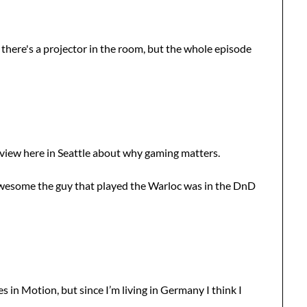
if there's a projector in the room, but the whole episode
rview here in Seattle about why gaming matters.
awesome the guy that played the Warloc was in the DnD
 in Motion, but since I’m living in Germany I think I