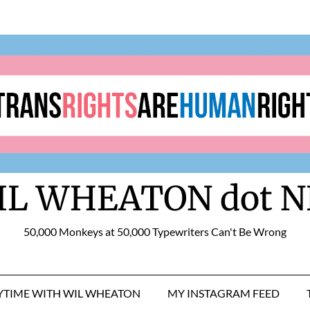
IL WHEATON dot N
50,000 Monkeys at 50,000 Typewriters Can't Be Wrong
RYTIME WITH WIL WHEATON
MY INSTAGRAM FEED