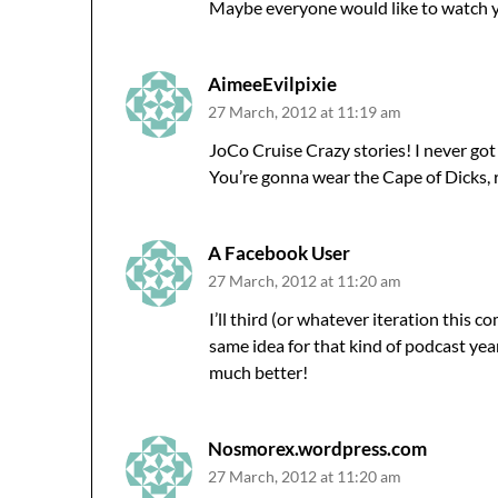
Maybe everyone would like to watch y
AimeeEvilpixie
27 March, 2012 at 11:19 am
JoCo Cruise Crazy stories! I never got t
You’re gonna wear the Cape of Dicks, ri
A Facebook User
27 March, 2012 at 11:20 am
I’ll third (or whatever iteration this 
same idea for that kind of podcast year
much better!
Nosmorex.wordpress.com
27 March, 2012 at 11:20 am