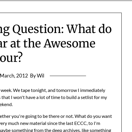
g Question: What do
ar at the Awesome
our?
 March, 2012
By Wil
st week. We tape tonight, and tomorrow I immediately
that I won't have a lot of time to build a setlist for my
ekend.
hether you're going to be there or not. What do you want
very much new material since the last ECCC, to I'm
aybe something from the deep archives, like something