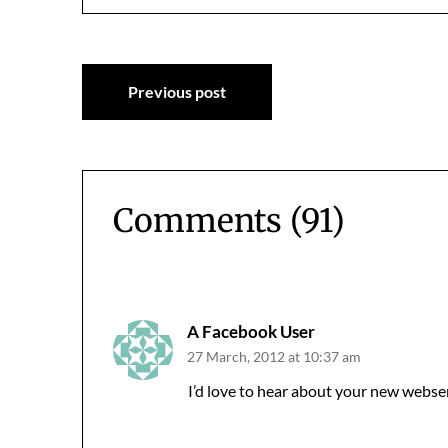
Post
Previous post
navigation
Comments (91)
Comments
navigation
A Facebook User
27 March, 2012 at 10:37 am
I’d love to hear about your new webser