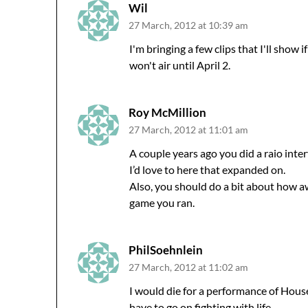
Wil
27 March, 2012 at 10:39 am
I'm bringing a few clips that I'll show 
won't air until April 2.
Roy McMillion
27 March, 2012 at 11:01 am
A couple years ago you did a raio inte
I’d love to here that expanded on.
Also, you should do a bit about how 
game you ran.
PhilSoehnlein
27 March, 2012 at 11:02 am
I would die for a performance of Houses
have to go on fighting with life.