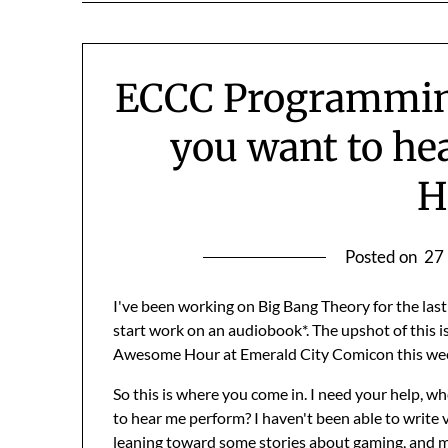
ECCC Programmin
you want to he
H
Posted on
27
I've been working on Big Bang Theory for the la
start work on an audiobook*. The upshot of this is 
Awesome Hour at Emerald City Comicon this we
So this is where you come in. I need your help, w
to hear me perform? I haven't been able to write 
leaning toward some stories about gaming, and m