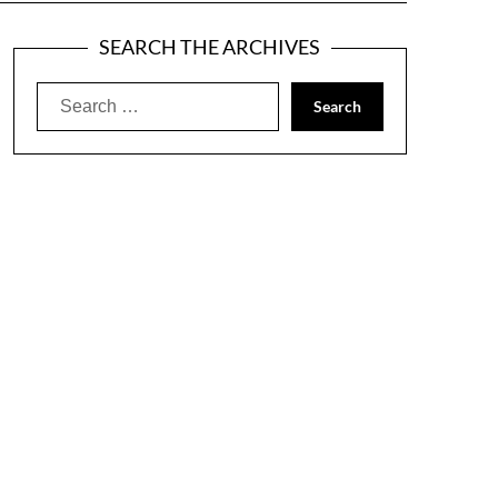
SEARCH THE ARCHIVES
Search
for: