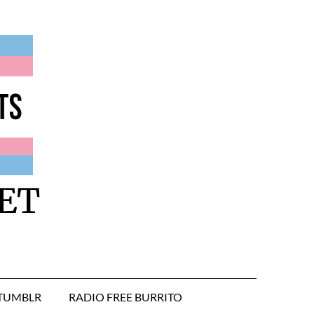
ET
TUMBLR
RADIO FREE BURRITO