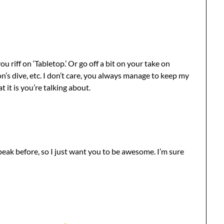
riff on ‘Tabletop.’ Or go off a bit on your take on
’s dive, etc. I don’t care, you always manage to keep my
 it is you’re talking about.
peak before, so I just want you to be awesome. I’m sure