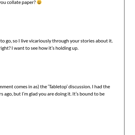
ou collate paper?
o go, so I live vicariously through your stories about it.
ght? I want to see how it’s holding up.
comment comes in as) the ‘Tabletop’ discussion. I had the
s ago, but I’m glad you are doing it. It’s bound to be