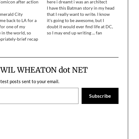
omicon after action
here i dreamt i was an architect
I have this Batman story in my head
Emerald City
that I really want to write. I know
me back to LA for a
it's going to be awesome, but I
 for one of my
doubt it would ever find life at DC,
 in the world, so
so I may end up writing ... fan
opriately-brief recap
fiction. Ahem.
ime I spent in Seattle
m WIL WHEATON dot NET
atest posts sent to your email.
Subscribe