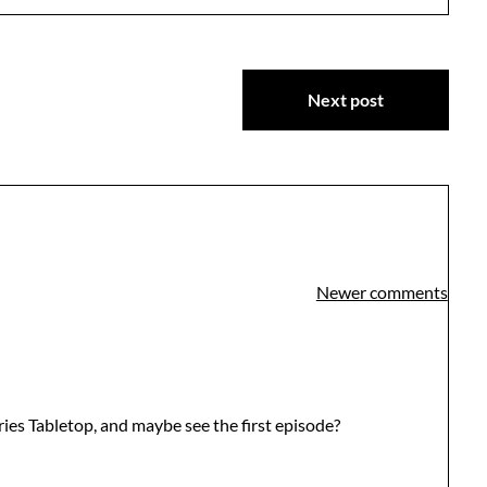
Next post
Newer comments
ies Tabletop, and maybe see the first episode?