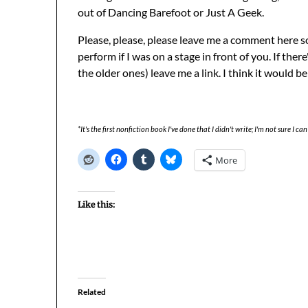
out of Dancing Barefoot or Just A Geek.
Please, please, please leave me a comment here s
perform if I was on a stage in front of you. If there
the older ones) leave me a link. I think it would be 
*It's the first nonfiction book I've done that I didn't write; I'm not sure I can 
More
Like this:
Related