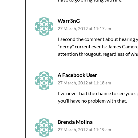
Warr3nG
27 March, 2012 at 11:17 am
I second the comment about hearing you 
“nerdy” current events: James Cameron
attention througout, regardless of what
A Facebook User
27 March, 2012 at 11:18 am
I’ve never had the chance to see you s
you’ll have no problem with that.
Brenda Molina
27 March, 2012 at 11:19 am