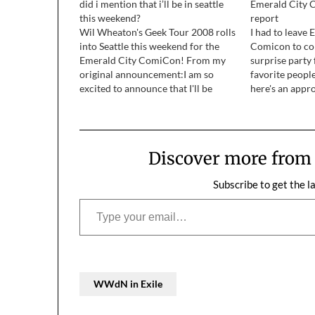
did i mention that i’ll be in seattle
Emerald City C
this weekend?
report
Wil Wheaton's Geek Tour 2008 rolls
I had to leave 
into Seattle this weekend for the
Comicon to co
Emerald City ComiCon! From my
surprise party
original announcement:I am so
favorite people
excited to announce that I'll be
here's an appr
going to Seattle next month for the
of what little t
Emerald City ComiCon! This is an
this year.
awesome show, with a focus fucos
on indie books and…
Discover more fro
Subscribe to get the l
Type your email…
WWdN in Exile