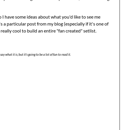
o I have some ideas about what you'd like to see me
's a particular post from my blog (especially if it's one of
really cool to build an entire "fan created" setlist.
say what it is, but it's going to be a lot of fun to read it.