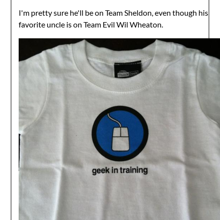
I'm pretty sure he'll be on Team Sheldon, even though his
favorite uncle is on Team Evil Wil Wheaton.