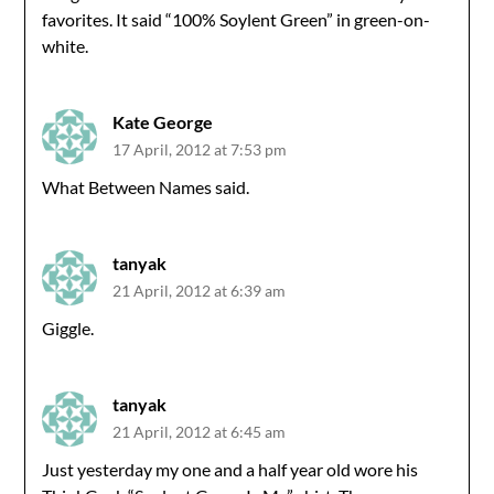
favorites. It said “100% Soylent Green” in green-on-
white.
Kate George
17 April, 2012 at 7:53 pm
What Between Names said.
tanyak
21 April, 2012 at 6:39 am
Giggle.
tanyak
21 April, 2012 at 6:45 am
Just yesterday my one and a half year old wore his