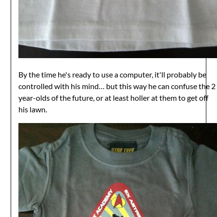
By the time he's ready to use a computer, it'll probably be
controlled with his mind… but this way he can confuse the 2
year-olds of the future, or at least holler at them to get off
his lawn.