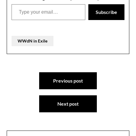
Type your email…
Subscribe
WWdN in Exile
Post
Previous post
navigation
Next post