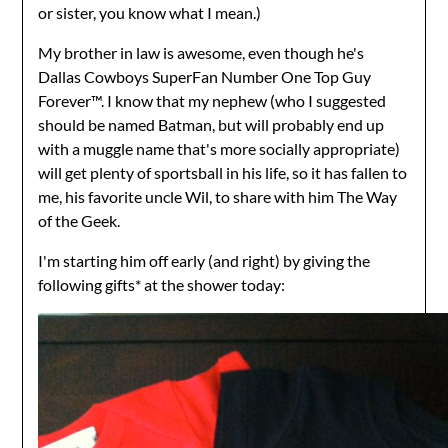
or sister, you know what I mean.)
My brother in law is awesome, even though he's
Dallas Cowboys SuperFan Number One Top Guy
Forever™. I know that my nephew (who I suggested
should be named Batman, but will probably end up
with a muggle name that's more socially appropriate)
will get plenty of sportsball in his life, so it has fallen to
me, his favorite uncle Wil, to share with him The Way
of the Geek.
I'm starting him off early (and right) by giving the
following gifts* at the shower today: