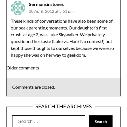
Sermonsinstones
30 April, 2012 at 3:51 pm
These kinds of conversations have also been some of
our peak parenting moments. Our daughter’s first
crush, at age 2, was Luke Skywalker. We privately
questioned her taste (Luke vs. Han? No contest!) but
kept those thoughts to ourselves because we were so
happy she was on her way to geekdom.
Comments
Older comments
navigation
Comments are closed.
SEARCH THE ARCHIVES
Search
for: