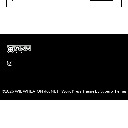
Instagram
©2026 WIL WHEATON dot NET
| WordPress Theme by
SuperbThemes