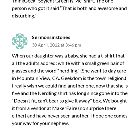
ThinkGeek “Soylent Green Is Me” shirt. The one
person who got it said “That is both and awesome and
disturbing.”
Sermonsinstones
30 April, 2012 at 3:46 pm
When our daughter was a baby, she had a t-shirt that
all the adults adored: white with a small green pair of
glasses and the word “nerdling.” (She went to day care
in Mountain View, CA. Geekdom is the town religion.)
I really wish we could find another one, now that she is
five and the Nerdling shirt has long since gone into the
“Doesn’t fit, can’t bear to give it away” box. We bought
it from a vendor at MakerFaire (no surprise there
either) and have never seen another. I hope one comes
your way for your nephew.