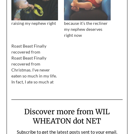
raising my nephew right
because it’s the recliner
my nephew deserves
right now
Roast Beast Finally
recovered from
Roast Beast Finally
recovered from
Christmas. I've never
eaten so much in my life.
In fact, I ate so much at
all three holiday meals, I
never had room for
pie...until the final
dinner, last night. Then I
Discover more from WIL
gorged myself on punkin
pie. mmmmmm pie.
WHEATON dot NET
Mgarragghhhhhhhhh.
Anyway, I am so…
Subscribe to get the latest posts sent to your email.