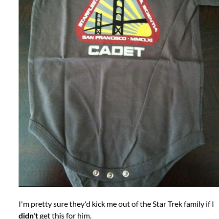
I'm pretty sure they'd kick me out of the Star Trek family if I
didn't
get this for him.