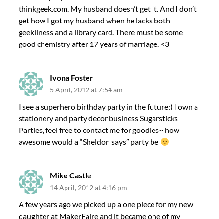
thinkgeek.com. My husband doesn’t get it. And I don’t
get how I got my husband when he lacks both
geekliness and a library card. There must be some
good chemistry after 17 years of marriage. <3
Ivona Foster
5 April, 2012 at 7:54 am
I see a superhero birthday party in the future:) I own a
stationery and party decor business Sugarsticks
Parties, feel free to contact me for goodies~ how
awesome would a “Sheldon says” party be
Mike Castle
14 April, 2012 at 4:16 pm
A few years ago we picked up a one piece for my new
daughter at MakerFaire and it became one of my