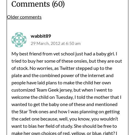
Comments (60)
Comments
Older comments
navigation
wabbit89
29 March, 2012 at 6:50 am
My best friend from vet school just had a baby girl. I
tried to buy her some of these onsies, but they are out
of stock. No worries, as Twitter stepped up to the
plate and the combined power of the internet and
people have laid plans to make the child her own
customized Team Geek jersey, but when I went to
welcome the child on Tuesday, I told the mother that I
wanted to get the baby one of these and mentioned
the Star Trek ones and how I was planning on getting
the cadet one because, well, you know, you wouldn’t
want to bias her field of study. She should be free to
make her own choices of red, yellow, or blue, right? I