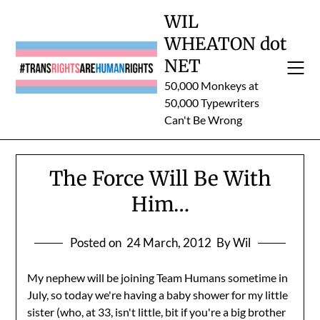
Skip
WIL
to
WHEATON dot
content
NET
50,000 Monkeys at
50,000 Typewriters
Can't Be Wrong
The Force Will Be With
Him…
Posted on
24 March, 2012
By Wil
My nephew will be joining Team Humans sometime in
July, so today we're having a baby shower for my little
sister (who, at 33, isn't little, bit if you're a big brother