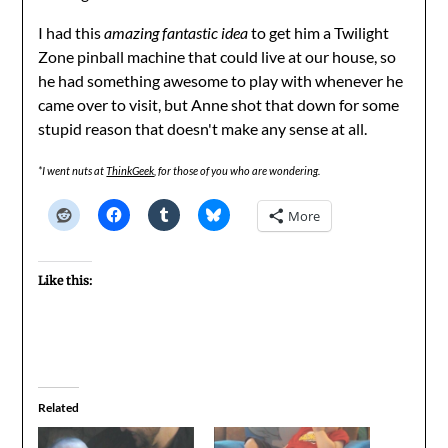
I had this
amazing fantastic idea
to get him a Twilight
Zone pinball machine that could live at our house, so
he had something awesome to play with whenever he
came over to visit, but Anne shot that down for some
stupid reason that doesn't make any sense at all.
*I went nuts at
ThinkGeek
, for those of you who are wondering.
More
Like this:
Related