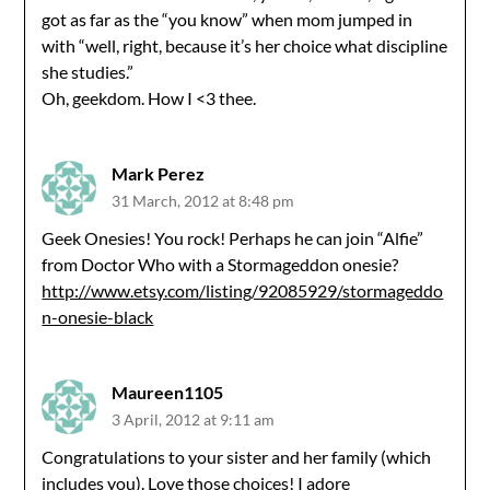
got as far as the “you know” when mom jumped in
with “well, right, because it’s her choice what discipline
she studies.”
Oh, geekdom. How I <3 thee.
Mark Perez
31 March, 2012 at 8:48 pm
Geek Onesies! You rock! Perhaps he can join “Alfie”
from Doctor Who with a Stormageddon onesie?
http://www.etsy.com/listing/92085929/stormageddo
n-onesie-black
Maureen1105
3 April, 2012 at 9:11 am
Congratulations to your sister and her family (which
includes you). Love those choices! I adore