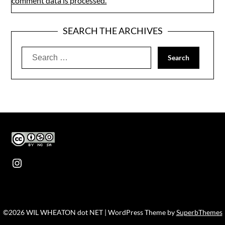
comment data is processed.
SEARCH THE ARCHIVES
Search
for:
Instagram
©2026 WIL WHEATON dot NET
| WordPress Theme by
SuperbThemes