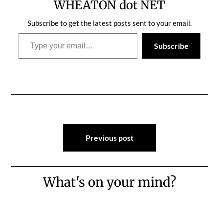
WHEATON dot NET
Subscribe to get the latest posts sent to your email.
Type your email…
Subscribe
Post
Previous post
navigation
What's on your mind?