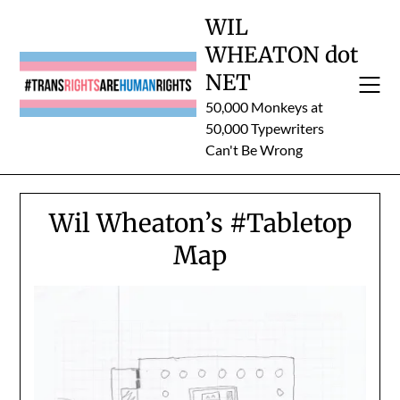
Skip
WIL
to
WHEATON dot
content
NET
50,000 Monkeys at
50,000 Typewriters
Can't Be Wrong
Wil Wheaton’s #Tabletop
Map