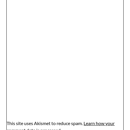
This site uses Akismet to reduce spam.
Learn how your