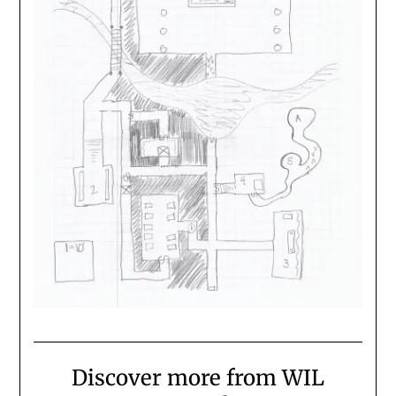
Discover more from WIL