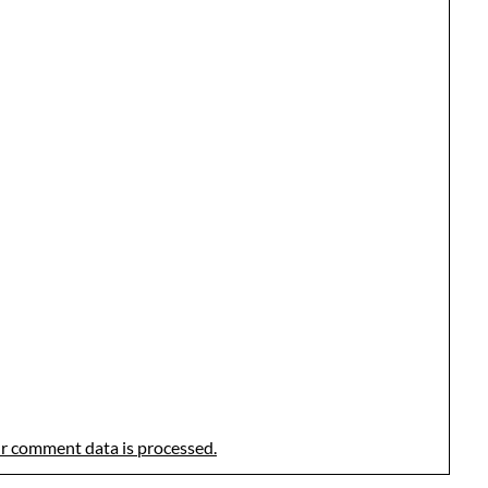
r comment data is processed.