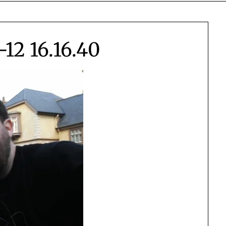
12 16.16.40