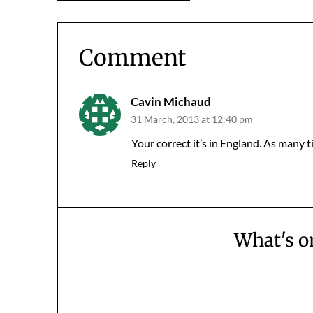
navigation
Comment
Cavin Michaud
31 March, 2013 at 12:40 pm
Your correct it’s in England. As many t
Reply
What's o