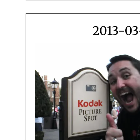
2013-03-