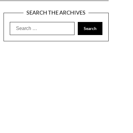
SEARCH THE ARCHIVES
Search
for: