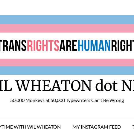
IL WHEATON dot N
50,000 Monkeys at 50,000 Typewriters Can't Be Wrong
RYTIME WITH WIL WHEATON
MY INSTAGRAM FEED