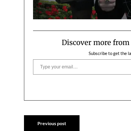
Discover more fro
Subscribe to get the l
Type your email…
Post
Previous post