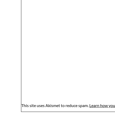
This site uses Akismet to reduce spam.
Learn how you