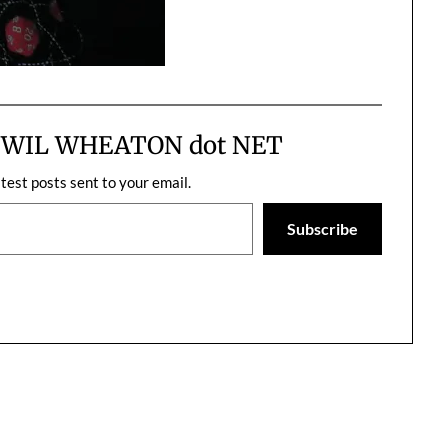
m WIL WHEATON dot NET
atest posts sent to your email.
Subscribe