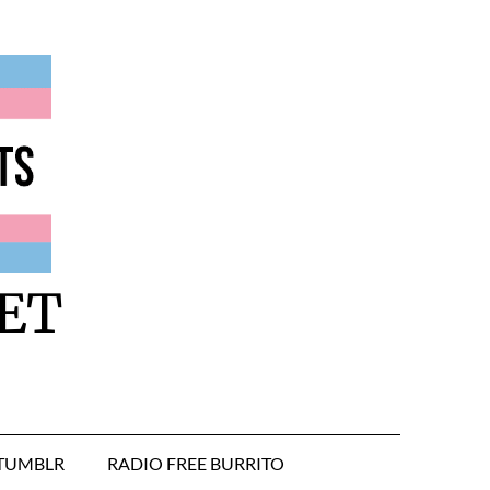
ET
TUMBLR
RADIO FREE BURRITO