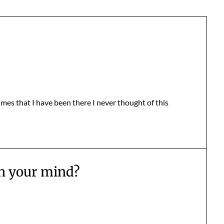
imes that I have been there I never thought of this
n your mind?