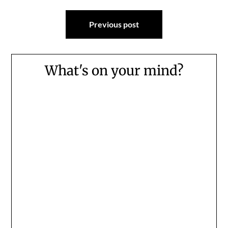
Post
Previous post
navigation
What's on your mind?