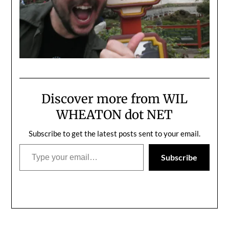
Discover more from WIL
WHEATON dot NET
Subscribe to get the latest posts sent to your email.
Type your email…
Subscribe