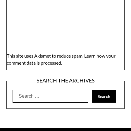
This site uses Akismet to reduce spam.
Learn how your
comment data is processed.
SEARCH THE ARCHIVES
Search
for: