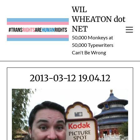
Skip
WIL
to
WHEATON dot
content
NET
50,000 Monkeys at
50,000 Typewriters
Can't Be Wrong
2013-03-12 19.04.12