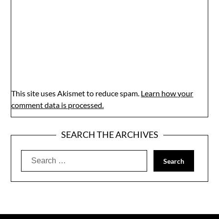
This site uses Akismet to reduce spam.
Learn how your
comment data is processed.
SEARCH THE ARCHIVES
Search
for: