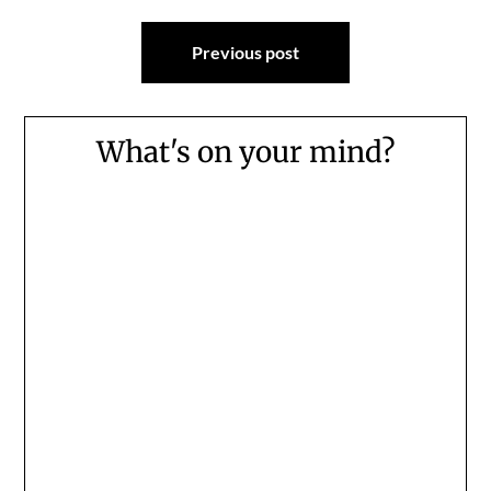
Post
Previous post
navigation
What's on your mind?