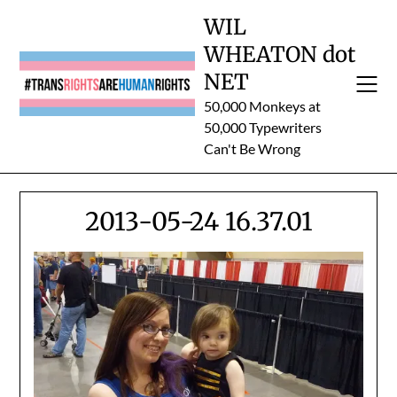
Skip
WIL
to
WHEATON dot
content
NET
50,000 Monkeys at
50,000 Typewriters
Can't Be Wrong
2013-05-24 16.37.01