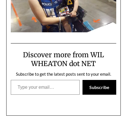
Discover more from WIL
WHEATON dot NET
Subscribe to get the latest posts sent to your email.
Type your email…
Subscribe