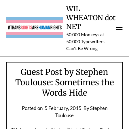
Skip
WIL
to
WHEATON dot
content
NET
50,000 Monkeys at
50,000 Typewriters
Can't Be Wrong
Guest Post by Stephen
Toulouse: Sometimes the
Words Hide
Posted on
5 February, 2015
By Stephen
Toulouse