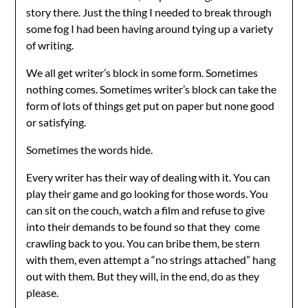
story there. Just the thing I needed to break through
some fog I had been having around tying up a variety
of writing.
We all get writer’s block in some form. Sometimes
nothing comes. Sometimes writer’s block can take the
form of lots of things get put on paper but none good
or satisfying.
Sometimes the words hide.
Every writer has their way of dealing with it. You can
play their game and go looking for those words. You
can sit on the couch, watch a film and refuse to give
into their demands to be found so that they come
crawling back to you. You can bribe them, be stern
with them, even attempt a “no strings attached” hang
out with them. But they will, in the end, do as they
please.