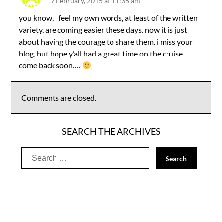
7 February, 2015 at 11:35 am
you know, i feel my own words, at least of the written
variety, are coming easier these days. now it is just
about having the courage to share them. i miss your
blog, but hope y’all had a great time on the cruise.
come back soon….
Comments are closed.
SEARCH THE ARCHIVES
Search
for: