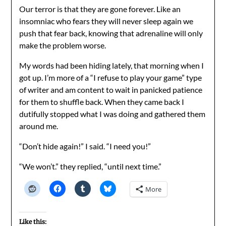
Our terror is that they are gone forever. Like an
insomniac who fears they will never sleep again we
push that fear back, knowing that adrenaline will only
make the problem worse.
My words had been hiding lately, that morning when I
got up. I’m more of a “I refuse to play your game” type
of writer and am content to wait in panicked patience
for them to shuffle back. When they came back I
dutifully stopped what I was doing and gathered them
around me.
“Don’t hide again!” I said. “I need you!”
“We won’t.” they replied, “until next time.”
More
Like this: