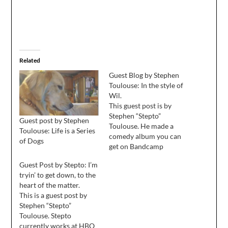
Related
Guest Blog by Stephen
Toulouse: In the style of
Wil.
This guest post is by
Stephen “Stepto”
Guest post by Stephen
Toulouse. He made a
Toulouse: Life is a Series
comedy album you can
of Dogs
get on Bandcamp
(cheapest option), iTunes
Guest Post by Stepto: I’m
or Amazon and wrote a
tryin’ to get down, to the
book called A Microsoft
heart of the matter.
Life. He blogs at
This is a guest post by
Stepto.com. The island
Stephen “Stepto”
was lush and green and
Toulouse. Stepto
beautiful in the distance.
currently works at HBO
It was 80 degrees…