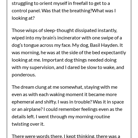
struggling to orient myself in freefall to get to a
control panel. Was that the breathing?What was I
looking at?
Those wisps of sleep-thought dissipated instantly,
wiped into my brain’s incinerator with one swipe of a
dog’s tongue across my face. My dog, Basil Hayden. It
was morning, he was at the side of the bed expectantly
looking at me. Important dog things needed doing
with my supervision, and I dared be slow to wake, and
ponderous.
The dream clung at me somewhat, staying with me
even as with each waking moment it became more
ephemeral and shifty. I was in trouble? Was it in space
or an airplane? I could remember feelings even as the
details left. I went through my morning routine
twisting over it.
There were words there, I kept thinking, there was a