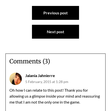
Post
Previous post
navigation
Next post
Comments (3)
Jalania Jahnierre
5 February, 2015 at 1:28 pm
Oh how I can relate to this post! Thank you for
allowing us a glimpse inside your mind and reassuring
me that I am not the only one in the game.