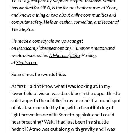
This is a guest post by Stephen “Stepto” Toulouse. Stepto
has worked for HBO, is the former banhammer at Xbox,
and knows a thing or two about online communities and
computer safety. He is an author, comedian, and leader of
The Steptos.
He made a comedy album you can get
on
Bandcamp
(cheapest option),
iTunes
or
Amazon
and
wrote a book called
A Microsoft Life
. He blogs
at
Stepto.com
.
Sometimes the words hide.
At first, I didn’t know what I was looking at. In my
lower field of vision was dark blue, in the upper third a
soft taupe. In the middle, in my near field, a round spot
of black surrounded by tan, with a beautiful ring of
light brown inside of it. Something pink, and I could
hear breathing? Wait. I had just been in a shuttle
hadn’t I? Atmo was out along with gravity and I was