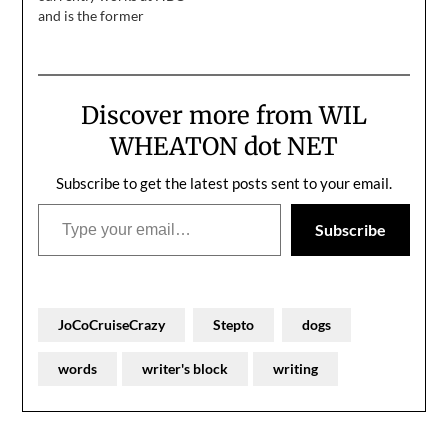
and is the former
banhammer at Xbox. He
is an author, comedian,
and leader of The
Steptos. He made a
Discover more from WIL
comedy album you can
get
WHEATON dot NET
on Bandcamp (cheapest
option), iTunes or Amazon and
Subscribe to get the latest posts sent to your email.
wrote a book called A
Type your email…
Microsoft Life. He blogs
Subscribe
at Stepto.com. I've…
JoCoCruiseCrazy
Stepto
dogs
words
writer's block
writing