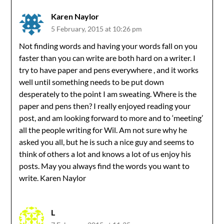
Karen Naylor
5 February, 2015 at 10:26 pm
Not finding words and having your words fall on you
faster than you can write are both hard on a writer. I
try to have paper and pens everywhere , and it works
well until something needs to be put down
desperately to the point I am sweating. Where is the
paper and pens then? I really enjoyed reading your
post, and am looking forward to more and to ‘meeting’
all the people writing for Wil. Am not sure why he
asked you all, but he is such a nice guy and seems to
think of others a lot and knows a lot of us enjoy his
posts. May you always find the words you want to
write. Karen Naylor
L