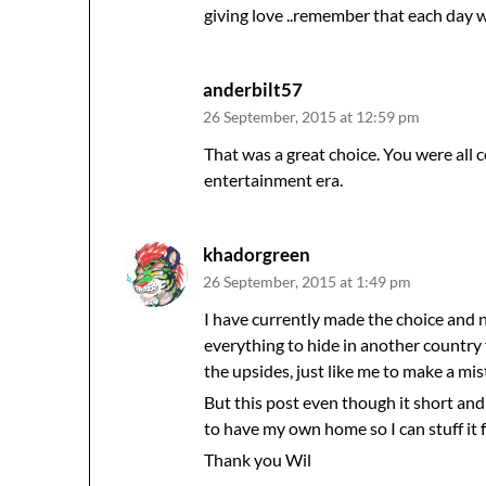
giving love ..remember that each day w
anderbilt57
26 September, 2015 at 12:59 pm
That was a great choice. You were all 
entertainment era.
khadorgreen
26 September, 2015 at 1:49 pm
I have currently made the choice and 
everything to hide in another country f
the upsides, just like me to make a mis
But this post even though it short an
to have my own home so I can stuff it fu
Thank you Wil