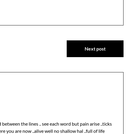
Next post
d between the lines .. see each word but pain arise ..ticks
re you are now ..alive well no shallow hal ..full of life