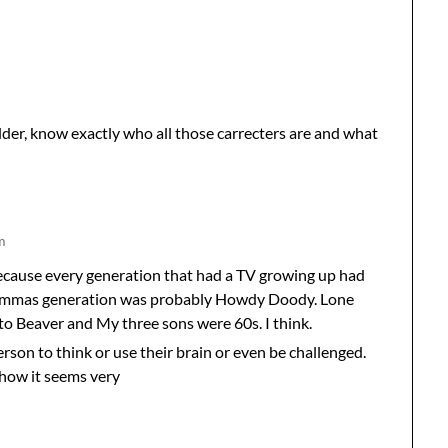
lder, know exactly who all those carrecters are and what
m
 Because every generation that had a TV growing up had
rammas generation was probably Howdy Doody. Lone
t to Beaver and My three sons were 60s. I think.
son to think or use their brain or even be challenged.
 how it seems very