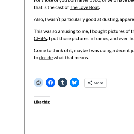
that is the cast of
The Love Boat
.
Also, I wasn’t particularly good at dusting, appare
This was so amusing to me, I bought pictures of t
CHiPs
. I put those pictures in frames, and even 
Come to think of it, maybe I was doing a decent j
to
decide
what that means.
More
Like this: