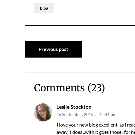
blog
Post
Previous post
navigation
Comments (23)
Leslie Stockton
26 September, 2015 at 12:41 pm
I love your new blog excellent. as i rea
away it does ..with it goes those ..for he