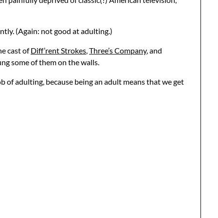
ntly. (Again: not good at adulting.)
he cast of
Diff’rent Strokes
,
Three’s Company
, and
hung some of them on the walls.
ob of adulting, because being an adult means that we get