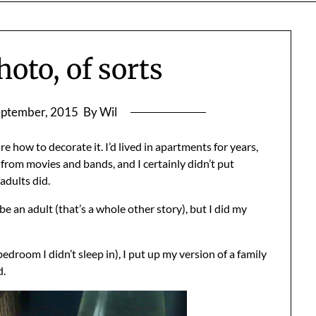
hoto, of sorts
eptember, 2015
By Wil
e how to decorate it. I’d lived in apartments for years,
rom movies and bands, and I certainly didn’t put
adults did.
e an adult (that’s a whole other story), but I did my
droom I didn’t sleep in), I put up my version of a family
d.