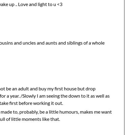
ake up .. Love and light to u <3
cousins and uncles and aunts and siblings of a whole
not be an adult and buy my first house but drop
or a year. /Slowly I am seeing the down to it as well as
take first before working it out.
d made to, probably, be a little humours, makes me want
ll of little moments like that.