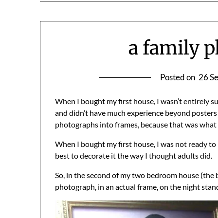
a family p
Posted on
26 S
When I bought my first house, I wasn’t entirely sur
and didn’t have much experience beyond posters f
photographs into frames, because that was what 
When I bought my first house, I was not ready to b
best to decorate it the way I thought adults did.
So, in the second of my two bedroom house (the be
photograph, in an actual frame, on the night stan