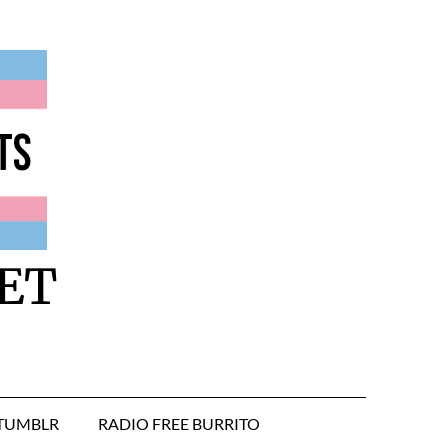
ET
TUMBLR
RADIO FREE BURRITO