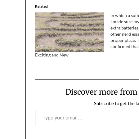
Related
in which a suit
I made sure my
extra batterie
other nerd esse
proper place. 
confirmed that 
would need to 
Exciting and New
survive a zomb
headed back i
load up my sui
Discover more fro
Subscribe to get the l
Type your email…