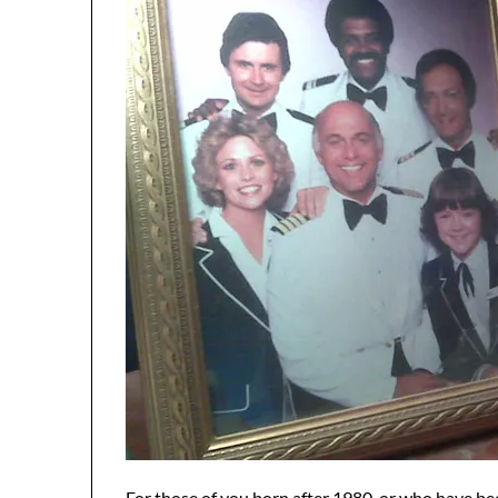
For those of you born after 1980, or who have bee