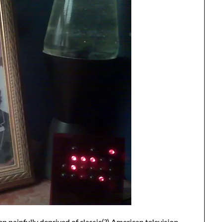
n painfully deprived of classic(?) American television,