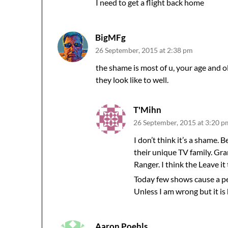
I need to get a flight back home
BigMFg
26 September, 2015 at 2:38 pm
the shame is most of u, your age and o
they look like to well.
T'Mihn
26 September, 2015 at 3:20 p
I don’t think it’s a shame.
their unique TV family. G
Ranger. I think the Leave i
Today few shows cause a per
Unless I am wrong but it is
Aaron Poehls