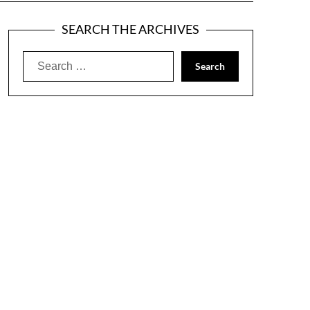
SEARCH THE ARCHIVES
Search
for: