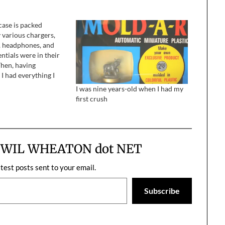
case is packed
 various chargers,
s, headphones, and
ntials were in their
Then, having
I had everything I
entertain myself and
I was nine years-old when I had my
ie apocalypse, I
first crush
nto my bedroom to
tcase.
m WIL WHEATON dot NET
atest posts sent to your email.
Subscribe