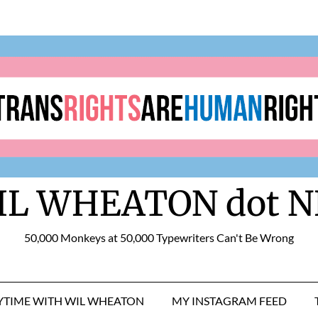
IL WHEATON dot N
50,000 Monkeys at 50,000 Typewriters Can't Be Wrong
RYTIME WITH WIL WHEATON
MY INSTAGRAM FEED