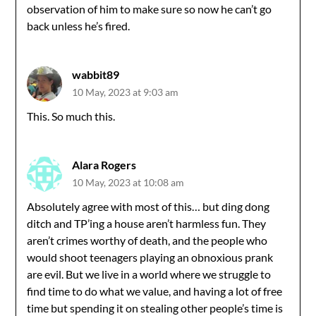
observation of him to make sure so now he can’t go
back unless he’s fired.
wabbit89
10 May, 2023 at 9:03 am
This. So much this.
Alara Rogers
10 May, 2023 at 10:08 am
Absolutely agree with most of this… but ding dong
ditch and TP’ing a house aren’t harmless fun. They
aren’t crimes worthy of death, and the people who
would shoot teenagers playing an obnoxious prank
are evil. But we live in a world where we struggle to
find time to do what we value, and having a lot of free
time but spending it on stealing other people’s time is