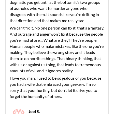
dogmatic you get until at the bottom it’s two groups
of assholes who want to murder anyone who
disagrees with them. It sounds like you’re drifting in
that direction and that makes me really sad.
We can’t fix it. No one person can fix it, that’s a fantasy.
And outrage and anger won’t fix it because the people
you’re mad at are… What are they? They’re people.
Human people who make mistakes, like the one you’re
making. They believe the wrong story and it leads
them to do horrible things. That binary thinking, that
with us or against us thing, that leads to tremendous
amounts of evil and it ignores reality.
I love you man. I used to be so jealous of you because
you had a wife that embraced your geekery. I’m so
sorry that your hurting, but don’t let it drive you to
forget the humanity of others.
Joel S.