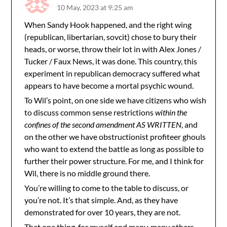
10 May, 2023 at 9:25 am
When Sandy Hook happened, and the right wing
(republican, libertarian, sovcit) chose to bury their
heads, or worse, throw their lot in with Alex Jones /
Tucker / Faux News, it was done. This country, this
experiment in republican democracy suffered what
appears to have become a mortal psychic wound.
To Wil’s point, on one side we have citizens who wish
to discuss common sense restrictions
within the
confines of the second amendment AS WRITTEN
, and
on the other we have obstructionist profiteer ghouls
who want to extend the battle as long as possible to
further their power structure. For me, and I think for
Wil, there is no middle ground there.
You’re willing to come to the table to discuss, or
you’re not. It’s that simple. And, as they have
demonstrated for over 10 years, they are not.
That one thing, for myself and many, many others,