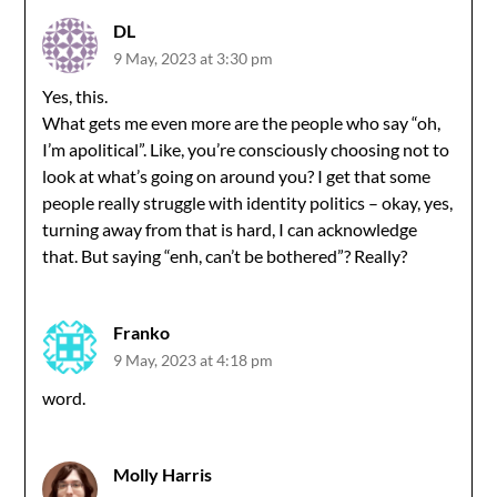
DL
9 May, 2023 at 3:30 pm
Yes, this.
What gets me even more are the people who say “oh,
I’m apolitical”. Like, you’re consciously choosing not to
look at what’s going on around you? I get that some
people really struggle with identity politics – okay, yes,
turning away from that is hard, I can acknowledge
that. But saying “enh, can’t be bothered”? Really?
Franko
9 May, 2023 at 4:18 pm
word.
Molly Harris