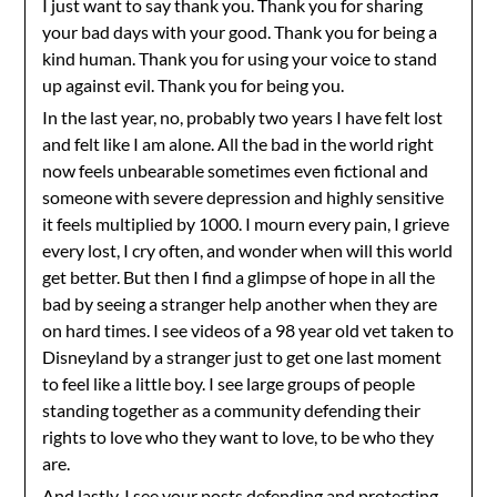
I just want to say thank you. Thank you for sharing
your bad days with your good. Thank you for being a
kind human. Thank you for using your voice to stand
up against evil. Thank you for being you.
In the last year, no, probably two years I have felt lost
and felt like I am alone. All the bad in the world right
now feels unbearable sometimes even fictional and
someone with severe depression and highly sensitive
it feels multiplied by 1000. I mourn every pain, I grieve
every lost, I cry often, and wonder when will this world
get better. But then I find a glimpse of hope in all the
bad by seeing a stranger help another when they are
on hard times. I see videos of a 98 year old vet taken to
Disneyland by a stranger just to get one last moment
to feel like a little boy. I see large groups of people
standing together as a community defending their
rights to love who they want to love, to be who they
are.
And lastly, I see your posts defending and protecting