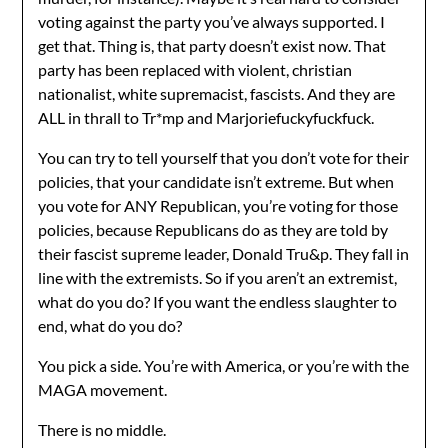
voting against the party you’ve always supported. I
get that. Thing is, that party doesn’t exist now. That
party has been replaced with violent, christian
nationalist, white supremacist, fascists. And they are
ALL in thrall to Tr*mp and Marjoriefuckyfuckfuck.
You can try to tell yourself that you don’t vote for their
policies, that your candidate isn’t extreme. But when
you vote for ANY Republican, you’re voting for those
policies, because Republicans do as they are told by
their fascist supreme leader, Donald Tru&p. They fall in
line with the extremists. So if you aren’t an extremist,
what do you do? If you want the endless slaughter to
end, what do you do?
You pick a side. You’re with America, or you’re with the
MAGA movement.
There is no middle.