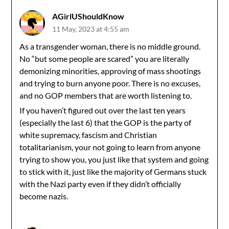
AGirlUShouldKnow
11 May, 2023 at 4:55 am
As a transgender woman, there is no middle ground.
No “but some people are scared” you are literally
demonizing minorities, approving of mass shootings
and trying to burn anyone poor. There is no excuses,
and no GOP members that are worth listening to.
If you haven’t figured out over the last ten years
(especially the last 6) that the GOP is the party of
white supremacy, fascism and Christian
totalitarianism, your not going to learn from anyone
trying to show you, you just like that system and going
to stick with it, just like the majority of Germans stuck
with the Nazi party even if they didn’t officially
become nazis.