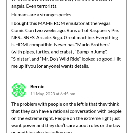
angels. Even terrorists.
Humans are a strange species.
I bought this MAME ROM emulator at the Vegas
Comic Con two weeks ago. Runs off of Raspberry Pie.
NES…SNES. Arcade. Sega. Great machine. Everything
is HDMI compatible. Never has “Mario Brothers”
(with pipes, turtles, and crabs) , “Bump ‘n Jump”,
“Sinistar”, and “Mr. Do’s Wild Ride” looked so good. Hit
me up if you (or anyone) wants details.
Bernie
11 May, 2023 at 6:45 pm
The problem with people on the left is that they think
that they can have a rational conversation with people
on the extreme right. People on the extreme right just
want power and they don’t care about rules or the law
or anything else including you.