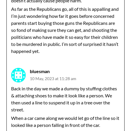
doesn’t actually cause people harm.
As far as the Republicans go, all of this is appalling and
I’m just wondering how far it goes before concerned
parents start buying those guns the Republicans are
so fond of making sure they can get, and shooting the
politicians who have made it so easy for their children
to be murdered in public. I’m sort of surprised it hasn’t
happened yet.
bluesman
10 May, 2023 at 11:28 am
Back in the day we made a dummy by stuffing clothes
& attaching shoes to make it look like a person. We
then used a line to suspend it up in a tree over the
street.
When a car came along we would let go of the line so it
looked like a person falling in front of the car.