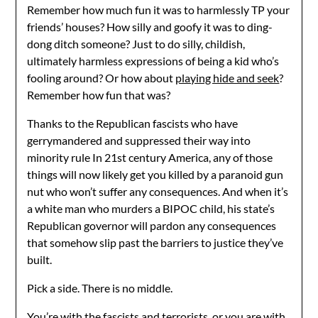
Remember how much fun it was to harmlessly TP your
friends’ houses? How silly and goofy it was to ding-
dong ditch someone? Just to do silly, childish,
ultimately harmless expressions of being a kid who’s
fooling around? Or how about
playing hide and seek
?
Remember how fun that was?
Thanks to the Republican fascists who have
gerrymandered and suppressed their way into
minority rule In 21st century America, any of those
things will now likely get you killed by a paranoid gun
nut who won’t suffer any consequences. And when it’s
a white man who murders a BIPOC child, his state’s
Republican governor will pardon any consequences
that somehow slip past the barriers to justice they’ve
built.
Pick a side. There is no middle.
You’re with the fascists and terrorists, or you are with