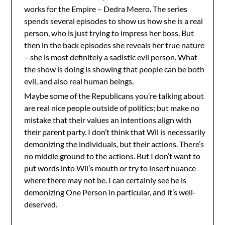
works for the Empire – Dedra Meero. The series
spends several episodes to show us how she is a real
person, who is just trying to impress her boss. But
then in the back episodes she reveals her true nature
– she is most definitely a sadistic evil person. What
the show is doing is showing that people can be both
evil, and also real human beings.
Maybe some of the Republicans you’re talking about
are real nice people outside of politics; but make no
mistake that their values an intentions align with
their parent party. I don’t think that Wil is necessarily
demonizing the individuals, but their actions. There’s
no middle ground to the actions. But I don’t want to
put words into Wil’s mouth or try to insert nuance
where there may not be. I can certainly see he is
demonizing One Person in particular, and it’s well-
deserved.