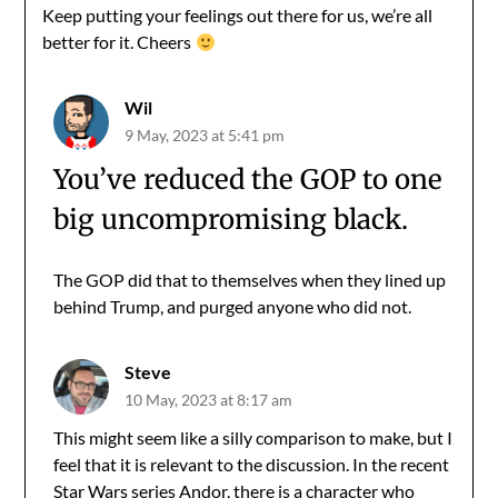
Keep putting your feelings out there for us, we’re all
better for it. Cheers
Wil
9 May, 2023 at 5:41 pm
You’ve reduced the GOP to one
big uncompromising black.
The GOP did that to themselves when they lined up
behind Trump, and purged anyone who did not.
Steve
10 May, 2023 at 8:17 am
This might seem like a silly comparison to make, but I
feel that it is relevant to the discussion. In the recent
Star Wars series Andor, there is a character who