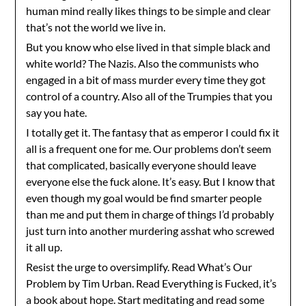
human mind really likes things to be simple and clear
that’s not the world we live in.
But you know who else lived in that simple black and
white world? The Nazis. Also the communists who
engaged in a bit of mass murder every time they got
control of a country. Also all of the Trumpies that you
say you hate.
I totally get it. The fantasy that as emperor I could fix it
all is a frequent one for me. Our problems don’t seem
that complicated, basically everyone should leave
everyone else the fuck alone. It’s easy. But I know that
even though my goal would be find smarter people
than me and put them in charge of things I’d probably
just turn into another murdering asshat who screwed
it all up.
Resist the urge to oversimplify. Read What’s Our
Problem by Tim Urban. Read Everything is Fucked, it’s
a book about hope. Start meditating and read some