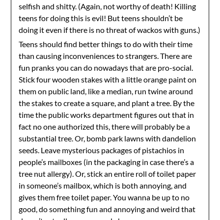
selfish and shitty. (Again, not worthy of death! Killing
teens for doing this is evil! But teens shouldn’t be
doing it even if there is no threat of wackos with guns.)
Teens should find better things to do with their time
than causing inconveniences to strangers. There are
fun pranks you can do nowadays that are pro-social.
Stick four wooden stakes with a little orange paint on
them on public land, like a median, run twine around
the stakes to create a square, and plant a tree. By the
time the public works department figures out that in
fact no one authorized this, there will probably be a
substantial tree. Or, bomb park lawns with dandelion
seeds. Leave mysterious packages of pistachios in
people’s mailboxes (in the packaging in case there’s a
tree nut allergy). Or, stick an entire roll of toilet paper
in someone’s mailbox, which is both annoying, and
gives them free toilet paper. You wanna be up to no
good, do something fun and annoying and weird that