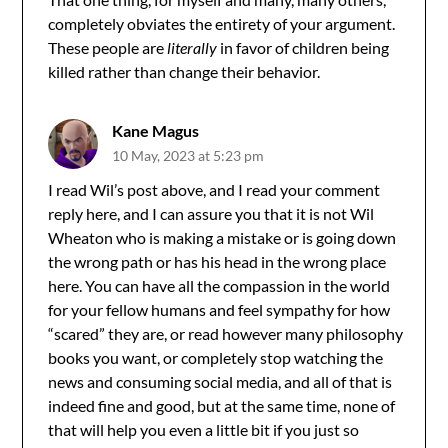
completely obviates the entirety of your argument.
These people are
literally
in favor of children being
killed rather than change their behavior.
Kane Magus
10 May, 2023 at 5:23 pm
I read Wil’s post above, and I read your comment
reply here, and I can assure you that it is not Wil
Wheaton who is making a mistake or is going down
the wrong path or has his head in the wrong place
here. You can have all the compassion in the world
for your fellow humans and feel sympathy for how
“scared” they are, or read however many philosophy
books you want, or completely stop watching the
news and consuming social media, and all of that is
indeed fine and good, but at the same time, none of
that will help you even a little bit if you just so