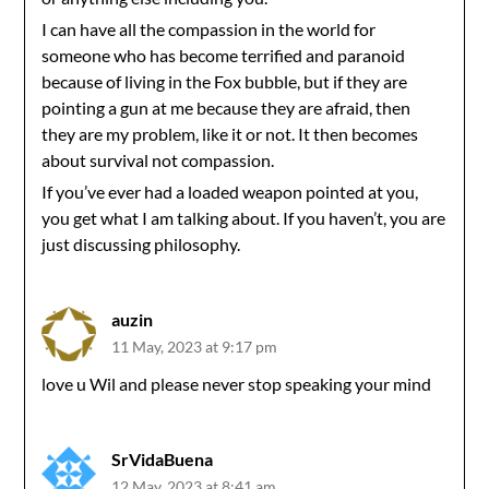
I can have all the compassion in the world for
someone who has become terrified and paranoid
because of living in the Fox bubble, but if they are
pointing a gun at me because they are afraid, then
they are my problem, like it or not. It then becomes
about survival not compassion.
If you’ve ever had a loaded weapon pointed at you,
you get what I am talking about. If you haven’t, you are
just discussing philosophy.
auzin
11 May, 2023 at 9:17 pm
love u Wil and please never stop speaking your mind
SrVidaBuena
12 May, 2023 at 8:41 am