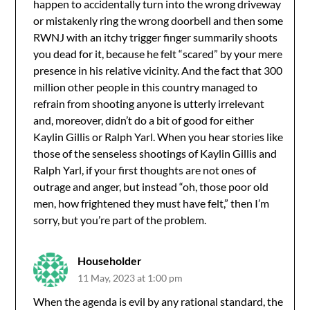
happen to accidentally turn into the wrong driveway
or mistakenly ring the wrong doorbell and then some
RWNJ with an itchy trigger finger summarily shoots
you dead for it, because he felt “scared” by your mere
presence in his relative vicinity. And the fact that 300
million other people in this country managed to
refrain from shooting anyone is utterly irrelevant
and, moreover, didn’t do a bit of good for either
Kaylin Gillis or Ralph Yarl. When you hear stories like
those of the senseless shootings of Kaylin Gillis and
Ralph Yarl, if your first thoughts are not ones of
outrage and anger, but instead “oh, those poor old
men, how frightened they must have felt,” then I’m
sorry, but you’re part of the problem.
Householder
11 May, 2023 at 1:00 pm
When the agenda is evil by any rational standard, the