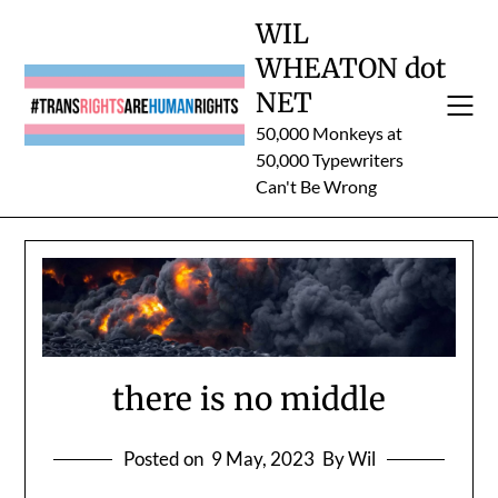
Skip
WIL
to
WHEATON dot
content
NET
50,000 Monkeys at
50,000 Typewriters
Can't Be Wrong
there is no middle
Posted on
9 May, 2023
By Wil