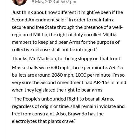
9 May, 2023 at 5:07 pm
Just think about how different it might’ve been if the
Second Amendment said: “In order to maintain a
secure and free State through the presence of a well-
regulated Militia, the right of duly enrolled Militia
members to keep and bear Arms for the purpose of
collective defense shall not be infringed.”
Thanks, Mr. Madison, for being sloppy on that front.
Musketballs were 680 mph, three per minute. AR-15
bullets are around 2080 mph, 1000 per minute. I’m so
very sure the Second Amendment had AR-15s in mind
when they legislated the right to bear arms.
“The People’s unbounded Right to bear all Arms,
regardless of origin or time, shall remain inviolate and
free from constraint. Also, Brawndo has the
electrolytes that plants crave.”