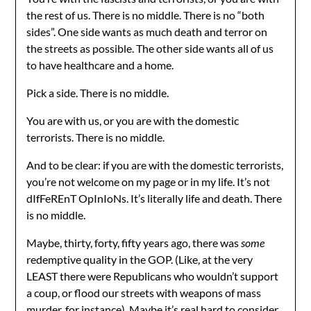
the rest of us. There is no middle. There is no “both
sides”. One side wants as much death and terror on
the streets as possible. The other side wants all of us
to have healthcare and a home.
Pick a side. There is no middle.
You are with us, or you are with the domestic
terrorists. There is no middle.
And to be clear: if you are with the domestic terrorists,
you’re not welcome on my page or in my life. It’s not
dIfFeREnT OpInIoNs. It’s literally life and death. There
is no middle.
Maybe, thirty, forty, fifty years ago, there was
some
redemptive quality in the GOP. (Like, at the very
LEAST there were Republicans who wouldn’t support
a coup, or flood our streets with weapons of mass
murder, for instance). Maybe it’s real hard to consider