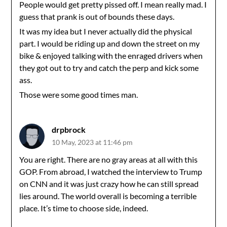
People would get pretty pissed off. I mean really mad. I
guess that prank is out of bounds these days.
It was my idea but I never actually did the physical
part. I would be riding up and down the street on my
bike & enjoyed talking with the enraged drivers when
they got out to try and catch the perp and kick some
ass.
Those were some good times man.
drpbrock
10 May, 2023 at 11:46 pm
You are right. There are no gray areas at all with this
GOP. From abroad, I watched the interview to Trump
on CNN and it was just crazy how he can still spread
lies around. The world overall is becoming a terrible
place. It’s time to choose side, indeed.