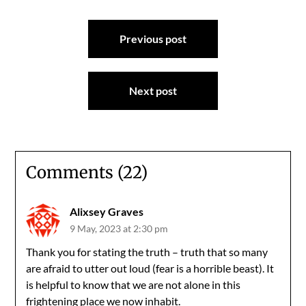
Post
Previous post
navigation
Next post
Comments (22)
Alixsey Graves
9 May, 2023 at 2:30 pm
Thank you for stating the truth – truth that so many
are afraid to utter out loud (fear is a horrible beast). It
is helpful to know that we are not alone in this
frightening place we now inhabit.