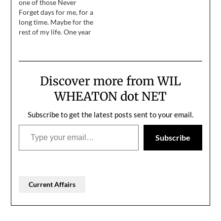
one of those Never
Forget days for me, for a
long time. Maybe for the
rest of my life. One year
ago today, a violent mob
of domestic terrorists,
inspired and
commanded by an
Discover more from WIL
impeached fascist who
lost a free and fair
WHEATON dot NET
election, overran…
Subscribe to get the latest posts sent to your email.
Type your email…
Subscribe
Current Affairs