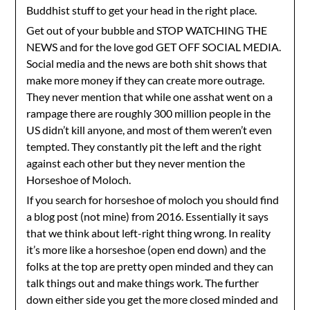
Buddhist stuff to get your head in the right place.
Get out of your bubble and STOP WATCHING THE
NEWS and for the love god GET OFF SOCIAL MEDIA.
Social media and the news are both shit shows that
make more money if they can create more outrage.
They never mention that while one asshat went on a
rampage there are roughly 300 million people in the
US didn’t kill anyone, and most of them weren’t even
tempted. They constantly pit the left and the right
against each other but they never mention the
Horseshoe of Moloch.
If you search for horseshoe of moloch you should find
a blog post (not mine) from 2016. Essentially it says
that we think about left-right thing wrong. In reality
it’s more like a horseshoe (open end down) and the
folks at the top are pretty open minded and they can
talk things out and make things work. The further
down either side you get the more closed minded and