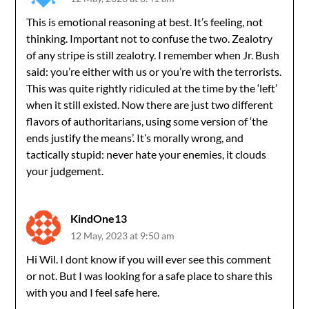
This is emotional reasoning at best. It’s feeling, not
thinking. Important not to confuse the two. Zealotry
of any stripe is still zealotry. I remember when Jr. Bush
said: you’re either with us or you’re with the terrorists.
This was quite rightly ridiculed at the time by the ‘left’
when it still existed. Now there are just two different
flavors of authoritarians, using some version of ‘the
ends justify the means’. It’s morally wrong, and
tactically stupid: never hate your enemies, it clouds
your judgement.
KindOne13
12 May, 2023 at 9:50 am
Hi Wil. I dont know if you will ever see this comment
or not. But I was looking for a safe place to share this
with you and I feel safe here.