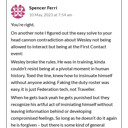
Spencer Ferri
10 May, 2023 at 7:54 am
You’re right.
On another note I figured out the easy solve to your
head cannon contradiction about Wesley not being
allowed to interact but being at the First Contact
event:
Wesley broke the rules. He was in training, kinda
couldn’t resist being at a pivotal moment in human
history. Toed the line, knew how to insinuate himself
without anyone asking. Faking the duty roster was
easy, it is just Federation tech, not Traveller.
When he gets back yeah he gets punished but they
recognize his artful act of insiniating himself without
leaving information behind or developing
compromised feelings. So long as he doesn’t do it again
he is forgiven – but there is some kind of general