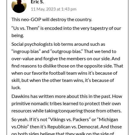
Eric S.
11 May, 2023 at 1:43 pm
This neo-GOP will destroy the country.
“Us vs. Them” is encoded into the very tapestry of our
being.
Social psychologists lob terms around such as
“ingroup bias” and “outgroup bias.” That we tend to
over-value and forgive the members on our side. And
find reasons to dislike those on the opposite side. That
when our favorite football team wins it’s because of
skill, but when the other team wins, it’s because of
luck.
Dawkins has written more about this in the past. How
primitive nomadic tribes learned to protect their own
resources while taking/conquering those from others.
So yeah. If it’s not “Vikings vs. Packers” or “Michigan
vs.Ohio” then it’s Republican vs. Democrat. And those
on both sides believe that they walk on the side of