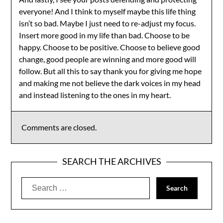
everyone! And I think to myself maybe this life thing
isn’t so bad. Maybe I just need to re-adjust my focus.
Insert more good in my life than bad. Choose to be
happy. Choose to be positive. Choose to believe good
change, good people are winning and more good will
follow. But all this to say thank you for giving me hope
and making me not believe the dark voices in my head
and instead listening to the ones in my heart.
Comments are closed.
SEARCH THE ARCHIVES
Search
for: