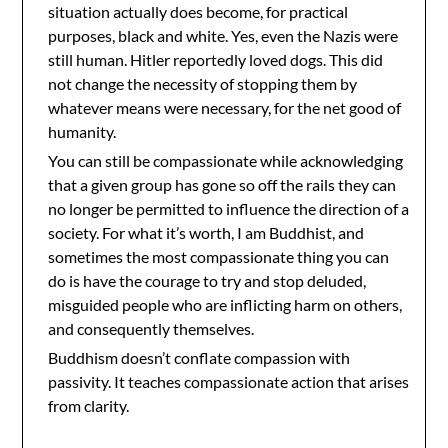
situation actually does become, for practical
purposes, black and white. Yes, even the Nazis were
still human. Hitler reportedly loved dogs. This did
not change the necessity of stopping them by
whatever means were necessary, for the net good of
humanity.
You can still be compassionate while acknowledging
that a given group has gone so off the rails they can
no longer be permitted to influence the direction of a
society. For what it’s worth, I am Buddhist, and
sometimes the most compassionate thing you can
do is have the courage to try and stop deluded,
misguided people who are inflicting harm on others,
and consequently themselves.
Buddhism doesn’t conflate compassion with
passivity. It teaches compassionate action that arises
from clarity.