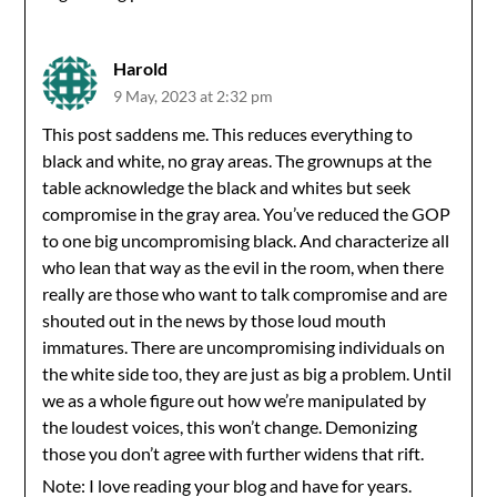
Harold
9 May, 2023 at 2:32 pm
This post saddens me. This reduces everything to
black and white, no gray areas. The grownups at the
table acknowledge the black and whites but seek
compromise in the gray area. You’ve reduced the GOP
to one big uncompromising black. And characterize all
who lean that way as the evil in the room, when there
really are those who want to talk compromise and are
shouted out in the news by those loud mouth
immatures. There are uncompromising individuals on
the white side too, they are just as big a problem. Until
we as a whole figure out how we’re manipulated by
the loudest voices, this won’t change. Demonizing
those you don’t agree with further widens that rift.
Note: I love reading your blog and have for years.