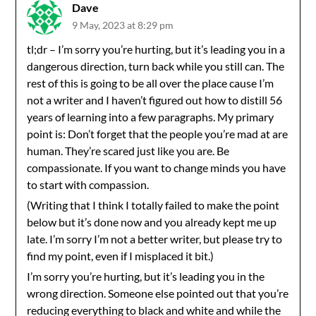
Dave
9 May, 2023 at 8:29 pm
tl;dr – I’m sorry you’re hurting, but it’s leading you in a
dangerous direction, turn back while you still can. The
rest of this is going to be all over the place cause I’m
not a writer and I haven’t figured out how to distill 56
years of learning into a few paragraphs. My primary
point is: Don’t forget that the people you’re mad at are
human. They’re scared just like you are. Be
compassionate. If you want to change minds you have
to start with compassion.
(Writing that I think I totally failed to make the point
below but it’s done now and you already kept me up
late. I’m sorry I’m not a better writer, but please try to
find my point, even if I misplaced it bit.)
I’m sorry you’re hurting, but it’s leading you in the
wrong direction. Someone else pointed out that you’re
reducing everything to black and white and while the