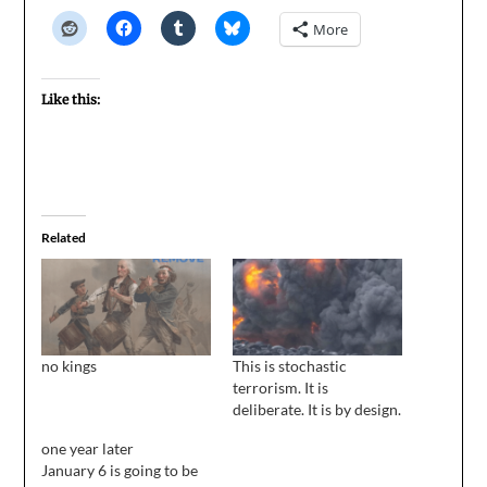
More
Like this:
Related
no kings
This is stochastic
terrorism. It is
deliberate. It is by design.
one year later
January 6 is going to be