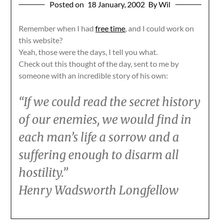
Posted on
18 January, 2002
By Wil
Remember when I had
free time
, and I could work on
this website?
Yeah, those were the days, I tell you what.
Check out this thought of the day, sent to me by
someone with an incredible story of his own:
“If we could read the secret history
of our enemies, we would find in
each man’s life a sorrow and a
suffering enough to disarm all
hostility.”
Henry Wadsworth Longfellow