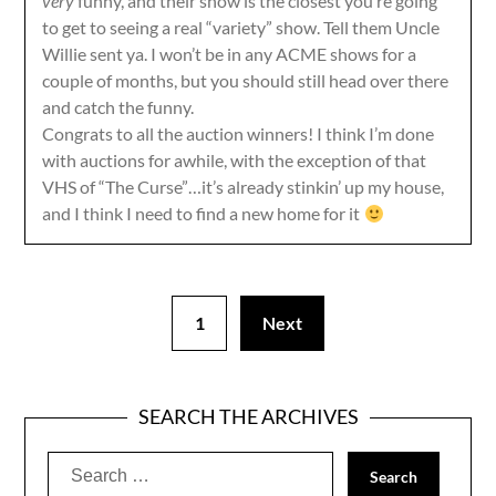
very
funny, and their show is the closest you’re going
to get to seeing a real “variety” show. Tell them Uncle
Willie sent ya. I won’t be in any ACME shows for a
couple of months, but you should still head over there
and catch the funny.
Congrats to all the auction winners! I think I’m done
with auctions for awhile, with the exception of that
VHS of “The Curse”…it’s already stinkin’ up my house,
and I think I need to find a new home for it
1
Next
SEARCH THE ARCHIVES
Search
for: