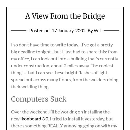
A View From the Bridge
Posted on
17 January, 2002
By Wil
I so don’t have time to write today…I’ve got a pretty
big deadline tonight…but I just had to share this: from
my office, I can look out into a building that’s currently
under construction, about 2 miles away. The coolest
thing is that I can see these bright flashes of light,
spread out across many floors, from the welders doing
their welding thing.
Computers Suck
Over the weekend, I’ll be working on installing the
new
Ikonboard 3.0
. I tried to install it yesterday, but
there’s something REALLY annoying going on with my