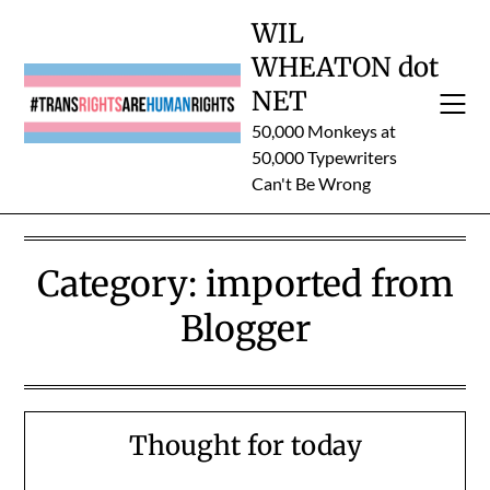
Skip
WIL
to
WHEATON dot
content
NET
50,000 Monkeys at
50,000 Typewriters
Can't Be Wrong
Category:
imported from
Blogger
Thought for today