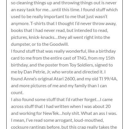
so cleaning things up and throwing things out is never
an easy task for me…until this time. I found stuff which
used to be really important to me that just wasn’t
anymore. T-shirts that I thought I’d never throw away,
books that I had never read, but intended to read,
pictures, knick-knacks…they all went right into the
dumpster, or to the Goodwill.
I found stuff that was really wonderful, like a birthday
card to me from the entire cast of TNG, from my 15th
birthday, and the poster from Toy Soldiers, signed to
me by Dan Petrie, Jr, who wrote and directed it. I
found Anne’s original Atari 2600, and my old TI 99/4A,
and more pictures of me and my family than I can
count.
I also found some stuff that I’d rather forget…I came
across stuff that I had written when I was about 20
and working for NewTek…holy shit. What an ass I was.
I mean, I’ve read some arrogant, loud-mouthed,
cocksure rantings before, but this crap really takes the