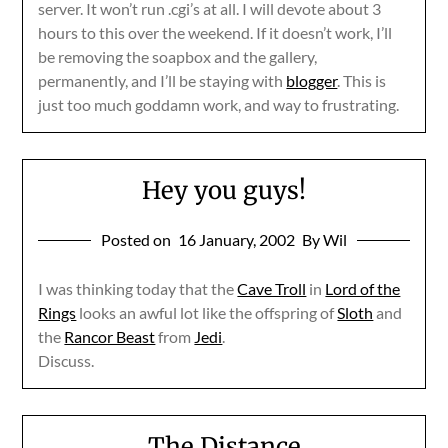
server. It won’t run .cgi’s at all. I will devote about 3
hours to this over the weekend. If it doesn’t work, I’ll
be removing the soapbox and the gallery,
permanently, and I’ll be staying with
blogger
. This is
just too much goddamn work, and way to frustrating.
Hey you guys!
Posted on
16 January, 2002
By Wil
I was thinking today that the
Cave Troll
in
Lord of the
Rings
looks an awful lot like the offspring of
Sloth
and
the
Rancor Beast
from
Jedi
.
Discuss.
The Distance