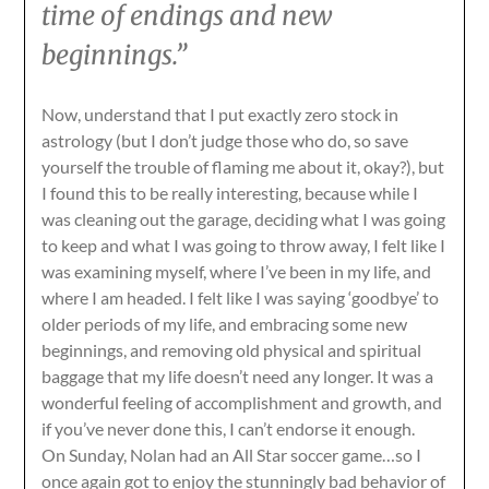
time of endings and new
beginnings.”
Now, understand that I put exactly zero stock in
astrology (but I don’t judge those who do, so save
yourself the trouble of flaming me about it, okay?), but
I found this to be really interesting, because while I
was cleaning out the garage, deciding what I was going
to keep and what I was going to throw away, I felt like I
was examining myself, where I’ve been in my life, and
where I am headed. I felt like I was saying ‘goodbye’ to
older periods of my life, and embracing some new
beginnings, and removing old physical and spiritual
baggage that my life doesn’t need any longer. It was a
wonderful feeling of accomplishment and growth, and
if you’ve never done this, I can’t endorse it enough.
On Sunday, Nolan had an All Star soccer game…so I
once again got to enjoy the stunningly bad behavior of