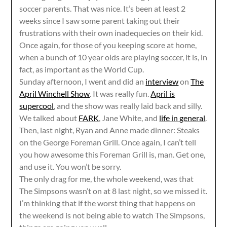
soccer parents. That was nice. It’s been at least 2
weeks since I saw some parent taking out their
frustrations with their own inadequecies on their kid.
Once again, for those of you keeping score at home,
when a bunch of 10 year olds are playing soccer, it is, in
fact, as important as the World Cup.
Sunday afternoon, I went and did an
interview
on
The
April Winchell Show
. It was really fun.
April is
supercool
, and the show was really laid back and silly.
We talked about
FARK
, Jane White, and
life in general
.
Then, last night, Ryan and Anne made dinner: Steaks
on the George Foreman Grill. Once again, I can’t tell
you how awesome this Foreman Grill is, man. Get one,
and use it. You won’t be sorry.
The only drag for me, the whole weekend, was that
The Simpsons wasn’t on at 8 last night, so we missed it.
I’m thinking that if the worst thing that happens on
the weekend is not being able to watch The Simpsons,