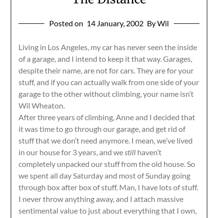
Posted on
14 January, 2002
By Wil
Living in Los Angeles, my car has never seen the inside
of a garage, and I intend to keep it that way. Garages,
despite their name, are not for cars. They are for your
stuff, and if you can actually walk from one side of your
garage to the other without climbing, your name isn’t
Wil Wheaton.
After three years of climbing, Anne and I decided that
it was time to go through our garage, and get rid of
stuff that we don’t need anymore. I mean, we’ve lived
in our house for 3 years, and we
still
haven’t
completely unpacked our stuff from the old house. So
we spent all day Saturday and most of Sunday going
through box after box of stuff. Man, I have lots of stuff.
I never throw anything away, and I attach massive
sentimental value to just about everything that I own,