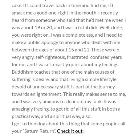
cake. If I could travel back in time and find me, I’d
smack me a good one, right in the mouth. I recently
heard from someone who said that he’d met me when I
was about 19 or 20, and I was a total dick. Well, dude,
you were right on. I was a complete ass, and I need to
make a public apology to anyone who dealt with me
between the ages of about 15 and 21. Those were 6
very angry, self-righteous, frustrated, confused years
for me, and I wasn’t exactly quiet about my feelings.
Buddhism teaches that one of the main causes of
suffering is desire, and that living a simple lifestyle,
devoid of unnecessary stuff, is part of the journey
towards enlightenment. This really makes sense to me,
and I was very anxious to clear out my junk. It was
amazingly freeing, to get rid of all this stuff, in both a
practical way, and a spiritual way, also.
I got to thinking about this thing that some people call
your “Saturn Return”.
Check it out
: