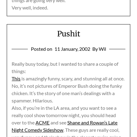
things are going very well.
Very well, indeed.
Pushit
Posted on
11 January, 2002
By Wil
Really busy today, but I wanted to share a couple of
things:
This
is amazingly funny, scary, and stunning all at once.
No, it’s not pictures of Emperor Bush doing the funky
chicken. It’s the story of one man’s dealings with a
spammer. Hilarious.
Also, if you’re in the LA area, and you want to see a
really cool show tomorrow night, you should head
over to the
ACME
and see
Shane and Rowan’s Late
Night Comedy Sideshow
. These guys are really cool,