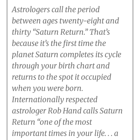
Astrologers call the period
between ages twenty-eight and
thirty “Saturn Return.” That’s
because it’s the first time the
planet Saturn completes its cycle
through your birth chart and
returns to the spot it occupied
when you were born.
Internationally respected
astrologer Rob Hand calls Saturn
Return “one of the most
important times in your life. . . a