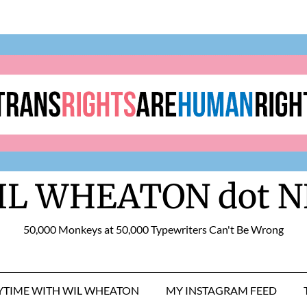
IL WHEATON dot N
50,000 Monkeys at 50,000 Typewriters Can't Be Wrong
RYTIME WITH WIL WHEATON
MY INSTAGRAM FEED