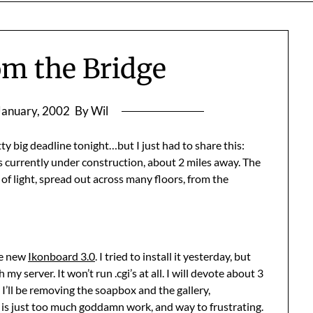
om the Bridge
January, 2002
By Wil
tty big deadline tonight…but I just had to share this:
t’s currently under construction, about 2 miles away. The
s of light, spread out across many floors, from the
he new
Ikonboard 3.0
. I tried to install it yesterday, but
 server. It won’t run .cgi’s at all. I will devote about 3
 I’ll be removing the soapbox and the gallery,
s is just too much goddamn work, and way to frustrating.