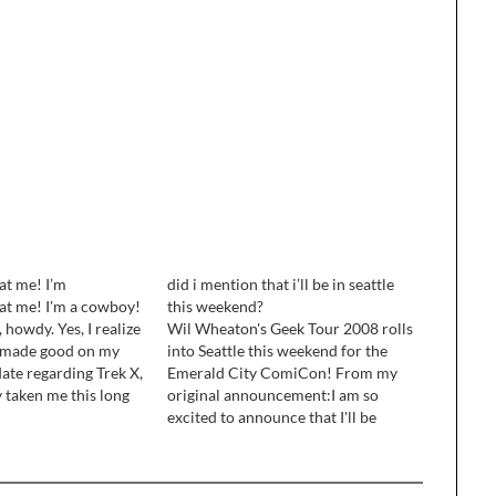
at me! I’m
did i mention that i’ll be in seattle
at me! I'm a cowboy!
this weekend?
howdy. Yes, I realize
Wil Wheaton's Geek Tour 2008 rolls
t made good on my
into Seattle this weekend for the
ate regarding Trek X,
Emerald City ComiCon! From my
ly taken me this long
original announcement:I am so
 smile off my face and
excited to announce that I'll be
stuff at home. I'm…
going to Seattle next month for the
Emerald City ComiCon! This is an
awesome show, with a focus fucos