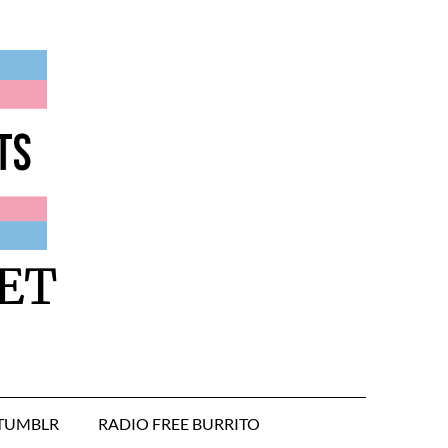
ET
TUMBLR
RADIO FREE BURRITO