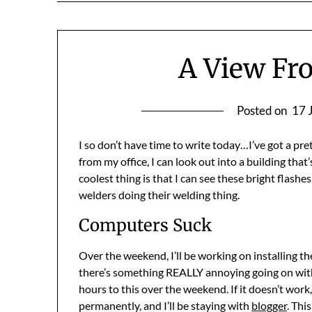
A View Fr
Posted on
17 
I so don’t have time to write today…I’ve got a pre
from my office, I can look out into a building tha
coolest thing is that I can see these bright flashe
welders doing their welding thing.
Computers Suck
Over the weekend, I’ll be working on installing t
there’s something REALLY annoying going on with my
hours to this over the weekend. If it doesn’t work,
permanently, and I’ll be staying with
blogger
. Thi