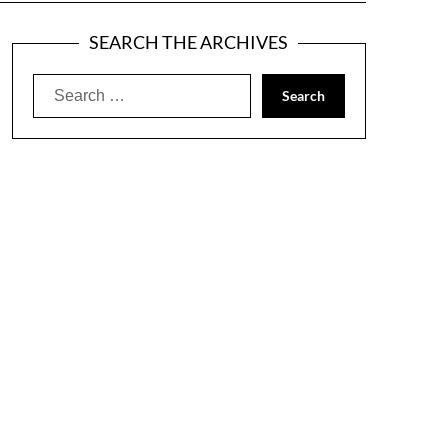
SEARCH THE ARCHIVES
Search
for: