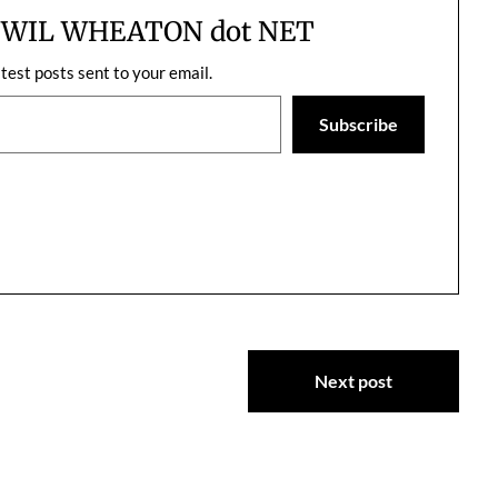
on indie books and…
m WIL WHEATON dot NET
atest posts sent to your email.
Subscribe
Next post