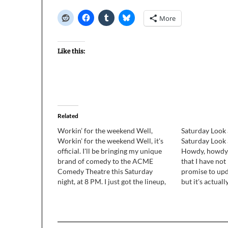
More
Like this:
Related
Workin’ for the weekend Well,
Saturday Look 
Workin' for the weekend Well, it's
Saturday Look 
official. I'll be bringing my unique
Howdy, howdy, 
brand of comedy to the ACME
that I have no
Comedy Theatre this Saturday
promise to upd
night, at 8 PM. I just got the lineup,
but it's actual
and I'm in a bunch of REALLY funny
to just get the
sketches, including 2 that I wrote:
catch up with 
"Shut Up, Wesley!" and "Cold*eze".…