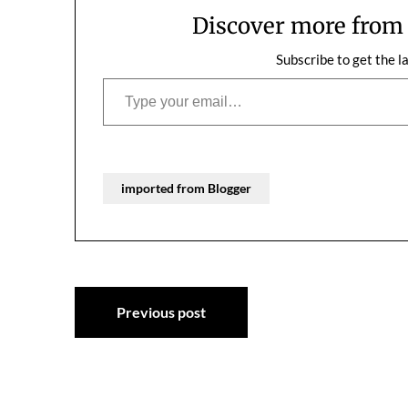
Discover more fro
Subscribe to get the l
Type your email…
imported from Blogger
Post
Previous post
navigation