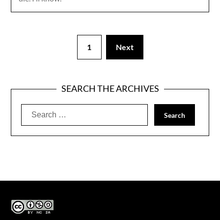
1
Next
SEARCH THE ARCHIVES
Search
for: