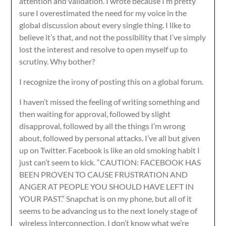
attention and validation. I wrote because I’m pretty
sure I overestimated the need for my voice in the
global discussion about every single thing. I like to
believe it’s that, and not the possibility that I’ve simply
lost the interest and resolve to open myself up to
scrutiny. Why bother?
I recognize the irony of posting this on a global forum.
I haven’t missed the feeling of writing something and
then waiting for approval, followed by slight
disapproval, followed by all the things I’m wrong
about, followed by personal attacks. I’ve all but given
up on Twitter. Facebook is like an old smoking habit I
just can’t seem to kick. “CAUTION: FACEBOOK HAS
BEEN PROVEN TO CAUSE FRUSTRATION AND
ANGER AT PEOPLE YOU SHOULD HAVE LEFT IN
YOUR PAST.” Snapchat is on my phone, but all of it
seems to be advancing us to the next lonely stage of
wireless interconnection. I don’t know what we’re