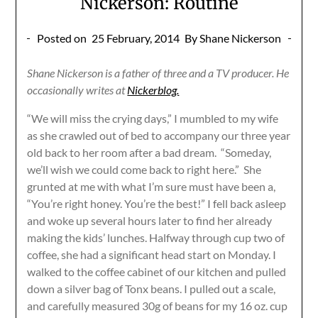
Nickerson: Routine
Posted on
25 February, 2014
By Shane Nickerson
Shane Nickerson is a father of three and a TV producer. He
occasionally writes at
Nickerblog.
“We will miss the crying days,” I mumbled to my wife
as she crawled out of bed to accompany our three year
old back to her room after a bad dream. “Someday,
we’ll wish we could come back to right here.” She
grunted at me with what I’m sure must have been a,
“You’re right honey. You’re the best!” I fell back asleep
and woke up several hours later to find her already
making the kids’ lunches. Halfway through cup two of
coffee, she had a significant head start on Monday. I
walked to the coffee cabinet of our kitchen and pulled
down a silver bag of Tonx beans. I pulled out a scale,
and carefully measured 30g of beans for my 16 oz. cup