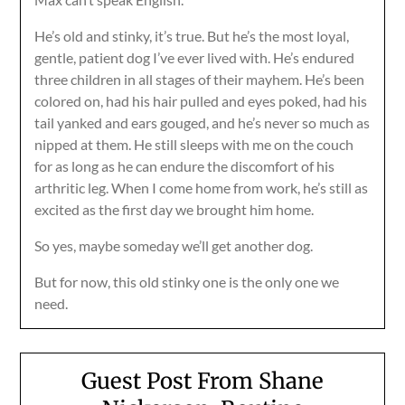
He’s old and stinky, it’s true. But he’s the most loyal,
gentle, patient dog I’ve ever lived with. He’s endured
three children in all stages of their mayhem. He’s been
colored on, had his hair pulled and eyes poked, had his
tail yanked and ears gouged, and he’s never so much as
nipped at them. He still sleeps with me on the couch
for as long as he can endure the discomfort of his
arthritic leg. When I come home from work, he’s still as
excited as the first day we brought him home.
So yes, maybe someday we’ll get another dog.
But for now, this old stinky one is the only one we
need.
Guest Post From Shane