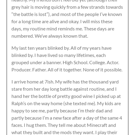
grey hair is moving quickly from a few strands towards
“the battle is lost”), and most of the people I’ve known
for a long time are alive and okay. I will miss these
days, my routine mind reminds me. These days are
numbered. We’ve always known that.
My last ten years blinked by. All of my years have
blinked by. I have lived so many lifetimes, each
grouped under a banner. High School. College. Actor.
Producer. Father. All of it together. None of it possible.
I arrive home at 7ish. My wife has the thousand yard
stare from her day long battle against routine, and I
hand her the bottle of pretty good wine I picked up at
Ralph’s on the way home (she texted me). My kids are
happy to see me, partly because I’m their dad and
partly because I’m a new face after a day of the same 4
faces. I hug them. They tell me about Minecraft and
what they built and the mods they want. I play their