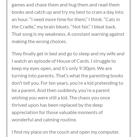
games and chase them and hug them and read them
books and catch up and try my best to cram a day into
an hour. “I need more time for them,” I think. “Cats in
the Cradle,” my brain bleats. “Not fair,” I bleat back.
That song is my weakness. A constant warning against
making the wrong choices.
They finally get in bed and go to sleep and my wife and
I watch an episode of House of Cards. I struggle to
keep my eyes open, and it’s only 9:30pm. We are
turning into parents. That’s what the parenting books
don’t tell you. For ten years, you’re a kid pretending to
be a parent. And then suddenly, you’re a parent
wishing you were still a kid. The chaos you once
thrived upon has been replaced by the deep
appreciation for those valuable moments of
wonderful and calming routine.
I find my place on the couch and open my computer.