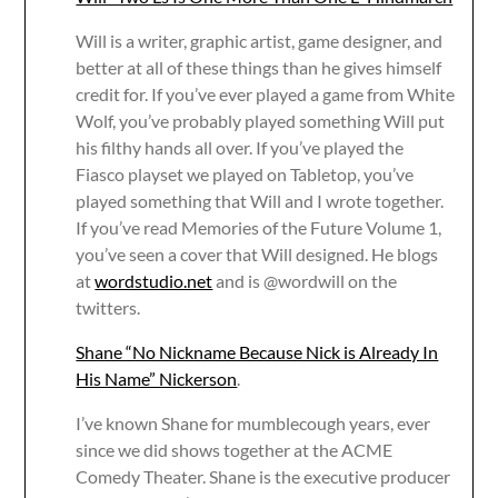
Will is a writer, graphic artist, game designer, and
better at all of these things than he gives himself
credit for. If you’ve ever played a game from White
Wolf, you’ve probably played something Will put
his filthy hands all over. If you’ve played the
Fiasco playset we played on Tabletop, you’ve
played something that Will and I wrote together.
If you’ve read Memories of the Future Volume 1,
you’ve seen a cover that Will designed. He blogs
at
wordstudio.net
and is @wordwill on the
twitters.
Shane “No Nickname Because Nick is Already In
His Name” Nickerson
.
I’ve known Shane for mumblecough years, ever
since we did shows together at the ACME
Comedy Theater. Shane is the executive producer