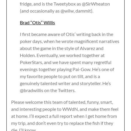
fridge, and is the Tweetybox as @SirWheaton
(and occasionally as @wilw, dammit).
Brad “Otis” Willis
I first became aware of Otis’ writing back in the
poker days, when he wrote magnificent narratives
about the game in the style of Alvarez and
Holden. Eventually, we worked together at
PokerStars, and we have spent many regretful
evenings together playing Pai-Gow. He’s one of
my favorite people to put on tilt, and is a
genuinely talented writer and storyteller. He’s
@bradwillis on the Twitters.
Please welcome this team of talented, funny, smart,
and interesting people to WWdN, and make them feel
at home. I’ll expect a full report when I get home from
my trip, and don’t even try to replace the fish if they
die. I’ll know.