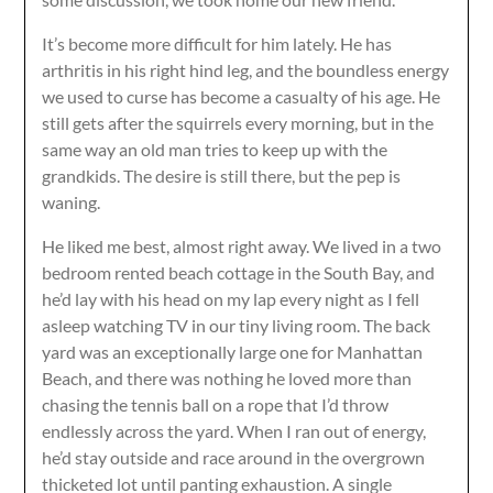
It’s become more difficult for him lately. He has
arthritis in his right hind leg, and the boundless energy
we used to curse has become a casualty of his age. He
still gets after the squirrels every morning, but in the
same way an old man tries to keep up with the
grandkids. The desire is still there, but the pep is
waning.
He liked me best, almost right away. We lived in a two
bedroom rented beach cottage in the South Bay, and
he’d lay with his head on my lap every night as I fell
asleep watching TV in our tiny living room. The back
yard was an exceptionally large one for Manhattan
Beach, and there was nothing he loved more than
chasing the tennis ball on a rope that I’d throw
endlessly across the yard. When I ran out of energy,
he’d stay outside and race around in the overgrown
thicketed lot until panting exhaustion. A single