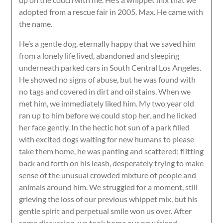
adopted from a rescue fair in 2005. Max. He came with
the name.
He’s a gentle dog, eternally happy that we saved him
from a lonely life lived, abandoned and sleeping
underneath parked cars in South Central Los Angeles.
He showed no signs of abuse, but he was found with
no tags and covered in dirt and oil stains. When we
met him, we immediately liked him. My two year old
ran up to him before we could stop her, and he licked
her face gently. In the hectic hot sun of a park filled
with excited dogs waiting for new humans to please
take them home, he was panting and scattered; flitting
back and forth on his leash, desperately trying to make
sense of the unusual crowded mixture of people and
animals around him. We struggled for a moment, still
grieving the loss of our previous whippet mix, but his
gentle spirit and perpetual smile won us over. After
some discussion, we took home our new friend.