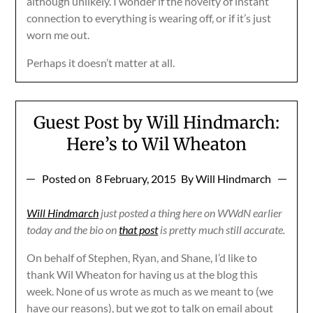
although unlikely. I wonder if the novelty of instant
connection to everything is wearing off, or if it’s just
worn me out.
Perhaps it doesn’t matter at all.
Guest Post by Will Hindmarch:
Here’s to Wil Wheaton
Posted on
8 February, 2015
By Will Hindmarch
Will Hindmarch
just posted a thing here on WWdN earlier
today and the bio on
that post
is pretty much still accurate.
On behalf of Stephen, Ryan, and Shane, I’d like to
thank Wil Wheaton for having us at the blog this
week. None of us wrote as much as we meant to (we
have our reasons), but we got to talk on email about