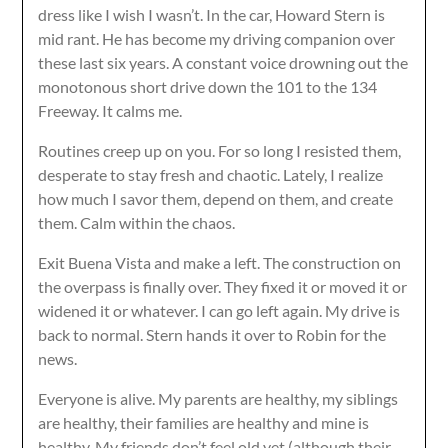
dress like I wish I wasn’t. In the car, Howard Stern is
mid rant. He has become my driving companion over
these last six years. A constant voice drowning out the
monotonous short drive down the 101 to the 134
Freeway. It calms me.
Routines creep up on you. For so long I resisted them,
desperate to stay fresh and chaotic. Lately, I realize
how much I savor them, depend on them, and create
them. Calm within the chaos.
Exit Buena Vista and make a left. The construction on
the overpass is finally over. They fixed it or moved it or
widened it or whatever. I can go left again. My drive is
back to normal. Stern hands it over to Robin for the
news.
Everyone is alive. My parents are healthy, my siblings
are healthy, their families are healthy and mine is
healthy. My friends don’t feel old yet (although their