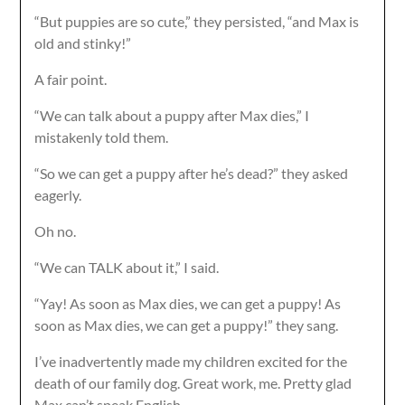
“But puppies are so cute,” they persisted, “and Max is
old and stinky!”
A fair point.
“We can talk about a puppy after Max dies,” I
mistakenly told them.
“So we can get a puppy after he’s dead?” they asked
eagerly.
Oh no.
“We can TALK about it,” I said.
“Yay! As soon as Max dies, we can get a puppy! As
soon as Max dies, we can get a puppy!” they sang.
I’ve inadvertently made my children excited for the
death of our family dog. Great work, me. Pretty glad
Max can’t speak English.