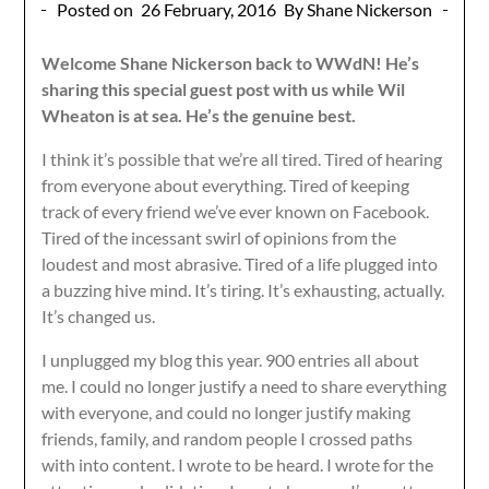
Posted on
26 February, 2016
By Shane Nickerson
Welcome Shane Nickerson back to WWdN! He’s
sharing this special guest post with us while Wil
Wheaton is at sea. He’s the genuine best.
I think it’s possible that we’re all tired. Tired of hearing
from everyone about everything. Tired of keeping
track of every friend we’ve ever known on Facebook.
Tired of the incessant swirl of opinions from the
loudest and most abrasive. Tired of a life plugged into
a buzzing hive mind. It’s tiring. It’s exhausting, actually.
It’s changed us.
I unplugged my blog this year. 900 entries all about
me. I could no longer justify a need to share everything
with everyone, and could no longer justify making
friends, family, and random people I crossed paths
with into content. I wrote to be heard. I wrote for the