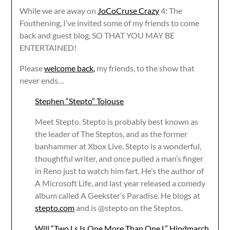
While we are away on
JoCoCruse Crazy
4: The
Fouthening, I’ve invited some of my friends to come
back and guest blog, SO THAT YOU MAY BE
ENTERTAINED!
Please
welcome back,
my friends, to the show that
never ends…
Stephen “Stepto” Tolouse
Meet Stepto. Stepto is probably best known as
the leader of The Steptos, and as the former
banhammer at Xbox Live. Stepto is a wonderful,
thoughtful writer, and once pulled a man’s finger
in Reno just to watch him fart. He’s the author of
A Microsoft Life, and last year released a comedy
album called A Geekster’s Paradise. He blogs at
stepto.com
and is @stepto on the Steptos.
Will “Two Ls Is One More Than One L” Hindmarch