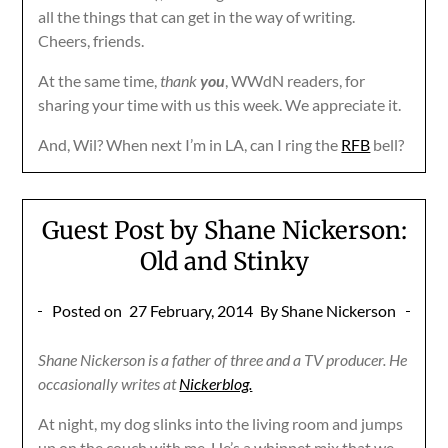
all the things that can get in the way of writing.
Cheers, friends.
At the same time,
thank
you
, WWdN readers, for
sharing your time with us this week. We appreciate it.
And, Wil? When next I’m in LA, can I ring the
RFB
bell?
Guest Post by Shane Nickerson:
Old and Stinky
Posted on
27 February, 2014
By Shane Nickerson
Shane Nickerson is a father of three and a TV producer. He
occasionally writes at
Nickerblog.
At night, my dog slinks into the living room and jumps
up on the couch with me. He’s a whippet mix that we