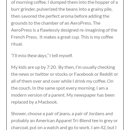
of morning coffee. I dumped them into the hopper of a
burr grinder, pulverized the beans into a grainy pile,
then savored the perfect aroma before adding the
grounds to the chamber of an AeroPress. The
AeroPress is a flawlessly designed re-imagining of the
French Press. It makes a great cup. This is my coffee
ritual.
“I’ll miss these days,”
I tell myself.
My kids are up by 7:20. By then, I’m usually checking
the news or twitter or stocks or Facebook or Reddit or
all of them over and over while I drink my coffee. On
the couch. In the same spot every morning. I am a
modern version of a parent. My newspaper has been
replaced by a Macbook.
Shower, choose a pair of jeans, a pair of Jordans and
probably an American Apparel Tri-Blend tee in grey or
charcoal, put on a watch and go to work. I am 42, but I