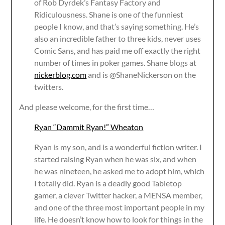
of Rob Dyrdek’s Fantasy Factory and
Ridiculousness. Shane is one of the funniest
people I know, and that’s saying something. He’s
also an incredible father to three kids, never uses
Comic Sans, and has paid me off exactly the right
number of times in poker games. Shane blogs at
nickerblog.com
and is @ShaneNickerson on the
twitters.
And please welcome, for the first time…
Ryan “Dammit Ryan!” Wheaton
Ryan is my son, and is a wonderful fiction writer. I
started raising Ryan when he was six, and when
he was nineteen, he asked me to adopt him, which
I totally did. Ryan is a deadly good Tabletop
gamer, a clever Twitter hacker, a MENSA member,
and one of the three most important people in my
life. He doesn’t know how to look for things in the