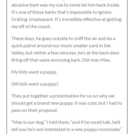
abrasive bark was my cue to come let him back inside.
It’s one of those barks that’s impossible to ignore.
Grating. Unpleasant. It’s incredibly effective at getting
me off of the couch.
These days, he goes outside to sniff the air and do a
quick patrol around our much smaller yard in the
Valley, but within a few minutes, he’s at the back door
firing off that same annoying bark. Old man Max.
My kids want a puppy.
(All kids want a puppy.)
They put together a presentation for us on why we
should get a brand new puppy. It was cute, but I had to
pass on their proposal.
“Max is our dog,” I told them, “and if he could talk, he’d
tell you he’s not interested in a new puppy roommate.”