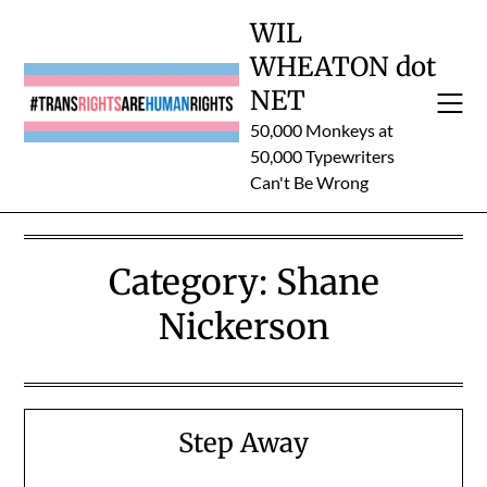
Skip
WIL
to
WHEATON dot
content
NET
50,000 Monkeys at
50,000 Typewriters
Can't Be Wrong
Category:
Shane
Nickerson
Step Away