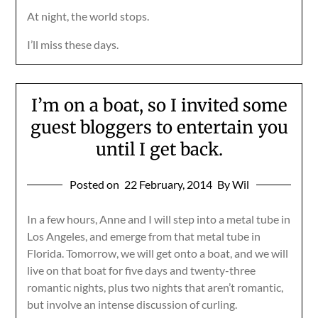
At night, the world stops.
I’ll miss these days.
I’m on a boat, so I invited some
guest bloggers to entertain you
until I get back.
Posted on
22 February, 2014
By Wil
In a few hours, Anne and I will step into a metal tube in
Los Angeles, and emerge from that metal tube in
Florida. Tomorrow, we will get onto a boat, and we will
live on that boat for five days and twenty-three
romantic nights, plus two nights that aren’t romantic,
but involve an intense discussion of curling.