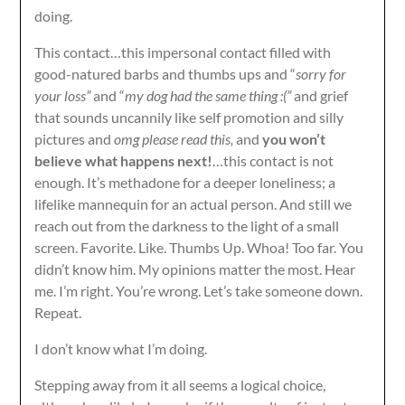
doing.
This contact…this impersonal contact filled with
good-natured barbs and thumbs ups and “
sorry for
your loss”
and “
my dog had the same thing :(”
and grief
that sounds uncannily like self promotion and silly
pictures and
omg please read this,
and
you won’t
believe what happens next!
…this contact is not
enough. It’s methadone for a deeper loneliness; a
lifelike mannequin for an actual person. And still we
reach out from the darkness to the light of a small
screen. Favorite. Like. Thumbs Up. Whoa! Too far. You
didn’t know him. My opinions matter the most. Hear
me. I’m right. You’re wrong. Let’s take someone down.
Repeat.
I don’t know what I’m doing.
Stepping away from it all seems a logical choice,