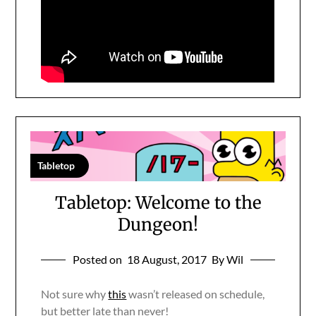
Tabletop
Tabletop: Welcome to the
Dungeon!
Posted on
18 August, 2017
By Wil
Not sure why
this
wasn’t released on schedule,
but better late than never!