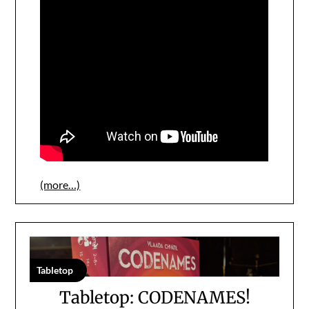
(more…)
Tabletop
Tabletop: CODENAMES!