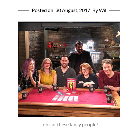
Posted on
30 August, 2017
By Wil
Look at these fancy people!