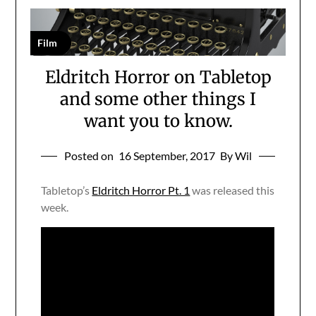
Film
Eldritch Horror on Tabletop
and some other things I
want you to know.
Posted on
16 September, 2017
By Wil
Tabletop’s
Eldritch Horror Pt. 1
was released this
week.