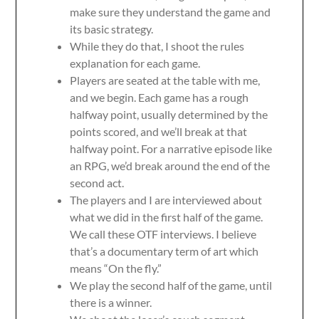
make sure they understand the game and
its basic strategy.
While they do that, I shoot the rules
explanation for each game.
Players are seated at the table with me,
and we begin. Each game has a rough
halfway point, usually determined by the
points scored, and we’ll break at that
halfway point. For a narrative episode like
an RPG, we’d break around the end of the
second act.
The players and I are interviewed about
what we did in the first half of the game.
We call these OTF interviews. I believe
that’s a documentary term of art which
means “On the fly.”
We play the second half of the game, until
there is a winner.