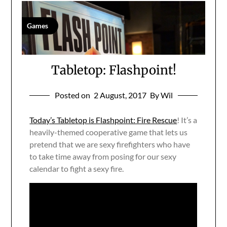
Games
Tabletop: Flashpoint!
Posted on
2 August, 2017
By Wil
Today’s Tabletop is Flashpoint: Fire Rescue
! It’s a
heavily-themed cooperative game that lets us
pretend that we are sexy firefighters who have
to take time away from posing for our sexy
calendar to fight a sexy fire.