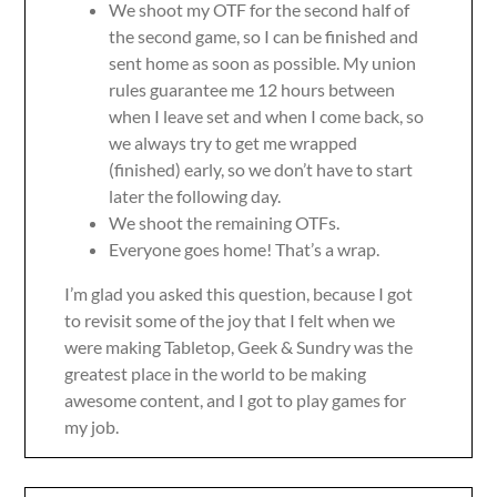
We shoot my OTF for the second half of
the second game, so I can be finished and
sent home as soon as possible. My union
rules guarantee me 12 hours between
when I leave set and when I come back, so
we always try to get me wrapped
(finished) early, so we don’t have to start
later the following day.
We shoot the remaining OTFs.
Everyone goes home! That’s a wrap.
I’m glad you asked this question, because I got
to revisit some of the joy that I felt when we
were making Tabletop, Geek & Sundry was the
greatest place in the world to be making
awesome content, and I got to play games for
my job.