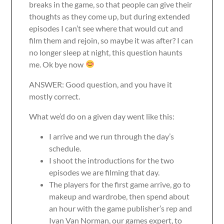
breaks in the game, so that people can give their
thoughts as they come up, but during extended
episodes I can’t see where that would cut and
film them and rejoin, so maybe it was after? I can
no longer sleep at night, this question haunts
me. Ok bye now
ANSWER: Good question, and you have it
mostly correct.
What we’d do on a given day went like this:
I arrive and we run through the day’s
schedule.
I shoot the introductions for the two
episodes we are filming that day.
The players for the first game arrive, go to
makeup and wardrobe, then spend about
an hour with the game publisher’s rep and
Ivan Van Norman, our games expert, to