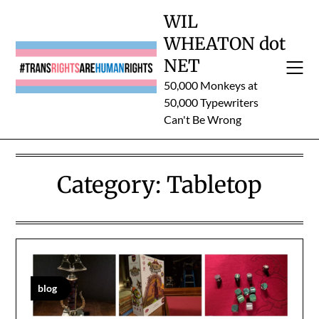
Skip
WIL
to
WHEATON dot
content
NET
50,000 Monkeys at
50,000 Typewriters
Can't Be Wrong
Category:
Tabletop
blog