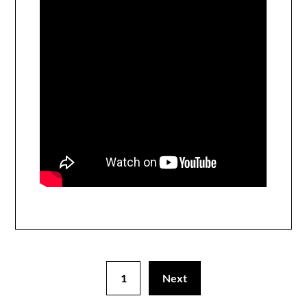
1
Next