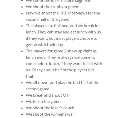
We shoot the loser’s couch segment.
We shoot the trophy segment.
Now we shoot the OTF interviews for the
second half of the game.
The players are finished, and we break for
lunch. They can stay and eat lunch with us
if they want, but most players choose to
get on with their day.
The players for game 2 show up right as
lunch ends. They’re always welcome to
come before lunch, if they want to eat with
us. I’d say about half of the players did
that.
We sit down, and play the first half of the
second game.
We break and shoot OTF.
We finish the game.
We shoot the loser’s couch.
We shoot the winner’s wall.