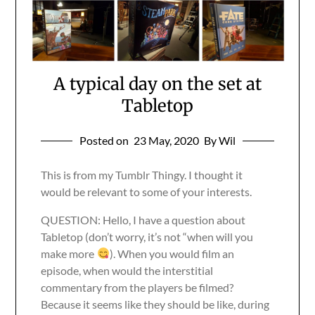
A typical day on the set at
Tabletop
Posted on
23 May, 2020
By Wil
This is from my Tumblr Thingy. I thought it
would be relevant to some of your interests.
QUESTION: Hello, I have a question about
Tabletop (don’t worry, it’s not “when will you
make more
). When you would film an
episode, when would the interstitial
commentary from the players be filmed?
Because it seems like they should be like, during