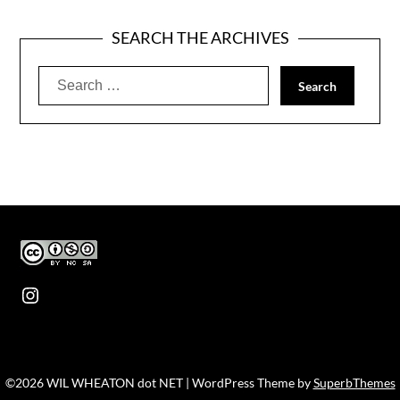
SEARCH THE ARCHIVES
Search
for:
Instagram
©2026 WIL WHEATON dot NET
| WordPress Theme by
SuperbThemes