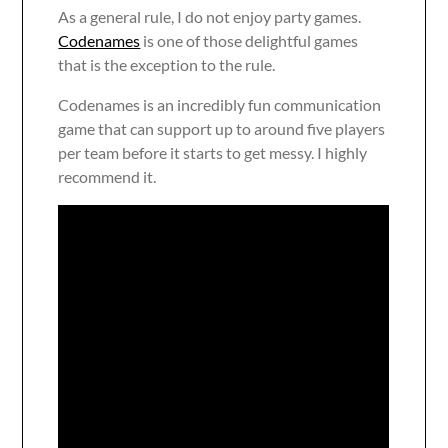
As a general rule, I do not enjoy party games.
Codenames
is one of those delightful games
that is the exception to the rule.
Codenames is an incredibly fun communication
game that can support up to around five players
per team before it starts to get messy. I highly
recommend it.