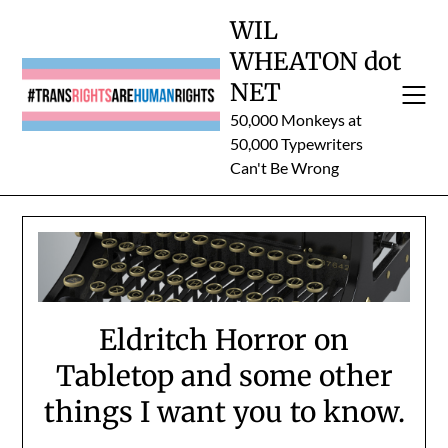
Skip
WIL
to
WHEATON dot
content
NET
50,000 Monkeys at
50,000 Typewriters
Can't Be Wrong
Eldritch Horror on
Tabletop and some other
things I want you to know.