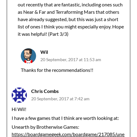
out recently that are fantastic, including ones such
as Near & Far and Terraforming Mars that others
have already suggested, but this was just a short
list of ones I think you might especially enjoy. Hope
it was helpful! (Part 3/3)
Wil
20 September, 2017 at 11:53 am
Thanks for the recommendations!!
Chris Combs
20 September, 2017 at 7:42 am
Hi Wil!
I have a few games that I think are worth looking at:
Unearth by Brotherwise Games:
https://boardgamegeek.com/boardgame/217085/une