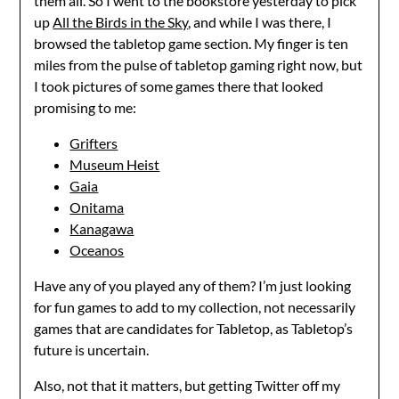
them all. So I went to the bookstore yesterday to pick
up
All the Birds in the Sky
, and while I was there, I
browsed the tabletop game section. My finger is ten
miles from the pulse of tabletop gaming right now, but
I took pictures of some games there that looked
promising to me:
Grifters
Museum Heist
Gaia
Onitama
Kanagawa
Oceanos
Have any of you played any of them? I’m just looking
for fun games to add to my collection, not necessarily
games that are candidates for Tabletop, as Tabletop’s
future is uncertain.
Also, not that it matters, but getting Twitter off my