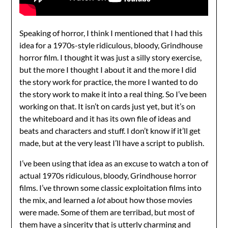
Speaking of horror, I think I mentioned that I had this
idea for a 1970s-style ridiculous, bloody, Grindhouse
horror film. I thought it was just a silly story exercise,
but the more I thought I about it and the more I did
the story work for practice, the more I wanted to do
the story work to make it into a real thing. So I’ve been
working on that. It isn’t on cards just yet, but it’s on
the whiteboard and it has its own file of ideas and
beats and characters and stuff. I don’t know if it’ll get
made, but at the very least I’ll have a script to publish.
I’ve been using that idea as an excuse to watch a ton of
actual 1970s ridiculous, bloody, Grindhouse horror
films. I’ve thrown some classic exploitation films into
the mix, and learned a
lot
about how those movies
were made. Some of them are terribad, but most of
them have a sincerity that is utterly charming and