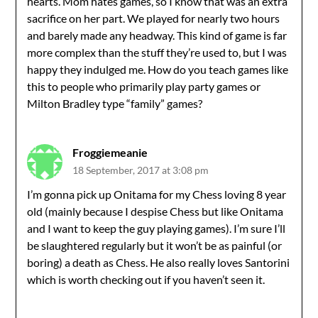
hearts. Mom hates games, so I know that was an extra
sacrifice on her part. We played for nearly two hours
and barely made any headway. This kind of game is far
more complex than the stuff they’re used to, but I was
happy they indulged me. How do you teach games like
this to people who primarily play party games or
Milton Bradley type “family” games?
Froggiemeanie
18 September, 2017 at 3:08 pm
I’m gonna pick up Onitama for my Chess loving 8 year
old (mainly because I despise Chess but like Onitama
and I want to keep the guy playing games). I’m sure I’ll
be slaughtered regularly but it won’t be as painful (or
boring) a death as Chess. He also really loves Santorini
which is worth checking out if you haven’t seen it.