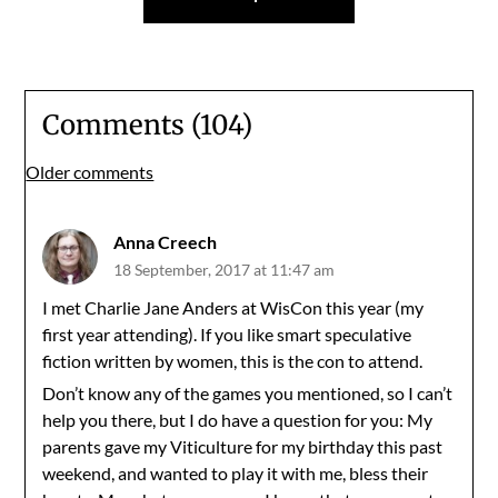
Comments (104)
Comments
Older comments
navigation
Anna Creech
18 September, 2017 at 11:47 am
I met Charlie Jane Anders at WisCon this year (my
first year attending). If you like smart speculative
fiction written by women, this is the con to attend.
Don’t know any of the games you mentioned, so I can’t
help you there, but I do have a question for you: My
parents gave my Viticulture for my birthday this past
weekend, and wanted to play it with me, bless their