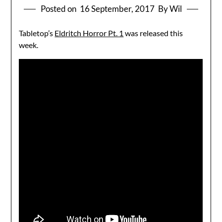
Posted on
16 September, 2017
By Wil
Tabletop’s
Eldritch Horror Pt. 1
was released this
week.