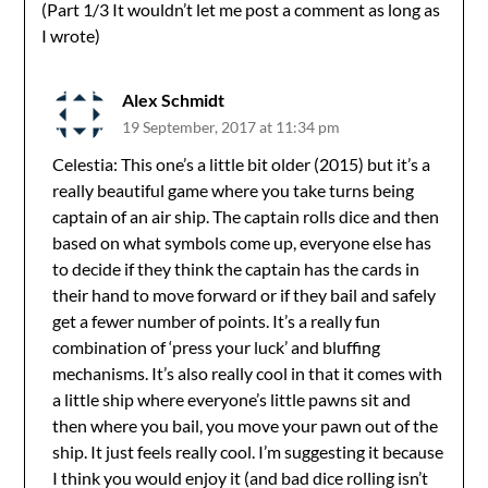
(Part 1/3 It wouldn’t let me post a comment as long as
I wrote)
Alex Schmidt
19 September, 2017 at 11:34 pm
Celestia: This one’s a little bit older (2015) but it’s a
really beautiful game where you take turns being
captain of an air ship. The captain rolls dice and then
based on what symbols come up, everyone else has
to decide if they think the captain has the cards in
their hand to move forward or if they bail and safely
get a fewer number of points. It’s a really fun
combination of ‘press your luck’ and bluffing
mechanisms. It’s also really cool in that it comes with
a little ship where everyone’s little pawns sit and
then where you bail, you move your pawn out of the
ship. It just feels really cool. I’m suggesting it because
I think you would enjoy it (and bad dice rolling isn’t