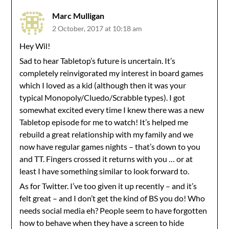
Marc Mulligan
2 October, 2017 at 10:18 am
Hey Wil!
Sad to hear Tabletop’s future is uncertain. It’s
completely reinvigorated my interest in board games
which I loved as a kid (although then it was your
typical Monopoly/Cluedo/Scrabble types). I got
somewhat excited every time I knew there was a new
Tabletop episode for me to watch! It’s helped me
rebuild a great relationship with my family and we
now have regular games nights – that’s down to you
and TT. Fingers crossed it returns with you … or at
least I have something similar to look forward to.
As for Twitter. I’ve too given it up recently – and it’s
felt great – and I don’t get the kind of BS you do! Who
needs social media eh? People seem to have forgotten
how to behave when they have a screen to hide