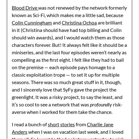
Blood Drive
was not renewed by the network formerly
known as Sci-Fi, which makes me a little sad, because
Colin Cunningham
and
Christina Ochoa
are brilliant
in it (Christina should have had top billing and Colin
should win awards), and I would watch them as those
characters forever. But! It always felt like it should be a
miniseries, and the last four episodes weren’t nearly as
compelling as the first eight. I felt like they had to bail
on the premise — each episode pays homage to a
classic exploitation trope — to set it up for multiple
seasons. There was so much great stuff in it, though,
and I sincerely love that SyFy gave the project the
greenlight. It was a risky project, to say the least, and
it’s so cool to see a network that was
profoundly
risk-
averse when I worked for them take the chance.
I read a bunch of
short
stories
from
Charlie Jane
Anders
when I was on vacation last week, and I loved