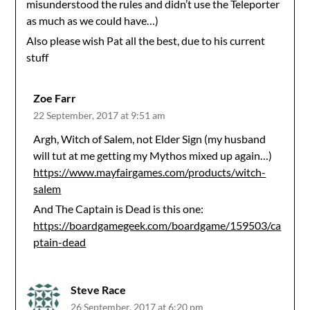
misunderstood the rules and didn’t use the Teleporter
as much as we could have…)
Also please wish Pat all the best, due to his current
stuff
Zoe Farr
22 September, 2017 at 9:51 am
Argh, Witch of Salem, not Elder Sign (my husband
will tut at me getting my Mythos mixed up again…)
https://www.mayfairgames.com/products/witch-
salem
And The Captain is Dead is this one:
https://boardgamegeek.com/boardgame/159503/ca
ptain-dead
Steve Race
26 September, 2017 at 6:20 pm