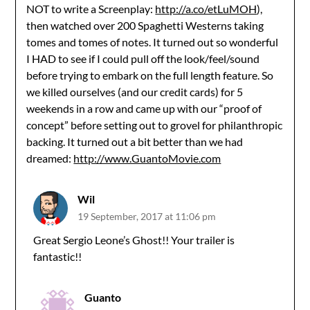
NOT to write a Screenplay:
http://a.co/etLuMOH
),
then watched over 200 Spaghetti Westerns taking
tomes and tomes of notes. It turned out so wonderful
I HAD to see if I could pull off the look/feel/sound
before trying to embark on the full length feature. So
we killed ourselves (and our credit cards) for 5
weekends in a row and came up with our “proof of
concept” before setting out to grovel for philanthropic
backing. It turned out a bit better than we had
dreamed:
http://www.GuantoMovie.com
Wil
19 September, 2017 at 11:06 pm
Great Sergio Leone’s Ghost!! Your trailer is
fantastic!!
Guanto