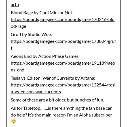
arth
Blood Rage by Cool Mini or Not:
https://boardgamegeek.com/boardgame/170216/blo
od-rage
Gruff by Studio Woe:
https://boardgamegeek.com/boardgame/173804/gruf
f
Aeons End by Action Phase Games:
https://boardgamegeek.com/boardgame/191189/aeo
ns-end
Tesla vs. Edison: War of Currents by Artana:
https://boardgamegeek.com/boardgame/132544/tesl
a-vs-edison-war-currents
Some of these are a bit older, but bunches of fun.
As for Tabletop…….is there anything the fan base can
do help? It’s the main reason I’m an Alpha subscriber