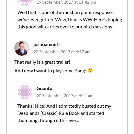
19 September, 2017 at 11:42 pm
Well that is one of the most on point responses
we’ve ever gotten. Wow, thanks WW. Here’s hoping
this good’wil’ carries over to our pitch sessions.
joshuamneff
20 September, 2017 at 4:37 am
That really is a great trailer!
And now I want to play some Bang!
Guanto
20 September, 2017 at 4:41 am
Thanks! Nice! And I admittedly busted out my
Deadlands (Classic) Rule Book and started
thumbing through it this eve…