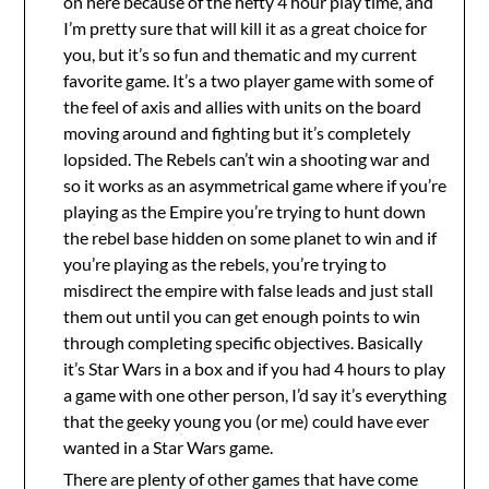
on here because of the hefty 4 hour play time, and
I’m pretty sure that will kill it as a great choice for
you, but it’s so fun and thematic and my current
favorite game. It’s a two player game with some of
the feel of axis and allies with units on the board
moving around and fighting but it’s completely
lopsided. The Rebels can’t win a shooting war and
so it works as an asymmetrical game where if you’re
playing as the Empire you’re trying to hunt down
the rebel base hidden on some planet to win and if
you’re playing as the rebels, you’re trying to
misdirect the empire with false leads and just stall
them out until you can get enough points to win
through completing specific objectives. Basically
it’s Star Wars in a box and if you had 4 hours to play
a game with one other person, I’d say it’s everything
that the geeky young you (or me) could have ever
wanted in a Star Wars game.
There are plenty of other games that have come