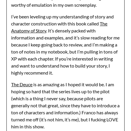
worthy of emulation in my own screenplay.
I’ve been leveling up my understanding of story and
character construction with this book called
The
Anatomy of Story
. It’s densely packed with
information and examples, and it’s slow reading for me
because I keep going back to review, and I’m making a
ton of notes in my notebook, but I’m pulling in tons of
XP with each chapter. If you’re interested in writing
and want to understand how to build your story, I
highly recommend it.
The Deuce
is as amazing as I hoped it would be. I am
hoping so hard that the series lives up to the pilot
(which is a thing I never say, because pilots are
generally not that great, since they have to introduce a
ton of characters and information.) Franco has always
turned me off (it’s not him, it’s me), but I fucking LOVE
him in this show.