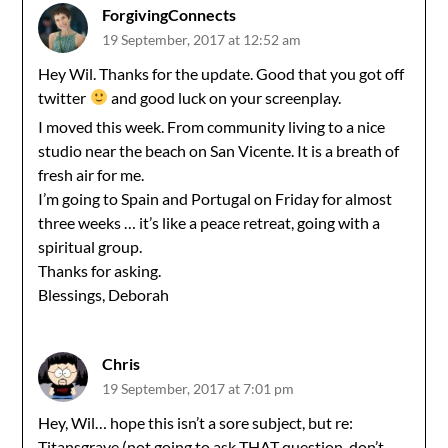
ForgivingConnects
19 September, 2017 at 12:52 am
Hey Wil. Thanks for the update. Good that you got off
twitter
and good luck on your screenplay.
I moved this week. From community living to a nice
studio near the beach on San Vicente. It is a breath of
fresh air for me.
I’m going to Spain and Portugal on Friday for almost
three weeks … it’s like a peace retreat, going with a
spiritual group.
Thanks for asking.
Blessings, Deborah
Chris
19 September, 2017 at 7:01 pm
Hey, Wil… hope this isn’t a sore subject, but re:
Titansgrave (not going to ask THAT question, don’t