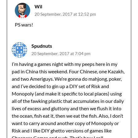
Wil
20 September, 2017 at 12:52 pm
PS wars!
Spudnuts
20 September, 2017 at 7:04 pm
I’m having a games night with my peeps here in my
pad in China this weekend. Four Chinese, one Kazakh,
and two Ameriguys. We’re gonna do mahjong, poker,
and I’ve decided to gin up a DIY set of Risk and
Monopoly (and make it specific to local places) using
all of the fawking plastic that accumulates in our daily
lives of excess and gluttony and then we flush it into
the ocean, fish eat it, then we eat the fish. Also, I don’t
want to carry around another copy of Monopoly or
Risk and I like DIY ghetto versions of games like
Cheapass Games and such. That’s how I roll.