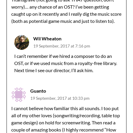
worry)… any chance of an OST? I’ve been getting
caught up on it recently and I
really
dig the music score
(both as potential game music and just to listen to).
Wil Wheaton
19 September, 2017 at 7:16 pm
I can’t remember if we hired a composer to do an
OST, or if we used music from a royalty-free library.
Next time I see our director, I’ll ask him.
Guanto
19 September, 2017 at 10:33 pm
I cannot believe how familiar this all sounds. I too put
all of my other loves (songwriting/recording, table top
game design) on hold for screenwriting. Then read a
couple of amazing books (I highly recommend “How