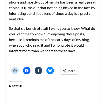
phone and mostly out of my life has been a really great
choice. It turns out that not being kicked in the face by
infuriating bullshit dozens of times a day is a pretty
neat idea.
So that’s a bunch of stuff I want you to know. What do
you want me to know? I’m enjoying these posts,
because it reminds me of the early days of my blog,
when you who read it and I who wrote it would
interact more than we seem to these days.
More
Like this: