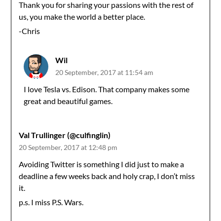
Thank you for sharing your passions with the rest of
us, you make the world a better place.
-Chris
Wil
20 September, 2017 at 11:54 am
I love Tesla vs. Edison. That company makes some
great and beautiful games.
Val Trullinger (@culfinglin)
20 September, 2017 at 12:48 pm
Avoiding Twitter is something I did just to make a
deadline a few weeks back and holy crap, I don’t miss
it.
p.s. I miss P.S. Wars.