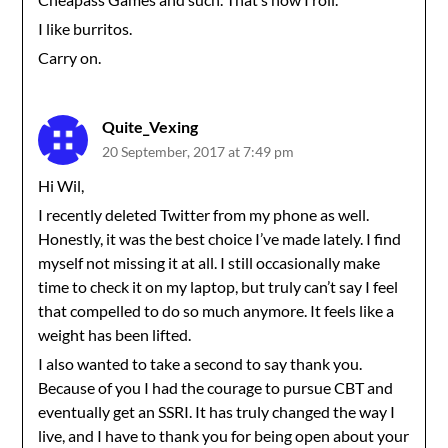
I like burritos.
Carry on.
Quite_Vexing
20 September, 2017 at 7:49 pm
Hi Wil,
I recently deleted Twitter from my phone as well.
Honestly, it was the best choice I’ve made lately. I find
myself not missing it at all. I still occasionally make
time to check it on my laptop, but truly can’t say I feel
that compelled to do so much anymore. It feels like a
weight has been lifted.
I also wanted to take a second to say thank you.
Because of you I had the courage to pursue CBT and
eventually get an SSRI. It has truly changed the way I
live, and I have to thank you for being open about your