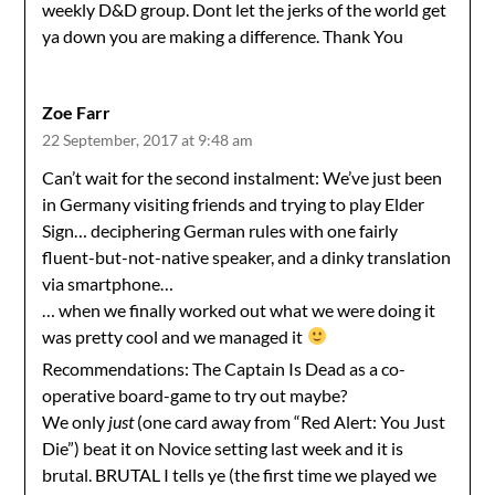
weekly D&D group. Dont let the jerks of the world get
ya down you are making a difference. Thank You
Zoe Farr
22 September, 2017 at 9:48 am
Can’t wait for the second instalment: We’ve just been
in Germany visiting friends and trying to play Elder
Sign… deciphering German rules with one fairly
fluent-but-not-native speaker, and a dinky translation
via smartphone…
… when we finally worked out what we were doing it
was pretty cool and we managed it
Recommendations: The Captain Is Dead as a co-
operative board-game to try out maybe?
We only
just
(one card away from “Red Alert: You Just
Die”) beat it on Novice setting last week and it is
brutal. BRUTAL I tells ye (the first time we played we