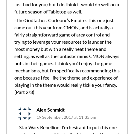
just bad for you) but I do think it would do well on a
future season of Tabletop as well.
-The Godfather: Corleone’s Empire: This one just
came out this year from CMON, and is actually a
fairly straightforward game of area control and
trying to leverage your resources to launder the
most money but with a really neat theme and
setting, as well as the fantastic minis CMON always
puts in their games. I think you’d enjoy the game
mechanisms, but I’m specifically recommending this
one because I feel like the theme and experience of
playing in the theme would really tickle your fancy.
(Part 2/3)
Alex Schmidt
19 September, 2017 at 11:35 pm
-Star Wars Rebellion: I’m hesitant to put this one