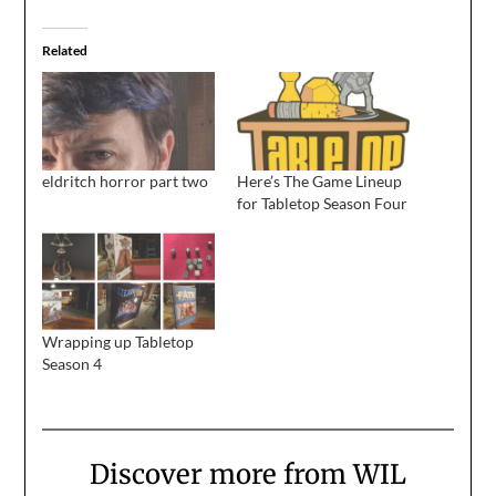
Related
eldritch horror part two
Here’s The Game Lineup
for Tabletop Season Four
Wrapping up Tabletop
Season 4
Discover more from WIL