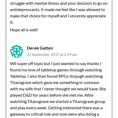
struggle with mental illness and your decision to go on
antidepressants. It made me feel like I was allowed to
make that choice for myself and I sincerely appreciate
it.
Hope all is well!
Derek Gatten
22 September, 2017 at 2:59 am
Wil super off topic but I just wanted to say thanks I
found my love of tabletop games through watching
Tabletop. I also than found RPGs thrpugh watchimg
Titansgrave which gave me something in common
with my wife that I never thought we would have. She
played D&D for years before she met me. After
watching Titansgrave we started a Titansgrave group
and play every week. Getting interested there was a
gateway to critical role and now were also doing a