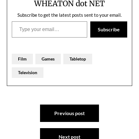
WHEATON dot NET
Subscribe to get the latest posts sent to your email.
Type your email…
Subscribe
Film
Games
Tabletop
Television
Post
Previous post
navigation
Next post