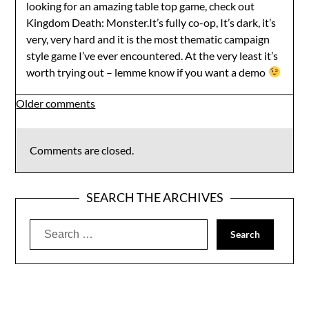
looking for an amazing table top game, check out
Kingdom Death: Monster.It’s fully co-op, It’s dark, it’s
very, very hard and it is the most thematic campaign
style game I’ve ever encountered. At the very least it’s
worth trying out – lemme know if you want a demo
Comments
Older comments
navigation
Comments are closed.
SEARCH THE ARCHIVES
Search
for: