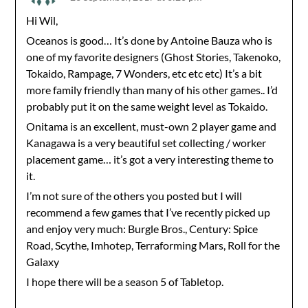
Hi Wil,
Oceanos is good… It’s done by Antoine Bauza who is
one of my favorite designers (Ghost Stories, Takenoko,
Tokaido, Rampage, 7 Wonders, etc etc etc) It’s a bit
more family friendly than many of his other games.. I’d
probably put it on the same weight level as Tokaido.
Onitama is an excellent, must-own 2 player game and
Kanagawa is a very beautiful set collecting / worker
placement game… it’s got a very interesting theme to
it.
I’m not sure of the others you posted but I will
recommend a few games that I’ve recently picked up
and enjoy very much: Burgle Bros., Century: Spice
Road, Scythe, Imhotep, Terraforming Mars, Roll for the
Galaxy
I hope there will be a season 5 of Tabletop.