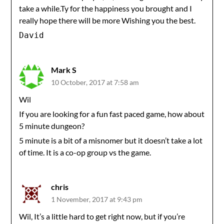
take a while.Ty for the happiness you brought and I
really hope there will be more Wishing you the best.
David
Mark S
10 October, 2017 at 7:58 am
Wil
If you are looking for a fun fast paced game, how about
5 minute dungeon?
5 minute is a bit of a misnomer but it doesn’t take a lot
of time. It is a co-op group vs the game.
chris
1 November, 2017 at 9:43 pm
Wil, It’s a little hard to get right now, but if you’re