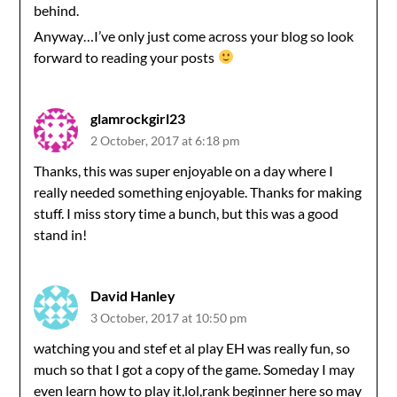
behind.
Anyway…I’ve only just come across your blog so look
forward to reading your posts
glamrockgirl23
2 October, 2017 at 6:18 pm
Thanks, this was super enjoyable on a day where I
really needed something enjoyable. Thanks for making
stuff. I miss story time a bunch, but this was a good
stand in!
David Hanley
3 October, 2017 at 10:50 pm
watching you and stef et al play EH was really fun, so
much so that I got a copy of the game. Someday I may
even learn how to play it,lol,rank beginner here so may