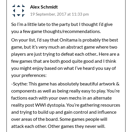
Alex Schmidt
19 September, 2017 at 11:33 pm
So I’m a little late to the party but I thought I’d give
you a few game thoughts/recommendations.
On your list, I’d say that Onitama is probably the best
game, but it’s very much an abstract game where two
players are just trying to defeat each other.. Here are a
few games that are both good quite good and I think
you might enjoy based on what I’ve heard you say of
your preferences:
-Scythe: This game has absolutely beautiful artwork &
components as well as being really easy to play. You’re
factions each with your own mechs in an alternate
reality post WWI dystopia. You’re gathering resources
and trying to build up and gain control and influence
over areas of the board. Some games people will
attack each other. Other games they never will.