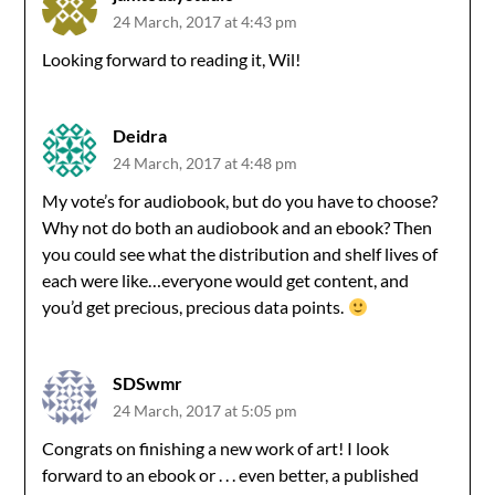
24 March, 2017 at 4:43 pm
Looking forward to reading it, Wil!
Deidra
24 March, 2017 at 4:48 pm
My vote’s for audiobook, but do you have to choose?
Why not do both an audiobook and an ebook? Then
you could see what the distribution and shelf lives of
each were like…everyone would get content, and
you’d get precious, precious data points.
SDSwmr
24 March, 2017 at 5:05 pm
Congrats on finishing a new work of art! I look
forward to an ebook or . . . even better, a published