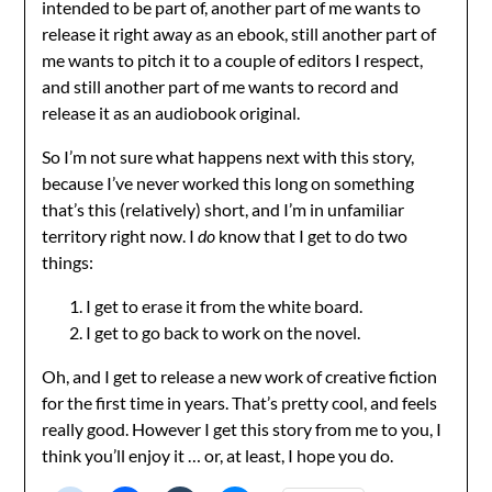
intended to be part of, another part of me wants to
release it right away as an ebook, still another part of
me wants to pitch it to a couple of editors I respect,
and still another part of me wants to record and
release it as an audiobook original.
So I’m not sure what happens next with this story,
because I’ve never worked this long on something
that’s this (relatively) short, and I’m in unfamiliar
territory right now. I
do
know that I get to do two
things:
I get to erase it from the white board.
I get to go back to work on the novel.
Oh, and I get to release a new work of creative fiction
for the first time in years. That’s pretty cool, and feels
really good. However I get this story from me to you, I
think you’ll enjoy it … or, at least, I hope you do.