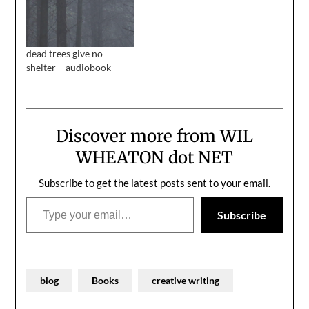
dead trees give no
shelter – audiobook
Discover more from WIL
WHEATON dot NET
Subscribe to get the latest posts sent to your email.
Type your email…
Subscribe
blog
Books
creative writing