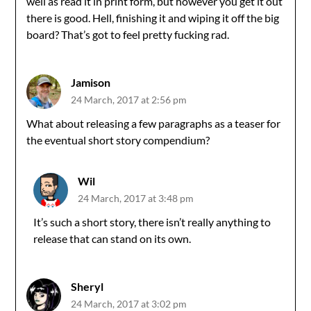
well as read it in print form, but however you get it out
there is good. Hell, finishing it and wiping it off the big
board? That’s got to feel pretty fucking rad.
Jamison
24 March, 2017 at 2:56 pm
What about releasing a few paragraphs as a teaser for
the eventual short story compendium?
Wil
24 March, 2017 at 3:48 pm
It’s such a short story, there isn’t really anything to
release that can stand on its own.
Sheryl
24 March, 2017 at 3:02 pm