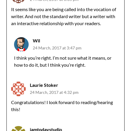
It seems like you are being called into the vocation of
writer. And not the standard writer but a writer with
an interactive relationship with your readers.
Wil
24 March, 2017 at 3:47 pm
I think you’re right. I’m not sure what it means, or
how to do it, but I think you’re right.
Laurie Stoker
24 March, 2017 at 4:32 pm
Congratulations! I look forward to reading/hearing
this!
jamtodaystudio