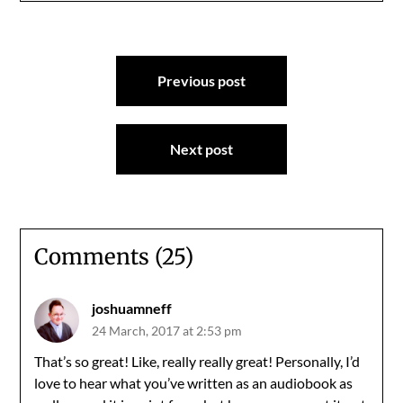
Post
Previous post
navigation
Next post
Comments (25)
joshuamneff
24 March, 2017 at 2:53 pm
That’s so great! Like, really really great! Personally, I’d
love to hear what you’ve written as an audiobook as