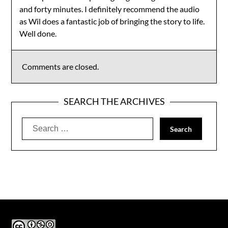
and forty minutes. I definitely recommend the audio
as Wil does a fantastic job of bringing the story to life.
Well done.
Comments are closed.
SEARCH THE ARCHIVES
Search
for: