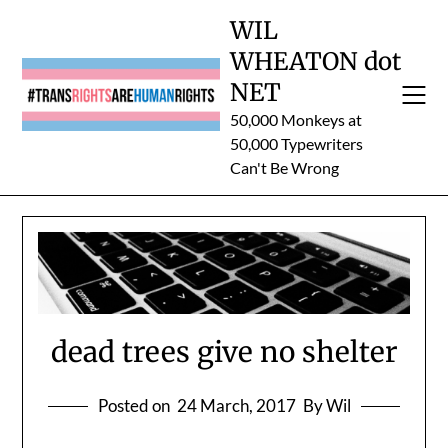
Skip
WIL
to
WHEATON dot
content
NET
50,000 Monkeys at
50,000 Typewriters
Can't Be Wrong
dead trees give no shelter
Posted on
24 March, 2017
By Wil