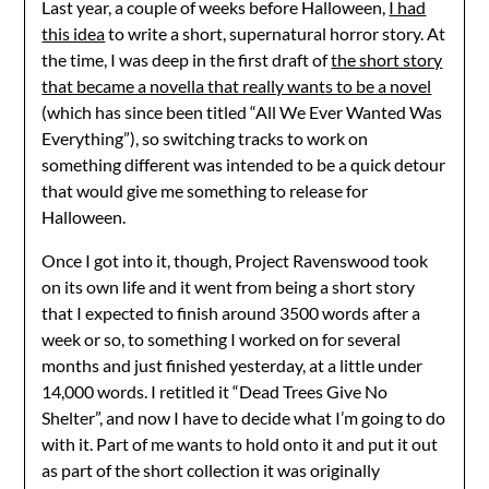
Last year, a couple of weeks before Halloween,
I had
this idea
to write a short, supernatural horror story. At
the time, I was deep in the first draft of
the short story
that became a novella that really wants to be a novel
(which has since been titled “All We Ever Wanted Was
Everything”), so switching tracks to work on
something different was intended to be a quick detour
that would give me something to release for
Halloween.
Once I got into it, though, Project Ravenswood took
on its own life and it went from being a short story
that I expected to finish around 3500 words after a
week or so, to something I worked on for several
months and just finished yesterday, at a little under
14,000 words. I retitled it “Dead Trees Give No
Shelter”, and now I have to decide what I’m going to do
with it. Part of me wants to hold onto it and put it out
as part of the short collection it was originally