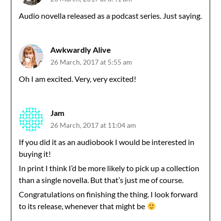
Audio novella released as a podcast series. Just saying.
Awkwardly Alive
26 March, 2017 at 5:55 am
Oh I am excited. Very, very excited!
Jam
26 March, 2017 at 11:04 am
If you did it as an audiobook I would be interested in
buying it!
In print I think I’d be more likely to pick up a collection
than a single novella. But that’s just me of course.
Congratulations on finishing the thing. I look forward
to its release, whenever that might be