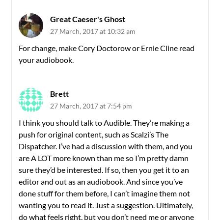
Great Caeser's Ghost
27 March, 2017 at 10:32 am
For change, make Cory Doctorow or Ernie Cline read
your audiobook.
Brett
27 March, 2017 at 7:54 pm
I think you should talk to Audible. They’re making a
push for original content, such as Scalzi’s The
Dispatcher. I’ve had a discussion with them, and you
are A LOT more known than me so I’m pretty damn
sure they’d be interested. If so, then you get it to an
editor and out as an audiobook. And since you’ve
done stuff for them before, I can’t imagine them not
wanting you to read it. Just a suggestion. Ultimately,
do what feels right, but you don’t need me or anyone