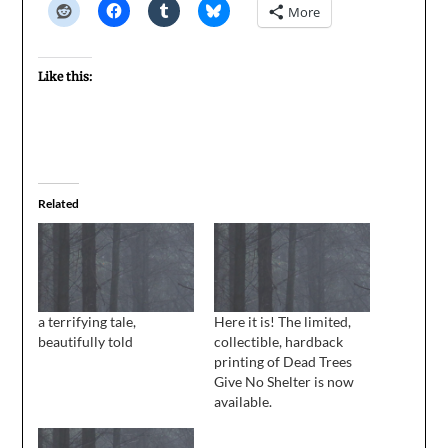
More
Like this:
Related
a terrifying tale,
Here it is! The limited,
beautifully told
collectible, hardback
printing of Dead Trees
Give No Shelter is now
available.