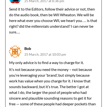
25 March, 2017 at 6:36 pm
Send it to the Editors, follow their advice or not, then
do the audio book, then be WIl Wheaton. We will be
here what ever you choose Wil, we heart you. … is that
right? did the millennials understand? I can never be
sure….
Bob
25 March, 2017 at 10:03 pm
My only advice is to find a way to charge for it.
It’s not because you need the money – not because
you’re leveraging your ‘brand’, but simply because
work has value when you charge for it. I know that
sounds backward, but it’s true. The better I got at
what I do, the larger the pool of people who had
sincere and plausible sounding reasons to get it for
free — some of these people had deeper pockets than