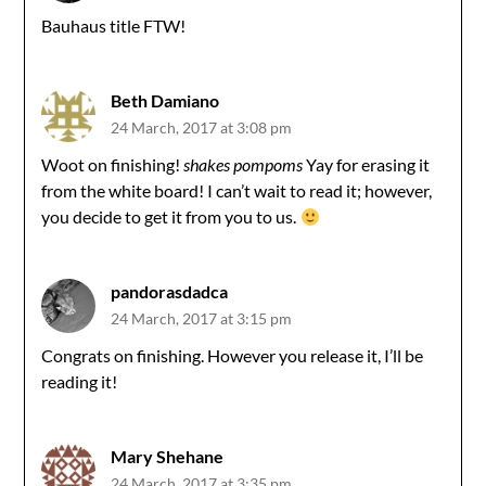
Bauhaus title FTW!
Beth Damiano
24 March, 2017 at 3:08 pm
Woot on finishing!
shakes pompoms
Yay for erasing it
from the white board! I can’t wait to read it; however,
you decide to get it from you to us.
pandorasdadca
24 March, 2017 at 3:15 pm
Congrats on finishing. However you release it, I’ll be
reading it!
Mary Shehane
24 March, 2017 at 3:35 pm