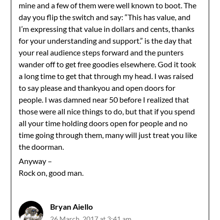
mine and a few of them were well known to boot. The
day you flip the switch and say: “This has value, and
I’m expressing that value in dollars and cents, thanks
for your understanding and support.” is the day that
your real audience steps forward and the punters
wander off to get free goodies elsewhere. God it took
a long time to get that through my head. I was raised
to say please and thankyou and open doors for
people. I was damned near 50 before I realized that
those were all nice things to do, but that if you spend
all your time holding doors open for people and no
time going through them, many will just treat you like
the doorman.
Anyway –
Rock on, good man.
Bryan Aiello
26 March, 2017 at 3:41 am