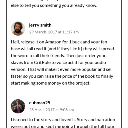
else to tell you something you already know.
jerry smith
29 March, 2017 at 11:17 am
Hell, release it on Amazon for 1 buck and your fan
base will all read it (and if they like it) they will spread
the word to all their friends. Then just order your
slaves from CritRole to voice act it for your audio
version. That will make it even more popular and sell
faster so you can raise the price of the book to finally
start making some money on the project.
cubman25
28 April, 2017 at 9:08 am
Listened to the story and loved it. Story and narration
were spot on and kept me going through the full hour