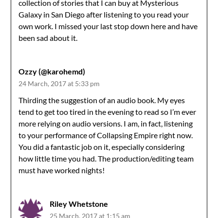
collection of stories that I can buy at Mysterious
Galaxy in San Diego after listening to you read your
own work. I missed your last stop down here and have
been sad about it.
Ozzy (@karohemd)
24 March, 2017 at 5:33 pm
Thirding the suggestion of an audio book. My eyes
tend to get too tired in the evening to read so I’m ever
more relying on audio versions. I am, in fact, listening
to your performance of Collapsing Empire right now.
You did a fantastic job on it, especially considering
how little time you had. The production/editing team
must have worked nights!
Riley Whetstone
25 March, 2017 at 1:15 am