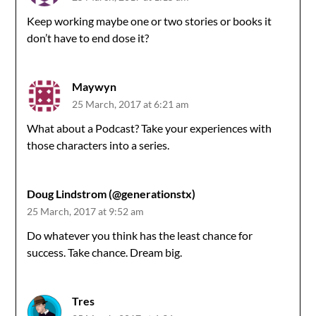
Keep working maybe one or two stories or books it
don’t have to end dose it?
Maywyn
25 March, 2017 at 6:21 am
What about a Podcast? Take your experiences with
those characters into a series.
Doug Lindstrom (@generationstx)
25 March, 2017 at 9:52 am
Do whatever you think has the least chance for
success. Take chance. Dream big.
Tres