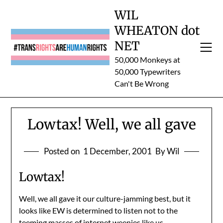
Skip
WIL
to
WHEATON dot
content
NET
50,000 Monkeys at
50,000 Typewriters
Can't Be Wrong
Lowtax! Well, we all gave
Posted on
1 December, 2001
By Wil
Lowtax!
Well, we all gave it our culture-jamming best, but it
looks like EW is determined to listen not to the
teeming masses of internet weenies like us…