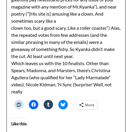
magazine with any mention of Mr.Kyanka”), and near
poetry (”[His site is] amusing like a clown. And
sometimes scary like a
clown too, but a good scary. Like a roller coaster.”) Alas,
the repeated votes from few addresses (and the
similar phrasing in many of the emails) were a
giveaway of something fishy. So Kyanka didn’t make
the cut. At least until next year.
Which leaves us with the 10 finalists. Other than
Spears, Madonna, and Marsters, there’s Christina
Aguilera (who qualified for her ”Lady Marmalade”
video), Nicole Kidman, ‘N Sync (Surprise! Well, not
really
More
Like this: