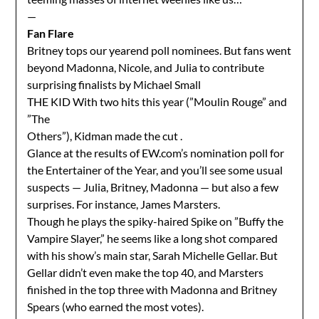
—
Fan Flare
Britney tops our yearend poll nominees. But fans went
beyond Madonna, Nicole, and Julia to contribute
surprising finalists by Michael Small
THE KID With two hits this year (”Moulin Rouge” and
”The
Others”), Kidman made the cut .
Glance at the results of EW.com’s nomination poll for
the Entertainer of the Year, and you’ll see some usual
suspects — Julia, Britney, Madonna — but also a few
surprises. For instance, James Marsters.
Though he plays the spiky-haired Spike on ”Buffy the
Vampire Slayer,” he seems like a long shot compared
with his show’s main star, Sarah Michelle Gellar. But
Gellar didn’t even make the top 40, and Marsters
finished in the top three with Madonna and Britney
Spears (who earned the most votes).