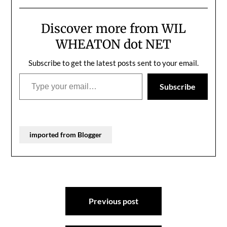
damn funny.
Discover more from WIL
WHEATON dot NET
Subscribe to get the latest posts sent to your email.
Type your email…
Subscribe
imported from Blogger
Post
Previous post
navigation