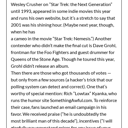
Wesley Crusher on ”Star Trek: the Next Generation”
until 1993, appeared in some indie movies this year
and runs his own website, but it’s a stretch to say that
2001 was his shining hour. (Maybe next year, though,
when he has
a cameo in the movie ”Star Trek: Nemesis.”) Another
contender who didn’t make the final cut is Dave Grohl,
frontman for the Foo Fighters and guest drummer for
Queens of the Stone Age. Though he toured this year,
Grohl didn’t release an album.
Then there are those who got thousands of votes —
but only from a few sources (a hacker’s trick that our
polling system can detect and correct). One that’s
worthy of special mention: Rich ”Lowtax” Kyanka, who
runs the humor site SomethingAwful.com. To reinforce
their case, fans launched an email campaign in his
favor. We received praise (”he is undoubtedly the
most brilliant man of this decade”), incentives (”I will
gleefully pay newsstand prices for any issue of your