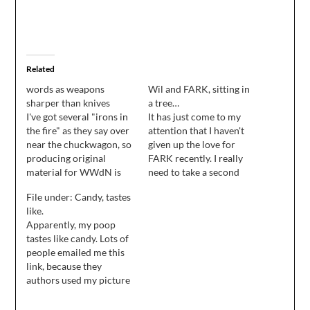
Related
words as weapons
Wil and FARK, sitting in
sharper than knives
a tree…
I've got several "irons in
It has just come to my
the fire" as they say over
attention that I haven't
near the chuckwagon, so
given up the love for
producing original
FARK recently. I really
material for WWdN is
need to take a second
going to be difficult for a
out of my day, stop
File under: Candy, tastes
few days. However, in a
cleaning the house, and
like.
shameless effort to keep
give up the farkin' love
Apparently, my poop
you around, I'll do my
for FARK!
tastes like candy. Lots of
best to link at least one
people emailed me this
amusing / interesting…
link, because they
authors used my picture
in their advert, and I
gotta admit, it's pretty