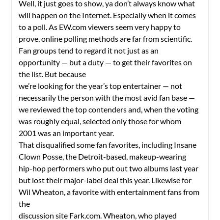
Well, it just goes to show, ya don’t always know what
will happen on the Internet. Especially when it comes
to a poll. As EW.com viewers seem very happy to
prove, online polling methods are far from scientific.
Fan groups tend to regard it not just as an
opportunity — but a duty — to get their favorites on
the list. But because
we’re looking for the year’s top entertainer — not
necessarily the person with the most avid fan base —
we reviewed the top contenders and, when the voting
was roughly equal, selected only those for whom
2001 was an important year.
That disqualified some fan favorites, including Insane
Clown Posse, the Detroit-based, makeup-wearing
hip-hop performers who put out two albums last year
but lost their major-label deal this year. Likewise for
Wil Wheaton, a favorite with entertainment fans from
the
discussion site Fark.com. Wheaton, who played