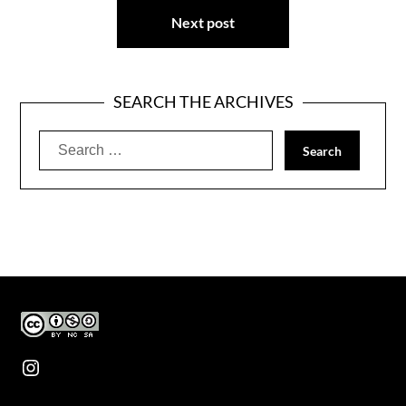
Next post
SEARCH THE ARCHIVES
Search
for:
Instagram