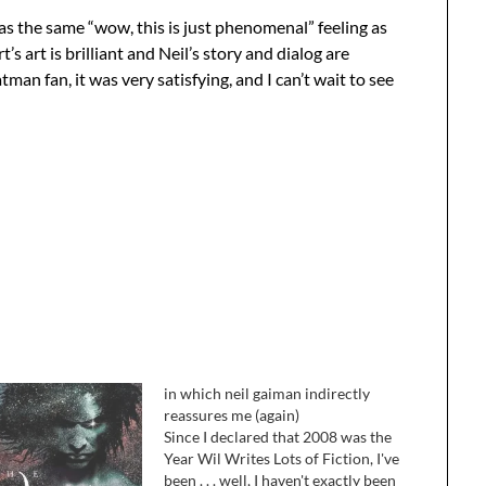
t has the same “wow, this is just phenomenal” feeling as
’s art is brilliant and Neil’s story and dialog are
tman fan, it was very satisfying, and I can’t wait to see
in which neil gaiman indirectly
reassures me (again)
Since I declared that 2008 was the
Year Wil Writes Lots of Fiction, I've
been . . . well, I haven't exactly been