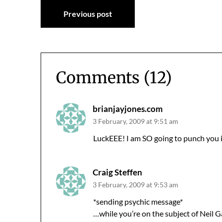
Post
Previous post
navigation
Comments (12)
brianjayjones.com
3 February, 2009 at 9:51 am
LuckEEE! I am SO going to punch you i
Craig Steffen
3 February, 2009 at 9:53 am
*sending psychic message*
…while you’re on the subject of Neil 