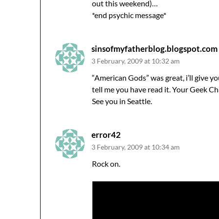
out this weekend)…
*end psychic message*
sinsofmyfatherblog.blogspot.com
3 February, 2009 at 10:32 am
“American Gods” was great, i’ll give 
tell me you have read it. Your Geek Cha
See you in Seattle.
error42
3 February, 2009 at 10:34 am
Rock on.