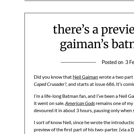
there’s a previ
gaiman’s bat
Posted on
3 F
Did you know that
Neil Gaiman
wrote a two part
Caped Crusader?
, and starts at issue 686. It’s com
I’m a life-long Batman fan, and I’ve been a Neil 
it went on sale.
American Gods
remains one of my a
devoured it in about 3 hours, pausing only when 
I sort of know Neil, since he wrote the introduct
preview of the first part of his two-parter. (via a D