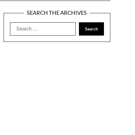
SEARCH THE ARCHIVES
Search
for: