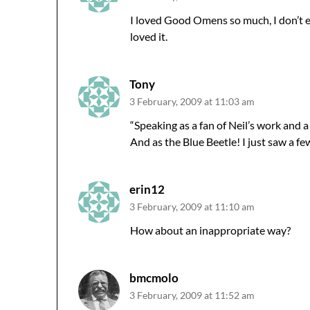
I loved Good Omens so much, I don’t 
loved it.
Tony
3 February, 2009 at 11:03 am
“Speaking as a fan of Neil’s work and
And as the Blue Beetle! I just saw a few
erin12
3 February, 2009 at 11:10 am
How about an inappropriate way?
bmcmolo
3 February, 2009 at 11:52 am