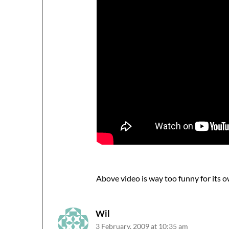
Above video is way too funny for its 
Wil
3 February, 2009 at 10:35 am