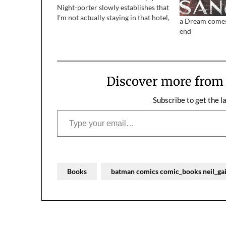
Night-porter slowly establishes that
I'm not actually staying in that hotel,
a Dream comes 
but another several miles away, and
end
that driver was a bit
overenthusiastic in dropping me…
Discover more fro
Subscribe to get the l
Type your email…
Books
batman comics comic_books neil_g