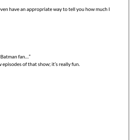
even have an appropriate way to tell you how much I
 a Batman fan…”
 episodes of that show; it’s really fun.