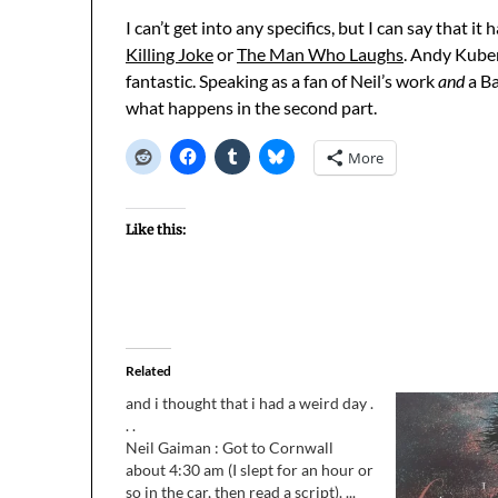
I can’t get into any specifics, but I can say that i
Killing Joke
or
The Man Who Laughs
. Andy Kubert
fantastic. Speaking as a fan of Neil’s work
and
a Ba
what happens in the second part.
More
Like this:
Related
and i thought that i had a weird day .
. .
Neil Gaiman : Got to Cornwall
about 4:30 am (I slept for an hour or
so in the car, then read a script). ...