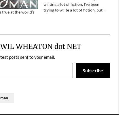
writing a lot of fiction. I've been
trying to write a lot of fiction, but --
true at the world’s
okay, let's just stop there and
acknowledge what a lot of…
m WIL WHEATON dot NET
atest posts sent to your email.
Subscribe
aiman