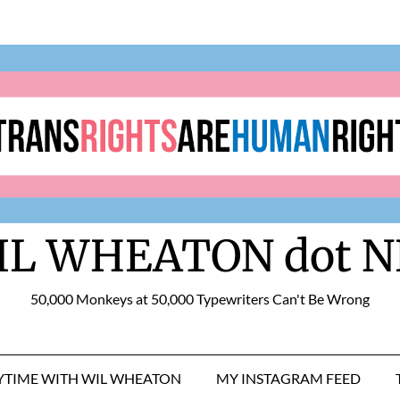
IL WHEATON dot N
50,000 Monkeys at 50,000 Typewriters Can't Be Wrong
RYTIME WITH WIL WHEATON
MY INSTAGRAM FEED