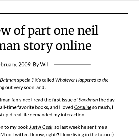
ew of part one neil
man story online
ebruary, 2009
By Wil
Batman
special? It’s called
Whatever Happened to the
ing out very soon, and .
Gaiman fan
since I read
the first issue of
Sandman
the day
ll-time favorite books, and I loved
Coraline
so much, I
stupid real life demanded my interaction.
ion to my book
Just A Geek
, so last week he sent me a
M on Twitter. I know, right?! I love living in the future.)