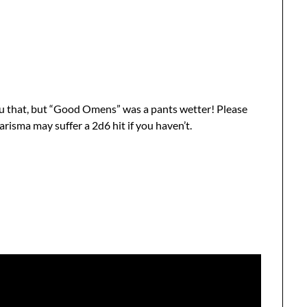
you that, but “Good Omens” was a pants wetter! Please
risma may suffer a 2d6 hit if you haven’t.