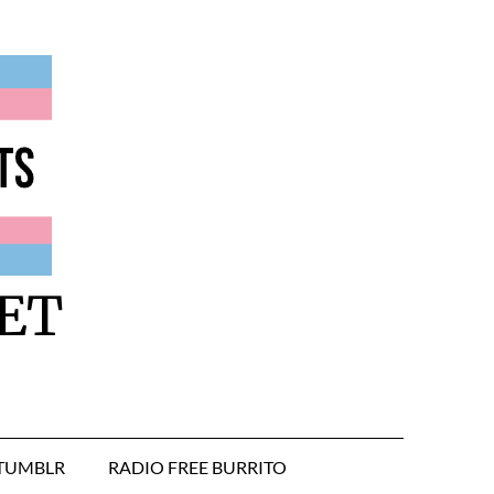
ET
TUMBLR
RADIO FREE BURRITO