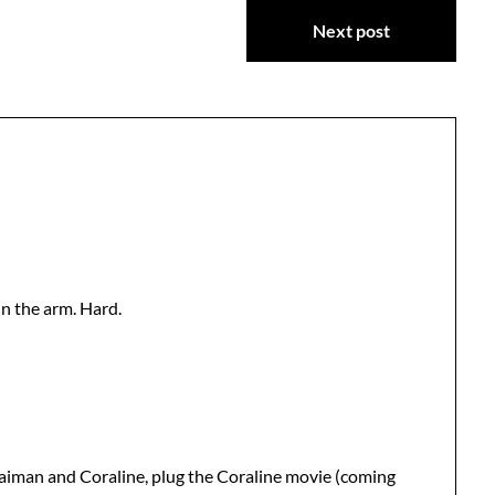
Next post
n the arm. Hard.
Gaiman and Coraline, plug the Coraline movie (coming