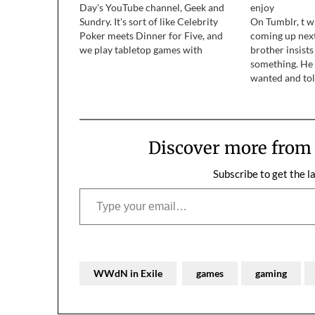
Day's YouTube channel, Geek and
enjoy
Sundry. It's sort of like Celebrity
On Tumblr, t w
Poker meets Dinner for Five, and
coming up nex
we play tabletop games with
brother insists
interesting people. Our first episode
something. He 
debuts on April 2, and new episodes
wanted and tol
will run every other week after that.
board game. H
In season one…
and I kind of b
get back to hi
Discover more fro
Subscribe to get the l
Type your email…
WWdN in Exile
games
gaming