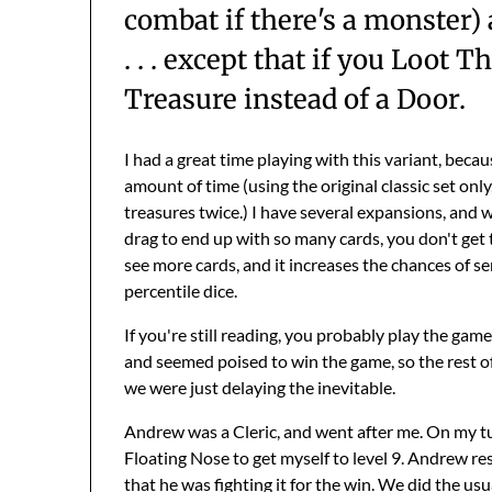
combat if there's a monster)
. . . except that if you Loot
Treasure instead of a Door.
I had a great time playing with this variant, beca
amount of time (using the original classic set only
treasures twice.) I have several expansions, and wh
drag to end up with so many cards, you don't get t
see more cards, and it increases the chances of 
percentile dice.
If you're still reading, you probably play the game
and seemed poised to win the game, so the rest of
we were just delaying the inevitable.
Andrew was a Cleric, and went after me. On my tur
Floating Nose to get myself to level 9. Andrew r
that he was fighting it for the win. We did the us