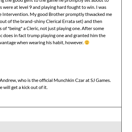
us were at level 9 and playing hard fought to win. I was
ine Intervention. My good Brother promptly thwacked me
out of the brand-shiny Clerical Errata set) and then
 of *being* a Cleric, not just playing one. After some
ic does in fact trump playing one and granted him the
advantage when wearing his habit, however.
d Andrew, who is the official Munchkin Czar at SJ Games.
 will get a kick out of it.