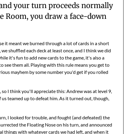
 and your turn proceeds normally
 The Room, you draw a face-down
use it meant we burned through a lot of cards in a short
, we shuffled each deck at least once, and I think we did
ile it's fun to add new cards to the game, it's also a
o see them all. Playing with this rule means you get to
serious mayhem by some number you'd get if you rolled
, so I think you'll appreciate this: Andrew was at level 9,
 us teamed up to defeat him. As it turned out, though,
n, I looked for trouble, and fought (and defeated) the
esurrected the Floating Nose on his turn, and announced
ual things with whatever cards we had left, and when it