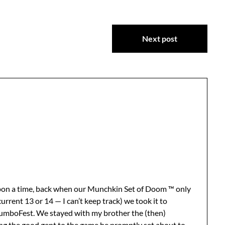
Next post
pon a time, back when our Munchkin Set of Doom ™ only
urrent 13 or 14 — I can’t keep track) we took it to
umboFest. We stayed with my brother the (then)
ng the good gent to the game he promptly set about to