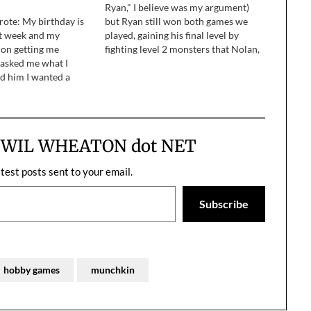
Ryan," I believe was my argument)
rote: My birthday is
but Ryan still won both games we
t week and my
played, gaining his final level by
 on getting me
fighting level 2 monsters that Nolan,
asked me what I
Michael, and I couldn't pump up. ...
d him I wanted a
Trying to enjoy sports with my kids
e asked which one
when they were…
lanked ajd told him I’d
m.…
m WIL WHEATON dot NET
atest posts sent to your email.
Subscribe
hobby games
munchkin