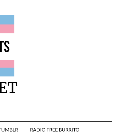
ET
TUMBLR
RADIO FREE BURRITO