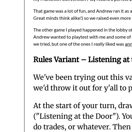
That game was a lot of fun, and Andrew ran it as 
Great minds think alike!) so we raised even more 
The other game I played happened in the lobby of
Andrew wanted to playtest with me and some of our 
we tried, but one of the ones I
really
liked was
ann
Rules Variant – Listening at
We've been trying out this v
we'd throw it out for y'all to
At the start of your turn, d
("Listening at the Door"). Y
do trades, or whatever. Then