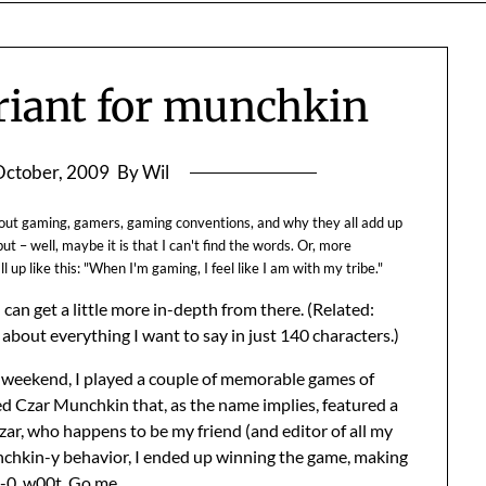
ariant for munchkin
October, 2009
By Wil
about gaming, gamers, gaming conventions, and why they all add up
ut – well, maybe it is that I can't find the words. Or, more
l up like this: "When I'm gaming, I feel like I am with my tribe."
can get a little more in-depth from there. (Related:
about everything I want to say in just 140 characters.)
t weekend, I played a couple of memorable games of
ed Czar Munchkin that, as the name implies, featured a
zar, who happens to be my friend (and editor of all my
hkin-y behavior, I ended up winning the game, making
-0. w00t. Go me.