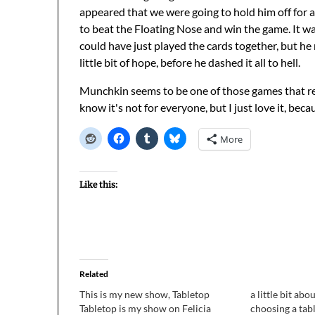
appeared that we were going to hold him off for a
to beat the Floating Nose and win the game. It wa
could have just played the cards together, but he
little bit of hope, before he dashed it all to hell.
Munchkin seems to be one of those games that rea
know it's not for everyone, but I just love it, becau
More
Like this:
Related
This is my new show, Tabletop
a little bit ab
Tabletop is my show on Felicia
choosing a tab