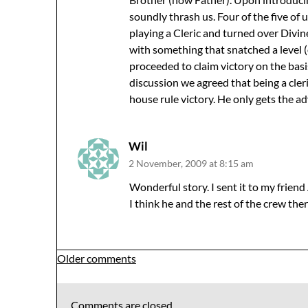
soundly thrash us. Four of the five of 
playing a Cleric and turned over Div
with something that snatched a level (
proceeded to claim victory on the basis
discussion we agreed that being a cler
house rule victory. He only gets the 
Wil
2 November, 2009 at 8:15 am
Wonderful story. I sent it to my frien
I think he and the rest of the crew there
Comments
Older comments
navigation
Comments are closed.