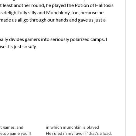
t least another round, he played the Potion of Halitosis
s delightfully silly and Munchkiny, too, because he
 made us all go through our hands and gave us just a
lly divides gamers into seriously polarized camps. I
se it's just so
silly.
out games, and
in which munchkin is played
letop game you’ll
He ruled in my favor ("that's a load,