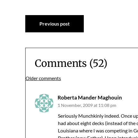
Post
Previous post
navigation
Comments (52)
Comments
Older comments
navigation
Roberta Mander Maghouin
1 November, 2009 at 11:08 pm
Seriously Munchkinly indeed. Once u
had about eight decks (instead of the c
Louisiana where I was competing in G
Brother (now Father). Upon introduci