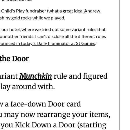
a Child's Play fundraiser (what a great idea, Andrew!
shiny gold rocks while we played.
 our hotel, where we tried out some variant rules that
other friends. I can't disclose all the different rules
ounced in today's Daily Illuminator at SJ Games
:
 the Door
ariant
Munchkin
rule and figured
 play around with.
raw a face-down Door card
ou may now rearrange your items,
 you Kick Down a Door (starting