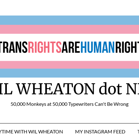
IL WHEATON dot N
50,000 Monkeys at 50,000 Typewriters Can't Be Wrong
RYTIME WITH WIL WHEATON
MY INSTAGRAM FEED