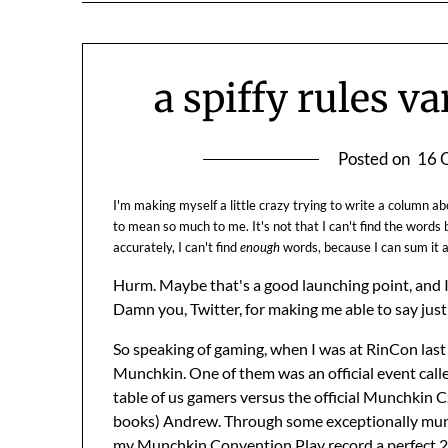
a spiffy rules v
Posted on
16 
I'm making myself a little crazy trying to write a column 
to mean so much to me. It's not that I can't find the words b
accurately, I can't find
enough
words, because I can sum it al
Hurm. Maybe that's a good launching point, and I 
Damn you, Twitter, for making me able to say just 
So speaking of gaming, when I was at RinCon las
Munchkin. One of them was an official event call
table of us gamers versus the official Munchkin C
books) Andrew. Through some exceptionally munc
my Munchkin Convention Play record a perfect 2