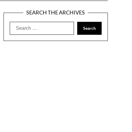
SEARCH THE ARCHIVES
Search
for: