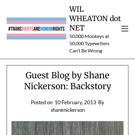
Skip
WIL
to
WHEATON dot
content
NET
50,000 Monkeys at
50,000 Typewriters
Can't Be Wrong
Guest Blog by Shane
Nickerson: Backstory
Posted on
10 February, 2013
By
shanenickerson