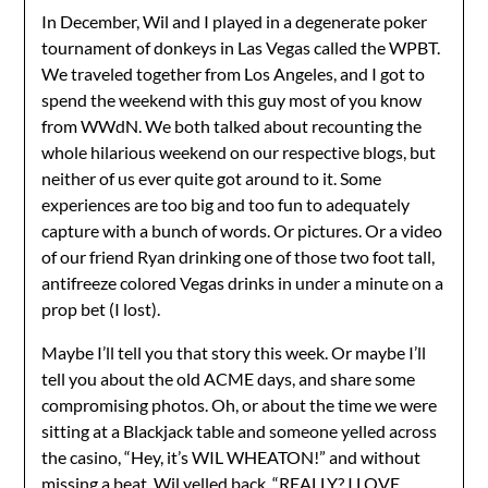
In December, Wil and I played in a degenerate poker
tournament of donkeys in Las Vegas called the WPBT.
We traveled together from Los Angeles, and I got to
spend the weekend with this guy most of you know
from WWdN. We both talked about recounting the
whole hilarious weekend on our respective blogs, but
neither of us ever quite got around to it. Some
experiences are too big and too fun to adequately
capture with a bunch of words. Or pictures. Or a video
of our friend Ryan drinking one of those two foot tall,
antifreeze colored Vegas drinks in under a minute on a
prop bet (I lost).
Maybe I’ll tell you that story this week. Or maybe I’ll
tell you about the old ACME days, and share some
compromising photos. Oh, or about the time we were
sitting at a Blackjack table and someone yelled across
the casino, “Hey, it’s WIL WHEATON!” and without
missing a beat, Wil yelled back, “REALLY? I LOVE