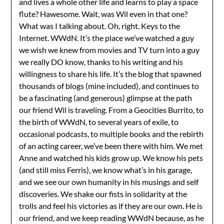
and lives a whole other life and learns to play a space
flute? Hawesome. Wait, was Wil even in that one?
What was I talking about. Oh, right. Keys to the
Internet. WWdN. It’s the place we’ve watched a guy
we wish we knew from movies and TV turn into a guy
we really DO know, thanks to his writing and his
willingness to share his life. It’s the blog that spawned
thousands of blogs (mine included), and continues to
be a fascinating (and generous) glimpse at the path
our friend Wil is traveling. From a Geocities Burrito, to
the birth of WWdN, to several years of exile, to
occasional podcasts, to multiple books and the rebirth
of an acting career, we’ve been there with him. We met
Anne and watched his kids grow up. We know his pets
(and still miss Ferris), we know what’s in his garage,
and we see our own humanity in his musings and self
discoveries. We shake our fists in solidarity at the
trolls and feel his victories as if they are our own. He is
our friend, and we keep reading WWdN because, as he