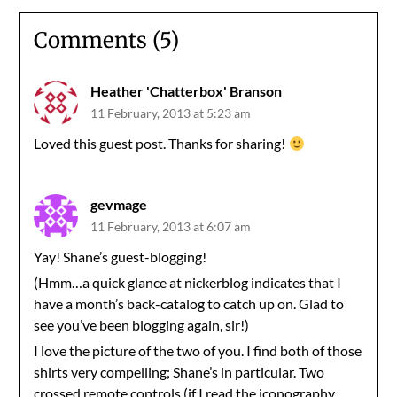
Comments (5)
Heather 'Chatterbox' Branson
11 February, 2013 at 5:23 am
Loved this guest post. Thanks for sharing!
gevmage
11 February, 2013 at 6:07 am
Yay! Shane’s guest-blogging!
(Hmm…a quick glance at nickerblog indicates that I
have a month’s back-catalog to catch up on. Glad to
see you’ve been blogging again, sir!)
I love the picture of the two of you. I find both of those
shirts very compelling; Shane’s in particular. Two
crossed remote controls (if I read the iconography