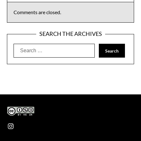
Comments are closed.
SEARCH THE ARCHIVES
Search
for:
Instagram