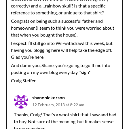
correctly) and a…rainbow skull? Is that a specific
reference to something, or unique to that shirt?
Congrats on being such a successful father and
homeowner (I seem to think you were worried about
that when you bought the house).
I expect I’ll still go into Wil-withdrawl this week, but
having you blogging here will help take the edge off.
Glad you’re here.
And damn you, Shane, you’re going to guilt me into
posting on my own blog every day. *sigh*
Craig Steffen
shanenickerson
12 February, 2013 at 8:22 am
Thanks, Craig! That’s a woot shirt that I saw and had
to buy. Not sure of the meaning, but it makes sense
to me somehow.