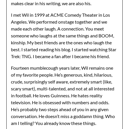
makes clear in his writing, we are also his.
I met Wil in 1999 at ACME Comedy Theater in Los
Angeles. We performed onstage together and we
made each other laugh. A connection. You meet
someone who laughs at the same things and BOOM,
kinship. My best friends are the ones who laugh the
best. I started reading his blog. I started watching Star
Trek: TNG. I became a fan after I became his friend.
Fourteen mumblecough years later, Wil remains one
of my favorite people. He’s generous, kind, hilarious,
crude, surprisingly self aware, extremely smart (like,
scary smart), multi-talented, and not at all interested
in football. He loves Guinness. He hates reality
television. He is obsessed with numbers and odds.
He’s probably two steps ahead of you in any given
conversation. He doesn’t miss a goddamn thing. Who
am I telling? You already know these things.