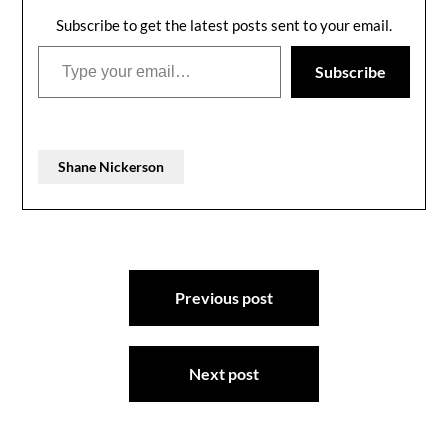
Subscribe to get the latest posts sent to your email.
Type your email…
Subscribe
Shane Nickerson
Post
Previous post
navigation
Next post