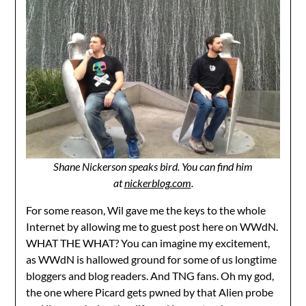
Shane Nickerson speaks bird. You can find him
at
nickerblog.com
.
For some reason, Wil gave me the keys to the whole
Internet by allowing me to guest post here on WWdN.
WHAT THE WHAT? You can imagine my excitement,
as WWdN is hallowed ground for some of us longtime
bloggers and blog readers. And TNG fans. Oh my god,
the one where Picard gets pwned by that Alien probe