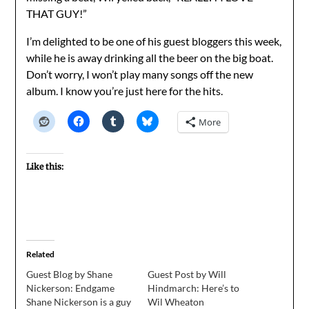
THAT GUY!”
I’m delighted to be one of his guest bloggers this week,
while he is away drinking all the beer on the big boat.
Don’t worry, I won’t play many songs off the new
album. I know you’re just here for the hits.
More
Like this:
Related
Guest Blog by Shane
Guest Post by Will
Nickerson: Endgame
Hindmarch: Here’s to
Shane Nickerson is a guy
Wil Wheaton