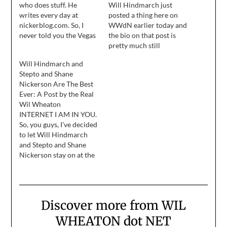
who does stuff. He
Will Hindmarch just
writes every day at
posted a thing here on
nickerblog.com. So, I
WWdN earlier today and
never told you the Vegas
the bio on that post is
story and now we’re out
pretty much still
of time. Dammit. You
accurate. On behalf of
Will Hindmarch and
would have liked it. It
Stephen, Ryan, and
Stepto and Shane
had laughs and drinks
Shane, I'd like to thank
Nickerson Are The Best
and delicious meals and
Wil Wheaton for having
Ever: A Post by the Real
gambling and foibles. I
us at the blog this week.
Wil Wheaton
have no idea…
None of us wrote as
INTERNET I AM IN YOU.
much as…
So, you guys, I've decided
to let Will Hindmarch
and Stepto and Shane
Nickerson stay on at the
blog forever and ever
because they are so great
at blogging. I mean, I'm
great at it, too, but
Discover more from WIL
together I figure we're
like a great rock-and-
WHEATON dot NET
roll…