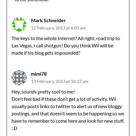
Mark Schneider
12 February, 2013 at 6:03 am
The keys to the whole Internet? All right, road trip to
Las Vegas, I call shotgun! Do you think Wil will be
made if his blog gets impounded?
mimi78
13 February, 2013 at 10:12 am
Hey, sounds pretty cool to me!
Don’t feel bad if these don’t get a lot of activity. Wil
usually posts links to twitter to alert us of new bloggy
postings, and that doesn’t seem to be happening so we
have to remember to come here and look for new stuff.
: D