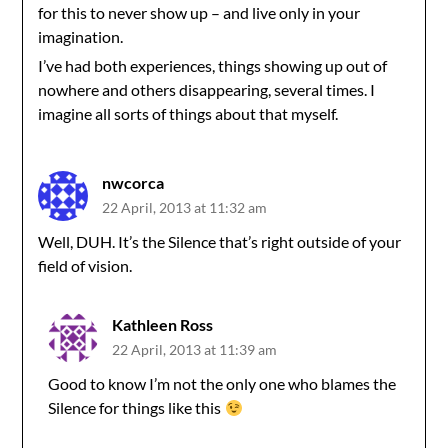
for this to never show up – and live only in your
imagination.
I’ve had both experiences, things showing up out of
nowhere and others disappearing, several times. I
imagine all sorts of things about that myself.
nwcorca
22 April, 2013 at 11:32 am
Well, DUH. It’s the Silence that’s right outside of your
field of vision.
Kathleen Ross
22 April, 2013 at 11:39 am
Good to know I’m not the only one who blames the
Silence for things like this