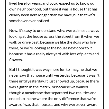
lived here for years, and you’d expect us to know our
own neighborhood, but there it was: a house that has
clearly been here longer than we have, but that we’d
somehow never noticed.
Now, it’s easy to understand why: we’re almost always
looking at the house across the street from it when we
walk or drive past, because we like the dogs who live
there, or we’re looking at the house next door to it
because it has a really nice yard with lots of plants and
flowers.
But I thought it was way more fun to imagine that we
never saw that house until yesterday because it wasn’t
there until yesterday. It just showed up, because there
was a glitch in the matrix, or because we walked
though a membrane that separated two realities and
ended up in one where the only difference that we’re
aware of was that house … and why we’re even aware