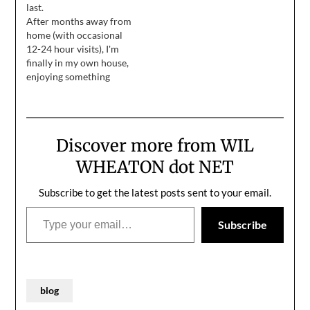
last.
reaction accident that
"frosting" on them. Oh,
After months away from
makes me late for…
it's the opposite of
home (with occasional
healthy, but so much
12-24 hour visits), I'm
fun! We take these
finally in my own house,
cookies, put them on…
enjoying something
resembling a summer
vacation. Until I feel
recharged enough to
write more than 100
Discover more from WIL
words at a time, I present
the following, taken by
WHEATON dot NET
my friend Yuri at the
comic book shop…
Subscribe to get the latest posts sent to your email.
Type your email…
Subscribe
blog