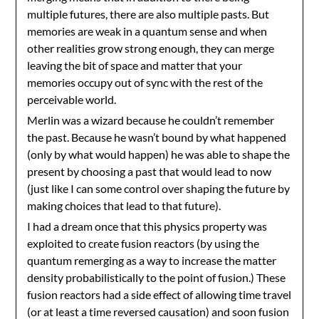
multiple futures, there are also multiple pasts. But
memories are weak in a quantum sense and when
other realities grow strong enough, they can merge
leaving the bit of space and matter that your
memories occupy out of sync with the rest of the
perceivable world.
Merlin was a wizard because he couldn’t remember
the past. Because he wasn’t bound by what happened
(only by what would happen) he was able to shape the
present by choosing a past that would lead to now
(just like I can some control over shaping the future by
making choices that lead to that future).
I had a dream once that this physics property was
exploited to create fusion reactors (by using the
quantum remerging as a way to increase the matter
density probabilistically to the point of fusion.) These
fusion reactors had a side effect of allowing time travel
(or at least a time reversed causation) and soon fusion