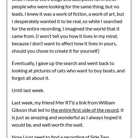
people who were looking for the same thing, but no
leads. I knew it was a work of fiction, a work of art, but
I desperately wanted it to be real, so while I searched
for the entire recording, I imagined the world that it
came from. (I won’t tell you how it lives in my mind,
because I don’t want to affect how it lives in yours,
should you chose to create it for yourself.)
Eventually, I gave up the search and went back to
looking at pictures of cats who want to buy boats, and
forgot all about it.
Until last week.
Last week, my friend Mer RT’d a link from William
Gibson that led to
the entire first side of the record
. It
is just as amazing and wonderful as I always hoped it
would be, and well worth the wait.
Now I just need to find a recording of Side Two…