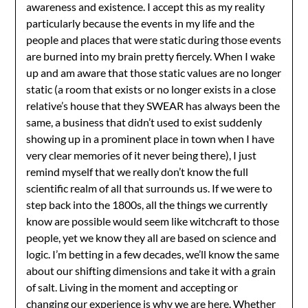
awareness and existence. I accept this as my reality
particularly because the events in my life and the
people and places that were static during those events
are burned into my brain pretty fiercely. When I wake
up and am aware that those static values are no longer
static (a room that exists or no longer exists in a close
relative’s house that they SWEAR has always been the
same, a business that didn’t used to exist suddenly
showing up in a prominent place in town when I have
very clear memories of it never being there), I just
remind myself that we really don’t know the full
scientific realm of all that surrounds us. If we were to
step back into the 1800s, all the things we currently
know are possible would seem like witchcraft to those
people, yet we know they all are based on science and
logic. I’m betting in a few decades, we’ll know the same
about our shifting dimensions and take it with a grain
of salt. Living in the moment and accepting or
changing our experience is why we are here. Whether