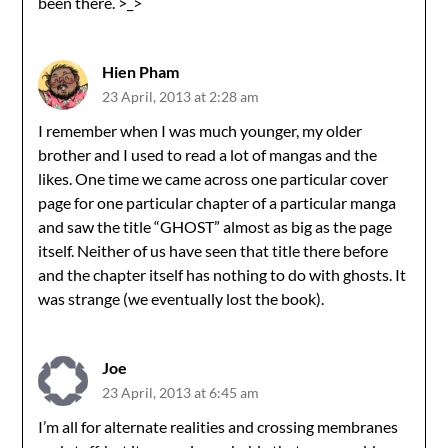
been there. >_>
Hien Pham
23 April, 2013 at 2:28 am
I remember when I was much younger, my older
brother and I used to read a lot of mangas and the
likes. One time we came across one particular cover
page for one particular chapter of a particular manga
and saw the title “GHOST” almost as big as the page
itself. Neither of us have seen that title there before
and the chapter itself has nothing to do with ghosts. It
was strange (we eventually lost the book).
Joe
23 April, 2013 at 6:45 am
I’m all for alternate realities and crossing membranes