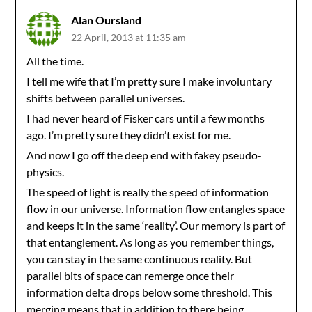
Alan Oursland
22 April, 2013 at 11:35 am
All the time.
I tell me wife that I’m pretty sure I make involuntary
shifts between parallel universes.
I had never heard of Fisker cars until a few months
ago. I’m pretty sure they didn’t exist for me.
And now I go off the deep end with fakey pseudo-
physics.
The speed of light is really the speed of information
flow in our universe. Information flow entangles space
and keeps it in the same ‘reality’. Our memory is part of
that entanglement. As long as you remember things,
you can stay in the same continuous reality. But
parallel bits of space can remerge once their
information delta drops below some threshold. This
merging means that in addition to there being