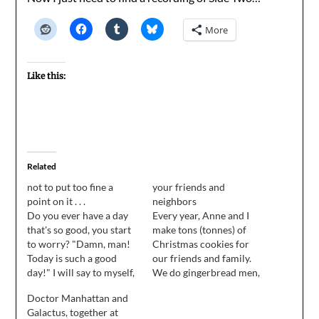
More
Like this:
Related
not to put too fine a
your friends and
point on it . . .
neighbors
Do you ever have a day
Every year, Anne and I
that's so good, you start
make tons (tonnes) of
to worry? "Damn, man!
Christmas cookies for
Today is such a good
our friends and family.
day!" I will say to myself,
We do gingerbread men,
"I wonder when a shark
snowmen, ginger snaps,
Doctor Manhattan and
is going to drop out of
and sugar cookies with
Galactus, together at
the sky and cause a chain
pounds of sugary