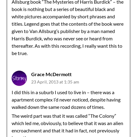
Allsburg book “The Mysteries of Harris Burdick” – the
book is nothing but a series of beautiful black and
white pictures accompanied by short phrases and
titles. Legend goes that the contents of the book were
given to Van Allsburg’s publisher by a man named
Harris Burdick, who was never see or heard from
thereafter. As with this recording, I really want this to
be true.
Grace McDermott
23 April, 2013 at 1:35 am
I did this in a suburb I used to live in – there was a
apartment complex I’d never noticed, despite having
walked down the same road dozens of times.
The weird part was that it was called “The Colony”
which led me, obviously, to believe that it was an alien
encroachment and that it had in fact, not previously