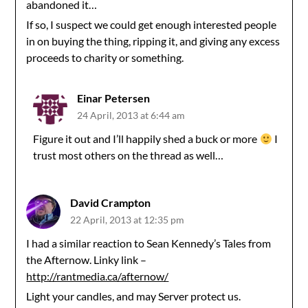
abandoned it…
If so, I suspect we could get enough interested people
in on buying the thing, ripping it, and giving any excess
proceeds to charity or something.
Einar Petersen
24 April, 2013 at 6:44 am
Figure it out and I’ll happily shed a buck or more
I
trust most others on the thread as well…
David Crampton
22 April, 2013 at 12:35 pm
I had a similar reaction to Sean Kennedy’s Tales from
the Afternow. Linky link –
http://rantmedia.ca/afternow/
Light your candles, and may Server protect us.