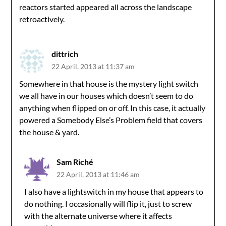
reactors started appeared all across the landscape
retroactively.
dittrich
22 April, 2013 at 11:37 am
Somewhere in that house is the mystery light switch
we all have in our houses which doesn’t seem to do
anything when flipped on or off. In this case, it actually
powered a Somebody Else’s Problem field that covers
the house & yard.
Sam Riché
22 April, 2013 at 11:46 am
I also have a lightswitch in my house that appears to
do nothing. I occasionally will flip it, just to screw
with the alternate universe where it affects