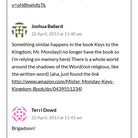
v=oN8hwjsfqTk
Joshua Ballard
22 April, 2013 at 11:40 am
Something similar happens in the book Keys to the
Kingdom, Mr. Monday(i no longer have the book so
I’m relying on memory here) There is a whole world
around the shadows of the Word(not religious, like
the written word) (aha, just found the link
http://www.amazon.com/Mister-Monday-Keys-
Kingdom-Book/dp/0439551234
)
Terri Dowd
22 April, 2013 at 11:43 am
Brigadoon!