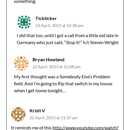
something.
Tickticker
23 April, 2013 at 12:38 pm
I did that too, until I got a call from a little old late in
Germany who just said, “Stop it!” h/t Steven Wright
Bryan Howland
22 April, 2013 at 12:08 pm
My first thought was a Somebody Else’s Problem
field. And I’m going to flip that switch in my house
when I get home tonight…
Kristi V
22 April, 2013 at 11:37 am
It reminds me of this
http://www.youtube.com/watch?