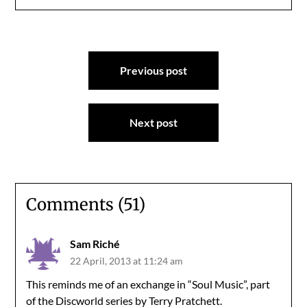
Post
Previous post
navigation
Next post
Comments (51)
Sam Riché
22 April, 2013 at 11:24 am
This reminds me of an exchange in “Soul Music”, part
of the Discworld series by Terry Pratchett.