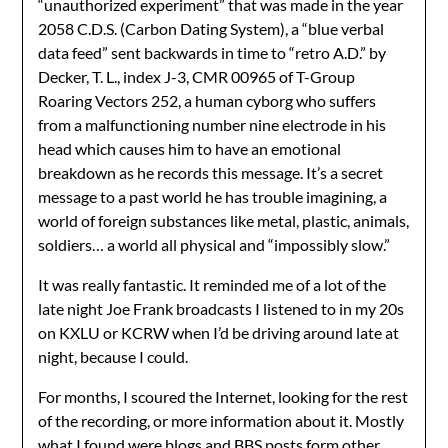
“unauthorized experiment” that was made in the year
2058 C.D.S. (Carbon Dating System), a “blue verbal
data feed” sent backwards in time to “retro A.D.” by
Decker, T. L., index J-3, CMR 00965 of T-Group
Roaring Vectors 252, a human cyborg who suffers
from a malfunctioning number nine electrode in his
head which causes him to have an emotional
breakdown as he records this message. It’s a secret
message to a past world he has trouble imagining, a
world of foreign substances like metal, plastic, animals,
soldiers… a world all physical and “impossibly slow.”
It was really fantastic. It reminded me of a lot of the
late night Joe Frank broadcasts I listened to in my 20s
on KXLU or KCRW when I’d be driving around late at
night, because I could.
For months, I scoured the Internet, looking for the rest
of the recording, or more information about it. Mostly
what I found were blogs and BBS posts form other