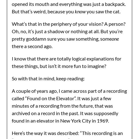
opened its mouth and everything was just a backpack.
But that’s weird, because you
know
you saw the cat.
What’s that in the periphery of your vision? A person?
Oh, no, it’s just a shadow or nothing at all. But you’re
pretty goddamn sure you saw something, some
one
there a second ago.
I know that there are totally logical explanations for
these things, but isn’t it more fun to imagine?
So with that in mind, keep reading:
A couple of years ago, I came across part of a recording
called “Found on the Elevator”. It was just a few
minutes of a recording from the future, that was
archived on a record in the past. It was supposedly
found in an elevator in New York City in 1969.
Here’s the way it was described: “This recording is an