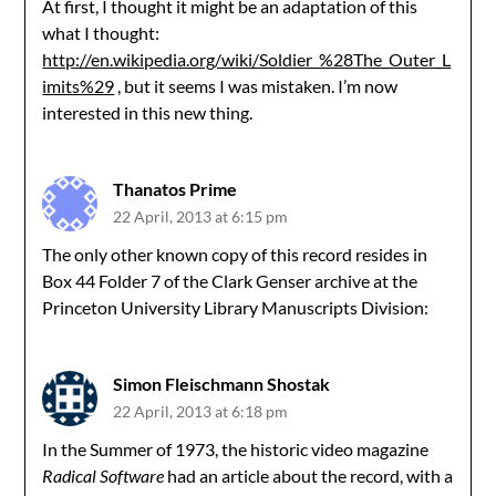
At first, I thought it might be an adaptation of this
what I thought:
http://en.wikipedia.org/wiki/Soldier_%28The_Outer_L
imits%29
, but it seems I was mistaken. I’m now
interested in this new thing.
Thanatos Prime
22 April, 2013 at 6:15 pm
The only other known copy of this record resides in
Box 44 Folder 7 of the Clark Genser archive at the
Princeton University Library Manuscripts Division:
Simon Fleischmann Shostak
22 April, 2013 at 6:18 pm
In the Summer of 1973, the historic video magazine
Radical Software
had an article about the record, with a