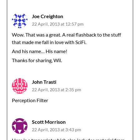
Joe Creighton
22 April, 2013 at 12:57 pm
Wow. That was a great. A real flashback to the stuff
that made me fall in love with SciFi.
And his name… His name!
Thanks for sharing, Wil.
John Trasti
22 April, 2013 at 2:35 pm
Perception Filter
Scott Morrison
22 April, 2013 at 3:43 pm