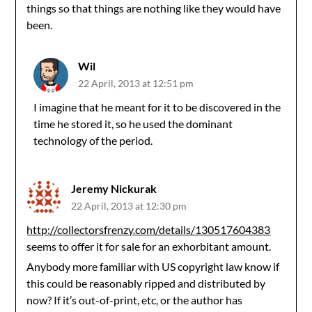
things so that things are nothing like they would have
been.
Wil
22 April, 2013 at 12:51 pm
I imagine that he meant for it to be discovered in the
time he stored it, so he used the dominant
technology of the period.
Jeremy Nickurak
22 April, 2013 at 12:30 pm
http://collectorsfrenzy.com/details/130517604383
seems to offer it for sale for an exhorbitant amount.
Anybody more familiar with US copyright law know if
this could be reasonably ripped and distributed by
now? If it’s out-of-print, etc, or the author has