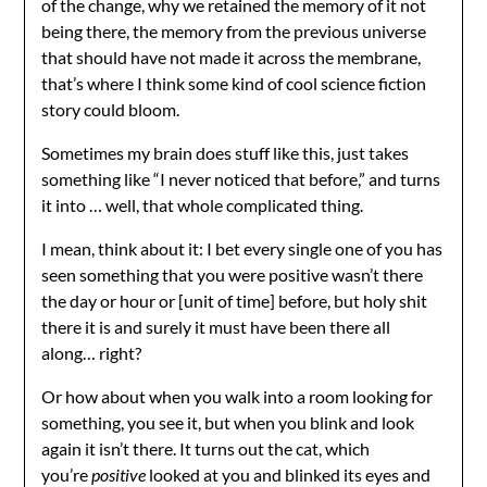
of the change, why we retained the memory of it not
being there, the memory from the previous universe
that should have not made it across the membrane,
that’s where I think some kind of cool science fiction
story could bloom.
Sometimes my brain does stuff like this, just takes
something like “I never noticed that before,” and turns
it into … well, that whole complicated thing.
I mean, think about it: I bet every single one of you has
seen something that you were positive wasn’t there
the day or hour or [unit of time] before, but holy shit
there it is and surely it must have been there all
along… right?
Or how about when you walk into a room looking for
something, you see it, but when you blink and look
again it isn’t there. It turns out the cat, which
you’re
positive
looked at you and blinked its eyes and