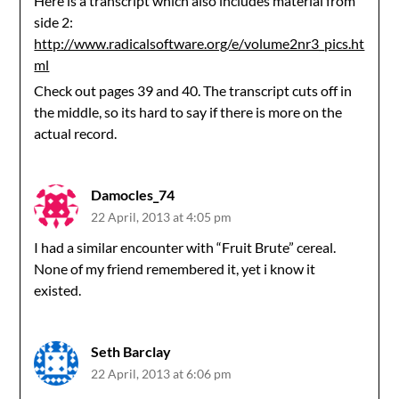
Here is a transcript which also includes material from
side 2:
http://www.radicalsoftware.org/e/volume2nr3_pics.ht
ml
Check out pages 39 and 40. The transcript cuts off in
the middle, so its hard to say if there is more on the
actual record.
Damocles_74
22 April, 2013 at 4:05 pm
I had a similar encounter with “Fruit Brute” cereal.
None of my friend remembered it, yet i know it
existed.
Seth Barclay
22 April, 2013 at 6:06 pm