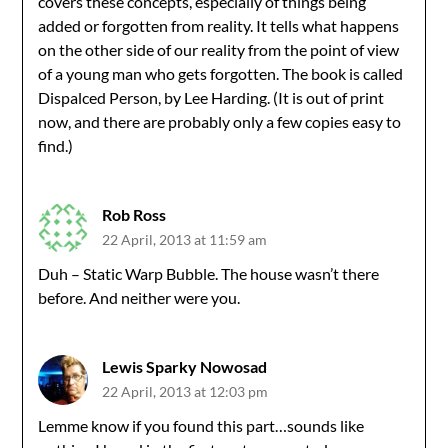
covers these concepts, especially of things being
added or forgotten from reality. It tells what happens
on the other side of our reality from the point of view
of a young man who gets forgotten. The book is called
Dispalced Person, by Lee Harding. (It is out of print
now, and there are probably only a few copies easy to
find.)
Rob Ross
22 April, 2013 at 11:59 am
Duh – Static Warp Bubble. The house wasn’t there
before. And neither were you.
Lewis Sparky Nowosad
22 April, 2013 at 12:03 pm
Lemme know if you found this part…sounds like