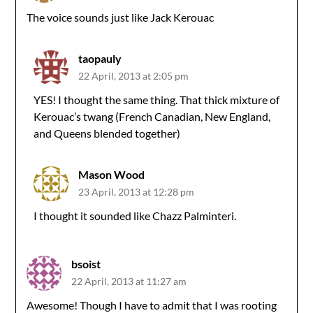
The voice sounds just like Jack Kerouac
taopauly
22 April, 2013 at 2:05 pm
YES! I thought the same thing. That thick mixture of
Kerouac’s twang (French Canadian, New England,
and Queens blended together)
Mason Wood
23 April, 2013 at 12:28 pm
I thought it sounded like Chazz Palminteri.
bsoist
22 April, 2013 at 11:27 am
Awesome! Though I have to admit that I was rooting