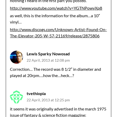
nothing I heard in the first part you posted.
http://www.youtube.com/watch?v=YGTNPowyXp8
as well, this is the information for the album…a 10″
vinyl…
http://www.discogs.com/Unknown-Artist-Found-On-
The-Elevator-205-W-57-21169/release/2875806
Lewis Sparky Nowosad
22 April, 2013 at 12:08 pm
Correction… The record was 8 1/2″ in diameter and
played at 20rpm….how the…heck…?
tvethiopia
22 April, 2013 at 12:25 pm
it seems it was originally advertised in the march 1975
issue of fantasy & science fiction magazine: