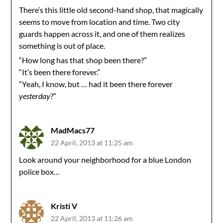
There’s this little old second-hand shop, that magically
seems to move from location and time. Two city
guards happen across it, and one of them realizes
something is out of place.
“How long has that shop been there?”
“It’s been there forever.”
“Yeah, I know, but … had it been there forever
yesterday
?”
MadMacs77
22 April, 2013 at 11:25 am
Look around your neighborhood for a blue London
police box…
Kristi V
22 April, 2013 at 11:26 am