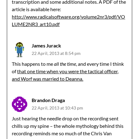
transcription and some additional notes. A PDF of the
article is available here:
http://www.radicalsoftware.org/volume2nr3/pdf/VO
LUME2NR3_art10.pdf
James Jurack
22 April, 2013 at 8:54 pm
This happens to me
all the time
, and every time I think
of
that one time when you were the tactical officer,
and Worf was married to Deanna.
Brandon Draga
22 April, 2013 at 10:43 pm
Just hearing the needle drop on the recording sent
chills up my spine – the whole mythology behind this
recording reminds me so much of the Chris Van