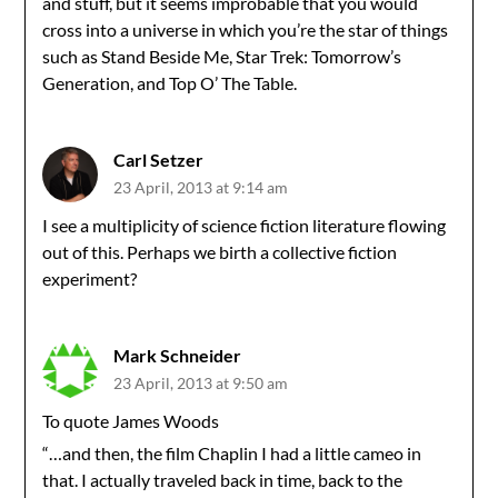
and stuff, but it seems improbable that you would
cross into a universe in which you’re the star of things
such as Stand Beside Me, Star Trek: Tomorrow’s
Generation, and Top O’ The Table.
Carl Setzer
23 April, 2013 at 9:14 am
I see a multiplicity of science fiction literature flowing
out of this. Perhaps we birth a collective fiction
experiment?
Mark Schneider
23 April, 2013 at 9:50 am
To quote James Woods
“…and then, the film Chaplin I had a little cameo in
that. I actually traveled back in time, back to the