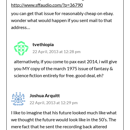
http://www.sffaudio.com/?p=36790
you can get that issue for reasonably cheap on ebay.
wonder what would happen if you sent mail to that
address…
tvethiopia
22 April, 2013 at 12:28 pm
alternatively, if you come to pax east 2014, i will give
you MY copy of the march 1975 issue of fantasy &
science fiction entirely for free. good deal, eh?
Joshua Arquitt
22 April, 2013 at 12:29 pm
I like to imagine that his future looked much like what
we thought the future would look like in the 50’s. The
mere fact that he sent the recording back altered