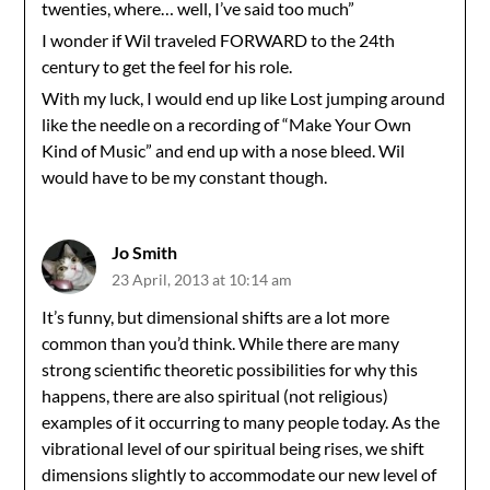
twenties, where… well, I’ve said too much”
I wonder if Wil traveled FORWARD to the 24th
century to get the feel for his role.
With my luck, I would end up like Lost jumping around
like the needle on a recording of “Make Your Own
Kind of Music” and end up with a nose bleed. Wil
would have to be my constant though.
Jo Smith
23 April, 2013 at 10:14 am
It’s funny, but dimensional shifts are a lot more
common than you’d think. While there are many
strong scientific theoretic possibilities for why this
happens, there are also spiritual (not religious)
examples of it occurring to many people today. As the
vibrational level of our spiritual being rises, we shift
dimensions slightly to accommodate our new level of