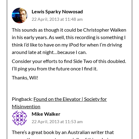
Lewis Sparky Nowosad
22 April, 2013 at 11:48 am
This sounds as though it could be Christopher Walken
in his early years. As well, this recording is something I
think I’d like to have on my iPod for when I’m driving
around late at night…because I can.
Consider your efforts to find Side Two of this doubled.
I’ll ping you from the future once I find it.
Thanks, Wil!
Pingback:
Found on the Elevator | Society for
Misinvention
Mike Walker
22 April, 2013 at 11:53 am
There’s a great book by an Australian writer that