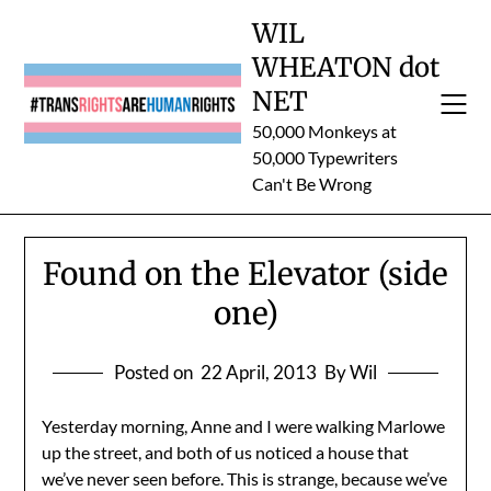
Skip
WIL
to
WHEATON dot
content
NET
50,000 Monkeys at
50,000 Typewriters
Can't Be Wrong
Found on the Elevator (side
one)
Posted on
22 April, 2013
By Wil
Yesterday morning, Anne and I were walking Marlowe
up the street, and both of us noticed a house that
we’ve never seen before. This is strange, because we’ve