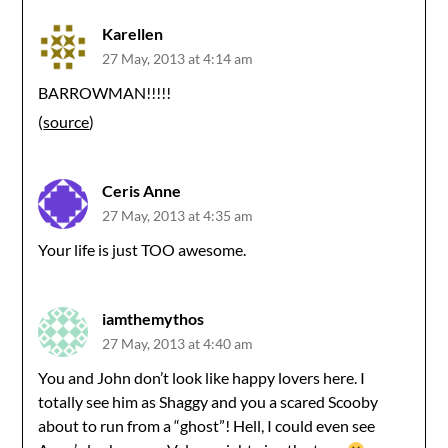
Karellen
27 May, 2013 at 4:14 am
BARROWMAN!!!!!
(
source
)
Ceris Anne
27 May, 2013 at 4:35 am
Your life is just TOO awesome.
iamthemythos
27 May, 2013 at 4:40 am
You and John don’t look like happy lovers here. I
totally see him as Shaggy and you a scared Scooby
about to run from a “ghost”! Hell, I could even see