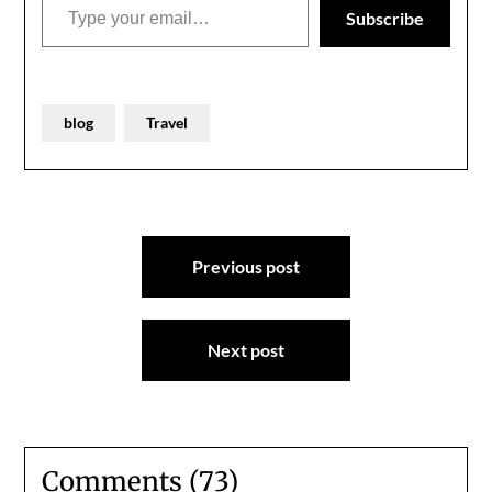
Subscribe
blog
Travel
Post
Previous post
navigation
Next post
Comments (73)