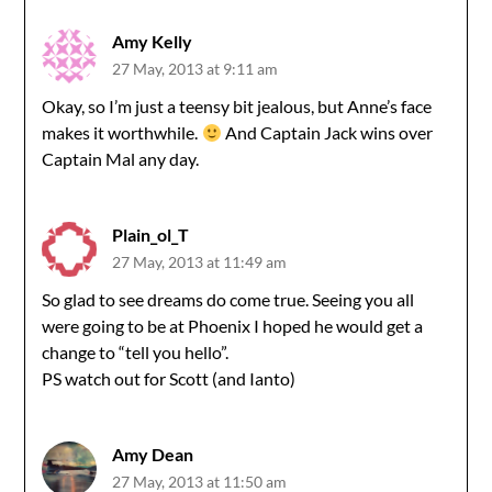
Amy Kelly
27 May, 2013 at 9:11 am
Okay, so I’m just a teensy bit jealous, but Anne’s face
makes it worthwhile.
And Captain Jack wins over
Captain Mal any day.
Plain_ol_T
27 May, 2013 at 11:49 am
So glad to see dreams do come true. Seeing you all
were going to be at Phoenix I hoped he would get a
change to “tell you hello”.
PS watch out for Scott (and Ianto)
Amy Dean
27 May, 2013 at 11:50 am