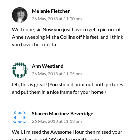
Melanie Fletcher
26 May, 2013 at 11:00 pm
Well done, sir. Now you just have to get a picture of
Anne sweeping Misha Collins off his feet, and I think
you have the trifecta.
Ann Westland
26 May, 2013 at 11:05 pm
Oh, this is great! (You should print out both pictures
and put them in a nice frame for your home.)
Sharen Martinez Beveridge
26 May, 2013 at 11:13 pm
Well, I missed the Awesome Hour, then missed your
panel because of MY photo op with John