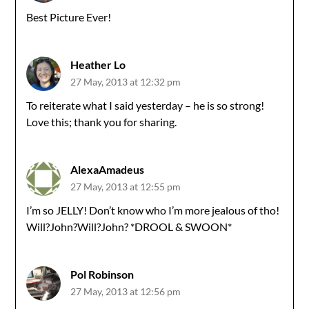
Best Picture Ever!
Heather Lo
27 May, 2013 at 12:32 pm
To reiterate what I said yesterday – he is so strong!
Love this; thank you for sharing.
AlexaAmadeus
27 May, 2013 at 12:55 pm
I’m so JELLY! Don’t know who I’m more jealous of tho!
Will?John?Will?John? *DROOL & SWOON*
Pol Robinson
27 May, 2013 at 12:56 pm