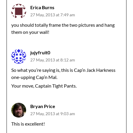
Erica Burns
27 May, 2013 at 7:49 am
you should totally frame the two pictures and hang
them on your wall!
jujyfruit0
27 May, 2013 at 8:12 am
So what you’re saying is, this is Cap’n Jack Harkness
one-upping Cap’n Mal.
Your move, Captain Tight Pants.
Bryan Price
27 May, 2013 at 9:03 am
This is excellent!