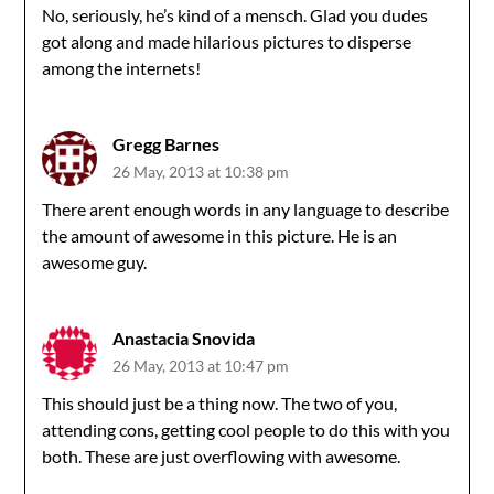
No, seriously, he’s kind of a mensch. Glad you dudes
got along and made hilarious pictures to disperse
among the internets!
Gregg Barnes
26 May, 2013 at 10:38 pm
There arent enough words in any language to describe
the amount of awesome in this picture. He is an
awesome guy.
Anastacia Snovida
26 May, 2013 at 10:47 pm
This should just be a thing now. The two of you,
attending cons, getting cool people to do this with you
both. These are just overflowing with awesome.