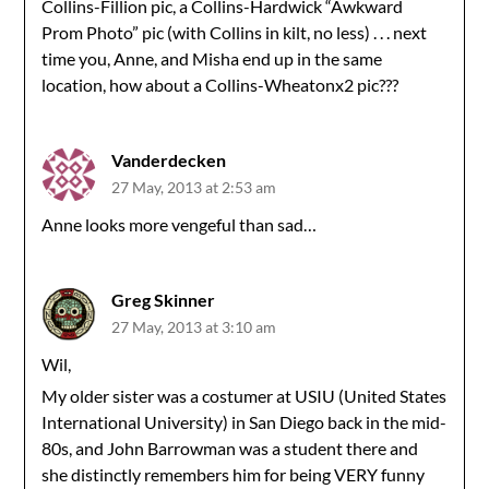
Collins-Fillion pic, a Collins-Hardwick “Awkward
Prom Photo” pic (with Collins in kilt, no less) . . . next
time you, Anne, and Misha end up in the same
location, how about a Collins-Wheatonx2 pic???
Vanderdecken
27 May, 2013 at 2:53 am
Anne looks more vengeful than sad…
Greg Skinner
27 May, 2013 at 3:10 am
Wil,
My older sister was a costumer at USIU (United States
International University) in San Diego back in the mid-
80s, and John Barrowman was a student there and
she distinctly remembers him for being VERY funny