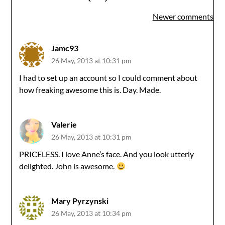
Comments
Newer comments
navigation
Jamc93
26 May, 2013 at 10:31 pm
I had to set up an account so I could comment about
how freaking awesome this is. Day. Made.
Valerie
26 May, 2013 at 10:31 pm
PRICELESS. I love Anne’s face. And you look utterly
delighted. John is awesome.
Mary Pyrzynski
26 May, 2013 at 10:34 pm