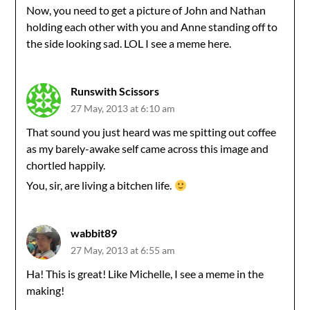
Now, you need to get a picture of John and Nathan
holding each other with you and Anne standing off to
the side looking sad. LOL I see a meme here.
Runswith Scissors
27 May, 2013 at 6:10 am
That sound you just heard was me spitting out coffee
as my barely-awake self came across this image and
chortled happily.
You, sir, are living a bitchen life.
wabbit89
27 May, 2013 at 6:55 am
Ha! This is great! Like Michelle, I see a meme in the
making!