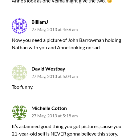
Anne’s look as one Velma might give the two.
BilliamJ
27 May, 2013 at 4:56 am
Now you need a picture of John Barrowman holding
Nathan with you and Anne looking on sad
David Westbay
27 May, 2013 at 5:04 am
Too funny.
Michelle Cotton
27 May, 2013 at 5:18 am
It’s a damned good thing you got pictures, cause your
21-year-old self is NEVER gonna believe this story.