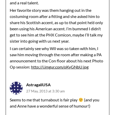
and a real talent.
Her favorite story was them hanging out in the
costuming room after a fitting and she asked him to
share his Scottish accent, as up to that point he’d only
been using his American accent. I’m bummed I didn’t
get to see him at the PHX Comicon, maybe I’ll talk my
sister into going with us next year.
I can certainly see why Wil was so taken with him, I
saw him moving through the room after making a PA
announcement to the Con floor about his next Photo
Op session:
http://i.imgur.com/oKyGNbU.jpg
AstragaliUSA
27 May, 2013 at 3:30 am
Seems to me that turnabout is fair play
(and you
and Anne have a wonderful sense of humour!)