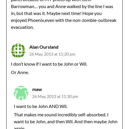
Barrowman… you and Anne walked by the line I was
in, but that was it. Maybe next time! Hope you
enjoyed Phoenix,even with the non-zombie-outbreak
evacuation.
Alan Oursland
26 May, 2013 at 11:20 pm
I don’t know if I want to be John or Wil.
Or Anne.
maw
26 May, 2013 at 11:30 pm
I want to be John AND Wil.
That makes me sound incredibly self-absorbed. I
want to be John, and then Wil. And then maybe John
again.