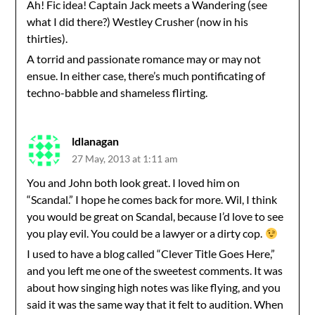
Ah! Fic idea! Captain Jack meets a Wandering (see
what I did there?) Westley Crusher (now in his
thirties).
A torrid and passionate romance may or may not
ensue. In either case, there’s much pontificating of
techno-babble and shameless flirting.
ldlanagan
27 May, 2013 at 1:11 am
You and John both look great. I loved him on
“Scandal.” I hope he comes back for more. Wil, I think
you would be great on Scandal, because I’d love to see
you play evil. You could be a lawyer or a dirty cop.
I used to have a blog called “Clever Title Goes Here,”
and you left me one of the sweetest comments. It was
about how singing high notes was like flying, and you
said it was the same way that it felt to audition. When