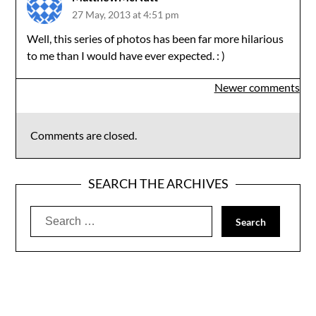
27 May, 2013 at 4:51 pm
Well, this series of photos has been far more hilarious
to me than I would have ever expected. : )
Comments
Newer comments
navigation
Comments are closed.
SEARCH THE ARCHIVES
Search
for: