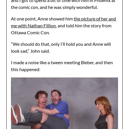
and I got to spend a bit of time with him in Phoenix at
the comic con, and he was simply wonderful.
At one point, Anne showed him
the picture of her and
me with Nathan Fillion
, and told him the story from
Ottawa Comic Con.
“We should do that, only I’ll hold you and Anne will
look sad,” John said.
I made a noise like a tween meeting Bieber, and then
this happened: