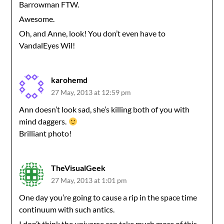
Barrowman FTW.
Awesome.
Oh, and Anne, look! You don’t even have to
VandalEyes Wil!
karohemd
27 May, 2013 at 12:59 pm
Ann doesn’t look sad, she’s killing both of you with
mind daggers.
Brilliant photo!
TheVisualGeek
27 May, 2013 at 1:01 pm
One day you’re going to cause a rip in the space time
continuum with such antics.
I don’t think the universe can take much more of this.