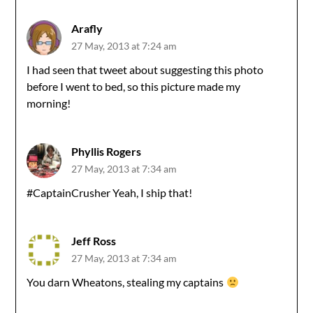
Arafly
27 May, 2013 at 7:24 am
I had seen that tweet about suggesting this photo
before I went to bed, so this picture made my
morning!
Phyllis Rogers
27 May, 2013 at 7:34 am
#CaptainCrusher Yeah, I ship that!
Jeff Ross
27 May, 2013 at 7:34 am
You darn Wheatons, stealing my captains