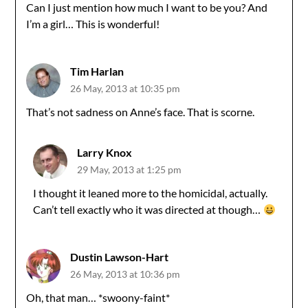
Can I just mention how much I want to be you? And
I’m a girl… This is wonderful!
Tim Harlan
26 May, 2013 at 10:35 pm
That’s not sadness on Anne’s face. That is scorne.
Larry Knox
29 May, 2013 at 1:25 pm
I thought it leaned more to the homicidal, actually.
Can’t tell exactly who it was directed at though…
Dustin Lawson-Hart
26 May, 2013 at 10:36 pm
Oh, that man… *swoony-faint*