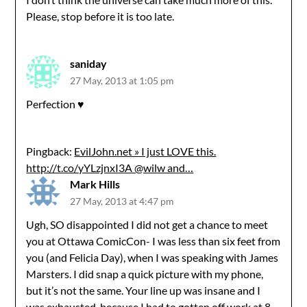
Please, stop before it is too late.
saniday
27 May, 2013 at 1:05 pm
Perfection ♥
Pingback:
EvilJohn.net » I just LOVE this.
http://t.co/yYLzjnxI3A @wilw and…
Mark Hills
27 May, 2013 at 4:47 pm
Ugh, SO disappointed I did not get a chance to meet
you at Ottawa ComicCon- I was less than six feet from
you (and Felicia Day), when I was speaking with James
Marsters. I did snap a quick picture with my phone,
but it’s not the same. Your line up was insane and I
was exhausted, because I had to gotten off work at 8