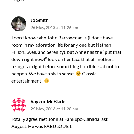
Jo Smith
26 May, 2013 at 11:26 pm
I don’t know who John Barrowman is (I don’t have
room in my adoration life for any one but Nathan
Fillion…well, and Serenity), but Anne has the “put that
down right now!” look on her face that all mothers
recognize right before something horrible is about to
happen. We have a sixth sense.
Classic
entertainment!
Rayzor McBlade
26 May, 2013 at 11:28 pm
Totally agree, met John at FanExpo Canada last
August. He was FABULOUS!!!