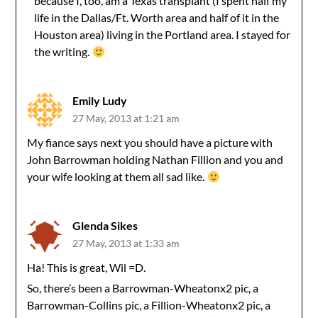
because I, too, am a Texas transplant (I spent half my
life in the Dallas/Ft. Worth area and half of it in the
Houston area) living in the Portland area. I stayed for
the writing.
Emily Ludy
27 May, 2013 at 1:21 am
My fiance says next you should have a picture with
John Barrowman holding Nathan Fillion and you and
your wife looking at them all sad like.
Glenda Sikes
27 May, 2013 at 1:33 am
Ha! This is great, Wil =D.
So, there’s been a Barrowman-Wheatonx2 pic, a
Barrowman-Collins pic, a Fillion-Wheatonx2 pic, a