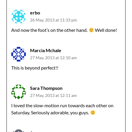
erbo
26 May, 2013 at 11:33 pm
And now the foot’s on the other hand.
Well done!
Marcia Mchale
27 May, 2013 at 12:10 am
This is beyond perfect!!
Sara Thompson
27 May, 2013 at 12:11 am
I loved the slow-motion run towards each other on
Saturday. Seriously adorable, you guys.