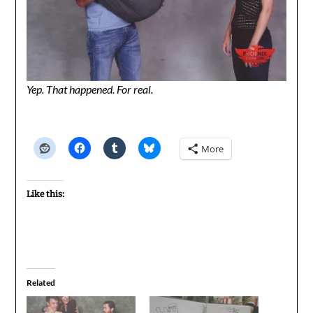
Yep. That happened. For real.
More
Like this:
Related