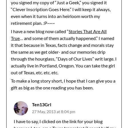
you signed my copy of “Just a Geek,” you signed it
“Clever Inscription Goes Here.” I will keep it always,
even when it turns into an heirloom worth my
retirement plan. :P~~~
I have a new blog now called “
Stories That Are All
True
… and some of them actually happened.” I named
it that because in Texas, facts change and morals stay
the same as we get older- and our memories drip
through the hourglass, “Days of Our Lives” writ large. I
actually live in Portland, Oregon. You can take the girl
out of Texas, etc. etc. etc.
To make a long story short, I hope that I can give you a
gift as big as the one reading you has been.
Ten13Grl
27 May, 2013 at 8:04 pm
I have to say, I clicked on the link for your blog