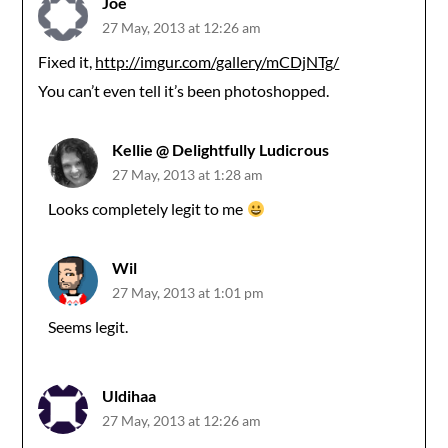
Joe
27 May, 2013 at 12:26 am
Fixed it,
http://imgur.com/gallery/mCDjNTg/
You can’t even tell it’s been photoshopped.
Kellie @ Delightfully Ludicrous
27 May, 2013 at 1:28 am
Looks completely legit to me
Wil
27 May, 2013 at 1:01 pm
Seems legit.
Uldihaa
27 May, 2013 at 12:26 am