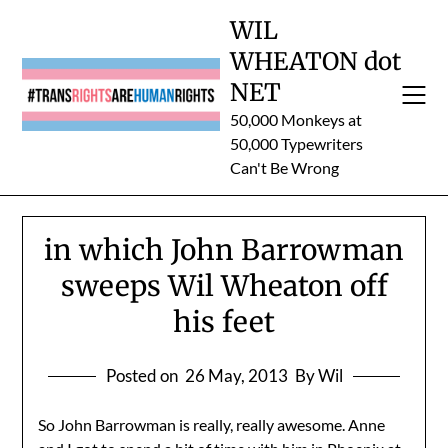
Skip
WIL
to
WHEATON dot
content
NET
50,000 Monkeys at
50,000 Typewriters
Can't Be Wrong
in which John Barrowman
sweeps Wil Wheaton off
his feet
Posted on
26 May, 2013
By Wil
So John Barrowman is really, really awesome. Anne