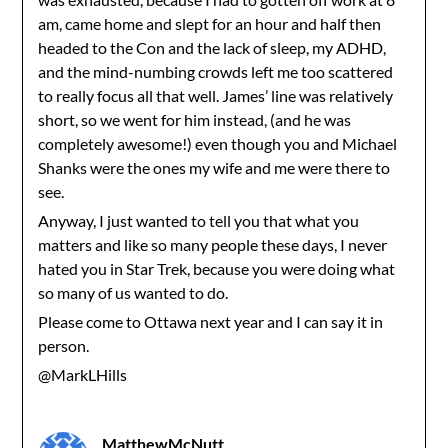
am, came home and slept for an hour and half then
headed to the Con and the lack of sleep, my ADHD,
and the mind-numbing crowds left me too scattered
to really focus all that well. James’ line was relatively
short, so we went for him instead, (and he was
completely awesome!) even though you and Michael
Shanks were the ones my wife and me were there to
see.
Anyway, I just wanted to tell you that what you
matters and like so many people these days, I never
hated you in Star Trek, because you were doing what
so many of us wanted to do.
Please come to Ottawa next year and I can say it in
person.
@MarkLHills
MatthewMcNutt