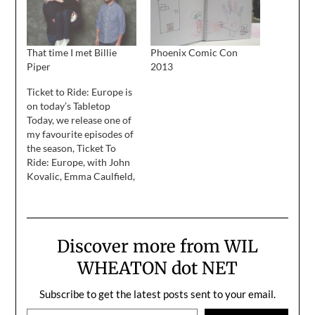
That time I met Billie
Phoenix Comic Con
Piper
2013
Ticket to Ride: Europe is
on today’s Tabletop
Today, we release one of
my favourite episodes of
the season, Ticket To
Ride: Europe, with John
Kovalic, Emma Caulfield,
and my lovely wife, Anne
Wheaton. John does the
incredibly wonderful
comic Dork Tower, and
Discover more from WIL
this week he's been doing
a Tabletop storyline that
WHEATON dot NET
you may enjoy. Emma is
an…
Subscribe to get the latest posts sent to your email.
Type your email…