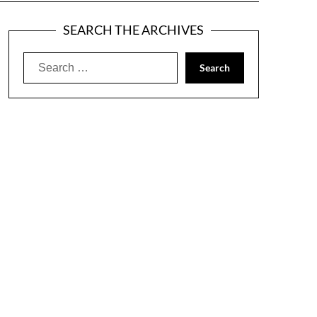
SEARCH THE ARCHIVES
Search
for: