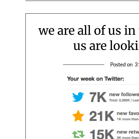
we are all of us i
us are looki
Posted on
3