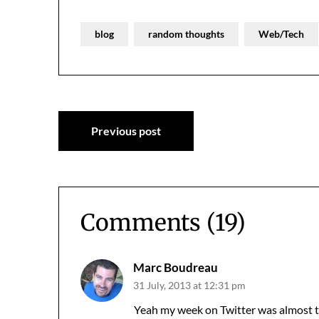
blog
random thoughts
Web/Tech
Post
Previous post
navigation
Comments (19)
Marc Boudreau
31 July, 2013 at 12:31 pm
Yeah my week on Twitter was almost 