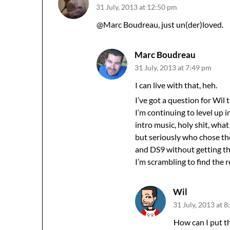
31 July, 2013 at 12:50 pm
@Marc Boudreau, just un(der)loved.
Marc Boudreau
31 July, 2013 at 7:49 pm
I can live with that, heh.
I’ve got a question for Wil 
I’m continuing to level up 
intro music, holy shit, wha
but seriously who chose th
and DS9 without getting the
I’m scrambling to find the
Wil
31 July, 2013 at 
How can I put th