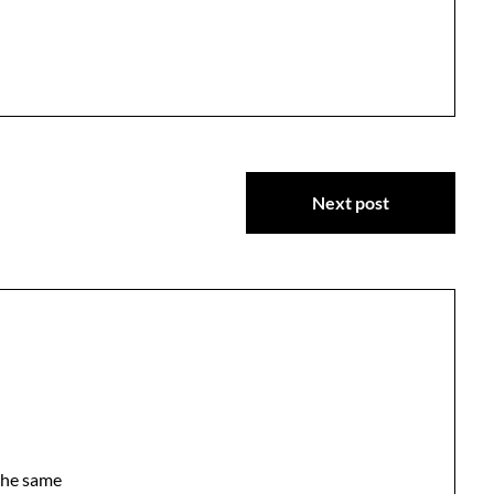
Next post
the same