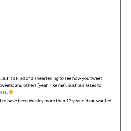
, but it’s kind of disheartening to see how you tweet
eets; and others (yeah, like me), bust our asses to
 RTs.
ld to have been Wesley more than 13 year old me wanted