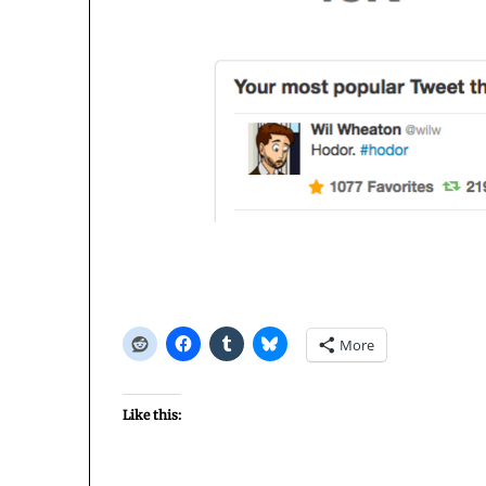
More
Like this: