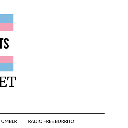
ET
TUMBLR
RADIO FREE BURRITO