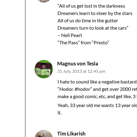
“All of us get lost in the darkness
Dreamers learn to steer by the stars
All of us do time in the gutter
Dreamers turn to look at the cars”
– Neil Peart
“The Pass” from “Presto”
Magnus von Tesla
31 July, 2013 at 12:45 pm
I hate to sound like a negative bastard
“Hodor. #hodor” and get over 2000 retw
make a good comic, etc, and get like, 3
Yeah, 33 year old me wants 13 year o
it.
Tim Likarish