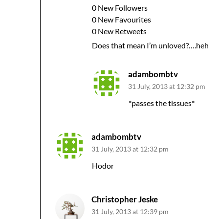
0 New Followers
0 New Favourites
0 New Retweets
Does that mean I’m unloved?….heh
adambombtv
31 July, 2013 at 12:32 pm
*passes the tissues*
adambombtv
31 July, 2013 at 12:32 pm
Hodor
Christopher Jeske
31 July, 2013 at 12:39 pm