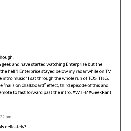
though.
in geek and have started watching Enterprise but the
t the hell?! Enterprise stayed below my radar while on TV
e intro music? I sat through the whole run of TOS, TNG,
 “nails on chalkboard” effect, third episode of this and
 remote to fast forward past the intro. #WTH? #GeekRant
8:22 pm
is delicately?