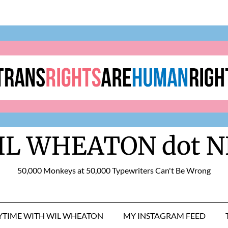
IL WHEATON dot N
50,000 Monkeys at 50,000 Typewriters Can't Be Wrong
RYTIME WITH WIL WHEATON
MY INSTAGRAM FEED