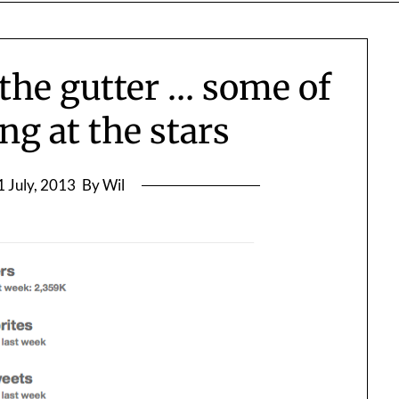
n the gutter … some of
ng at the stars
1 July, 2013
By Wil