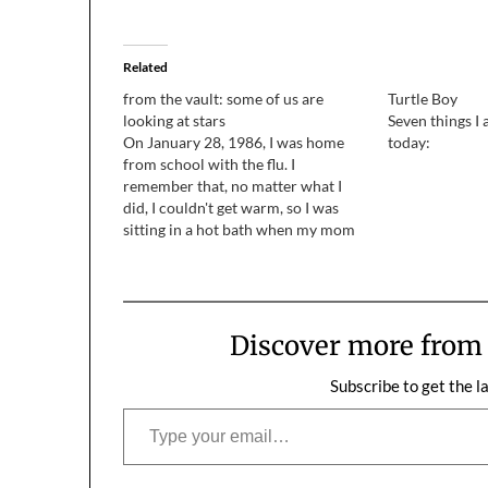
Related
from the vault: some of us are
Turtle Boy
looking at stars
Seven things I
On January 28, 1986, I was home
today:
from school with the flu. I
remember that, no matter what I
did, I couldn't get warm, so I was
sitting in a hot bath when my mom
knocked on the bathroom door.
"There was an accident with the
space shuttle," she said,…
Discover more fro
Subscribe to get the l
Type your email…