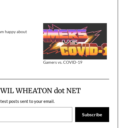
 am happy about
Gamers vs. COVID-19
m WIL WHEATON dot NET
atest posts sent to your email.
Subscribe