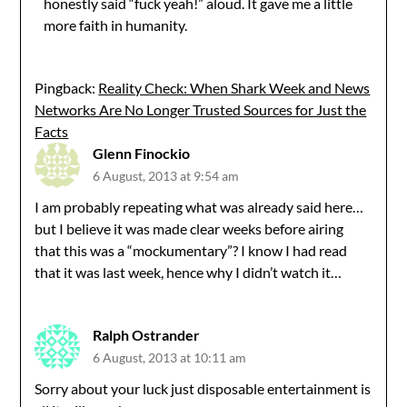
honestly said “fuck yeah!” aloud. It gave me a little
more faith in humanity.
Pingback:
Reality Check: When Shark Week and News
Networks Are No Longer Trusted Sources for Just the
Facts
Glenn Finockio
6 August, 2013 at 9:54 am
I am probably repeating what was already said here…
but I believe it was made clear weeks before airing
that this was a “mockumentary”? I know I had read
that it was last week, hence why I didn’t watch it…
Ralph Ostrander
6 August, 2013 at 10:11 am
Sorry about your luck just disposable entertainment is