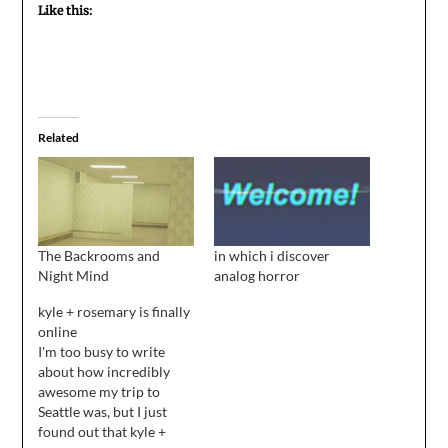
Like this:
Related
The Backrooms and
in which i discover
Night Mind
analog horror
kyle + rosemary is finally
online
I'm too busy to write
about how incredibly
awesome my trip to
Seattle was, but I just
found out that kyle +