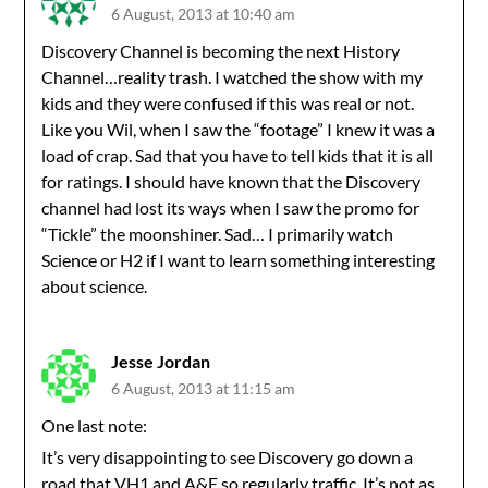
6 August, 2013 at 10:40 am
Discovery Channel is becoming the next History
Channel…reality trash. I watched the show with my
kids and they were confused if this was real or not.
Like you Wil, when I saw the “footage” I knew it was a
load of crap. Sad that you have to tell kids that it is all
for ratings. I should have known that the Discovery
channel had lost its ways when I saw the promo for
“Tickle” the moonshiner. Sad… I primarily watch
Science or H2 if I want to learn something interesting
about science.
Jesse Jordan
6 August, 2013 at 11:15 am
One last note:
It’s very disappointing to see Discovery go down a
road that VH1 and A&E so regularly traffic. It’s not as