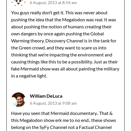
6 August, 2013 at 8:54 am
You guys really don’t get it. This was never about
pushing the idea that the Megalodon was real. It was
about pushing the notion of humans creating their
own dangers by once again pushing the Global
Warming theory. Discovery Channel is in the tank for
the Green crowd, and they want to scare us into
thinking that we’re impacting the environment and
causing things like this to be a possibility. Just as their
fake Mermaid show was all about painting the military
in a negative light.
William DeLuca
6 August, 2013 at 9:08 am
Have you seen that Mermaid documentary.. That &
this Megalodon show erk me to no end.. these shows
belong on the SyFy Channel not a Factual Channel