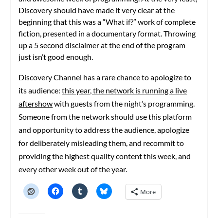
Discovery should have made it very clear at the
beginning that this was a “What if?” work of complete
fiction, presented in a documentary format. Throwing
up a 5 second disclaimer at the end of the program
just isn’t good enough.
Discovery Channel has a rare chance to apologize to
its audience:
this year, the network is running a live
aftershow
with guests from the night’s programming.
Someone from the network should use this platform
and opportunity to address the audience, apologize
for deliberately misleading them, and recommit to
providing the highest quality content this week, and
every other week out of the year.
More