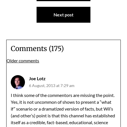
Next post
Comments (175)
Comments
Older comments
navigation
Joe Lotz
6 August, 2013 at 7:29 am
I think some of the commentors are missing the point.
Yes, it is not uncommon of shows to present a “what
if” scenario or a dramatized version of facts, but Wil’s
(and other’s) point is that this channel has established
itself as a credible, fact-based, educational, science