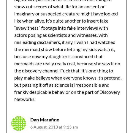
show cut scenes of what life for an ancient or
imaginary or suspected creature might have looked
like when alive. It’s quite another to insert fake
“eyewitness” footage into fake interviews with
actors posing as scientists and witnesses, with
misleading disclaimers, if any. I wish I had watched
the mermaid show before letting my kids watch it,
because now my daughter is convinced that
mermaids are really really real, because she saw it on
the discovery channel. Fuck that. It’s one thing to
play make believe when everyone knows it’s pretend,
but passing it off as science is irresponsible and
frankly despicable behavior on the part of Discovery
Networks.
Dan Marafino
6 August, 2013 at 9:13 am