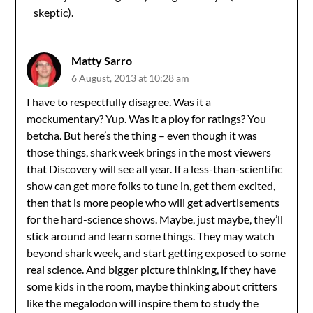
skeptic).
Matty Sarro
6 August, 2013 at 10:28 am
I have to respectfully disagree. Was it a
mockumentary? Yup. Was it a ploy for ratings? You
betcha. But here’s the thing – even though it was
those things, shark week brings in the most viewers
that Discovery will see all year. If a less-than-scientific
show can get more folks to tune in, get them excited,
then that is more people who will get advertisements
for the hard-science shows. Maybe, just maybe, they’ll
stick around and learn some things. They may watch
beyond shark week, and start getting exposed to some
real science. And bigger picture thinking, if they have
some kids in the room, maybe thinking about critters
like the megalodon will inspire them to study the