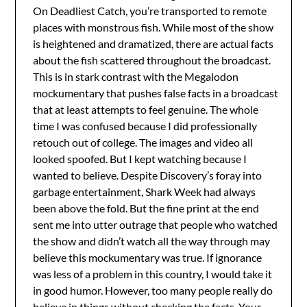
On Deadliest Catch, you’re transported to remote
places with monstrous fish. While most of the show
is heightened and dramatized, there are actual facts
about the fish scattered throughout the broadcast.
This is in stark contrast with the Megalodon
mockumentary that pushes false facts in a broadcast
that at least attempts to feel genuine. The whole
time I was confused because I did professionally
retouch out of college. The images and video all
looked spoofed. But I kept watching because I
wanted to believe. Despite Discovery’s foray into
garbage entertainment, Shark Week had always
been above the fold. But the fine print at the end
sent me into utter outrage that people who watched
the show and didn’t watch all the way through may
believe this mockumentary was true. If ignorance
was less of a problem in this country, I would take it
in good humor. However, too many people really do
believe in things without checking the facts. Your