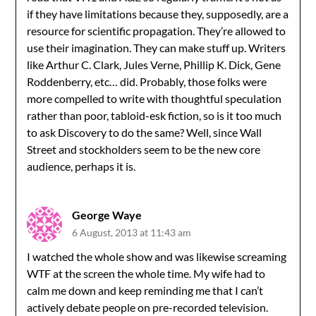
if they have limitations because they, supposedly, are a
resource for scientific propagation. They’re allowed to
use their imagination. They can make stuff up. Writers
like Arthur C. Clark, Jules Verne, Phillip K. Dick, Gene
Roddenberry, etc… did. Probably, those folks were
more compelled to write with thoughtful speculation
rather than poor, tabloid-esk fiction, so is it too much
to ask Discovery to do the same? Well, since Wall
Street and stockholders seem to be the new core
audience, perhaps it is.
George Waye
6 August, 2013 at 11:43 am
I watched the whole show and was likewise screaming
WTF at the screen the whole time. My wife had to
calm me down and keep reminding me that I can’t
actively debate people on pre-recorded television.