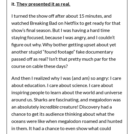
it.
They presented it as real.
I turned the show off after about 15 minutes, and
watched Breaking Bad on Netflix to get ready for that
show’s final season. But I was having a hard time
staying focused, because I was angry, and I couldn’t
figure out why. Why bother getting upset about yet
another stupid “found footage” fake documentary
passed off as real? Isn’t that pretty much par for the
course on cable these days?
And then I realized why I was (and am) so angry: I care
about education. I care about science. I care about
inspiring people to learn about the world and universe
around us. Sharks are fascinating, and megalodon was
an absolutely
incredible
creature! Discovery had a
chance to get its audience thinking about what the
oceans were like when megalodon roamed and hunted
in them. It had a chance to even show what could