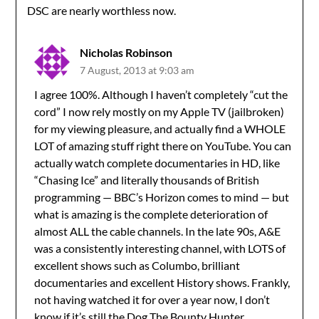
DSC are nearly worthless now.
Nicholas Robinson
7 August, 2013 at 9:03 am
I agree 100%. Although I haven’t completely “cut the
cord” I now rely mostly on my Apple TV (jailbroken)
for my viewing pleasure, and actually find a WHOLE
LOT of amazing stuff right there on YouTube. You can
actually watch complete documentaries in HD, like
“Chasing Ice” and literally thousands of British
programming — BBC’s Horizon comes to mind — but
what is amazing is the complete deterioration of
almost ALL the cable channels. In the late 90s, A&E
was a consistently interesting channel, with LOTS of
excellent shows such as Columbo, brilliant
documentaries and excellent History shows. Frankly,
not having watched it for over a year now, I don’t
know if it’s still the Dog The Bounty Hunter