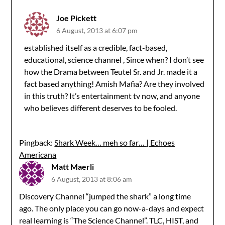
Joe Pickett
6 August, 2013 at 6:07 pm
established itself as a credible, fact-based,
educational, science channel , Since when? I don’t see
how the Drama between Teutel Sr. and Jr. made it a
fact based anything! Amish Mafia? Are they involved
in this truth? It’s entertainment tv now, and anyone
who believes different deserves to be fooled.
Pingback:
Shark Week… meh so far… | Echoes
Americana
Matt Maerli
6 August, 2013 at 8:06 am
Discovery Channel “jumped the shark” a long time
ago. The only place you can go now-a-days and expect
real learning is “The Science Channel”. TLC, HIST, and