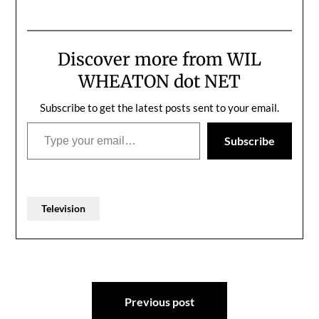
rosemary is online , and I
want everyone in the
world to watch it,
because I'm so proud of
Discover more from WIL
it: ... Find more videos
like this on Channel…
WHEATON dot NET
Subscribe to get the latest posts sent to your email.
Type your email…
Subscribe
Television
Post
Previous post
navigation