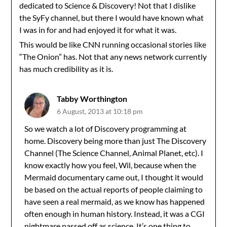
dedicated to Science & Discovery! Not that I dislike
the SyFy channel, but there I would have known what
I was in for and had enjoyed it for what it was.
This would be like CNN running occasional stories like
“The Onion” has. Not that any news network currently
has much credibility as it is.
Tabby Worthington
6 August, 2013 at 10:18 pm
So we watch a lot of Discovery programming at
home. Discovery being more than just The Discovery
Channel (The Science Channel, Animal Planet, etc). I
know exactly how you feel, Wil, because when the
Mermaid documentary came out, I thought it would
be based on the actual reports of people claiming to
have seen a real mermaid, as we know has happened
often enough in human history. Instead, it was a CGI
nightmare passed off as science. It’s one thing to