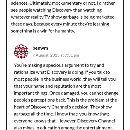
sciences. Ultimately, mockumentary or not, I’d rather
see people watching Discovery than watching
whatever reality TV show garbage is being marketed
these days, because every minute they’re learning
something is a win for humanity.
benwm
7 August, 2013 at 7:31 am
You’re making a specious argument to try and
rationalize what Discovery is doing. If you talk to
most people in the business world, they will tell you
that your name and reputation are the most
important things. Once damaged, you cannot change
people’s perceptions back. This is the problem at the
heart of Discovery Channel’s decision. They show
garbage all the time. I know that; you know that;
everyone knows that. However, Discovery Channel
also mixes in education among the entertainment.