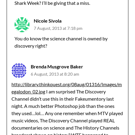
Shark Week? I’ll be giving that a miss.
Nicole Sivola
7 August, 2013 at 7:18 pm
You do know the science channel is owned by
discovery right?
Brenda Musgrove Baker
6 August, 2013 at 8:20 am
http://library.thinkquest.org/08aug/01316/Images/m
egalodon_02.jpg
I am surprised The Discovery
Channel didn’t use this in their Fakeumentory last
night. A much better Photoshop job than the ones
they used…lol… Any one remember when MTV played
music videos, The Discovery Channel played REAL
documentaries on science and The History Channels
broadcast shows on history? WTF happened to