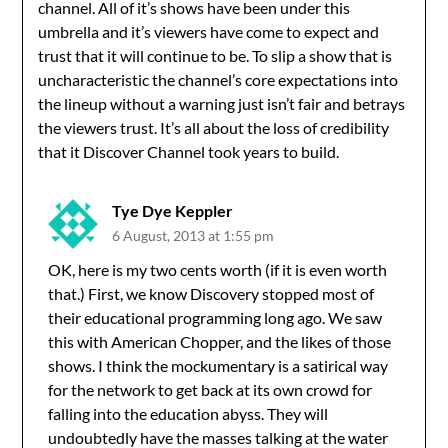
channel. All of it’s shows have been under this
umbrella and it’s viewers have come to expect and
trust that it will continue to be. To slip a show that is
uncharacteristic the channel’s core expectations into
the lineup without a warning just isn’t fair and betrays
the viewers trust. It’s all about the loss of credibility
that it Discover Channel took years to build.
Tye Dye Keppler
6 August, 2013 at 1:55 pm
OK, here is my two cents worth (if it is even worth
that.) First, we know Discovery stopped most of
their educational programming long ago. We saw
this with American Chopper, and the likes of those
shows. I think the mockumentary is a satirical way
for the network to get back at its own crowd for
falling into the education abyss. They will
undoubtedly have the masses talking at the water