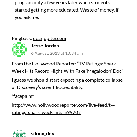
program only a few years later when students
started getting more educated. Waste of money, if
you ask me.
Pingback:
dearjupiter.com
Jesse Jordan
6 August, 2013 at 10:34 am
From the Hollywood Reporter: “TV Ratings: Shark
Week Hits Record Highs With Fake ‘Megalodon’ Doc”
I guess we should start expecting a complete collapse
of Discovery’s scientific credibility.
*facepalm*
http://www.hollywoodreporter.com/live-feed/tv-
ratings-shark-week-hits-599707
sdunn_dev