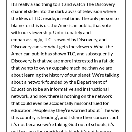
It’s really a sad thing to sit and watch The Discovery
channel slide into the dark abyss of television where
the likes of TLC reside, in real time. The only person to
blame for this is us, the American public, that vote
with our viewership. Unfortunately and
embarrassingly, TLC is owned by Discovery, and
Discovery can see what gets the viewers. What the
American public has shown TLC, and subsequently
Discovery, is that we are more interested in a fat kid
that wants to own a cupcake machine, than we are
about learning the history of our planet. We’re talking
about a network founded by the Department of
Education to be an informative and instructional
network, and now there is nothing on the network
that could even be accidentally misconstrued for
education. People say they’re worried about “The way
this country is heading”, and I share their concern, but
it’s not because we’re taking God out of schools, it’s
not because the president is black, it’s not because