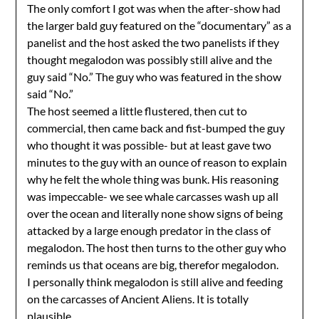
The only comfort I got was when the after-show had
the larger bald guy featured on the “documentary” as a
panelist and the host asked the two panelists if they
thought megalodon was possibly still alive and the
guy said “No.” The guy who was featured in the show
said “No.”
The host seemed a little flustered, then cut to
commercial, then came back and fist-bumped the guy
who thought it was possible- but at least gave two
minutes to the guy with an ounce of reason to explain
why he felt the whole thing was bunk. His reasoning
was impeccable- we see whale carcasses wash up all
over the ocean and literally none show signs of being
attacked by a large enough predator in the class of
megalodon. The host then turns to the other guy who
reminds us that oceans are big, therefor megalodon.
I personally think megalodon is still alive and feeding
on the carcasses of Ancient Aliens. It is totally
plausible.