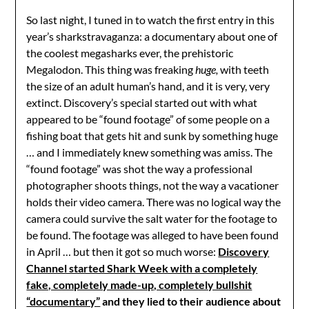
So last night, I tuned in to watch the first entry in this
year’s sharkstravaganza: a documentary about one of
the coolest megasharks ever, the prehistoric
Megalodon. This thing was freaking
huge,
with teeth
the size of an adult human’s hand, and it is very, very
extinct. Discovery’s special started out with what
appeared to be “found footage” of some people on a
fishing boat that gets hit and sunk by something huge
… and I immediately knew something was amiss. The
“found footage” was shot the way a professional
photographer shoots things, not the way a vacationer
holds their video camera. There was no logical way the
camera could survive the salt water for the footage to
be found. The footage was alleged to have been found
in April … but then it got so much worse:
Discovery
Channel started Shark Week with a completely
fake, completely made-up, completely bullshit
“documentary”
and they lied to their audience about