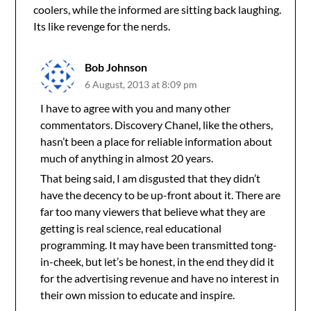
coolers, while the informed are sitting back laughing.
Its like revenge for the nerds.
Bob Johnson
6 August, 2013 at 8:09 pm
I have to agree with you and many other
commentators. Discovery Chanel, like the others,
hasn’t been a place for reliable information about
much of anything in almost 20 years.
That being said, I am disgusted that they didn’t
have the decency to be up-front about it. There are
far too many viewers that believe what they are
getting is real science, real educational
programming. It may have been transmitted tong-
in-cheek, but let’s be honest, in the end they did it
for the advertising revenue and have no interest in
their own mission to educate and inspire.