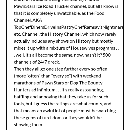
PawnStars Ice Road Trucker channel, but all I know is
that it is completely unwatchable, as the Food
Channel, AKA
TopChefDinersDriveInsPastryChefRamsay’sNightmares
etc. Channel, the History Channel, which now rarely
actually includes any shows on History but mostly
mixes it up with a mixture of Housewives programs . .
. well, it’s all become the same, now, hasn’t it? 500
channels of 24/7 dreck.
Then they all go one step further every so often
(more “often” than “every so”) with weekend
marathons of Pawn Stars or Dog The Bounty
Hunters ad infinitum . . . it’s really astounding,
baffling and annoying that they take us for such
fools, but I guess the ratings are what counts, and
that means an awful lot of people must be watching
these gems of turd-dom, or they wouldn’t be
showing them.