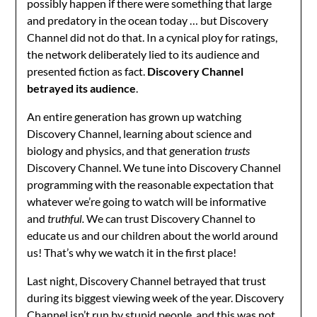
possibly happen if there were something that large
and predatory in the ocean today … but Discovery
Channel did not do that. In a cynical ploy for ratings,
the network deliberately lied to its audience and
presented fiction as fact.
Discovery Channel
betrayed its audience
.
An entire generation has grown up watching
Discovery Channel, learning about science and
biology and physics, and that generation
trusts
Discovery Channel. We tune into Discovery Channel
programming with the reasonable expectation that
whatever we’re going to watch will be informative
and
truthful.
We can trust Discovery Channel to
educate us and our children about the world around
us! That’s why we watch it in the first place!
Last night, Discovery Channel betrayed that trust
during its biggest viewing week of the year. Discovery
Channel isn’t run by stupid people, and this was not