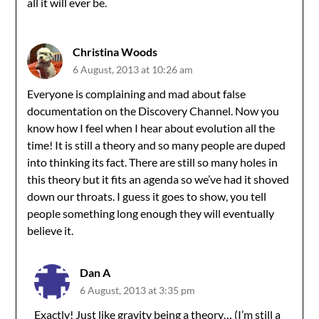
all it will ever be.
Christina Woods
6 August, 2013 at 10:26 am
Everyone is complaining and mad about false
documentation on the Discovery Channel. Now you
know how I feel when I hear about evolution all the
time! It is still a theory and so many people are duped
into thinking its fact. There are still so many holes in
this theory but it fits an agenda so we’ve had it shoved
down our throats. I guess it goes to show, you tell
people something long enough they will eventually
believe it.
Dan A
6 August, 2013 at 3:35 pm
Exactly! Just like gravity being a theory… (I’m still a