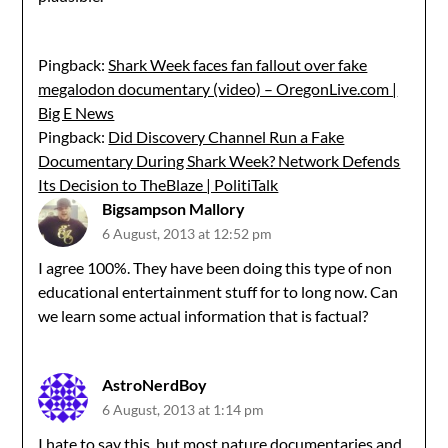
Pingback:
Shark Week faces fan fallout over fake
megalodon documentary (video) – OregonLive.com |
Big E News
Pingback:
Did Discovery Channel Run a Fake
Documentary During Shark Week? Network Defends
Its Decision to TheBlaze | PolitiTalk
Bigsampson Mallory
6 August, 2013 at 12:52 pm
I agree 100%. They have been doing this type of non
educational entertainment stuff for to long now. Can
we learn some actual information that is factual?
AstroNerdBoy
6 August, 2013 at 1:14 pm
I hate to say this, but most nature documentaries and