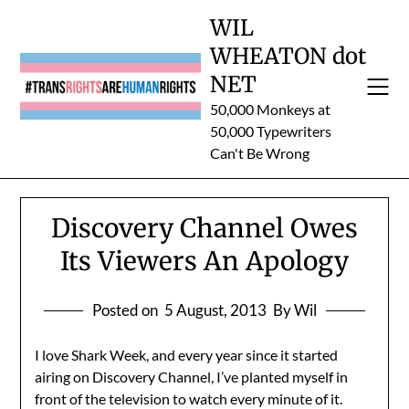
Skip
WIL
to
WHEATON dot
content
NET
50,000 Monkeys at
50,000 Typewriters
Can't Be Wrong
Discovery Channel Owes
Its Viewers An Apology
Posted on
5 August, 2013
By Wil
I love Shark Week, and every year since it started
airing on Discovery Channel, I’ve planted myself in
front of the television to watch every minute of it.