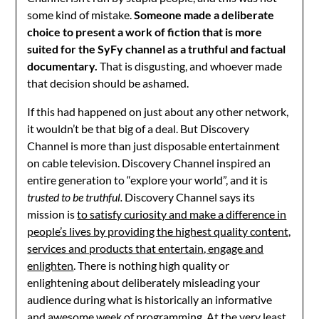
some kind of mistake.
Someone made a deliberate
choice to present a work of fiction that is more
suited for the SyFy channel as a truthful and factual
documentary.
That is disgusting, and whoever made
that decision should be ashamed.
If this had happened on just about any other network,
it wouldn’t be that big of a deal. But Discovery
Channel is more than just disposable entertainment
on cable television. Discovery Channel inspired an
entire generation to “explore your world”, and it is
trusted to be truthful.
Discovery Channel says its
mission is
to satisfy curiosity and make a difference in
people’s lives by providing the highest quality content,
services and products that entertain, engage and
enlighten
. There is nothing high quality or
enlightening about deliberately misleading your
audience during what is historically an informative
and awesome week of programming. At the very least,