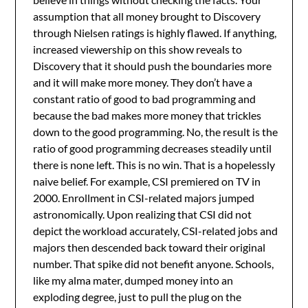
assumption that all money brought to Discovery
through Nielsen ratings is highly flawed. If anything,
increased viewership on this show reveals to
Discovery that it should push the boundaries more
and it will make more money. They don’t have a
constant ratio of good to bad programming and
because the bad makes more money that trickles
down to the good programming. No, the result is the
ratio of good programming decreases steadily until
there is none left. This is no win. That is a hopelessly
naive belief. For example, CSI premiered on TV in
2000. Enrollment in CSI-related majors jumped
astronomically. Upon realizing that CSI did not
depict the workload accurately, CSI-related jobs and
majors then descended back toward their original
number. That spike did not benefit anyone. Schools,
like my alma mater, dumped money into an
exploding degree, just to pull the plug on the