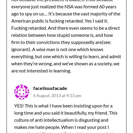
everyone just realized the NSA was formed 60 years
ago to spy on us… It’s because the vast majority of the
American public is fucking retarded. Yes I said it.
Fucking retarded. And there even seems to be a direct
relation between how stupid someone is, and how
firm to their convictions they supposedly are(see:
ignorant). A wise man is not one which knows
everything, but one which is willing to learn, and admit
when they’re wrong, and we’ve shown as a society, we
are not interested in learning.
facetiousfacade
6 August, 2013 at 9:13 pm
YES! This is what I have been insisting upon for a
long time and you said it beautifully, my friend. This
culture of anti intellectualism is disgusting and
makes me hate people. When I read your post I