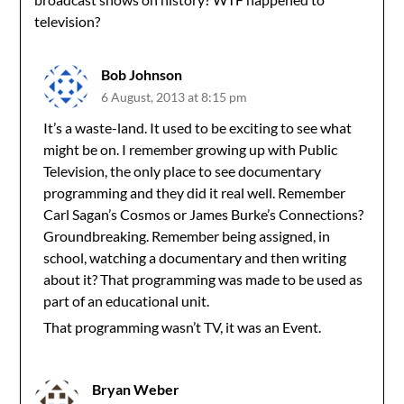
television?
Bob Johnson
6 August, 2013 at 8:15 pm
It’s a waste-land. It used to be exciting to see what
might be on. I remember growing up with Public
Television, the only place to see documentary
programming and they did it real well. Remember
Carl Sagan’s Cosmos or James Burke’s Connections?
Groundbreaking. Remember being assigned, in
school, watching a documentary and then writing
about it? That programming was made to be used as
part of an educational unit.
That programming wasn’t TV, it was an Event.
Bryan Weber