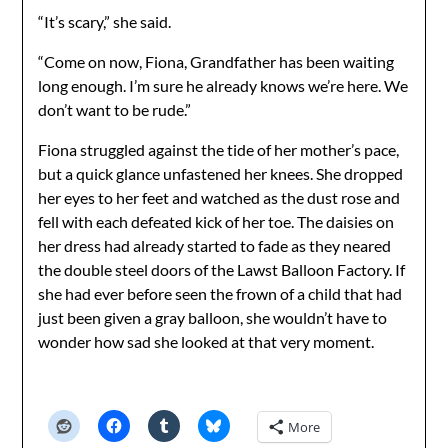
“It’s scary,” she said.
“Come on now, Fiona, Grandfather has been waiting
long enough. I’m sure he already knows we’re here. We
don’t want to be rude.”
Fiona struggled against the tide of her mother’s pace,
but a quick glance unfastened her knees. She dropped
her eyes to her feet and watched as the dust rose and
fell with each defeated kick of her toe. The daisies on
her dress had already started to fade as they neared
the double steel doors of the Lawst Balloon Factory. If
she had ever before seen the frown of a child that had
just been given a gray balloon, she wouldn’t have to
wonder how sad she looked at that very moment.
More