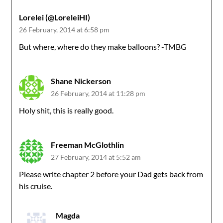
Lorelei (@LoreleiHI)
26 February, 2014 at 6:58 pm
But where, where do they make balloons? -TMBG
Shane Nickerson
26 February, 2014 at 11:28 pm
Holy shit, this is really good.
Freeman McGlothlin
27 February, 2014 at 5:52 am
Please write chapter 2 before your Dad gets back from
his cruise.
Magda