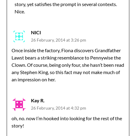
story, yet satisfies the prompt in several contexts.
Nice.
NICI
26 February, 2014 at 3:26 pm
Once inside the factory, Fiona discovers Grandfather
Lawst bears a striking resemblance to Pennywise the
Clown. Of course, being only four, she hasn’t been read
any Stephen King, so this fact may not make much of
an impression on her.
Kay R.
26 February, 2014 at 4:32 pm
oh, no. now I’m hooked into looking for the rest of the
story!