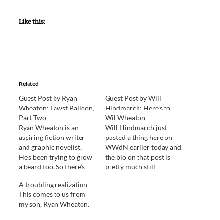
Like this:
Related
Guest Post by Ryan
Guest Post by Will
Wheaton: Lawst Balloon,
Hindmarch: Here’s to
Part Two
Wil Wheaton
Ryan Wheaton is an
Will Hindmarch just
aspiring fiction writer
posted a thing here on
and graphic novelist.
WWdN earlier today and
He’s been trying to grow
the bio on that post is
a beard too. So there’s
pretty much still
that. (This piece was
accurate. On behalf of
A troubling realization
written in response to a
Stephen, Ryan, and
This comes to us from
prompt “about a lost
Shane, I'd like to thank
my son, Ryan Wheaton.
balloon.” Part one
Wil Wheaton for having
appears here.) "Fiona,
us at the blog this week.