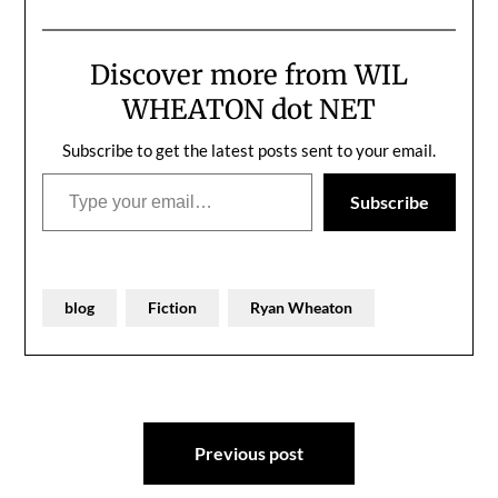
please," her mother said.
None of us wrote as
"We're already late and
much as…
we don't want…
Discover more from WIL
WHEATON dot NET
Subscribe to get the latest posts sent to your email.
Type your email…
Subscribe
blog
Fiction
Ryan Wheaton
Post
Previous post
navigation