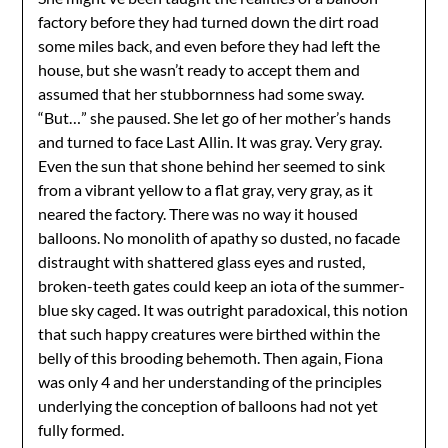
factory before they had turned down the dirt road
some miles back, and even before they had left the
house, but she wasn’t ready to accept them and
assumed that her stubbornness had some sway.
“But…” she paused. She let go of her mother’s hands
and turned to face Last Allin. It was gray. Very gray.
Even the sun that shone behind her seemed to sink
from a vibrant yellow to a flat gray, very gray, as it
neared the factory. There was no way it housed
balloons. No monolith of apathy so dusted, no facade
distraught with shattered glass eyes and rusted,
broken-teeth gates could keep an iota of the summer-
blue sky caged. It was outright paradoxical, this notion
that such happy creatures were birthed within the
belly of this brooding behemoth. Then again, Fiona
was only 4 and her understanding of the principles
underlying the conception of balloons had not yet
fully formed.