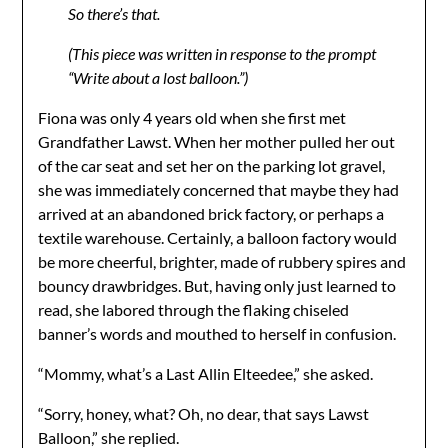
So there’s that.
(This piece was written in response to the prompt
“Write about a lost balloon.”)
Fiona was only 4 years old when she first met
Grandfather Lawst. When her mother pulled her out
of the car seat and set her on the parking lot gravel,
she was immediately concerned that maybe they had
arrived at an abandoned brick factory, or perhaps a
textile warehouse. Certainly, a balloon factory would
be more cheerful, brighter, made of rubbery spires and
bouncy drawbridges. But, having only just learned to
read, she labored through the flaking chiseled
banner’s words and mouthed to herself in confusion.
“Mommy, what’s a Last Allin Elteedee,” she asked.
“Sorry, honey, what? Oh, no dear, that says Lawst
Balloon,” she replied.