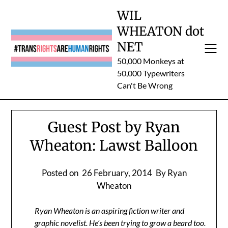
Skip
WIL
to
WHEATON dot
content
NET
50,000 Monkeys at
50,000 Typewriters
Can't Be Wrong
Guest Post by Ryan
Wheaton: Lawst Balloon
Posted on
26 February, 2014
By Ryan
Wheaton
Ryan Wheaton is an aspiring fiction writer and
graphic novelist. He’s been trying to grow a beard too.