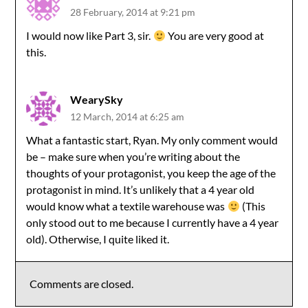
28 February, 2014 at 9:21 pm
I would now like Part 3, sir.
You are very good at
this.
WearySky
12 March, 2014 at 6:25 am
What a fantastic start, Ryan. My only comment would
be – make sure when you’re writing about the
thoughts of your protagonist, you keep the age of the
protagonist in mind. It’s unlikely that a 4 year old
would know what a textile warehouse was
(This
only stood out to me because I currently have a 4 year
old). Otherwise, I quite liked it.
Comments are closed.