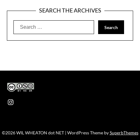
SEARCH THE ARCHIVES
Search
for:
Instagram
©2026 WIL WHEATON dot NET
| WordPress Theme by
SuperbThemes