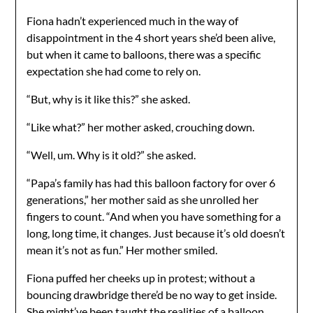
Fiona hadn’t experienced much in the way of
disappointment in the 4 short years she’d been alive,
but when it came to balloons, there was a specific
expectation she had come to rely on.
“But, why is it like this?” she asked.
“Like what?” her mother asked, crouching down.
“Well, um. Why is it old?” she asked.
“Papa’s family has had this balloon factory for over 6
generations,” her mother said as she unrolled her
fingers to count. “And when you have something for a
long, long time, it changes. Just because it’s old doesn’t
mean it’s not as fun.” Her mother smiled.
Fiona puffed her cheeks up in protest; without a
bouncing drawbridge there’d be no way to get inside.
She might’ve been taught the realities of a balloon