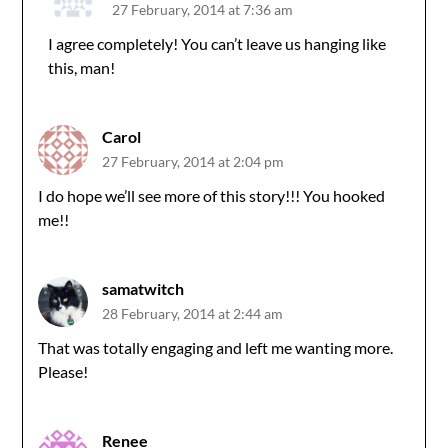
27 February, 2014 at 7:36 am
I agree completely! You can’t leave us hanging like
this, man!
Carol
27 February, 2014 at 2:04 pm
I do hope we’ll see more of this story!!! You hooked
me!!
samatwitch
28 February, 2014 at 2:44 am
That was totally engaging and left me wanting more.
Please!
Renee