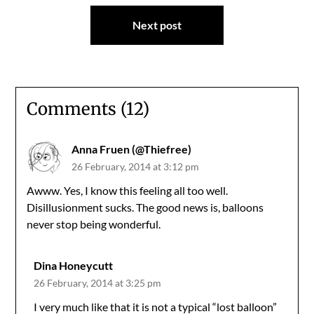
Next post
Comments (12)
Anna Fruen (@Thiefree)
26 February, 2014 at 3:12 pm
Awww. Yes, I know this feeling all too well.
Disillusionment sucks. The good news is, balloons
never stop being wonderful.
Dina Honeycutt
26 February, 2014 at 3:25 pm
I very much like that it is not a typical “lost balloon”