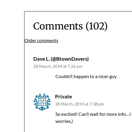
Comments (102)
Comments
Older comments
navigation
Dave L. (@BtownDavers)
28 March, 2014 at 7:26 pm
Couldn’t happen to a nicer guy
Private
28 March, 2014 at 7:38 pm
So excited! Can’t wait for more info…I
worries,)