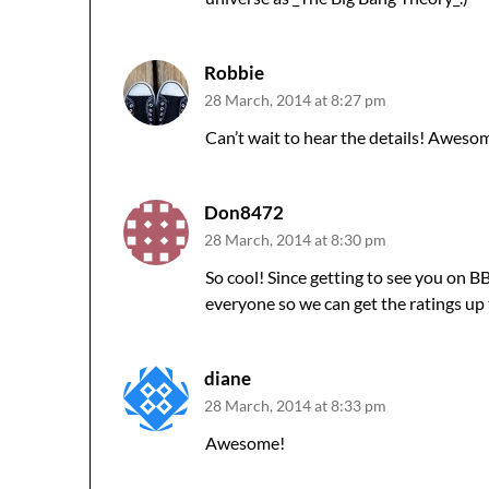
Robbie
28 March, 2014 at 8:27 pm
Can’t wait to hear the details! Aweso
Don8472
28 March, 2014 at 8:30 pm
So cool! Since getting to see you on 
everyone so we can get the ratings up 
diane
28 March, 2014 at 8:33 pm
Awesome!