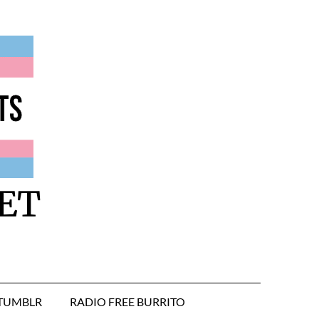
ET
TUMBLR
RADIO FREE BURRITO