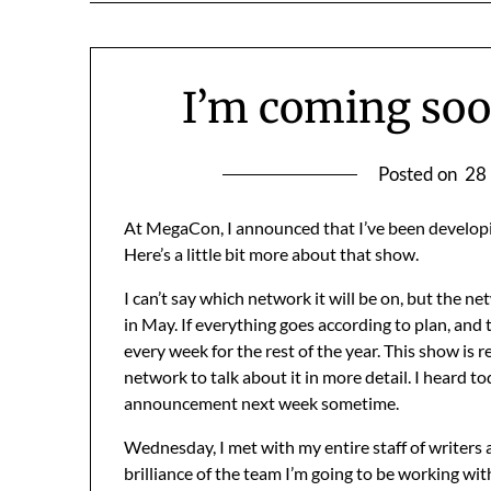
I’m coming soo
Posted on
28
At MegaCon, I announced that I’ve been developin
Here’s a little bit more about that show.
I can’t say which network it will be on, but the ne
in May. If everything goes according to plan, and t
every week for the rest of the year. This show is r
network to talk about it in more detail. I heard t
announcement next week sometime.
Wednesday, I met with my entire staff of writers
brilliance of the team I’m going to be working wi