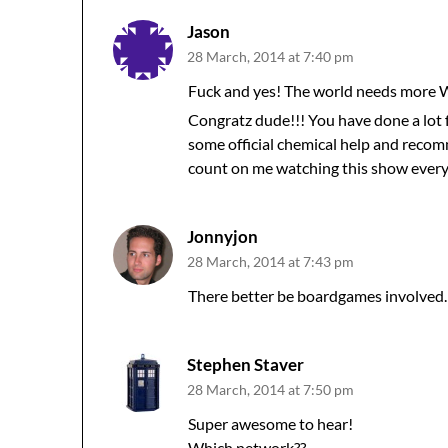
Jason
28 March, 2014 at 7:40 pm
Fuck and yes! The world needs more
Congratz dude!!! You have done a lot 
some official chemical help and reco
count on me watching this show every
Jonnyjon
28 March, 2014 at 7:43 pm
There better be boardgames involved.
Stephen Staver
28 March, 2014 at 7:50 pm
Super awesome to hear!
Which network??