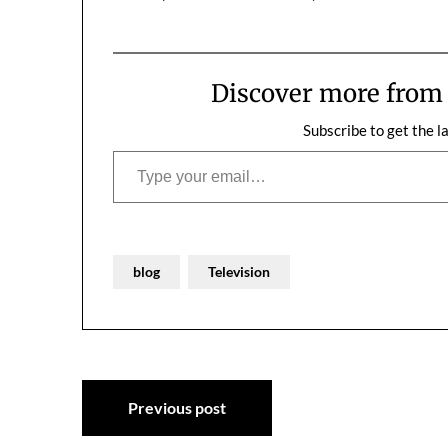
funny, and I really liked the people I
should be talki
met with. "I can't just be a host,…
really travel t
know.If I've d
Discover more fro
Subscribe to get the l
Type your email…
blog
Television
Post
Previous post
navigation