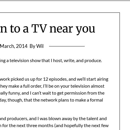
n to a TV near you
 March, 2014
By Wil
g a television show that I host, write, and produce.
twork picked us up for 12 episodes, and we’ll start airing
hey make a full order, I’ll be on your television almost
eally funny, and I can’t wait to get permission from the
oday, though, that the network plans to make a formal
 and producers, and I was blown away by the talent and
th for the next three months (and hopefully the next few