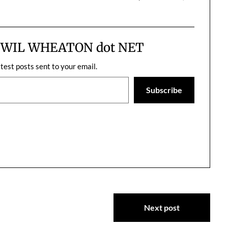
ng about; I can't
can't believe nobody ever thought
hrough time, you
of it before.
one…
m WIL WHEATON dot NET
atest posts sent to your email.
Subscribe
Next post