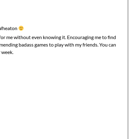
 Wheaton
for me without even knowing it. Encouraging me to find
mmending badass games to play with my friends. You can
 week.