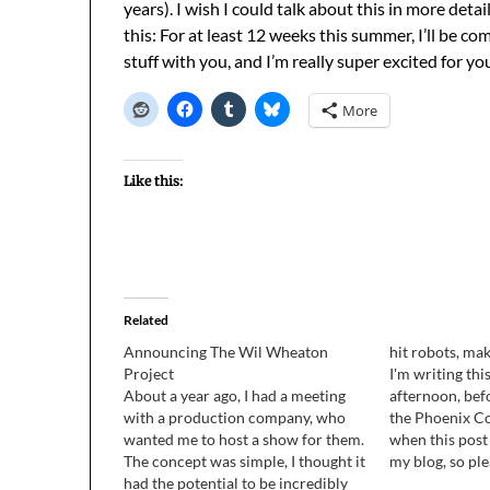
years). I wish I could talk about this in more deta
this: For at least 12 weeks this summer, I’ll be
stuff with you, and I’m really super excited for y
More
Like this:
Related
Announcing The Wil Wheaton
hit robots, ma
Project
I'm writing th
About a year ago, I had a meeting
afternoon, befo
with a production company, who
the Phoenix Co
wanted me to host a show for them.
when this post
The concept was simple, I thought it
my blog, so ple
had the potential to be incredibly
there's some ti