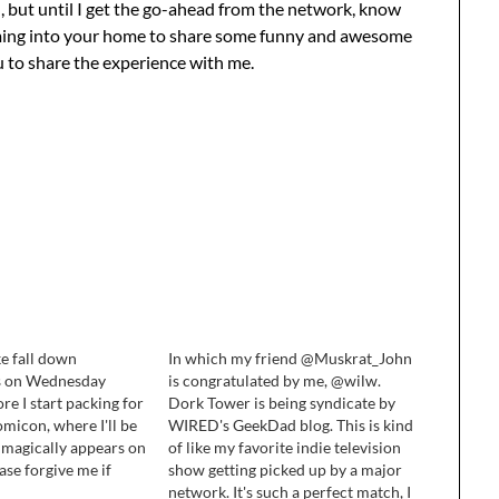
il, but until I get the go-ahead from the network, know
 coming into your home to share some funny and awesome
ou to share the experience with me.
ke fall down
In which my friend @Muskrat_John
is on Wednesday
is congratulated by me, @wilw.
re I start packing for
Dork Tower is being syndicate by
micon, where I'll be
WIRED's GeekDad blog. This is kind
 magically appears on
of like my favorite indie television
ase forgive me if
show getting picked up by a major
mely current event I
network. It's such a perfect match, I