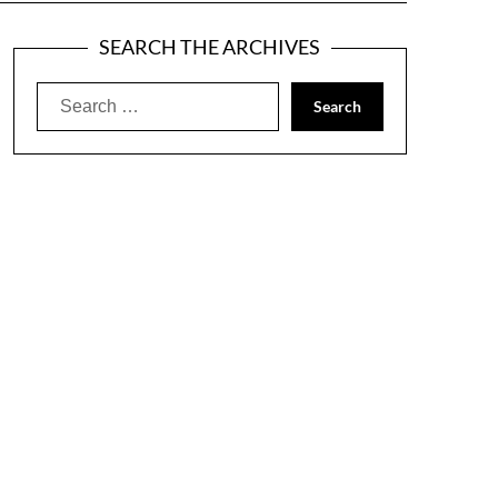
SEARCH THE ARCHIVES
Search
for: