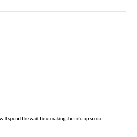
 will spend the wait time making the info up so no