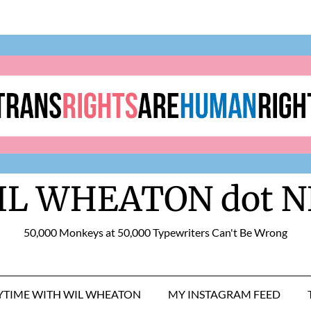
IL WHEATON dot N
50,000 Monkeys at 50,000 Typewriters Can't Be Wrong
RYTIME WITH WIL WHEATON
MY INSTAGRAM FEED