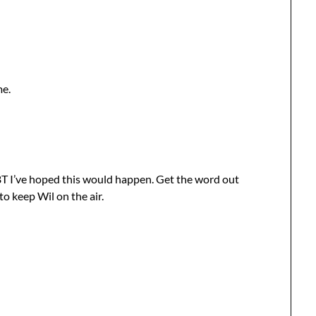
me.
BBT I’ve hoped this would happen. Get the word out
to keep Wil on the air.