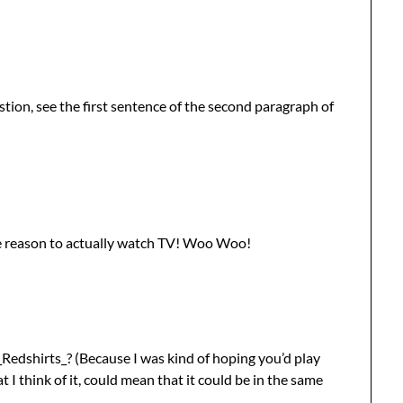
tion, see the first sentence of the second paragraph of
 reason to actually watch TV! Woo Woo!
_Redshirts_? (Because I was kind of hoping you’d play
I think of it, could mean that it could be in the same