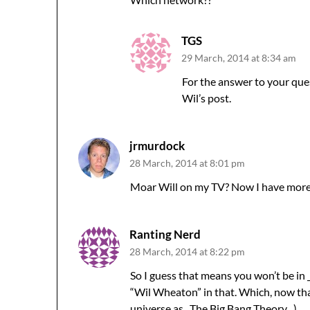
TGS
29 March, 2014 at 8:34 am
For the answer to your ques
Wil’s post.
jrmurdock
28 March, 2014 at 8:01 pm
Moar Will on my TV? Now I have more
Ranting Nerd
28 March, 2014 at 8:22 pm
So I guess that means you won’t be in 
“Wil Wheaton” in that. Which, now that 
universe as _The Big Bang Theory_.)