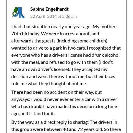
Sabine Engelhardt
22 April, 2014 at 3:06 am
I had that situation nearly one year ago: My mother’s
70th birthday. We were in a restaurant, and
afterwards the guests (including some children)
wanted to drive to a park in two cars. I recognized that
everyone who has a driver’s license had drunk alcohol
with the meal, and refused to go with them (I don’t
have an own driver’s license). They accepted my
decision and went there without me, but their faces
told me what they thought about me.
There had been no accident on their way, but
anyways: I would never ever enter a car with a driver
who has drunk. I have made this decision a long time
ago, and I stand for it.
By the way, as a direct reply to sharlzg: The drivers in
this group were between 40 and 72 years old. So there