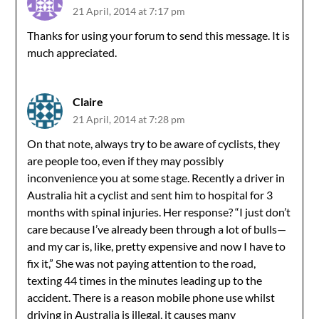
21 April, 2014 at 7:17 pm
Thanks for using your forum to send this message. It is
much appreciated.
Claire
21 April, 2014 at 7:28 pm
On that note, always try to be aware of cyclists, they
are people too, even if they may possibly
inconvenience you at some stage. Recently a driver in
Australia hit a cyclist and sent him to hospital for 3
months with spinal injuries. Her response? “I just don’t
care because I’ve already been through a lot of bulls—
and my car is, like, pretty expensive and now I have to
fix it,” She was not paying attention to the road,
texting 44 times in the minutes leading up to the
accident. There is a reason mobile phone use whilst
driving in Australia is illegal, it causes many