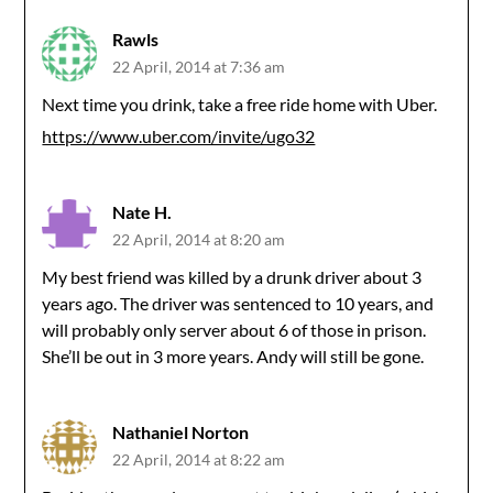
Rawls
22 April, 2014 at 7:36 am
Next time you drink, take a free ride home with Uber.
https://www.uber.com/invite/ugo32
Nate H.
22 April, 2014 at 8:20 am
My best friend was killed by a drunk driver about 3
years ago. The driver was sentenced to 10 years, and
will probably only server about 6 of those in prison.
She’ll be out in 3 more years. Andy will still be gone.
Nathaniel Norton
22 April, 2014 at 8:22 am