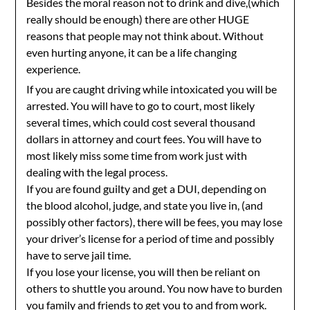
Besides the moral reason not to drink and dive,(which
really should be enough) there are other HUGE
reasons that people may not think about. Without
even hurting anyone, it can be a life changing
experience.
If you are caught driving while intoxicated you will be
arrested. You will have to go to court, most likely
several times, which could cost several thousand
dollars in attorney and court fees. You will have to
most likely miss some time from work just with
dealing with the legal process.
If you are found guilty and get a DUI, depending on
the blood alcohol, judge, and state you live in, (and
possibly other factors), there will be fees, you may lose
your driver’s license for a period of time and possibly
have to serve jail time.
If you lose your license, you will then be reliant on
others to shuttle you around. You now have to burden
you family and friends to get you to and from work.