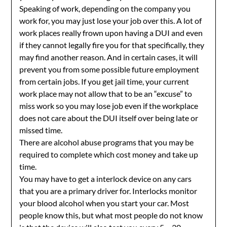
Speaking of work, depending on the company you
work for, you may just lose your job over this. A lot of
work places really frown upon having a DUI and even
if they cannot legally fire you for that specifically, they
may find another reason. And in certain cases, it will
prevent you from some possible future employment
from certain jobs. If you get jail time, your current
work place may not allow that to be an “excuse” to
miss work so you may lose job even if the workplace
does not care about the DUI itself over being late or
missed time.
There are alcohol abuse programs that you may be
required to complete which cost money and take up
time.
You may have to get a interlock device on any cars
that you are a primary driver for. Interlocks monitor
your blood alcohol when you start your car. Most
people know this, but what most people do not know