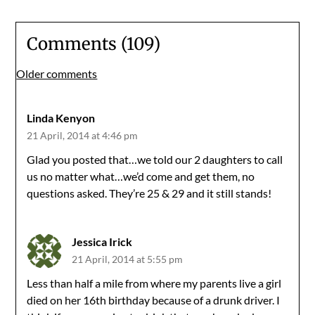
Comments (109)
Comments
Older comments
navigation
Linda Kenyon
21 April, 2014 at 4:46 pm
Glad you posted that…we told our 2 daughters to call
us no matter what…we’d come and get them, no
questions asked. They’re 25 & 29 and it still stands!
Jessica Irick
21 April, 2014 at 5:55 pm
Less than half a mile from where my parents live a girl
died on her 16th birthday because of a drunk driver. I