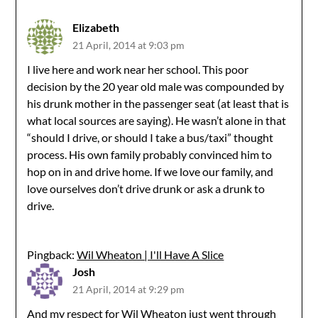
Elizabeth
21 April, 2014 at 9:03 pm
I live here and work near her school. This poor
decision by the 20 year old male was compounded by
his drunk mother in the passenger seat (at least that is
what local sources are saying). He wasn’t alone in that
“should I drive, or should I take a bus/taxi” thought
process. His own family probably convinced him to
hop on in and drive home. If we love our family, and
love ourselves don’t drive drunk or ask a drunk to
drive.
Pingback:
Wil Wheaton | I'll Have A Slice
Josh
21 April, 2014 at 9:29 pm
And my respect for Wil Wheaton just went through