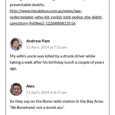
preventable deaths.
http://www.heraldsun.com.au/news/law-
order/pplater-who-hit-cyclist-told-police-she-didnt-
care/story-fni0fee2-1226886813516
Andrew Pam
21 April, 2014 at 7:52 pm
My wife’s uncle was killed by a drunk driver while
taking a walk after his birthday lunch a couple of years
ago.
Alex
21 April, 2014 at 8:37 pm
As they say on the Bone radio station in the Bay Area:
“Be Bonehead, not a dumb ass.”