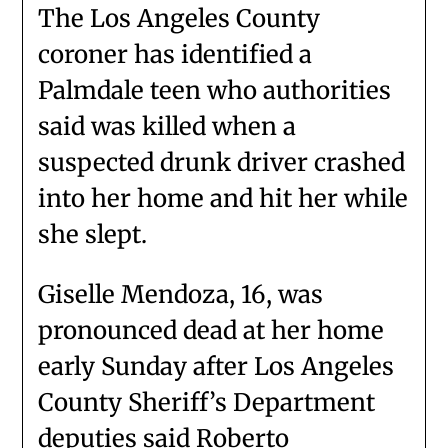
The Los Angeles County
coroner has identified a
Palmdale teen who authorities
said was killed when a
suspected drunk driver crashed
into her home and hit her while
she slept.
Giselle Mendoza, 16, was
pronounced dead at her home
early Sunday after Los Angeles
County Sheriff’s Department
deputies said Roberto