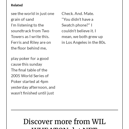
Related
see the world in just one
Check. And. Mate.
grain of sand
"You didn't have a
I'm listening to the
Swatch phone?" I
soundtrack from Two
couldn't believe it. I
Towers as I write this.
mean, we both grew up
Ferris and Riley are on
in Los Angeles in the 80s.
the floor behind me,
Swatch phones were
back to back, slowly
practically issued at the
play poker for a good
creeping across my floor
border when they gave
cause this sunday
in an effort to stay in the
you your smog alert
The final table of the
rectangle of sun that's
reference sheet.
2005 World Series of
warming about 16
Poker started at 4pm
square feet of my living
yesterday afternoon, and
room. The…
wasn't finished until just
after 7am today. I'm not
sure, but I think that's a
record. I'd call Pauly to
be sure, but something
Discover more from WIL
tells me he's crashed out
until at least Sunday.