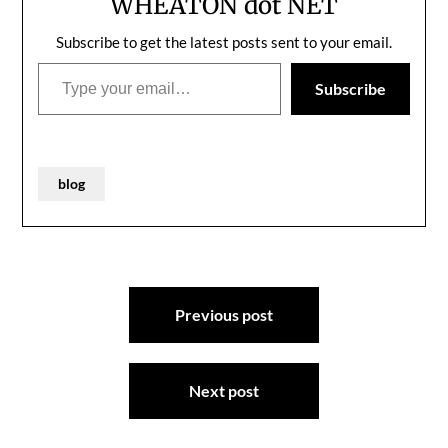
WHEATON dot NET
Two…
Subscribe to get the latest posts sent to your email.
Type your email…
Subscribe
blog
Post
Previous post
navigation
Next post