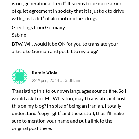
is no „generational trend“. It seems to be more a kind
of quiet agreement in society that it is just ok to drive
with „just a bit“ of alcohol or other drugs.
Greetings from Germany
Sabine
BTW, Wil, would it be OK for you to translate your
article to German and post it to my blog?
Ramie Viola
22 April, 2014 at 3:38 am
Translating this to our own languages sounds fine. So I
would ask, too: Mr. Wheaton, may I translate and post
this on my blog? In spite of being an Iranian, I totally
understand “copyright” and those stuff, thus I’ll make
sure to mention your name and put a link to the
original post there.