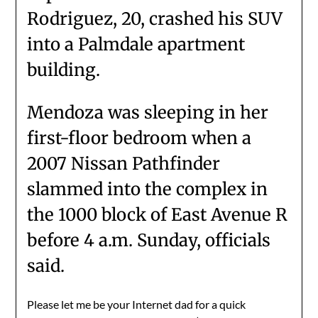
Rodriguez, 20, crashed his SUV
into a Palmdale apartment
building.
Mendoza was sleeping in her
first-floor bedroom when a
2007 Nissan Pathfinder
slammed into the complex in
the 1000 block of East Avenue R
before 4 a.m. Sunday, officials
said.
Please let me be your Internet dad for a quick