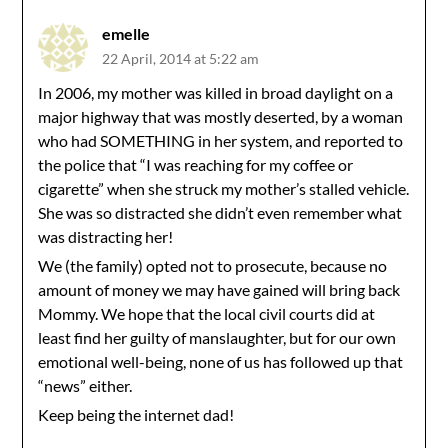
emelle
22 April, 2014 at 5:22 am
In 2006, my mother was killed in broad daylight on a
major highway that was mostly deserted, by a woman
who had SOMETHING in her system, and reported to
the police that “I was reaching for my coffee or
cigarette” when she struck my mother’s stalled vehicle.
She was so distracted she didn’t even remember what
was distracting her!
We (the family) opted not to prosecute, because no
amount of money we may have gained will bring back
Mommy. We hope that the local civil courts did at
least find her guilty of manslaughter, but for our own
emotional well-being, none of us has followed up that
“news” either.
Keep being the internet dad!