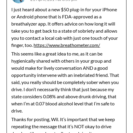
I just heard about a new $50 plug-in for your iPhone
or Android phone that is FDA-approved as a
breathalyzer app. It offers advice on how long it will
take you to get back to a state of sobriety and allows
you to contact a local cab with just one touch of your
finger, too.
https://www.breathometer.com/
This seems like a great idea to me, as it can be
hygienically shared with others in your group and
would make for lively conversation AND a good
opportunity intervene with an inebriated friend. That
said, you really should be completely sober when you
drive. I don’t necessarily think that just because my
state considers 0.08% and above drunk driving, that
when I’m at 0.07 blood alcohol level that I’m safe to
drive.
Thanks for posting, Wil. It’s important that we keep
repeating the message that it’s NOT okay to drive