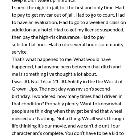
I spent the night in jail, for the first and only time. Had
to pay to get my car out of jail. Had to go to court. Had
to have an evaluation. Had to go to a weekend class on
addiction at a hotel. Had to get my license suspended,
then pay the high-risk insurance. Had to pay
substantial fines. Had to do several hours community
service.
That’s what happened to me. What would have
happened, had anyone been between that ditch and
me is something I’ve thought a lot about.
I was 30. Not 16, or 21. 30. Solidly in the the World of
Grown-Ups. The next day was my son’s second
birthday. I wondered, how many times had I driven in
that condition? Probably plenty. Want to know what
people are thinking when they get behind that wheel
messed up? Nothing. Not a thing. We all walk through
life thinking it’s our movie, and we can’t die until our
character arc’s complete. You don’t have to be a kid to