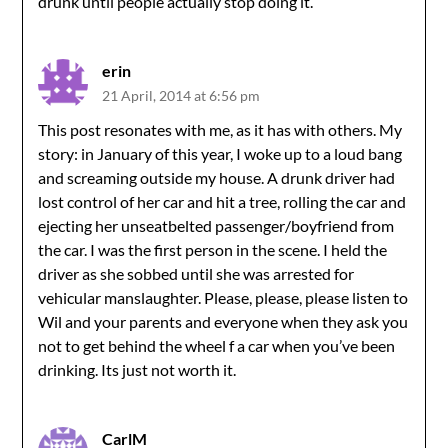
drunk until people actually stop doing it.
erin
21 April, 2014 at 6:56 pm
This post resonates with me, as it has with others. My
story: in January of this year, I woke up to a loud bang
and screaming outside my house. A drunk driver had
lost control of her car and hit a tree, rolling the car and
ejecting her unseatbelted passenger/boyfriend from
the car. I was the first person in the scene. I held the
driver as she sobbed until she was arrested for
vehicular manslaughter. Please, please, please listen to
Wil and your parents and everyone when they ask you
not to get behind the wheel f a car when you’ve been
drinking. Its just not worth it.
CarlM