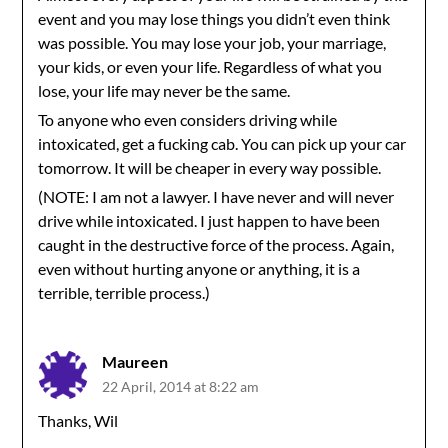
event and you may lose things you didn’t even think
was possible. You may lose your job, your marriage,
your kids, or even your life. Regardless of what you
lose, your life may never be the same.
To anyone who even considers driving while
intoxicated, get a fucking cab. You can pick up your car
tomorrow. It will be cheaper in every way possible.
(NOTE: I am not a lawyer. I have never and will never
drive while intoxicated. I just happen to have been
caught in the destructive force of the process. Again,
even without hurting anyone or anything, it is a
terrible, terrible process.)
Maureen
22 April, 2014 at 8:22 am
Thanks, Wil