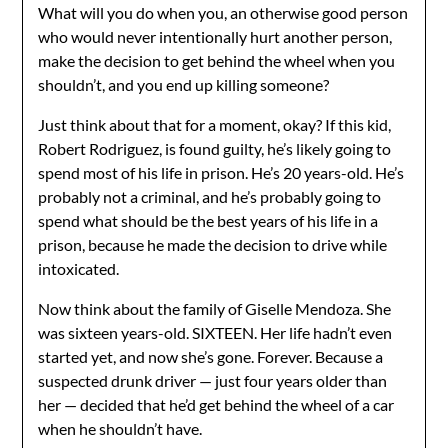
What will you do when you, an otherwise good person
who would never intentionally hurt another person,
make the decision to get behind the wheel when you
shouldn’t, and you end up killing someone?
Just think about that for a moment, okay? If this kid,
Robert Rodriguez, is found guilty, he’s likely going to
spend most of his life in prison. He’s 20 years-old. He’s
probably not a criminal, and he’s probably going to
spend what should be the best years of his life in a
prison, because he made the decision to drive while
intoxicated.
Now think about the family of Giselle Mendoza. She
was sixteen years-old. SIXTEEN. Her life hadn’t even
started yet, and now she’s gone. Forever. Because a
suspected drunk driver — just four years older than
her — decided that he’d get behind the wheel of a car
when he shouldn’t have.