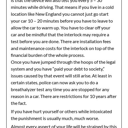
is that the device will also test you every 5 – 30
minutes while driving. That means if you live in a cold
location like New England you cannot just go start
your car 10 – 20 minutes before you have to leave to
allow the car to warm up. You have to clear off your
car and be mindful that the interlock may require a
test before you are done. There are installation fees
and maintenance costs for the interlock on top of the
financial burden of the whole process.
Once you have jumped through the hoops of the legal
system and you have “paid your debt to society,”
issues caused by that event will still arise. At least in
certain states, police can now ask you to do a
breathalyzer test any time you are stopped for any
reason in a car. There are restrictions for 10 years after
the fact.
If you have hurt yourself or others while intoxicated
the punishment is usually much, much worse.
Almost every aspect of your life will be strained by this