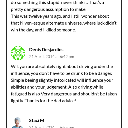
do something this stupid, never think it. That’s a
pretty dangerous assumption to make.
This was twelve years ago, and I still wonder about
that Niven-esque alternate universe, where luck didn’t
win the day, and I killed someone.
Denis Desjardins
21 April, 2014 at 6:42 pm
Wil, you are absolutely right about driving under the
influence, you don’t have to be drunk to be a danger.
Simple beeing slightly intoxicated will influence your
abilities and your judgement. Also driving while
fatigued is also Very dangerous and shouldn’t be taken
lightly. Thanks for the dad advice!
Staci M
21 April, 2014 at 6:55 pm