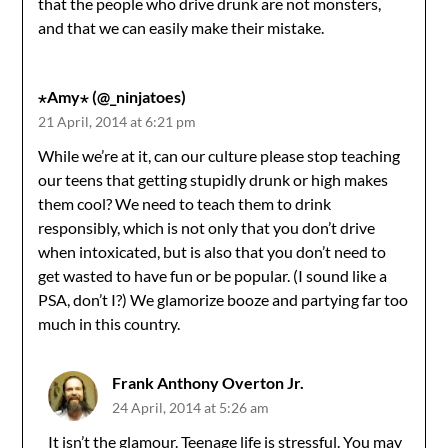
that the people who drive drunk are not monsters,
and that we can easily make their mistake.
⋆Amy⋆ (@_ninjatoes)
21 April, 2014 at 6:21 pm
While we’re at it, can our culture please stop teaching
our teens that getting stupidly drunk or high makes
them cool? We need to teach them to drink
responsibly, which is not only that you don’t drive
when intoxicated, but is also that you don’t need to
get wasted to have fun or be popular. (I sound like a
PSA, don’t I?) We glamorize booze and partying far too
much in this country.
Frank Anthony Overton Jr.
24 April, 2014 at 5:26 am
It isn’t the glamour. Teenage life is stressful. You may