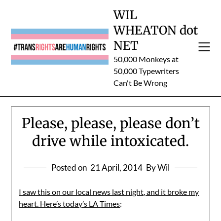
Skip
WIL
to
WHEATON dot
content
NET
50,000 Monkeys at
50,000 Typewriters
Can't Be Wrong
Please, please, please don’t
drive while intoxicated.
Posted on
21 April, 2014
By Wil
I saw this on our local news last night, and it broke my
heart. Here’s today’s LA Times
: