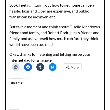
Look, I get it: figuring out how to get home can be a
hassle. Taxis and Uber are expensive, and public
transit can be inconvenient.
But take a moment and think about Giselle Mendoza’s
friends and family, and Robert Rodriguez’s friends and
family, and ask yourself how much cab fare they think
would have been too much.
Okay, thanks for listening and letting me be your
Internet dad for a minute.
More
Like this: