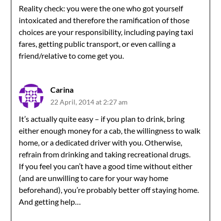
Reality check: you were the one who got yourself
intoxicated and therefore the ramification of those
choices are your responsibility, including paying taxi
fares, getting public transport, or even calling a
friend/relative to come get you.
Carina
22 April, 2014 at 2:27 am
It’s actually quite easy – if you plan to drink, bring
either enough money for a cab, the willingness to walk
home, or a dedicated driver with you. Otherwise,
refrain from drinking and taking recreational drugs.
If you feel you can’t have a good time without either
(and are unwilling to care for your way home
beforehand), you’re probably better off staying home.
And getting help…