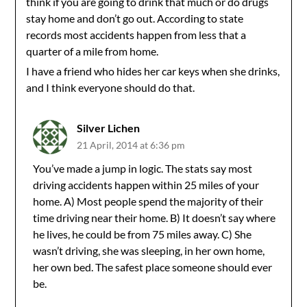
think if you are going to drink that much or do drugs
stay home and don’t go out. According to state
records most accidents happen from less that a
quarter of a mile from home.
I have a friend who hides her car keys when she drinks,
and I think everyone should do that.
Silver Lichen
21 April, 2014 at 6:36 pm
You’ve made a jump in logic. The stats say most
driving accidents happen within 25 miles of your
home. A) Most people spend the majority of their
time driving near their home. B) It doesn’t say where
he lives, he could be from 75 miles away. C) She
wasn’t driving, she was sleeping, in her own home,
her own bed. The safest place someone should ever
be.