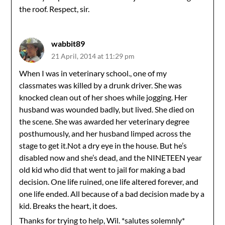
the roof. Respect, sir.
wabbit89
21 April, 2014 at 11:29 pm
When I was in veterinary school., one of my
classmates was killed by a drunk driver. She was
knocked clean out of her shoes while jogging. Her
husband was wounded badly, but lived. She died on
the scene. She was awarded her veterinary degree
posthumously, and her husband limped across the
stage to get it.Not a dry eye in the house. But he’s
disabled now and she’s dead, and the NINETEEN year
old kid who did that went to jail for making a bad
decision. One life ruined, one life altered forever, and
one life ended. All because of a bad decision made by a
kid. Breaks the heart, it does.
Thanks for trying to help, Wil. *salutes solemnly*