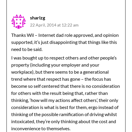
sharlzg
22 April, 2014 at 12:22 am
Thanks Wil – Internet dad role approved, and opinion
supported, it’s just disappointing that things like this
need to be said.
I was bought up to respect others and other people’s
property (including your employer and your
workplace), but there seems to be a generational
trend where that respect has gone – the focus has
become so self centered that there is no consideration
for others with the result being that, rather than
thinking, ‘how will my actions affect others’, their only
consideration is what is best for them, ergo instead of
thinking of the possible ramification of driving whilst
intoxicated, they’re only thinking about the cost and
inconvenience to themselves.