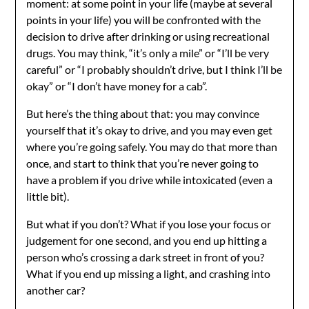
moment: at some point in your life (maybe at several
points in your life) you will be confronted with the
decision to drive after drinking or using recreational
drugs. You may think, “it’s only a mile” or “I’ll be very
careful” or “I probably shouldn’t drive, but I think I’ll be
okay” or “I don’t have money for a cab”.
But here’s the thing about that: you may convince
yourself that it’s okay to drive, and you may even get
where you’re going safely. You may do that more than
once, and start to think that you’re never going to
have a problem if you drive while intoxicated (even a
little bit).
But what if you don’t? What if you lose your focus or
judgement for one second, and you end up hitting a
person who’s crossing a dark street in front of you?
What if you end up missing a light, and crashing into
another car?