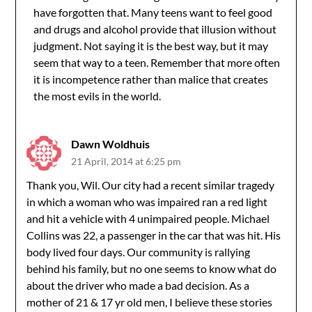
have forgotten that. Many teens want to feel good
and drugs and alcohol provide that illusion without
judgment. Not saying it is the best way, but it may
seem that way to a teen. Remember that more often
it is incompetence rather than malice that creates
the most evils in the world.
Dawn Woldhuis
21 April, 2014 at 6:25 pm
Thank you, Wil. Our city had a recent similar tragedy
in which a woman who was impaired ran a red light
and hit a vehicle with 4 unimpaired people. Michael
Collins was 22, a passenger in the car that was hit. His
body lived four days. Our community is rallying
behind his family, but no one seems to know what do
about the driver who made a bad decision. As a
mother of 21 & 17 yr old men, I believe these stories