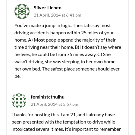
Silver Lichen
21 April, 2014 at 6:41 pm
You’ve made a jump in logic. The stats say most
driving accidents happen within 25 miles of your
home. A) Most people spend the majority of their
time driving near their home. B) It doesn’t say where
he lives, he could be from 75 miles away. C) She
wasn’t driving, she was sleeping, in her own home,
her own bed. The safest place someone should ever
be.
feministcthulhu
21 April, 2014 at 5:57 pm
Thanks for posting this. I am 21, and I already have
been presented with the temptation to drive while
intoxicated several times. It’s important to remember