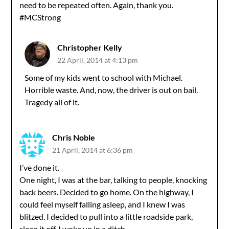
need to be repeated often. Again, thank you.
#MCStrong
Christopher Kelly
22 April, 2014 at 4:13 pm
Some of my kids went to school with Michael.
Horrible waste. And, now, the driver is out on bail.
Tragedy all of it.
Chris Noble
21 April, 2014 at 6:36 pm
I’ve done it.
One night, I was at the bar, talking to people, knocking
back beers. Decided to go home. On the highway, I
could feel myself falling asleep, and I knew I was
blitzed. I decided to pull into a little roadside park,
sleep it off. I woke up in a ditch.