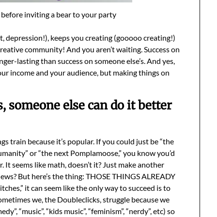
before inviting a bear to your party
, depression!), keeps you creating (gooooo creating!)
reative community! And you aren’t waiting. Success on
ger-lasting than success on someone else’s. And yes,
our income and your audience, but making things on
s, someone else can do it better
train because it’s popular. If you could just be “the
umanity” or “the next Pomplamoose,” you know you’d
. It seems like math, doesn’t it? Just make another
n views? But here’s the thing: THOSE THINGS ALREADY
ches,” it can seem like the only way to succeed is to
 Sometimes we, the Doubleclicks, struggle because we
dy”, “music”, “kids music”, “feminism”, “nerdy”, etc) so