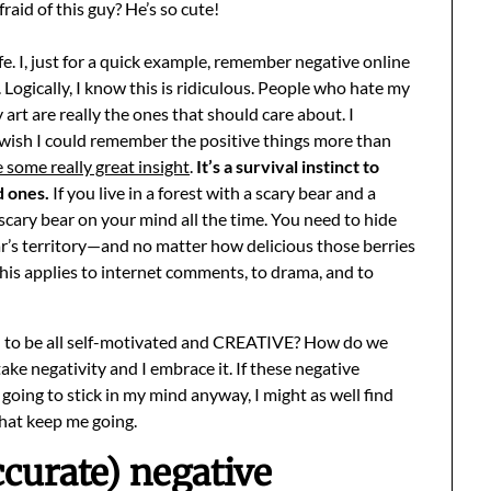
raid of this guy? He’s so cute!
life. I, just for a quick example, remember negative online
ogically, I know this is ridiculous. People who hate my
art are really the ones that should care about. I
wish I could remember the positive things more than
 some really great insight
.
It’s a survival instinct to
d ones.
If you live in a forest with a scary bear and a
 scary bear on your mind all the time. You need to hide
ar’s territory—and no matter how delicious those berries
 This applies to internet comments, to drama, and to
d to be all self-motivated and CREATIVE? How do we
ke negativity and I embrace it. If these negative
 going to stick in my mind anyway, I might as well find
hat keep me going.
urate) negative