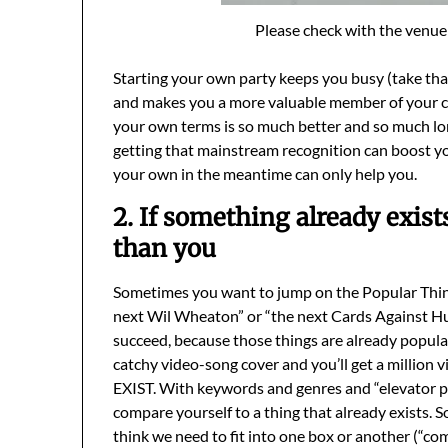
Please check with the venue 
Starting your own party keeps you busy (take that
and makes you a more valuable member of your c
your own terms is so much better and so much lon
getting that mainstream recognition can boost y
your own in the meantime can only help you.
2. If something already exist
than you
Sometimes you want to jump on the Popular Things 
next Wil Wheaton” or “the next Cards Against H
succeed, because those things are already popular
catchy video-song cover and you’ll get a millio
EXIST. With keywords and genres and “elevator pit
compare yourself to a thing that already exists.
think we need to fit into one box or another (“come