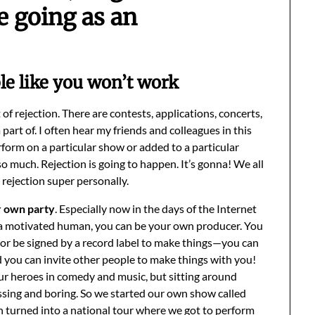
e going as an
le like you won’t work
t of rejection. There are contests, applications, concerts,
part of. I often hear my friends and colleagues in this
form on a particular show or added to a particular
much. Rejection is going to happen. It’s gonna! We all
e rejection super personally.
r own party
. Especially now in the days of the Internet
e a motivated human, you can be your own producer. You
er or be signed by a record label to make things—you can
 you can invite other people to make things with you!
ur heroes in comedy and music, but sitting around
ssing and boring. So we started our own show called
 turned into a national tour where we got to perform