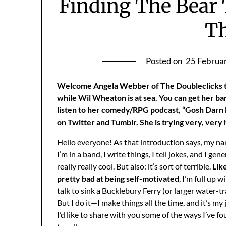
Finding The Bear
T
Posted on
25 Februa
Welcome Angela Webber of The Doubleclicks to
while Wil Wheaton is at sea. You can get her ba
listen to her
comedy/RPG podcast, “Gosh Darn F
on
Twitter
and
Tumblr
. She is trying very, very
Hello everyone! As that introduction says, my na
I’m in a band, I write things, I tell jokes, and I ge
really really cool. But also: it’s sort of terrible.
Like
pretty bad at being self-motivated
, I’m full up
talk to sink a Bucklebury Ferry (or larger water-tra
But I do it—I make things all the time, and it’s my
I’d like to share with you some of the ways I’ve f