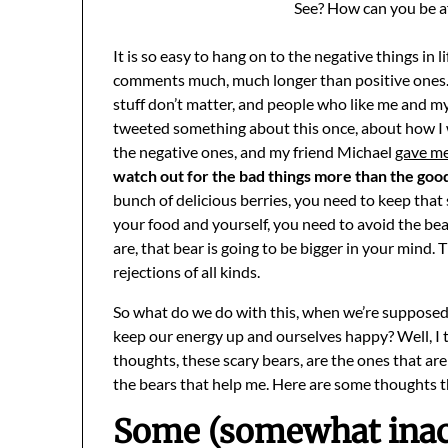
See? How can you be af
It is so easy to hang on to the negative things in 
comments much, much longer than positive ones. L
stuff don’t matter, and people who like me and my 
tweeted something about this once, about how I 
the negative ones, and my friend Michael
gave me
watch out for the bad things more than the goo
bunch of delicious berries, you need to keep that
your food and yourself, you need to avoid the be
are, that bear is going to be bigger in your mind.
rejections of all kinds.
So what do we do with this, when we’re suppose
keep our energy up and ourselves happy? Well, I ta
thoughts, these scary bears, are the ones that are
the bears that help me. Here are some thoughts t
Some (somewhat inacc