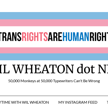
IL WHEATON dot N
50,000 Monkeys at 50,000 Typewriters Can't Be Wrong
RYTIME WITH WIL WHEATON
MY INSTAGRAM FEED