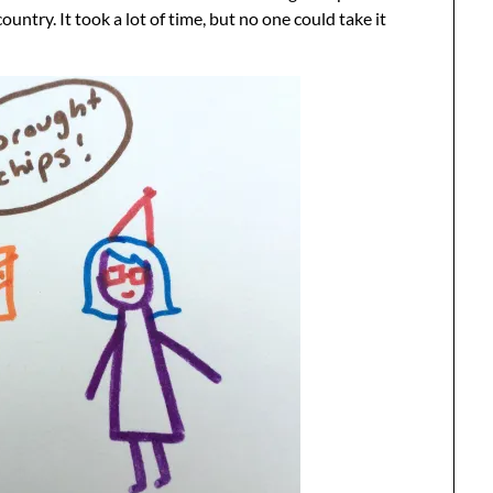
ntry. It took a lot of time, but no one could take it