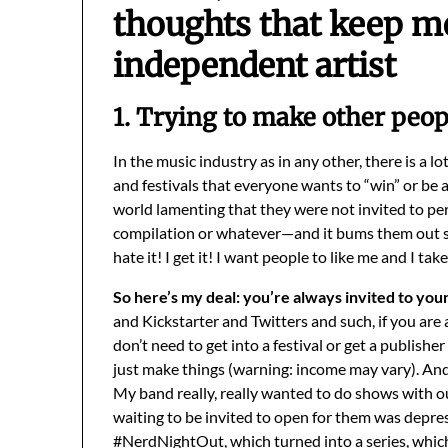
thoughts that keep m
independent artist
1. Trying to make other peop
In the music industry as in any other, there is a lo
and festivals that everyone wants to “win” or be a 
world lamenting that they were not invited to per
compilation or whatever—and it bums them out so 
hate it! I get it! I want people to like me and I tak
So here’s my deal: you’re always invited to you
and Kickstarter and Twitters and such, if you ar
don’t need to get into a festival or get a publish
just make things (warning: income may vary). And
My band really, really wanted to do shows with o
waiting to be invited to open for them was depre
#NerdNightOut, which turned into a series, which