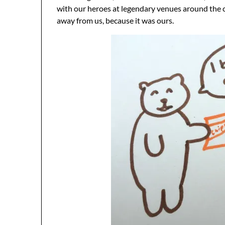
with our heroes at legendary venues around the cou
away from us, because it was ours.