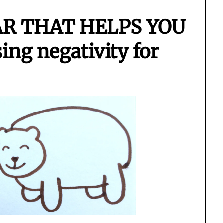
AR THAT HELPS YOU
ng negativity for