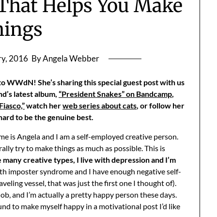
 That Helps You Make
hings
ry, 2016
By Angela Webber
 WWdN! She’s sharing this special guest post with us
nd’s latest album,
“President Snakes” on Bandcamp
,
iasco,”
watch her
web series about cats
, or follow her
 hard to be the genuine best.
me is Angela and I am a self-employed creative person.
nerally try to make things as much as possible. This is
 many creative types, I live with depression and I’m
 with imposter syndrome and I have enough negative self-
veling vessel, that was just the first one I thought of).
 job, and I’m actually a pretty happy person these days.
ound to make myself happy in a motivational post I’d like