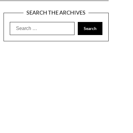
SEARCH THE ARCHIVES
Search
for: