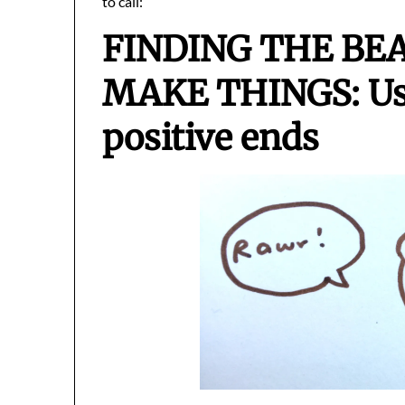
to call:
FINDING THE BE
MAKE THINGS: Usi
positive ends