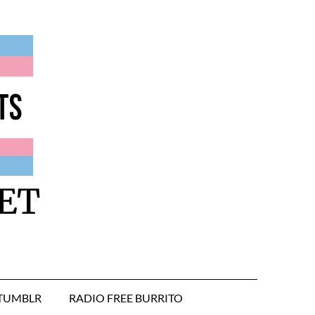
ET
TUMBLR
RADIO FREE BURRITO