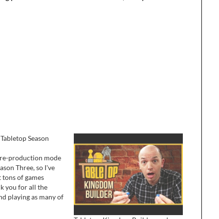
 Tabletop Season
l pre-production mode
ason Three, so I've
t tons of games
k you for all the
and playing as many of
ith my friends, or on
bia on iPad is pretty