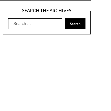
SEARCH THE ARCHIVES
Search
for: