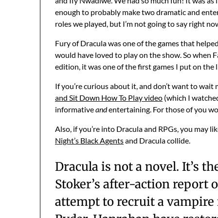
and Ify Nwadiwe. We had so much fun! It was as i
enough to probably make two dramatic and enter
roles we played, but I’m not going to say right n
Fury of Dracula was one of the games that helped
would have loved to play on the show. So when Fa
edition, it was one of the first games I put on the l
If you’re curious about it, and don’t want to wait
and Sit Down How To Play video
(which I watched 
informative
and
entertaining. For those of you w
Also, if you’re into Dracula and RPGs, you may li
Night’s Black Agents
and Dracula collide.
Dracula is not a novel. It’s 
Stoker’s after-action report o
attempt to recruit a vampire