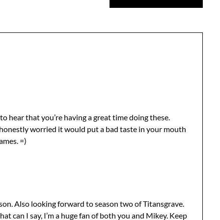
to hear that you’re having a great time doing these.
 honestly worried it would put a bad taste in your mouth
ames. =)
son. Also looking forward to season two of Titansgrave.
at can I say, I’m a huge fan of both you and Mikey. Keep