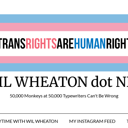
IL WHEATON dot N
50,000 Monkeys at 50,000 Typewriters Can't Be Wrong
RYTIME WITH WIL WHEATON
MY INSTAGRAM FEED