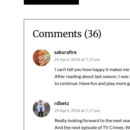
navigation
Comments (36)
sakurafire
24 April, 2016 at 7:13 pm
I can’t tell you how happy it makes me 
After reading about last season, I was
to continue. Have fun and play more g
rdbetz
24 April, 2016 at 7:17 pm
Really looking forward to the next sea
And the next episode of TV Crimes. Wh