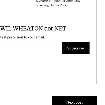
Tabletop, Kingdom Builder, and
if you were…
Screwing Up the Rules
m WIL WHEATON dot NET
atest posts sent to your email.
Subscribe
Next post