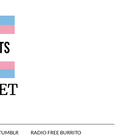
ET
TUMBLR
RADIO FREE BURRITO