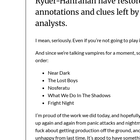
Ryder-Hanrahan have restored
annotations and clues left b
analysts.
I mean, seriously. Even if you’re not going to play it
And since we’re talking vampires for a moment, s
order:
Near Dark
The Lost Boys
Nosferatu
What We Do In The Shadows
Fright Night
I’m proud of the work we did today, and hopefully t
up again and again from panic attacks and nightmar
fuck about getting production off the ground, an
unhappy from last time. It’s good to have someth