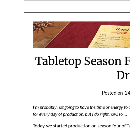
Tabletop Season F
Dr
Posted on
24
I’m probably not going to have the time or energy to d
for every day of production, but I do right now, so …
Today, we started production on season four of T