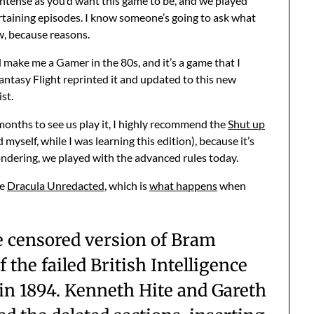
ntense as you’d want this game to be, and we played
taining episodes. I know someone’s going to ask what
ow, because reasons.
 make me a Gamer in the 80s, and it’s a game that I
ntasy Flight reprinted it and updated to this new
ist.
 months to see us play it, I highly recommend the
Shut up
myself, while I was learning this edition), because it’s
ondering, we played with the advanced rules today.
ke
Dracula Unredacted
, which is
what happens
when
the censored version of Bram
f the failed British Intelligence
 in 1894. Kenneth Hite and Gareth