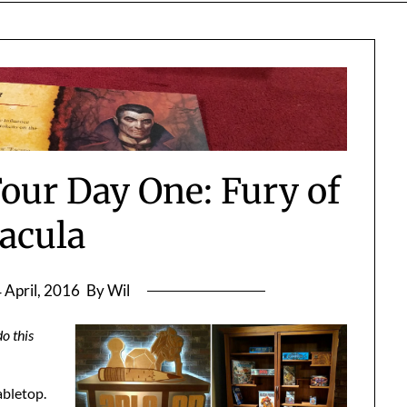
our Day One: Fury of
acula
 April, 2016
By Wil
o this
abletop.