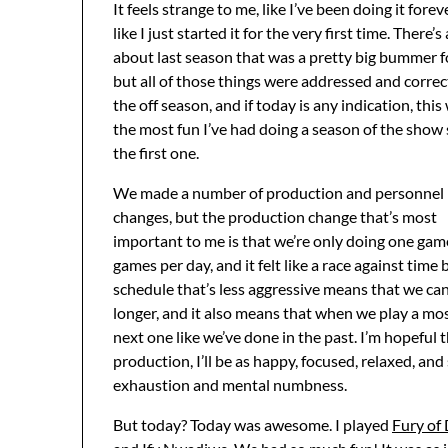
It feels strange to me, like I’ve been doing it forev
like I just started it for the very first time. There’s 
about last season that was a pretty big bummer f
but all of those things were addressed and correc
the off season, and if today is any indication, this 
the most fun I’ve had doing a season of the show 
the first one.
We made a number of production and personnel
changes, but the production change that’s most
important to me is that we’re only doing one gam
games per day, and it felt like a race against time
schedule that’s less aggressive means that we ca
longer, and it also means that when we play a most
next one like we’ve done in the past. I’m hopeful t
production, I’ll be as happy, focused, relaxed, and
exhaustion and mental numbness.
But today? Today was awesome. I played
Fury of 