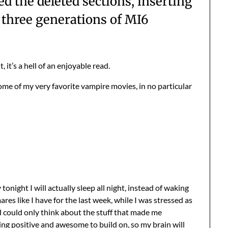
 the deleted sections, inserting
y three generations of MI6
, it’s a hell of an enjoyable read.
ome of my very favorite vampire movies, in no particular
onight I will actually sleep all night, instead of waking
es like I have for the last week, while I was stressed as
d could only think about the stuff that made me
ing positive and awesome to build on, so my brain will