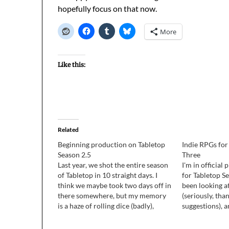
hopefully focus on that now.
More
Like this:
Related
Beginning production on Tabletop
Indie RPGs for
Season 2.5
Three
Last year, we shot the entire season
I'm in officia
of Tabletop in 10 straight days. I
for Tabletop Se
think we maybe took two days off in
been looking a
there somewhere, but my memory
(seriously, than
is a haze of rolling dice (badly),
suggestions), 
having all kinds of fun with
them as I can w
awesome people, and losing games.
my iPad (Subur