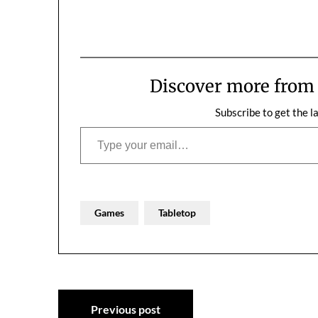
Oh, the losing games. This…
much perfect, 
Discover more fro
Subscribe to get the l
Type your email…
Games
Tabletop
Post
Previous post