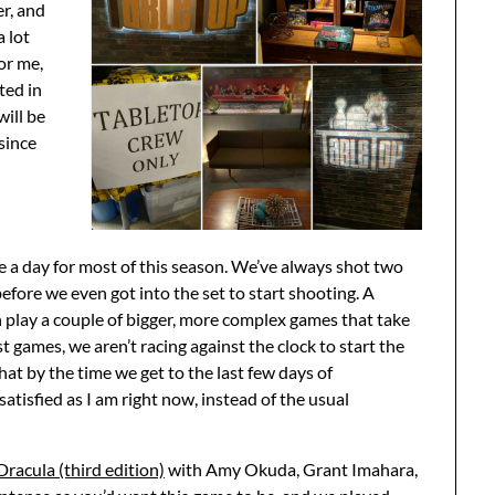
er, and
a lot
or me,
ted in
will be
since
e a day for most of this season. We’ve always shot two
 before we even got into the set to start shooting. A
n play a couple of bigger, more complex games that take
 games, we aren’t racing against the clock to start the
hat by the time we get to the last few days of
 satisfied as I am right now, instead of the usual
Dracula (third edition)
with Amy Okuda, Grant Imahara,