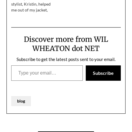
for…
stylist, Kristin, helped
me out of my jacket,
while my makeup artist,
Molly, handed me a wipe
thing to get my makeup
off my face. Anne stood
Discover more from WIL
up from the audience
and said, "we have
WHEATON dot NET
something for you."…
Subscribe to get the latest posts sent to your email.
Type your email…
Subscribe
blog