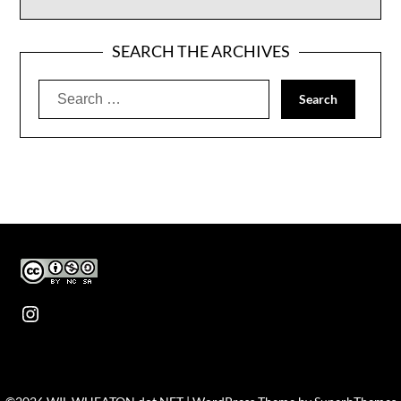
SEARCH THE ARCHIVES
Search
for:
Instagram