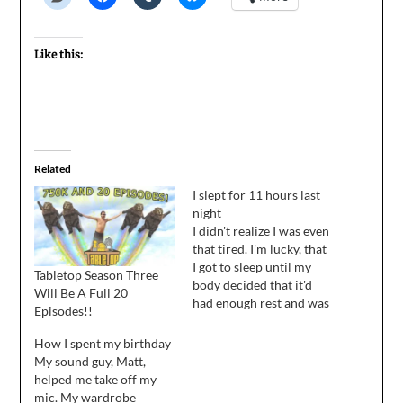
Like this:
Related
I slept for 11 hours last
night
I didn't realize I was even
that tired. I'm lucky, that
I got to sleep until my
Tabletop Season Three
body decided that it'd
Will Be A Full 20
had enough rest and was
Episodes!!
ready to wake up. Of
course, the day is half
How I spent my birthday
over and I haven't done
My sound guy, Matt,
anything, but that's what
helped me take off my
happens when you sleep
mic. My wardrobe