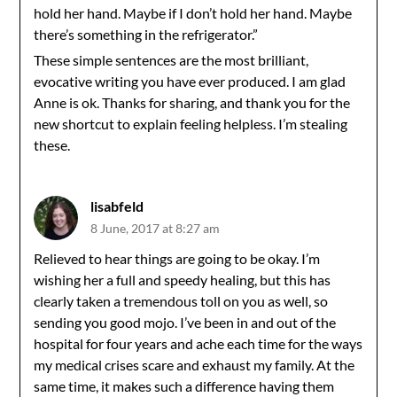
hold her hand. Maybe if I don’t hold her hand. Maybe
there’s something in the refrigerator.”
These simple sentences are the most brilliant,
evocative writing you have ever produced. I am glad
Anne is ok. Thanks for sharing, and thank you for the
new shortcut to explain feeling helpless. I’m stealing
these.
lisabfeld
8 June, 2017 at 8:27 am
Relieved to hear things are going to be okay. I’m
wishing her a full and speedy healing, but this has
clearly taken a tremendous toll on you as well, so
sending you good mojo. I’ve been in and out of the
hospital for four years and ache each time for the ways
my medical crises scare and exhaust my family. At the
same time, it makes such a difference having them