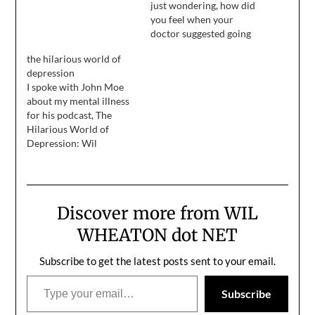
just wondering, how did
you feel when your
doctor suggested going
on anti-depressants? My
the hilarious world of
therapist of several
depression
months suggested it to
I spoke with John Moe
me today and while
about my mental illness
logically I know it's
for his podcast, The
probably a good idea, I
Hilarious World of
can't help but feel like
Depression: Wil
I'm broken,…
Wheaton was a child star
in Stand By Me, a regular
on Star Trek: The Next
Generation as a teenager,
Discover more from WIL
and has been trying to
figure out his role in
WHEATON dot NET
show business for a
long…
Subscribe to get the latest posts sent to your email.
Type your email…
Subscribe