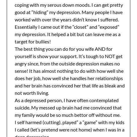
coping with my serous down moods. I can get pretty
good at “hiding” my depression. Many people I have
worked with over the years didn’t know I suffered.
Essentially I came out if the “closet” and “exposed”
my depression. It helped a bit but can leave me as a
target for bullies!
The best thing you can do for you wife AND for
yourself is show your support. It’s tough to NOT get
angry since, from the outside depression makes no
sense! It has almost nothing to do with how well she
does her job, how well she handles her relationships
and her brain has convinced her that life as bleak and
not worth living.
As a depressed person, I have often contemplated
suicide. My messed up brain had me convinced that
my family would be so much bettor off without me.
I self harmed (cutting), played” a “game” with my kids
I called (let’s pretend were not home) when I was in a
deep depression.