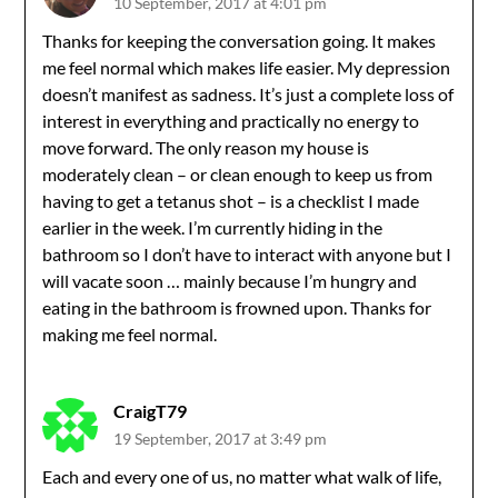
10 September, 2017 at 4:01 pm
Thanks for keeping the conversation going. It makes
me feel normal which makes life easier. My depression
doesn’t manifest as sadness. It’s just a complete loss of
interest in everything and practically no energy to
move forward. The only reason my house is
moderately clean – or clean enough to keep us from
having to get a tetanus shot – is a checklist I made
earlier in the week. I’m currently hiding in the
bathroom so I don’t have to interact with anyone but I
will vacate soon … mainly because I’m hungry and
eating in the bathroom is frowned upon. Thanks for
making me feel normal.
CraigT79
19 September, 2017 at 3:49 pm
Each and every one of us, no matter what walk of life,