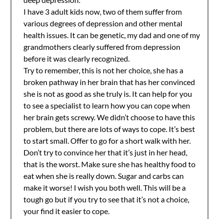
I have 3 adult kids now, two of them suffer from
various degrees of depression and other mental
health issues. It can be genetic, my dad and one of my
grandmothers clearly suffered from depression
before it was clearly recognized.
Try to remember, this is not her choice, she has a
broken pathway in her brain that has her convinced
she is not as good as she truly is. It can help for you
to see a specialist to learn how you can cope when
her brain gets screwy. We didn’t choose to have this
problem, but there are lots of ways to cope. It’s best
to start small. Offer to go for a short walk with her.
Don’t try to convince her that it’s just in her head,
that is the worst. Make sure she has healthy food to
eat when she is really down. Sugar and carbs can
make it worse! I wish you both well. This will be a
tough go but if you try to see that it’s not a choice,
your find it easier to cope.