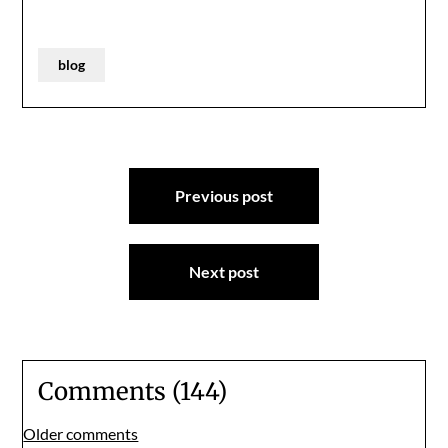
blog
Post
Previous post
navigation
Next post
Comments (144)
Comments
Older comments