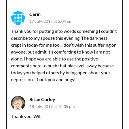
navigation
Carin
17 July, 2017 at 5:04 pm
Thank you for putting into words something I couldn’t
describe to my spouse this evening. The darkness
crept in today for me too. I don’t wish this suffering on
anyone, but admit it’s comforting to know I am not
alone. I hope you are able to use the positive
comments here to push that black veil away because
today you helped others by being open about your
depression. Thank you and hugs!
Brian Curley
18 July, 2017 at 12:35 pm
Thank you, Wil.