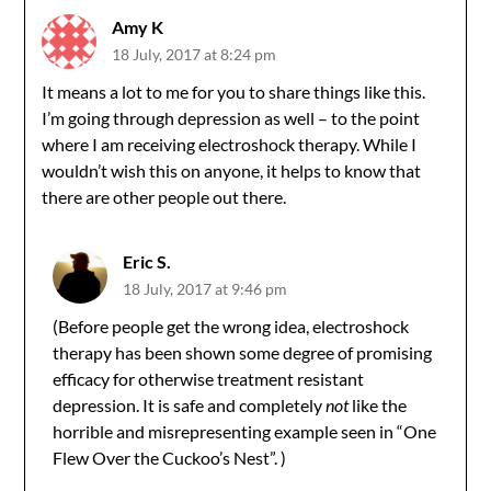
Amy K
18 July, 2017 at 8:24 pm
It means a lot to me for you to share things like this.
I’m going through depression as well – to the point
where I am receiving electroshock therapy. While I
wouldn’t wish this on anyone, it helps to know that
there are other people out there.
Eric S.
18 July, 2017 at 9:46 pm
(Before people get the wrong idea, electroshock
therapy has been shown some degree of promising
efficacy for otherwise treatment resistant
depression. It is safe and completely
not
like the
horrible and misrepresenting example seen in “One
Flew Over the Cuckoo’s Nest”. )