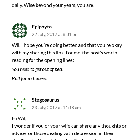
daily. Wise beyond your years, you are!
Epiphyta
22 July, 2017 at 8:31 pm
Wil, I hope you’re doing better, and that you’re okay
with my sharing
this link
. For me, the post’s worth
reading for the opening lines:
You need to get out of bed.
Roll for initiative.
Stegosaurus
23 July, 2017 at 11:18 am
Hi Wil,
I wonder if you or your wife can share any thoughts or
advice for those dealing with depression in their