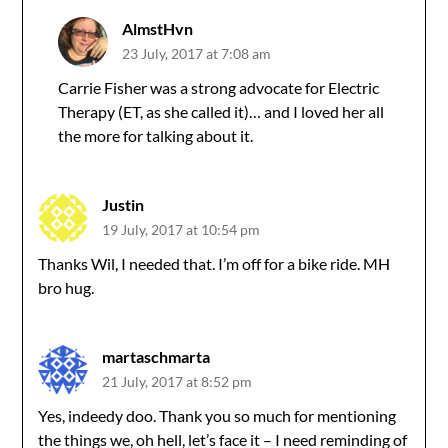
AlmstHvn
23 July, 2017 at 7:08 am
Carrie Fisher was a strong advocate for Electric
Therapy (ET, as she called it)… and I loved her all
the more for talking about it.
Justin
19 July, 2017 at 10:54 pm
Thanks Wil, I needed that. I’m off for a bike ride. MH
bro hug.
martaschmarta
21 July, 2017 at 8:52 pm
Yes, indeedy doo. Thank you so much for mentioning
the things we, oh hell, let’s face it – I need reminding of