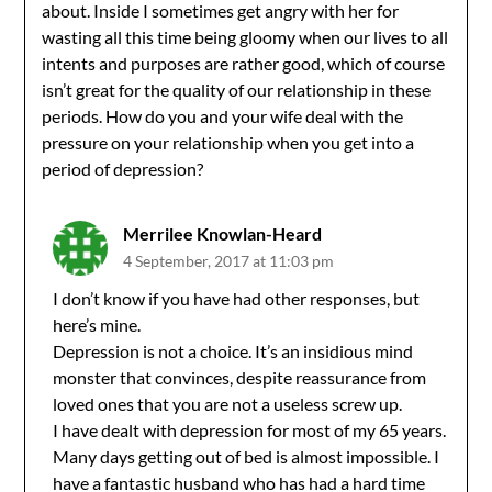
about. Inside I sometimes get angry with her for
wasting all this time being gloomy when our lives to all
intents and purposes are rather good, which of course
isn’t great for the quality of our relationship in these
periods. How do you and your wife deal with the
pressure on your relationship when you get into a
period of depression?
Merrilee Knowlan-Heard
4 September, 2017 at 11:03 pm
I don’t know if you have had other responses, but
here’s mine.
Depression is not a choice. It’s an insidious mind
monster that convinces, despite reassurance from
loved ones that you are not a useless screw up.
I have dealt with depression for most of my 65 years.
Many days getting out of bed is almost impossible. I
have a fantastic husband who has had a hard time