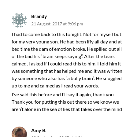
Brandy
21 August, 2017 at 9:06 pm
I had to come back to this tonight. Not for myself but
for my very young son. He had been iffy all day and at
bed time the dam of emotion broke. He spilled out all
of the bad his “brain keeps saying”. After the tears
calmed, I asked if I could read this to him. I told him it
was something that has helped me and it was written
by someone who also has “a bully brain”. He snuggled
up to me and calmed as I read your words.
I’ve said this before and I’ll say it again, thank you.
Thank you for putting this out there so we know we
aren’t alone in the sea of lies that takes over the mind
Amy B.