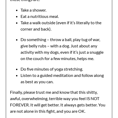
Take a shower.
Eat a nutritious meal.
Take a walk outside (even if it’s literally to the
corner and back).
Do something – throw a ball, play tug of war,
give belly rubs – with a dog. Just about any
activity with my dogs, even if it’s just a snuggle
on the couch for a few minutes, helps me.
Do five minutes of yoga stretching.
Listen to a guided meditation and follow along
as best as you can.
Finally, please trust me and know that this shitty,
awful, overwhelming, terrible way you feel IS NOT
FOREVER. It will get better. It always gets better. You
are not alone in this fight, and you are OK.