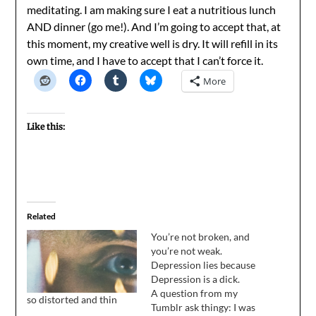
meditating. I am making sure I eat a nutritious lunch
AND dinner (go me!). And I’m going to accept that, at
this moment, my creative well is dry. It will refill in its
own time, and I have to accept that I can’t force it.
More
Like this:
Related
You’re not broken, and
you’re not weak.
Depression lies because
Depression is a dick.
A question from my
so distorted and thin
Tumblr ask thingy: I was