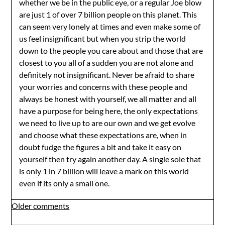
whether we be in the public eye, or a regular Joe blow
are just 1 of over 7 billion people on this planet. This
can seem very lonely at times and even make some of
us feel insignificant but when you strip the world
down to the people you care about and those that are
closest to you all of a sudden you are not alone and
definitely not insignificant. Never be afraid to share
your worries and concerns with these people and
always be honest with yourself, we all matter and all
have a purpose for being here, the only expectations
we need to live up to are our own and we get evolve
and choose what these expectations are, when in
doubt fudge the figures a bit and take it easy on
yourself then try again another day. A single sole that
is only 1 in 7 billion will leave a mark on this world
even if its only a small one.
Comments
Older comments
navigation