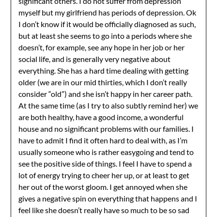
significant others. I do not suffer from depression
myself but my girlfriend has periods of depression. Ok
I don’t know if it would be officially diagnosed as such,
but at least she seems to go into a periods where she
doesn’t, for example, see any hope in her job or her
social life, and is generally very negative about
everything. She has a hard time dealing with getting
older (we are in our mid thirties, which I don’t really
consider “old”) and she isn’t happy in her career path.
At the same time (as I try to also subtly remind her) we
are both healthy, have a good income, a wonderful
house and no significant problems with our families. I
have to admit I find it often hard to deal with, as I’m
usually someone who is rather easygoing and tend to
see the positive side of things. I feel I have to spend a
lot of energy trying to cheer her up, or at least to get
her out of the worst gloom. I get annoyed when she
gives a negative spin on everything that happens and I
feel like she doesn’t really have so much to be so sad