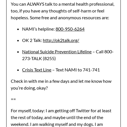
You can ALWAYS talk to a mental health professional,
too, if you have any thoughts of self-harm or feel
hopeless. Some free and anonymous resources are:
NAMI’s helpline:
800-950-6264
OK 2 Talk:
http://ok2talk.org/
National Suicide Prevention Lifeline
– Call 800-
273-TALK (8255)
Crisis Text Line
– Text NAMI to 741-741
Check in with me in a few days and let me know how
you’re doing, okay?
==
For myself, today: I am getting off Twitter for at least
the rest of today, and maybe until the end of the
weekend. I am walking myself and my dogs. I am