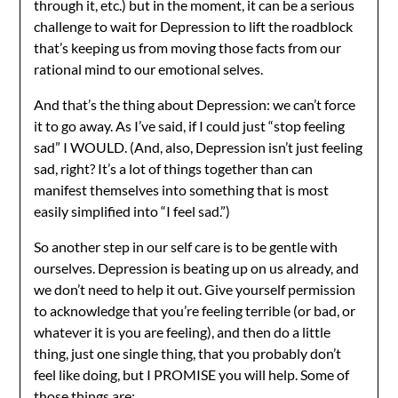
through it, etc.) but in the moment, it can be a serious
challenge to wait for Depression to lift the roadblock
that’s keeping us from moving those facts from our
rational mind to our emotional selves.
And that’s the thing about Depression: we can’t force
it to go away. As I’ve said, if I could just “stop feeling
sad” I WOULD. (And, also, Depression isn’t just feeling
sad, right? It’s a lot of things together than can
manifest themselves into something that is most
easily simplified into “I feel sad.”)
So another step in our self care is to be gentle with
ourselves. Depression is beating up on us already, and
we don’t need to help it out. Give yourself permission
to acknowledge that you’re feeling terrible (or bad, or
whatever it is you are feeling), and then do a little
thing, just one single thing, that you probably don’t
feel like doing, but I PROMISE you will help. Some of
those things are: