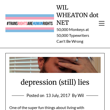
Skip
WIL
to
WHEATON dot
content
NET
50,000 Monkeys at
50,000 Typewriters
Can't Be Wrong
depression (still) lies
Posted on
13 July, 2017
By Wil
One of the super fun things about living with