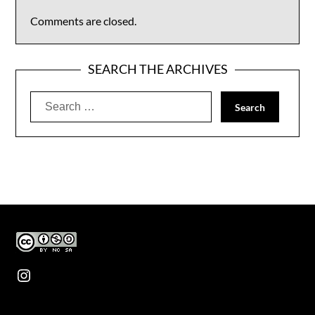
Comments are closed.
SEARCH THE ARCHIVES
Search
for:
Instagram