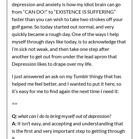
depression and anxiety is how my idiot brain can go
from “CAN DO!” to “EXISTENCE IS SUFFERING”
faster than you can wish to take two strokes off your
golf game. So today started out normal, and very
quickly became a rough day. One of the ways I help
myself through days like today, is to acknowledge that
I’m sick not weak, and then take one step after
another to get out from under the lead apron that
Depression likes to drape over my life.
I just answered an ask on my Tumblr thingy that has
helped me feel better, and I wanted to put it here, so
it’s easy for me to find again the next time I need it:
==
Q:
what can I do to bring myself out of depression?
A:
It isn’t easy, and accepting and understanding that
is the first and very important step to getting through
it.