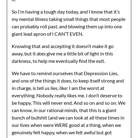
So I’m having a tough day today, and I know that it’s
my mental illness taking small things that most people
can probably roll past, and blowing them up into one
giant lead apron of I CAN’T EVEN.
Knowing that and accepting it doesn’t make it go
away, but it
does
give me a little bit of light in this
darkness, to help me eventually find the exit.
We have to remind ourselves that Depression Lies,
and one of the things it does, to keep itself strong and
in charge, is tell us lies, like: I am the worst at
everything. Nobody really likes me. I don’t deserve to
be happy. This will never end. And so on and so on. We
can know, in our rational minds, that this is a giant
bunch of bullshit (and we can look at all these times in
our lives when were WERE good at a thing, when we
genuinely felt happy, when we felt awful but got