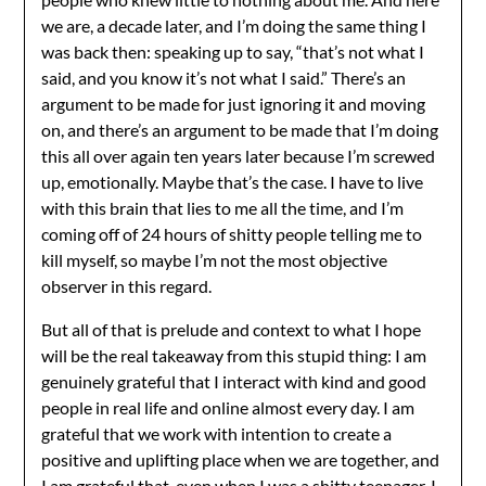
we are, a decade later, and I’m doing the same thing I
was back then: speaking up to say, “that’s not what I
said, and you know it’s not what I said.” There’s an
argument to be made for just ignoring it and moving
on, and there’s an argument to be made that I’m doing
this all over again ten years later because I’m screwed
up, emotionally. Maybe that’s the case. I have to live
with this brain that lies to me all the time, and I’m
coming off of 24 hours of shitty people telling me to
kill myself, so maybe I’m not the most objective
observer in this regard.
But all of that is prelude and context to what I hope
will be the real takeaway from this stupid thing: I am
genuinely grateful that I interact with kind and good
people in real life and online almost every day. I am
grateful that we work with intention to create a
positive and uplifting place when we are together, and
I am grateful that, even when I was a shitty teenager, I