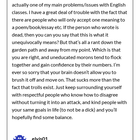
actually one of my main problems/issues with English
classes. I have a great deal of trouble with the fact that
there are people who will only accept one meaning to
a poem/book/essay etc. If the person who wrote is
dead, then you can you say that this is what it
unequivocally means? But that’s all a rant down the
garden path and away from my point. Which is that
you are right, and uneducated morons tend to flock
together and gain confidence by their numbers. I’m
ever so sorry that your brain doesn’t allow you to
brush it off and move on. That sucks more than the
fact that trolls exist. Just keep surrounding yourself
with respectful people who know how to disagree
without turning it into an attack, and kind people with
your same goals in life (to not be a dick) and you’ll
hopefully find some balance.
elvis01