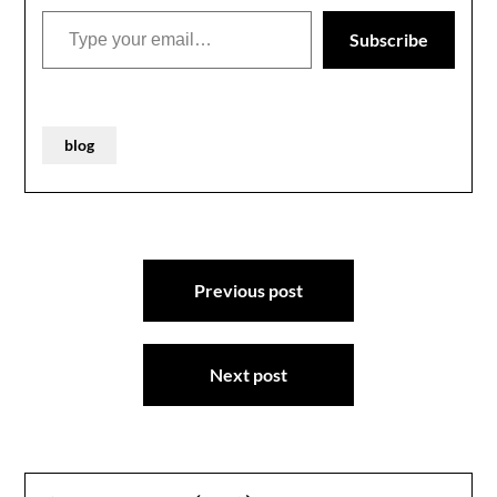
taking more than a few
Type your email…
self-deprecating…
Subscribe
blog
Post
Previous post
navigation
Next post