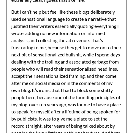
But I can’t help but feel like these blogs deliberately
used sensational language to create a narrative that
justified their writers essentially quoting everything I
wrote, adding no new information or informed
analysis, and collecting the ad revenue. That’s
frustrating to me, because they get to move on to their
next bit of sensationalized bullshit, while I spend days
dealing with the trolling and associated garbage from
people who will read their sensationalized headlines,
accept their sensationalized framing, and then come
after me on social media or in the comments of my
own blog. It’s ironic that I had to block some shitty
people here, because one of the founding principles of
my blog, over ten years ago, was for me to have a place
to speak for myself, after a lifetime of being spoken for
by publicists. It was to give me a place to set the
record straight, after years of being talked about by
people who knew little to nothing about me. And here