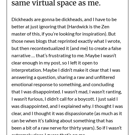
same virtual space as me.
Dickheads are gonna be dickheads, and I have to be
better at just ignoring that (Hardwick is the Zen
master of this, if you’re looking for inspiration). But
those news blogs that reprinted exactly what I wrote,
but then recontextualized it (and me) to create a false
narrative … that’s frustrating to me. Maybe I wasn’t
clear enough in my post, so I left it open to
interpretation. Maybe I didn’t make it clear that I was
answering a question, sharing a raw and unfiltered
emotional response to something, and concluding
that I was disappointed. I wasn’t mad, I wasn’t ranting,
I wasn’t furious, I didn’t call for a boycott. I just said I
was disappointed, and I explained why. I thought I was
clear, and I thought it was dispassionate (as much as it
can be when it’s talking about something that has
been a bit of a raw nerve for thirty years). So if I wasn’t
extremely clear, I guess that’s on me.