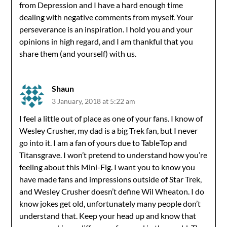
from Depression and I have a hard enough time
dealing with negative comments from myself. Your
perseverance is an inspiration. I hold you and your
opinions in high regard, and I am thankful that you
share them (and yourself) with us.
Shaun
3 January, 2018 at 5:22 am
I feel a little out of place as one of your fans. I know of
Wesley Crusher, my dad is a big Trek fan, but I never
go into it. I am a fan of yours due to TableTop and
Titansgrave. I won’t pretend to understand how you’re
feeling about this Mini-Fig. I want you to know you
have made fans and impressions outside of Star Trek,
and Wesley Crusher doesn’t define Wil Wheaton. I do
know jokes get old, unfortunately many people don’t
understand that. Keep your head up and know that