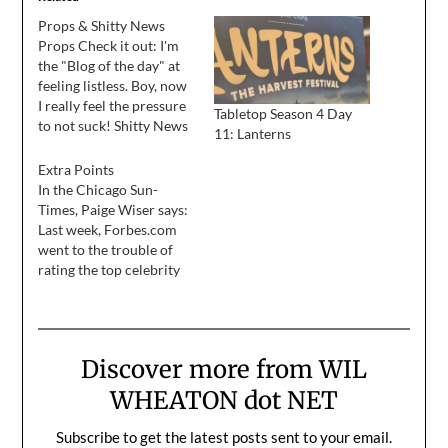
Props & Shitty News
Props Check it out: I'm
the "Blog of the day" at
feeling listless. Boy, now
I really feel the pressure
Tabletop Season 4 Day
to not suck! Shitty News
11: Lanterns
Just got off the phone
with my agent, while I
Extra Points
was making this entry.
In the Chicago Sun-
The casting director for
Times, Paige Wiser says:
Rules Of Attraction
Last week, Forbes.com
called this morning,
went to the trouble of
and…
rating the top celebrity
blogs. The winner?
"Stand by Me" and "Star
Trek: The Next
Generation" alum Wil
Discover more from WIL
Wheaton. He writes
every day at
WHEATON dot NET
WilWheaton.net, and is
impressively coherent,
Subscribe to get the latest posts sent to your email.