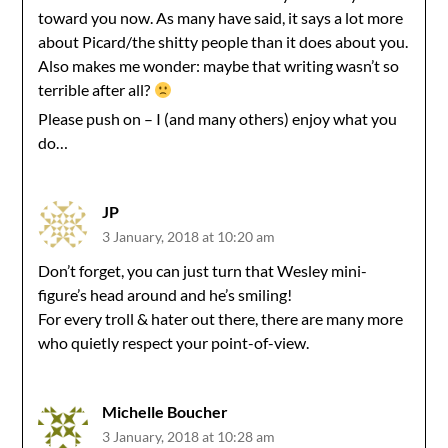
toward you now. As many have said, it says a lot more
about Picard/the shitty people than it does about you.
Also makes me wonder: maybe that writing wasn’t so
terrible after all?
Please push on – I (and many others) enjoy what you
do…
JP
3 January, 2018 at 10:20 am
Don’t forget, you can just turn that Wesley mini-
figure’s head around and he’s smiling!
For every troll & hater out there, there are many more
who quietly respect your point-of-view.
Michelle Boucher
3 January, 2018 at 10:28 am