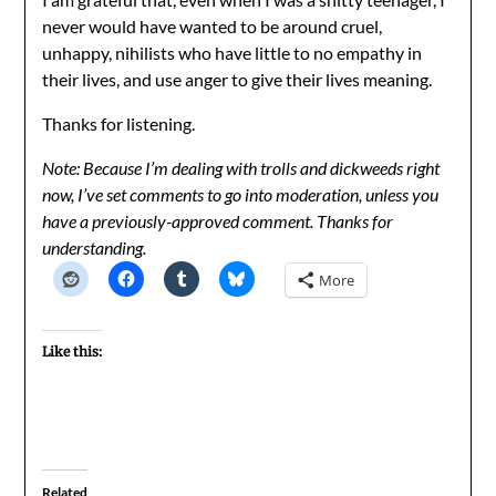
never would have wanted to be around cruel,
unhappy, nihilists who have little to no empathy in
their lives, and use anger to give their lives meaning.
Thanks for listening.
Note: Because I’m dealing with trolls and dickweeds right
now, I’ve set comments to go into moderation, unless you
have a previously-approved comment. Thanks for
understanding.
More
Like this:
Related