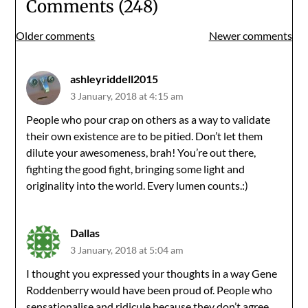
Comments (248)
Comments
Older comments
Newer comments
navigation
ashleyriddell2015
3 January, 2018 at 4:15 am
People who pour crap on others as a way to validate
their own existence are to be pitied. Don’t let them
dilute your awesomeness, brah! You’re out there,
fighting the good fight, bringing some light and
originality into the world. Every lumen counts.:)
Dallas
3 January, 2018 at 5:04 am
I thought you expressed your thoughts in a way Gene
Roddenberry would have been proud of. People who
sensationalise and ridicule because they don’t agree