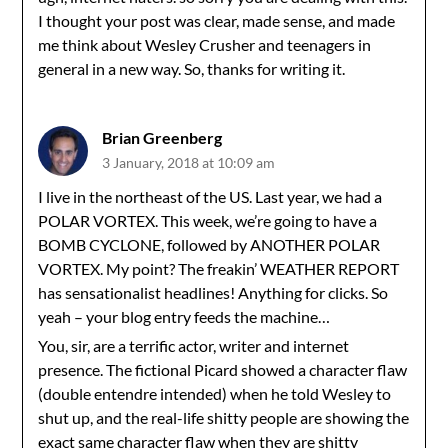
I thought your post was clear, made sense, and made
me think about Wesley Crusher and teenagers in
general in a new way. So, thanks for writing it.
Brian Greenberg
3 January, 2018 at 10:09 am
I live in the northeast of the US. Last year, we had a
POLAR VORTEX. This week, we’re going to have a
BOMB CYCLONE, followed by ANOTHER POLAR
VORTEX. My point? The freakin’ WEATHER REPORT
has sensationalist headlines! Anything for clicks. So
yeah – your blog entry feeds the machine…
You, sir, are a terrific actor, writer and internet
presence. The fictional Picard showed a character flaw
(double entendre intended) when he told Wesley to
shut up, and the real-life shitty people are showing the
exact same character flaw when they are shitty