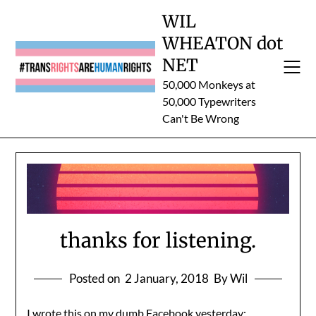
Skip
WIL
to
WHEATON dot
content
NET
50,000 Monkeys at
50,000 Typewriters
Can't Be Wrong
thanks for listening.
Posted on
2 January, 2018
By Wil
I wrote this on my dumb Facebook yesterday:.