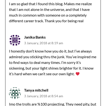
I am so glad that I found this blog. Makes me realize
that I am not alone in the universe, and that I have
much in common with someone on a completely
different career track. Thank you for being real
Janika Banks
3 January, 2018 at 8:19 am
I honestly don’t know how you do it, but I’ve always
admired you sticking thru the junk. You’ve inspired me
to find ways to deal many times. I’m sorry it’s
sickening, but your light shines brighter for it. I know
it’s hard when we can’t see our own light.
Tanya mitchell
3 January, 2018 at 8:54 am
Imo the trolls are %100 projecting. They need pity, but