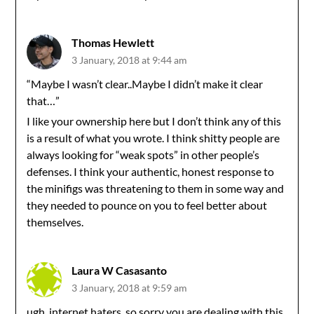
Thomas Hewlett
3 January, 2018 at 9:44 am
“Maybe I wasn’t clear..Maybe I didn’t make it clear
that…”
I like your ownership here but I don’t think any of this
is a result of what you wrote. I think shitty people are
always looking for “weak spots” in other people’s
defenses. I think your authentic, honest response to
the minifigs was threatening to them in some way and
they needed to pounce on you to feel better about
themselves.
Laura W Casasanto
3 January, 2018 at 9:59 am
ugh, internet haters. so sorry you are dealing with this.