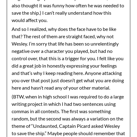
also thought it was funny how often he was needed to
save the ship.) I can’t really understand how this
would affect you.
And so I realized, why does the face have to be like
that? The rest of them are straight faced, why not
Wesley. I’m sorry that life has been so unrelentingly
negative over a character you played, but had no
control over, that this is a trigger for you. I felt like you
did a great job in honestly expressing your feelings
and that’s why I keep reading here. Anyone attacking
you over that post just doesn’t get what you are doing
here and hasn’t read any of your other material.
(BTW, when in high school I was required to do a large
writing project in which I had two sentences using
commas in all contexts. The first was something
random, but the second was always a variation on the
theme of “Undaunted, Captain Picard asked Wesley
to save the ship.” Maybe people should remember that