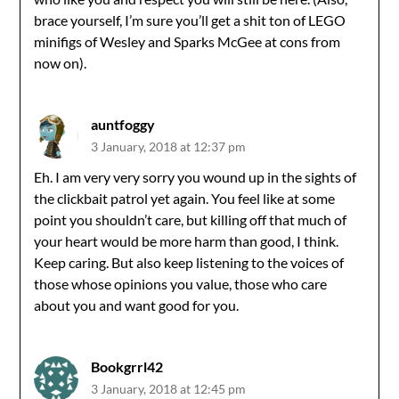
brace yourself, I’m sure you’ll get a shit ton of LEGO
minifigs of Wesley and Sparks McGee at cons from
now on).
auntfoggy
3 January, 2018 at 12:37 pm
Eh. I am very very sorry you wound up in the sights of
the clickbait patrol yet again. You feel like at some
point you shouldn’t care, but killing off that much of
your heart would be more harm than good, I think.
Keep caring. But also keep listening to the voices of
those whose opinions you value, those who care
about you and want good for you.
Bookgrrl42
3 January, 2018 at 12:45 pm