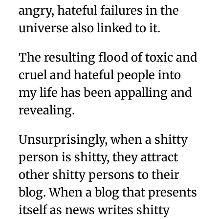
angry, hateful failures in the
universe also linked to it.
The resulting flood of toxic and
cruel and hateful people into
my life has been appalling and
revealing.
Unsurprisingly, when a shitty
person is shitty, they attract
other shitty persons to their
blog. When a blog that presents
itself as news writes shitty