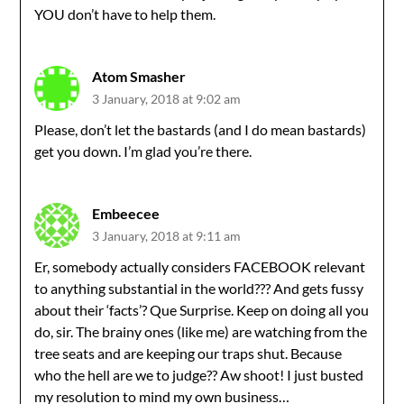
YOU don’t have to help them.
Atom Smasher
3 January, 2018 at 9:02 am
Please, don’t let the bastards (and I do mean bastards)
get you down. I’m glad you’re there.
Embeecee
3 January, 2018 at 9:11 am
Er, somebody actually considers FACEBOOK relevant
to anything substantial in the world??? And gets fussy
about their ‘facts’? Que Surprise. Keep on doing all you
do, sir. The brainy ones (like me) are watching from the
tree seats and are keeping our traps shut. Because
who the hell are we to judge?? Aw shoot! I just busted
my resolution to mind my own business…