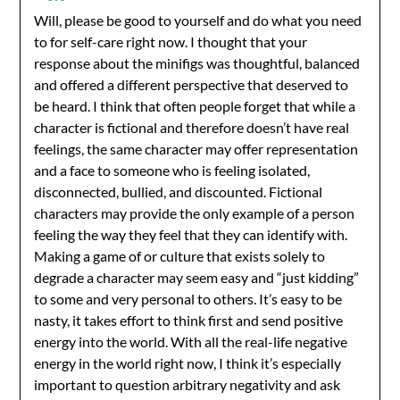
Will, please be good to yourself and do what you need
to for self-care right now. I thought that your
response about the minifigs was thoughtful, balanced
and offered a different perspective that deserved to
be heard. I think that often people forget that while a
character is fictional and therefore doesn’t have real
feelings, the same character may offer representation
and a face to someone who is feeling isolated,
disconnected, bullied, and discounted. Fictional
characters may provide the only example of a person
feeling the way they feel that they can identify with.
Making a game of or culture that exists solely to
degrade a character may seem easy and “just kidding”
to some and very personal to others. It’s easy to be
nasty, it takes effort to think first and send positive
energy into the world. With all the real-life negative
energy in the world right now, I think it’s especially
important to question arbitrary negativity and ask