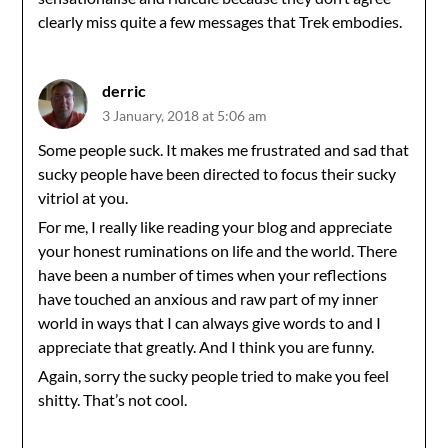
clearly miss quite a few messages that Trek embodies.
derric
3 January, 2018 at 5:06 am
Some people suck. It makes me frustrated and sad that
sucky people have been directed to focus their sucky
vitriol at you.
For me, I really like reading your blog and appreciate
your honest ruminations on life and the world. There
have been a number of times when your reflections
have touched an anxious and raw part of my inner
world in ways that I can always give words to and I
appreciate that greatly. And I think you are funny.
Again, sorry the sucky people tried to make you feel
shitty. That’s not cool.