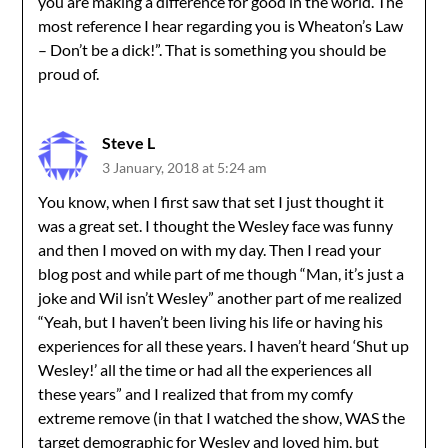
you are making a difference for good in the world. The
most reference I hear regarding you is Wheaton’s Law
– Don’t be a dick!”. That is something you should be
proud of.
Steve L
3 January, 2018 at 5:24 am
You know, when I first saw that set I just thought it
was a great set. I thought the Wesley face was funny
and then I moved on with my day. Then I read your
blog post and while part of me though “Man, it’s just a
joke and Wil isn’t Wesley” another part of me realized
“Yeah, but I haven’t been living his life or having his
experiences for all these years. I haven’t heard ‘Shut up
Wesley!’ all the time or had all the experiences all
these years” and I realized that from my comfy
extreme remove (in that I watched the show, WAS the
target demographic for Wesley and loved him, but