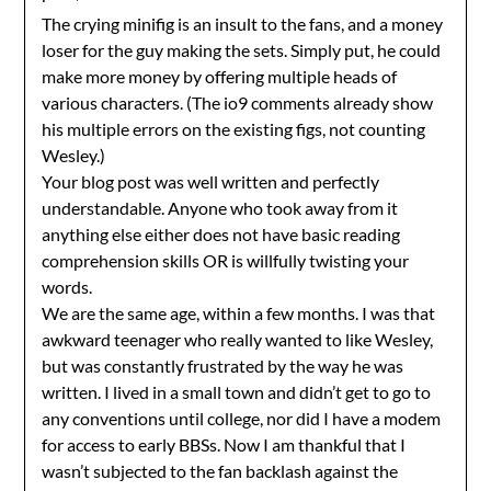
The crying minifig is an insult to the fans, and a money
loser for the guy making the sets. Simply put, he could
make more money by offering multiple heads of
various characters. (The io9 comments already show
his multiple errors on the existing figs, not counting
Wesley.)
Your blog post was well written and perfectly
understandable. Anyone who took away from it
anything else either does not have basic reading
comprehension skills OR is willfully twisting your
words.
We are the same age, within a few months. I was that
awkward teenager who really wanted to like Wesley,
but was constantly frustrated by the way he was
written. I lived in a small town and didn’t get to go to
any conventions until college, nor did I have a modem
for access to early BBSs. Now I am thankful that I
wasn’t subjected to the fan backlash against the