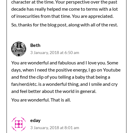
character at the time. Your perspective over the past
decade has really helped me come to terms with a lot
of insecurities from that time. You are appreciated.
So, thanks for the blog post, along with all of the rest.
Beth
3 January, 2018 at 6:50 am
You are wonderful and fabulous and I love you. Some
days, when I need the positive energy, I go on Youtube
and find the clip of you telling a baby that being a
fan/nerd/etc. is a wonderful thing, and I smile and cry
and feel better about the world in general.
You are wonderful. That is all.
eday
3 January, 2018 at 8:01 am