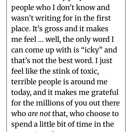
people who I don’t know and
wasn’t writing for in the first
place. It’s gross and it makes
me feel … well, the only word I
can come up with is “icky” and
that’s not the best word. I just
feel like the stink of toxic,
terrible people is around me
today, and it makes me grateful
for the millions of you out there
who
are not
that, who choose to
spend a little bit of time in the