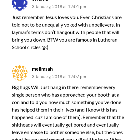
3 January, 2018 at 12:01 pm
Just remember Jesus loves you. Even Christians are
told not to be unequally yoked with unbelievers. In
layman’s terms don’t hangout with people that will
bring you down. BTW you are famous in Lutheran
School circles @:)
melimsah
3 January, 2018 at 12:07 pm
Big hugs Wil. Just hang in there, remember every
single person who has approached your booth at a
con and told you how much something you’ve done
has helped them in their lives (and I know this has
happened, cuz I am one of them). Remember that the
shitheads will eventually get bored and eventually
leave enmasse to bother someone else, but the ones
who like you and respect you will still be here. (Also,