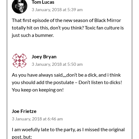
Tom Lucas
3 January, 2018 at 5:39 am
That first episode of the new season of Black Mirror
totally hit on this, don’t you think? Toxic fan culture is
just such a bummer.
Joey Bryan
3 January, 2018 at 5:50 am
As you have always said,,,,don’t be a dick, and i think
you should add the postulate – Don’t listen to dicks!
You keep on keeping on!
Joe Frietze
3 January, 2018 at 6:46 am
I am woefully late to the party, as I missed the original
post, but: