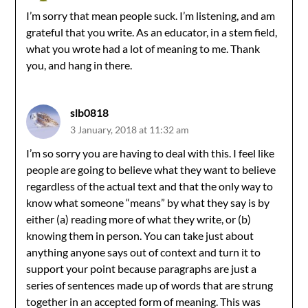
I’m sorry that mean people suck. I’m listening, and am
grateful that you write. As an educator, in a stem field,
what you wrote had a lot of meaning to me. Thank
you, and hang in there.
slb0818
3 January, 2018 at 11:32 am
I’m so sorry you are having to deal with this. I feel like
people are going to believe what they want to believe
regardless of the actual text and that the only way to
know what someone “means” by what they say is by
either (a) reading more of what they write, or (b)
knowing them in person. You can take just about
anything anyone says out of context and turn it to
support your point because paragraphs are just a
series of sentences made up of words that are strung
together in an accepted form of meaning. This was