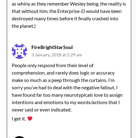
as whiny as they remember Wesley being, the reality is
that without him, the Enterprise-D would have been
destroyed many times before it finally crashed into
the planet.)
FireBrightStarSoul
3 January, 2018 at 5:29 am
People only respond from their level of
comprehension, and rarely does logic or accuracy
make so much as a peep through the curtains. I’m
sorry you’ve had to deal with the negative fallout. I
have found far too many neurotypicals love to assign
intentions and emotions to my words/actions that I
never said or even indicated.
I get it.