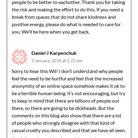
people to be better to eachother. Thank you for taking
the risk and making the effort to do this. If you need a
break from spaces that do not share kindness and
positive energy, please do what is needed to care for
you. We’ll be here when you get back.
Daniel J Karpenchuk
3 January, 2018 at 1:22 pm
Sorry to hear this Wil! I don’t understand why people
feel the need to be hurtful and feel that the increased
anonymity of an online space somehow makes it ok to
be a terrible human being. It’s not encouraging, but try
to keep in mind that there are billions of people out
there, so there are going to be dickheads. But the
comments on this blog also show that there are a lot
of people who strongly disagree with that kind of
casual cruelty you described and that we have all seen.