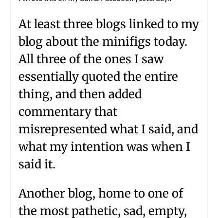
At least three blogs linked to my
blog about the minifigs today.
All three of the ones I saw
essentially quoted the entire
thing, and then added
commentary that
misrepresented what I said, and
what my intention was when I
said it.
Another blog, home to one of
the most pathetic, sad, empty,