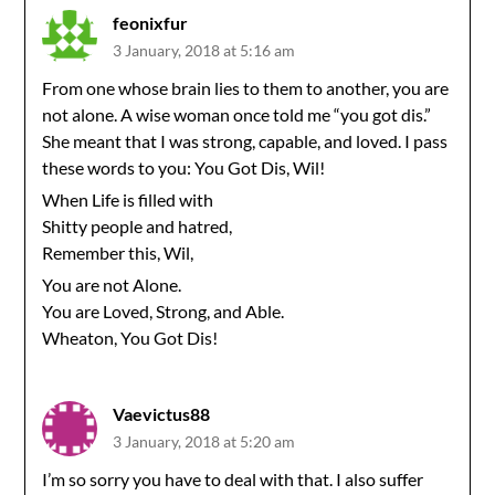
feonixfur
3 January, 2018 at 5:16 am
From one whose brain lies to them to another, you are
not alone. A wise woman once told me “you got dis.”
She meant that I was strong, capable, and loved. I pass
these words to you: You Got Dis, Wil!
When Life is filled with
Shitty people and hatred,
Remember this, Wil,
You are not Alone.
You are Loved, Strong, and Able.
Wheaton, You Got Dis!
Vaevictus88
3 January, 2018 at 5:20 am
I’m so sorry you have to deal with that. I also suffer