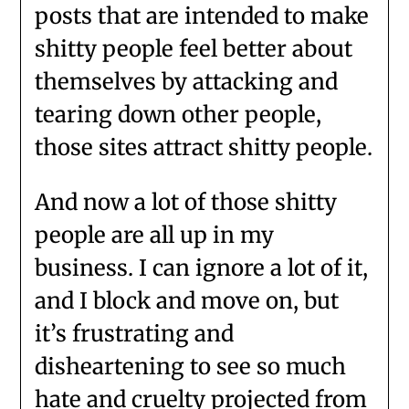
posts that are intended to make
shitty people feel better about
themselves by attacking and
tearing down other people,
those sites attract shitty people.
And now a lot of those shitty
people are all up in my
business. I can ignore a lot of it,
and I block and move on, but
it’s frustrating and
disheartening to see so much
hate and cruelty projected from